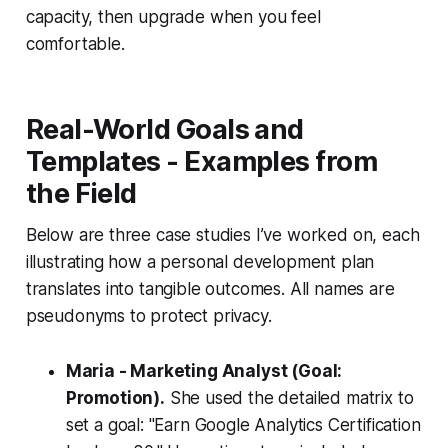
capacity, then upgrade when you feel
comfortable.
Real-World Goals and
Templates - Examples from
the Field
Below are three case studies I’ve worked on, each
illustrating how a personal development plan
translates into tangible outcomes. All names are
pseudonyms to protect privacy.
Maria - Marketing Analyst (Goal:
Promotion).
She used the detailed matrix to
set a goal: "Earn Google Analytics Certification