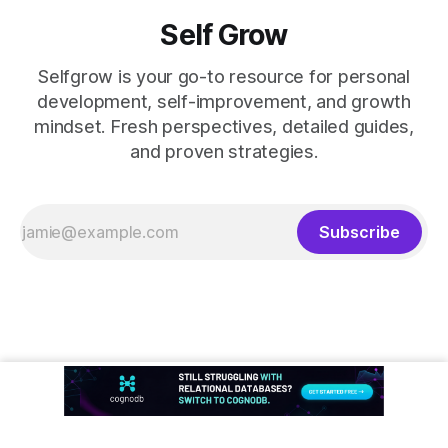
Self Grow
Selfgrow is your go-to resource for personal
development, self-improvement, and growth
mindset. Fresh perspectives, detailed guides,
and proven strategies.
Subscribe