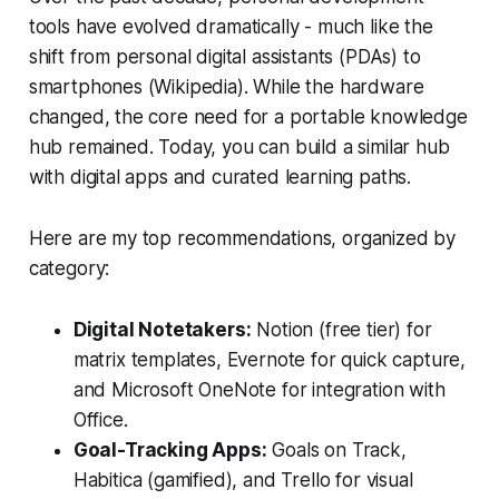
tools have evolved dramatically - much like the
shift from personal digital assistants (PDAs) to
smartphones (Wikipedia). While the hardware
changed, the core need for a portable knowledge
hub remained. Today, you can build a similar hub
with digital apps and curated learning paths.
Here are my top recommendations, organized by
category:
Digital Notetakers:
Notion (free tier) for
matrix templates, Evernote for quick capture,
and Microsoft OneNote for integration with
Office.
Goal-Tracking Apps:
Goals on Track,
Habitica (gamified), and Trello for visual