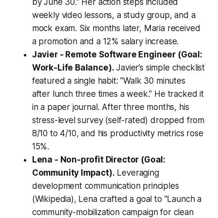
by June 30." Her action steps included
weekly video lessons, a study group, and a
mock exam. Six months later, Maria received
a promotion and a 12% salary increase.
Javier - Remote Software Engineer (Goal:
Work-Life Balance).
Javier’s simple checklist
featured a single habit: "Walk 30 minutes
after lunch three times a week." He tracked it
in a paper journal. After three months, his
stress-level survey (self-rated) dropped from
8/10 to 4/10, and his productivity metrics rose
15%.
Lena - Non-profit Director (Goal:
Community Impact).
Leveraging
development communication principles
(Wikipedia), Lena crafted a goal to "Launch a
community-mobilization campaign for clean