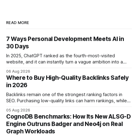
READ MORE
7 Ways Personal Development Meets AI in
30 Days
In 2025, ChatGPT ranked as the fourth-most-visited
website, and it can instantly turn a vague ambition into a
concrete 30-day action roadmap. By pairing a clear
06 Aug 2026
intention with a conversational AI, you get a live coach,
Where to Buy High-Quality Backlinks Safely
planner, and habit tracker rolled into one. ChatGPT Personal
in 2026
Development: The New Growth Mindset
Backlinks remain one of the strongest ranking factors in
SEO. Purchasing low-quality links can harm rankings, while
earning or acquiring high-quality editorial links can improve
05 Aug 2026
your website's authority. Why Backlinks Matter * Higher
CognoDB Benchmarks: How Its New ALSG-D
search rankings * Increased organic traffic * Better domain
Engine Outruns Badger and Neo4j on Real
authority * Faster indexing * Improved credibility Where to
Graph Workloads
Buy Quality