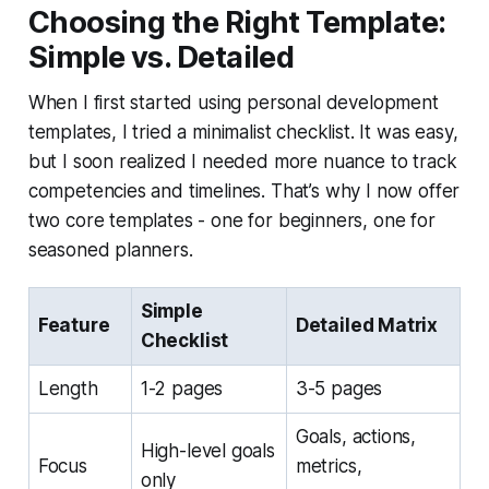
Choosing the Right Template:
Simple vs. Detailed
When I first started using personal development
templates, I tried a minimalist checklist. It was easy,
but I soon realized I needed more nuance to track
competencies and timelines. That’s why I now offer
two core templates - one for beginners, one for
seasoned planners.
Simple
Feature
Detailed Matrix
Checklist
Length
1-2 pages
3-5 pages
Goals, actions,
High-level goals
Focus
metrics,
only