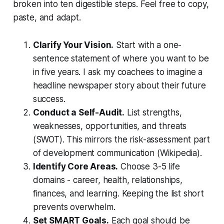
broken into ten digestible steps. Feel free to copy,
paste, and adapt.
Clarify Your Vision.
Start with a one-
sentence statement of where you want to be
in five years. I ask my coachees to imagine a
headline newspaper story about their future
success.
Conduct a Self-Audit.
List strengths,
weaknesses, opportunities, and threats
(SWOT). This mirrors the risk-assessment part
of development communication (Wikipedia).
Identify Core Areas.
Choose 3-5 life
domains - career, health, relationships,
finances, and learning. Keeping the list short
prevents overwhelm.
Set SMART Goals.
Each goal should be