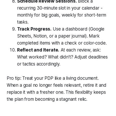
Schedule Review Sessions.
Block a
recurring 30-minute slot in your calendar -
monthly for big goals, weekly for short-term
tasks.
Track Progress.
Use a dashboard (Google
Sheets, Notion, or a paper journal). Mark
completed items with a check or color-code.
Reflect and Iterate.
At each review, ask:
What worked? What didn’t? Adjust deadlines
or tactics accordingly.
Pro tip: Treat your PDP like a living document.
When a goal no longer feels relevant, retire it and
replace it with a fresher one. This flexibility keeps
the plan from becoming a stagnant relic.