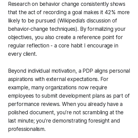
Research on behavior change consistently shows
that the act of recording a goal makes it 42% more
likely to be pursued (Wikipedia’s discussion of
behavior-change techniques). By formalizing your
objectives, you also create a reference point for
regular reflection - a core habit I encourage in
every client.
Beyond individual motivation, a PDP aligns personal
aspirations with external expectations. For
example, many organizations now require
employees to submit development plans as part of
performance reviews. When you already have a
polished document, you’re not scrambling at the
last minute; you’re demonstrating foresight and
professionalism.