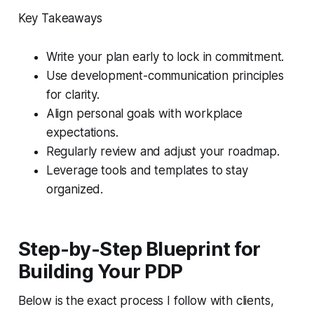
Key Takeaways
Write your plan early to lock in commitment.
Use development-communication principles
for clarity.
Align personal goals with workplace
expectations.
Regularly review and adjust your roadmap.
Leverage tools and templates to stay
organized.
Step-by-Step Blueprint for
Building Your PDP
Below is the exact process I follow with clients,