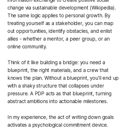
change via sustainable development (Wikipedia).
The same logic applies to personal growth. By
treating yourself as a stakeholder, you can map
out opportunities, identify obstacles, and enlist
allies - whether a mentor, a peer group, or an
online community.
Think of it like building a bridge: you need a
blueprint, the right materials, and a crew that
knows the plan. Without a blueprint, you’ll end up
with a shaky structure that collapses under
pressure. A PDP acts as that blueprint, turning
abstract ambitions into actionable milestones.
In my experience, the act of writing down goals
activates a psychological commitment device.