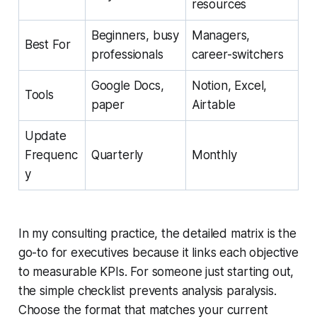
resources
Beginners, busy
Managers,
Best For
professionals
career-switchers
Google Docs,
Notion, Excel,
Tools
paper
Airtable
Update
Frequenc
Quarterly
Monthly
y
In my consulting practice, the detailed matrix is the
go-to for executives because it links each objective
to measurable KPIs. For someone just starting out,
the simple checklist prevents analysis paralysis.
Choose the format that matches your current