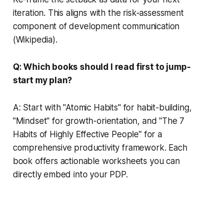
iteration. This aligns with the risk-assessment
component of development communication
(Wikipedia).
Q: Which books should I read first to jump-
start my plan?
A: Start with "Atomic Habits" for habit-building,
"Mindset" for growth-orientation, and "The 7
Habits of Highly Effective People" for a
comprehensive productivity framework. Each
book offers actionable worksheets you can
directly embed into your PDP.