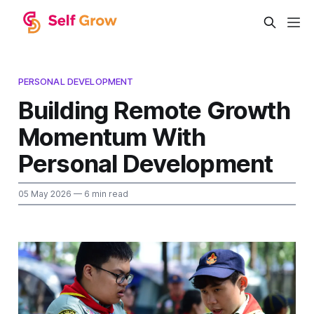
PERSONAL DEVELOPMENT
Building Remote Growth
Momentum With
Personal Development
05 May 2026
— 6 min read