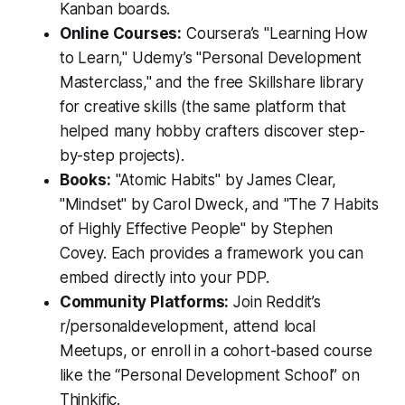
Kanban boards.
Online Courses:
Coursera’s "Learning How
to Learn," Udemy’s "Personal Development
Masterclass," and the free Skillshare library
for creative skills (the same platform that
helped many hobby crafters discover step-
by-step projects).
Books:
"Atomic Habits" by James Clear,
"Mindset" by Carol Dweck, and "The 7 Habits
of Highly Effective People" by Stephen
Covey. Each provides a framework you can
embed directly into your PDP.
Community Platforms:
Join Reddit’s
r/personaldevelopment, attend local
Meetups, or enroll in a cohort-based course
like the “Personal Development School” on
Thinkific.