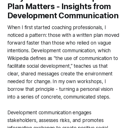
Plan Matters - Insights from
Development Communication
When I first started coaching professionals, I
noticed a pattern: those with a written plan moved
forward faster than those who relied on vague
intentions. Development communication, which
Wikipedia defines as “the use of communication to
facilitate social development,” teaches us that
clear, shared messages create the environment
needed for change. In my own workshops, I
borrow that principle - turning a personal vision
into a series of concrete, communicated steps.
Development communication engages
stakeholders, assesses risks, and promotes
information exchange to create positive social