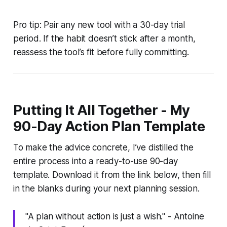
Pro tip: Pair any new tool with a 30-day trial
period. If the habit doesn’t stick after a month,
reassess the tool’s fit before fully committing.
Putting It All Together - My
90-Day Action Plan Template
To make the advice concrete, I’ve distilled the
entire process into a ready-to-use 90-day
template. Download it from the link below, then fill
in the blanks during your next planning session.
"A plan without action is just a wish." - Antoine