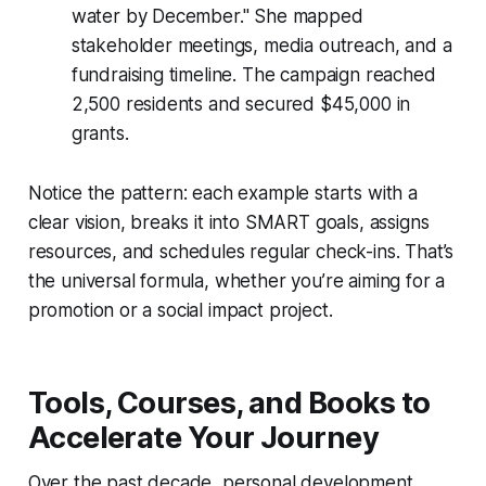
water by December." She mapped
stakeholder meetings, media outreach, and a
fundraising timeline. The campaign reached
2,500 residents and secured $45,000 in
grants.
Notice the pattern: each example starts with a
clear vision, breaks it into SMART goals, assigns
resources, and schedules regular check-ins. That’s
the universal formula, whether you’re aiming for a
promotion or a social impact project.
Tools, Courses, and Books to
Accelerate Your Journey
Over the past decade, personal development