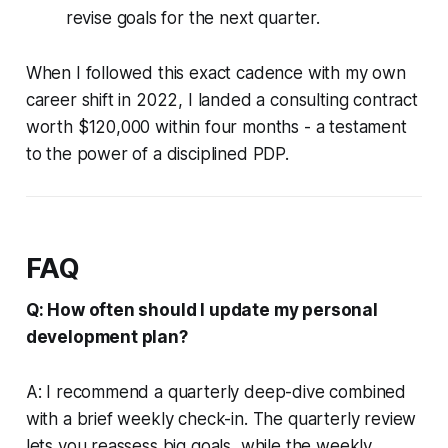
revise goals for the next quarter.
When I followed this exact cadence with my own
career shift in 2022, I landed a consulting contract
worth $120,000 within four months - a testament
to the power of a disciplined PDP.
FAQ
Q: How often should I update my personal
development plan?
A: I recommend a quarterly deep-dive combined
with a brief weekly check-in. The quarterly review
lets you reassess big goals, while the weekly