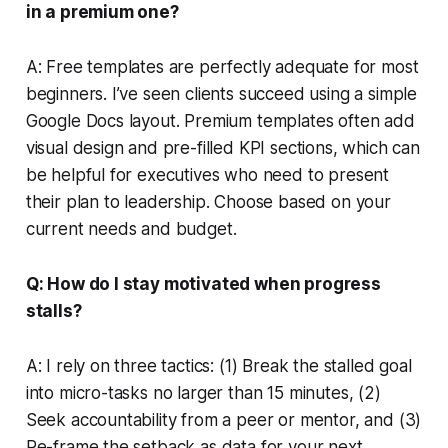
in a premium one?
A: Free templates are perfectly adequate for most
beginners. I’ve seen clients succeed using a simple
Google Docs layout. Premium templates often add
visual design and pre-filled KPI sections, which can
be helpful for executives who need to present
their plan to leadership. Choose based on your
current needs and budget.
Q: How do I stay motivated when progress
stalls?
A: I rely on three tactics: (1) Break the stalled goal
into micro-tasks no larger than 15 minutes, (2)
Seek accountability from a peer or mentor, and (3)
Re-frame the setback as data for your next