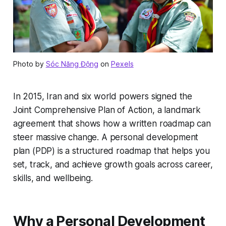
Photo by
Sóc Năng Động
on
Pexels
In 2015, Iran and six world powers signed the
Joint Comprehensive Plan of Action, a landmark
agreement that shows how a written roadmap can
steer massive change. A personal development
plan (PDP) is a structured roadmap that helps you
set, track, and achieve growth goals across career,
skills, and wellbeing.
Why a Personal Development