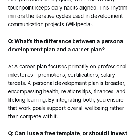
touchpoint keeps daily habits aligned. This rhythm
mirrors the iterative cycles used in development
communication projects (Wikipedia).
Q: What’s the difference between a personal
development plan and a career plan?
A: A career plan focuses primarily on professional
milestones - promotions, certifications, salary
targets. A personal development plan is broader,
encompassing health, relationships, finances, and
lifelong learning. By integrating both, you ensure
that work goals support overall wellbeing rather
than compete with it.
Q: Can I use a free template, or should I invest