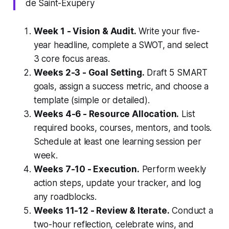
de Saint-Exupéry
Week 1 - Vision & Audit.
Write your five-
year headline, complete a SWOT, and select
3 core focus areas.
Weeks 2-3 - Goal Setting.
Draft 5 SMART
goals, assign a success metric, and choose a
template (simple or detailed).
Weeks 4-6 - Resource Allocation.
List
required books, courses, mentors, and tools.
Schedule at least one learning session per
week.
Weeks 7-10 - Execution.
Perform weekly
action steps, update your tracker, and log
any roadblocks.
Weeks 11-12 - Review & Iterate.
Conduct a
two-hour reflection, celebrate wins, and