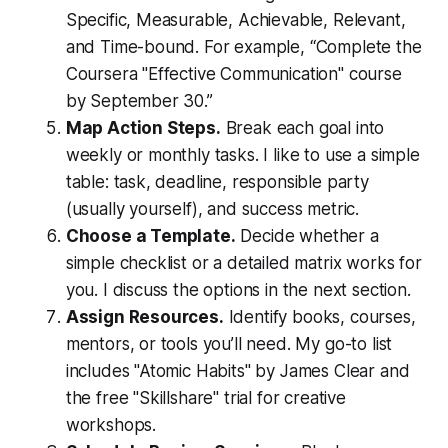
Specific, Measurable, Achievable, Relevant,
and Time-bound. For example, “Complete the
Coursera "Effective Communication" course
by September 30.”
Map Action Steps.
Break each goal into
weekly or monthly tasks. I like to use a simple
table: task, deadline, responsible party
(usually yourself), and success metric.
Choose a Template.
Decide whether a
simple checklist or a detailed matrix works for
you. I discuss the options in the next section.
Assign Resources.
Identify books, courses,
mentors, or tools you’ll need. My go-to list
includes "Atomic Habits" by James Clear and
the free "Skillshare" trial for creative
workshops.