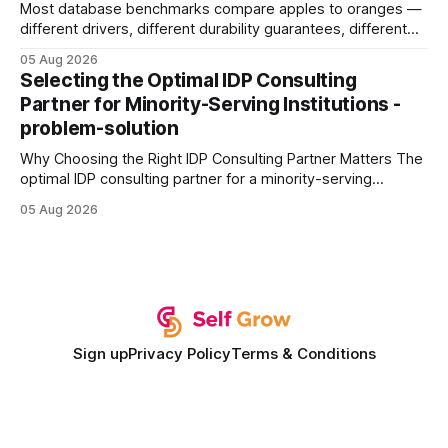
Most database benchmarks compare apples to oranges —
different drivers, different durability guarantees, different
query paths. The CognoDB team took a stricter approach:
05 Aug 2026
every engine in these tests was driven over the same Bolt
Selecting the Optimal IDP Consulting
wire protocol, with the same driver, the same Cypher
Partner for Minority-Serving Institutions -
statements, the same batch sizes, and the same
problem-solution
Why Choosing the Right IDP Consulting Partner Matters The
optimal IDP consulting partner for a minority-serving
institution is one that blends deep expertise in individual
05 Aug 2026
development plan implementation with a proven track
record of elevating faculty support across diverse
campuses. In my experience, the gap between faculty
expectations and the
Sign up
Privacy Policy
Terms & Conditions