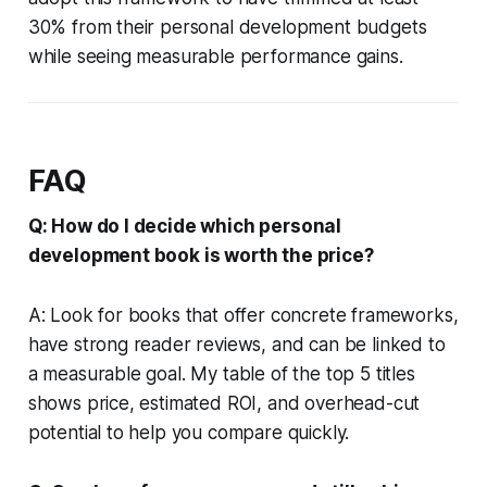
30% from their personal development budgets
while seeing measurable performance gains.
FAQ
Q: How do I decide which personal
development book is worth the price?
A: Look for books that offer concrete frameworks,
have strong reader reviews, and can be linked to
a measurable goal. My table of the top 5 titles
shows price, estimated ROI, and overhead-cut
potential to help you compare quickly.