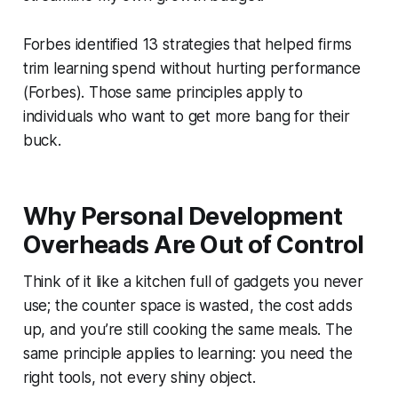
Forbes identified 13 strategies that helped firms
trim learning spend without hurting performance
(Forbes). Those same principles apply to
individuals who want to get more bang for their
buck.
Why Personal Development
Overheads Are Out of Control
Think of it like a kitchen full of gadgets you never
use; the counter space is wasted, the cost adds
up, and you’re still cooking the same meals. The
same principle applies to learning: you need the
right tools, not every shiny object.