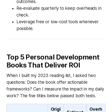
outcomes.
Re-evaluate quarterly to keep overheads in
check.
Leverage free or low-cost tools whenever
possible.
Top 5 Personal Development
Books That Deliver ROI
When I built my 2023 reading list, I asked two
questions: Does the book offer actionable
frameworks? Can I measure the impact in my daily
work? The five titles below passed both tests.
Origi
Overh