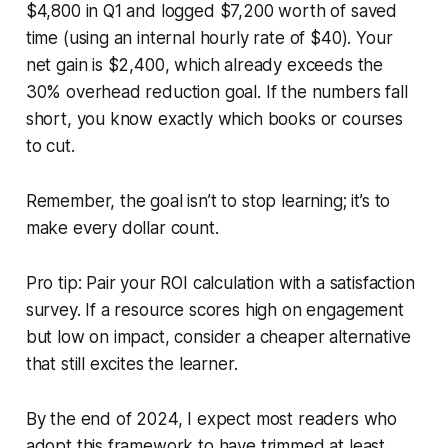
$4,800 in Q1 and logged $7,200 worth of saved
time (using an internal hourly rate of $40). Your
net gain is $2,400, which already exceeds the
30% overhead reduction goal. If the numbers fall
short, you know exactly which books or courses
to cut.
Remember, the goal isn’t to stop learning; it’s to
make every dollar count.
Pro tip: Pair your ROI calculation with a satisfaction
survey. If a resource scores high on engagement
but low on impact, consider a cheaper alternative
that still excites the learner.
By the end of 2024, I expect most readers who
adopt this framework to have trimmed at least