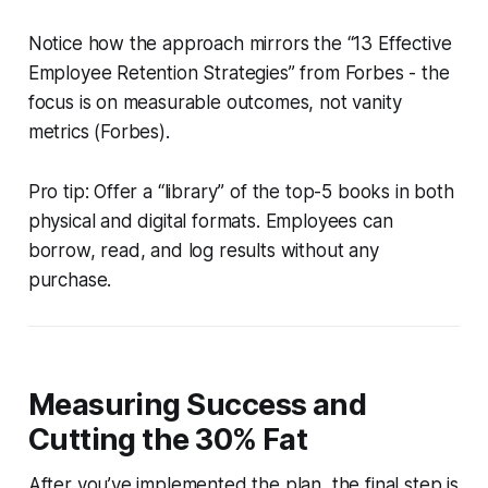
Notice how the approach mirrors the “13 Effective
Employee Retention Strategies” from Forbes - the
focus is on measurable outcomes, not vanity
metrics (Forbes).
Pro tip: Offer a “library” of the top-5 books in both
physical and digital formats. Employees can
borrow, read, and log results without any
purchase.
Measuring Success and
Cutting the 30% Fat
After you’ve implemented the plan, the final step is