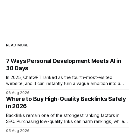
READ MORE
7 Ways Personal Development Meets AI in
30 Days
In 2025, ChatGPT ranked as the fourth-most-visited
website, and it can instantly turn a vague ambition into a
concrete 30-day action roadmap. By pairing a clear
06 Aug 2026
intention with a conversational AI, you get a live coach,
Where to Buy High-Quality Backlinks Safely
planner, and habit tracker rolled into one. ChatGPT Personal
in 2026
Development: The New Growth Mindset
Backlinks remain one of the strongest ranking factors in
SEO. Purchasing low-quality links can harm rankings, while
earning or acquiring high-quality editorial links can improve
05 Aug 2026
your website's authority. Why Backlinks Matter * Higher