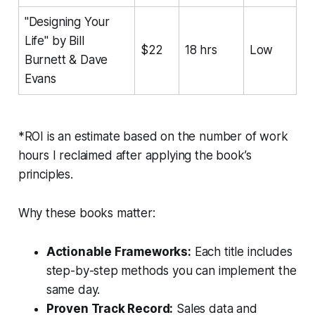
"Designing Your
Life" by Bill
$22
18 hrs
Low
Burnett & Dave
Evans
*ROI is an estimate based on the number of work
hours I reclaimed after applying the book’s
principles.
Why these books matter:
Actionable Frameworks:
Each title includes
step-by-step methods you can implement the
same day.
Proven Track Record:
Sales data and