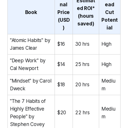
Estimat
nal
ead
ed ROI*
Book
Price
Cut
(hours
(USD
Potent
saved)
)
ial
"Atomic Habits" by
$16
30 hrs
High
James Clear
"Deep Work" by
$14
25 hrs
High
Cal Newport
"Mindset" by Carol
Mediu
$18
20 hrs
Dweck
m
"The 7 Habits of
Highly Effective
Mediu
$20
22 hrs
People" by
m
Stephen Covey