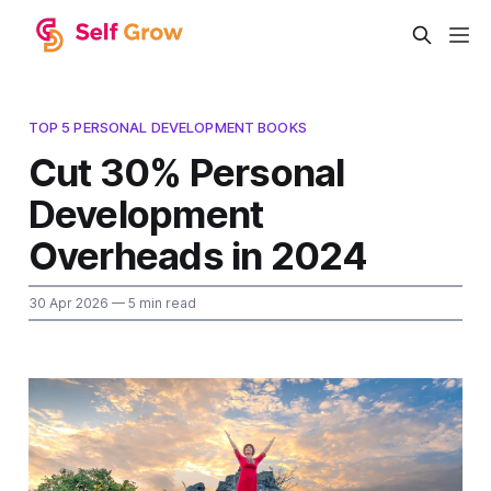
TOP 5 PERSONAL DEVELOPMENT BOOKS
Cut 30% Personal
Development
Overheads in 2024
30 Apr 2026
— 5 min read