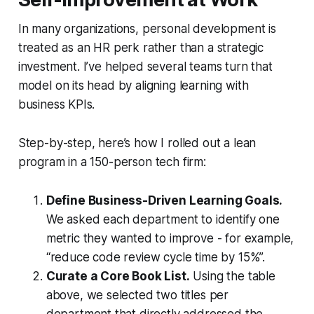
In many organizations, personal development is
treated as an HR perk rather than a strategic
investment. I’ve helped several teams turn that
model on its head by aligning learning with
business KPIs.
Step-by-step, here’s how I rolled out a lean
program in a 150-person tech firm:
Define Business-Driven Learning Goals.
We asked each department to identify one
metric they wanted to improve - for example,
“reduce code review cycle time by 15%”.
Curate a Core Book List.
Using the table
above, we selected two titles per
department that directly addressed the