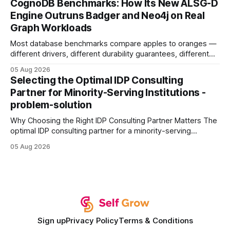
CognoDB Benchmarks: How Its New ALSG-D
search rankings * Increased organic traffic * Better domain
Engine Outruns Badger and Neo4j on Real
authority * Faster indexing * Improved credibility Where to
Graph Workloads
Buy Quality
Most database benchmarks compare apples to oranges —
different drivers, different durability guarantees, different
query paths. The CognoDB team took a stricter approach:
05 Aug 2026
every engine in these tests was driven over the same Bolt
Selecting the Optimal IDP Consulting
wire protocol, with the same driver, the same Cypher
Partner for Minority-Serving Institutions -
statements, the same batch sizes, and the same
problem-solution
Why Choosing the Right IDP Consulting Partner Matters The
optimal IDP consulting partner for a minority-serving
institution is one that blends deep expertise in individual
05 Aug 2026
development plan implementation with a proven track
record of elevating faculty support across diverse
campuses. In my experience, the gap between faculty
expectations and the
Sign up
Privacy Policy
Terms & Conditions