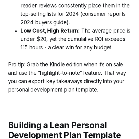
reader reviews consistently place them in the
top-selling lists for 2024 (consumer reports
2024 buyers guide).
Low Cost, High Return:
The average price is
under $20, yet the cumulative ROI exceeds
115 hours - a clear win for any budget.
Pro tip: Grab the Kindle edition when it’s on sale
and use the “highlight-to-note” feature. That way
you can export key takeaways directly into your
personal development plan template.
Building a Lean Personal
Development Plan Template