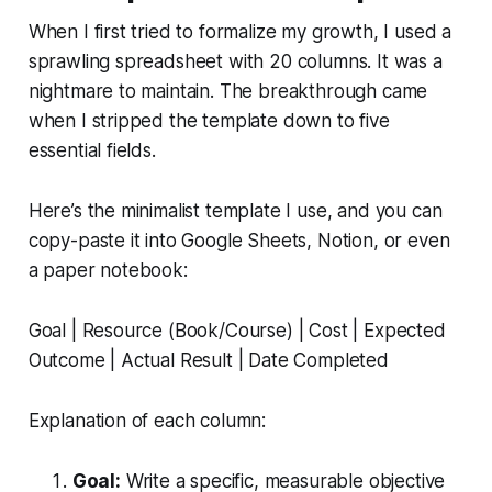
When I first tried to formalize my growth, I used a
sprawling spreadsheet with 20 columns. It was a
nightmare to maintain. The breakthrough came
when I stripped the template down to five
essential fields.
Here’s the minimalist template I use, and you can
copy-paste it into Google Sheets, Notion, or even
a paper notebook:
Goal | Resource (Book/Course) | Cost | Expected
Outcome | Actual Result | Date Completed
Explanation of each column:
Goal:
Write a specific, measurable objective