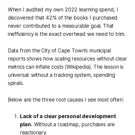
When I audited my own 2022 learning spend, I
discovered that 42% of the books I purchased
never contributed to a measurable goal. That
inefficiency is the exact overhead we need to trim.
Data from the City of Cape Town’s municipal
reports shows how scaling resources without clear
metrics can inflate costs (Wikipedia). The lesson is
universal: without a tracking system, spending
spirals.
Below are the three root causes I see most often:
Lack of a clear personal development
plan.
Without a roadmap, purchases are
reactionary.