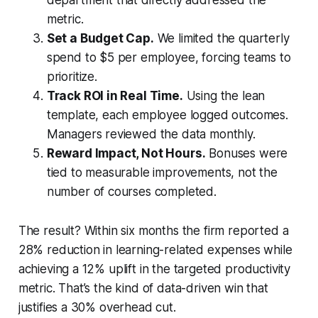
metric.
Set a Budget Cap.
We limited the quarterly
spend to $5 per employee, forcing teams to
prioritize.
Track ROI in Real Time.
Using the lean
template, each employee logged outcomes.
Managers reviewed the data monthly.
Reward Impact, Not Hours.
Bonuses were
tied to measurable improvements, not the
number of courses completed.
The result? Within six months the firm reported a
28% reduction in learning-related expenses while
achieving a 12% uplift in the targeted productivity
metric. That’s the kind of data-driven win that
justifies a 30% overhead cut.