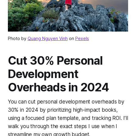
Photo by
Quang Nguyen Vinh
on
Pexels
Cut 30% Personal
Development
Overheads in 2024
You can cut personal development overheads by
30% in 2024 by prioritizing high-impact books,
using a focused plan template, and tracking ROI. I’ll
walk you through the exact steps I use when I
streamline my own growth budget.