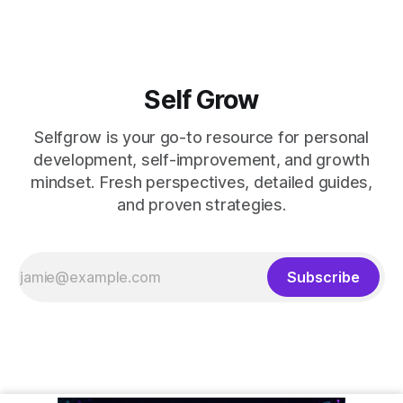
Self Grow
Selfgrow is your go-to resource for personal
development, self-improvement, and growth
mindset. Fresh perspectives, detailed guides,
and proven strategies.
Subscribe