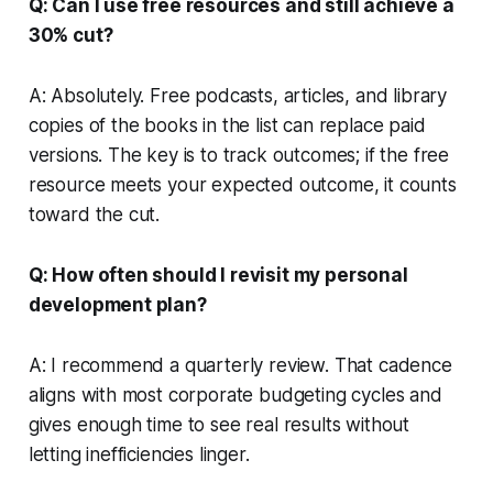
Q: Can I use free resources and still achieve a
30% cut?
A: Absolutely. Free podcasts, articles, and library
copies of the books in the list can replace paid
versions. The key is to track outcomes; if the free
resource meets your expected outcome, it counts
toward the cut.
Q: How often should I revisit my personal
development plan?
A: I recommend a quarterly review. That cadence
aligns with most corporate budgeting cycles and
gives enough time to see real results without
letting inefficiencies linger.