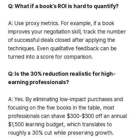
Q: What if a book’s ROI is hard to quantify?
A: Use proxy metrics. For example, if a book
improves your negotiation skill, track the number
of successful deals closed after applying the
techniques. Even qualitative feedback can be
turned into a score for comparison.
Q: Is the 30% reduction realistic for high-
earning professionals?
A: Yes. By eliminating low-impact purchases and
focusing on the five books in the table, most
professionals can shave $300-$500 off an annual
$1,500 learning budget, which translates to
roughly a 30% cut while preserving growth.