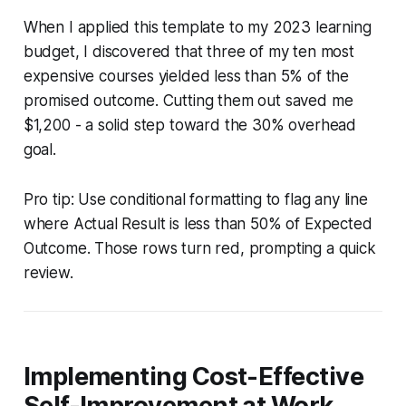
When I applied this template to my 2023 learning
budget, I discovered that three of my ten most
expensive courses yielded less than 5% of the
promised outcome. Cutting them out saved me
$1,200 - a solid step toward the 30% overhead
goal.
Pro tip: Use conditional formatting to flag any line
where
Actual Result
is less than 50% of
Expected
Outcome
. Those rows turn red, prompting a quick
review.
Implementing Cost-Effective
Self-Improvement at Work