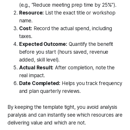
(e.g., “Reduce meeting prep time by 25%”).
Resource:
List the exact title or workshop
name.
Cost:
Record the actual spend, including
taxes.
Expected Outcome:
Quantify the benefit
before you start (hours saved, revenue
added, skill level).
Actual Result:
After completion, note the
real impact.
Date Completed:
Helps you track frequency
and plan quarterly reviews.
By keeping the template tight, you avoid analysis
paralysis and can instantly see which resources are
delivering value and which are not.