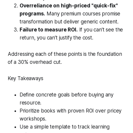
Overreliance on high-priced "quick-fix"
programs.
Many premium courses promise
transformation but deliver generic content.
Failure to measure ROI.
If you can’t see the
return, you can’t justify the cost.
Addressing each of these points is the foundation
of a 30% overhead cut.
Key Takeaways
Define concrete goals before buying any
resource.
Prioritize books with proven ROI over pricey
workshops.
Use a simple template to track learning