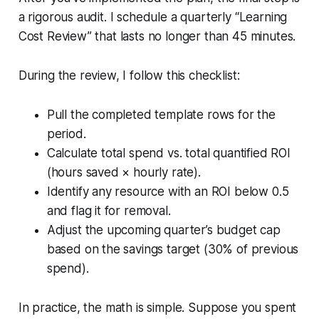
a rigorous audit. I schedule a quarterly “Learning
Cost Review” that lasts no longer than 45 minutes.
During the review, I follow this checklist:
Pull the completed template rows for the
period.
Calculate total spend vs. total quantified ROI
(hours saved × hourly rate).
Identify any resource with an ROI below 0.5
and flag it for removal.
Adjust the upcoming quarter’s budget cap
based on the savings target (30% of previous
spend).
In practice, the math is simple. Suppose you spent