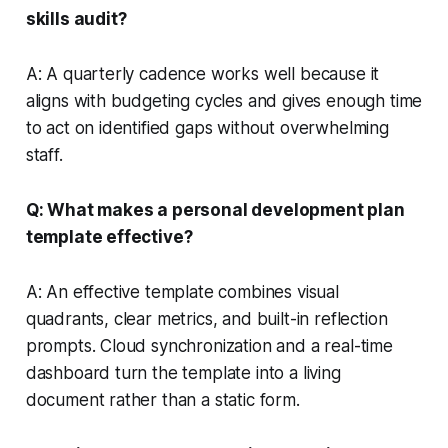
skills audit?
A: A quarterly cadence works well because it
aligns with budgeting cycles and gives enough time
to act on identified gaps without overwhelming
staff.
Q: What makes a personal development plan
template effective?
A: An effective template combines visual
quadrants, clear metrics, and built-in reflection
prompts. Cloud synchronization and a real-time
dashboard turn the template into a living
document rather than a static form.