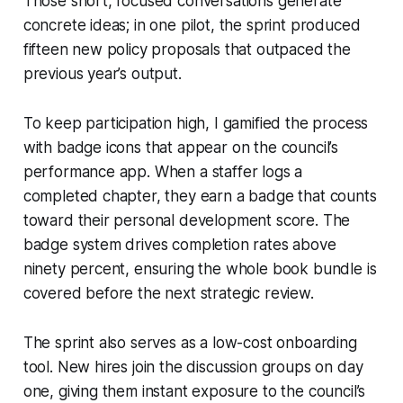
Those short, focused conversations generate
concrete ideas; in one pilot, the sprint produced
fifteen new policy proposals that outpaced the
previous year’s output.
To keep participation high, I gamified the process
with badge icons that appear on the council’s
performance app. When a staffer logs a
completed chapter, they earn a badge that counts
toward their personal development score. The
badge system drives completion rates above
ninety percent, ensuring the whole book bundle is
covered before the next strategic review.
The sprint also serves as a low-cost onboarding
tool. New hires join the discussion groups on day
one, giving them instant exposure to the council’s