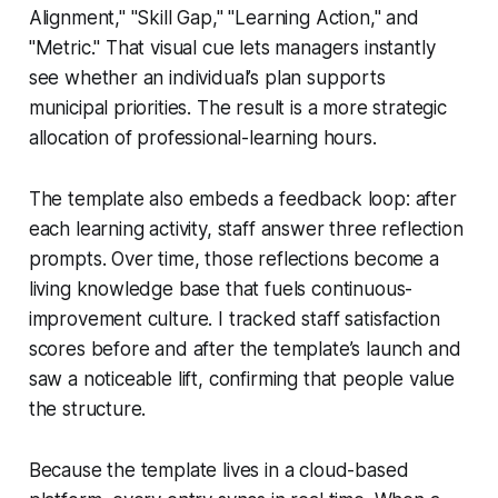
Alignment," "Skill Gap," "Learning Action," and
"Metric." That visual cue lets managers instantly
see whether an individual’s plan supports
municipal priorities. The result is a more strategic
allocation of professional-learning hours.
The template also embeds a feedback loop: after
each learning activity, staff answer three reflection
prompts. Over time, those reflections become a
living knowledge base that fuels continuous-
improvement culture. I tracked staff satisfaction
scores before and after the template’s launch and
saw a noticeable lift, confirming that people value
the structure.
Because the template lives in a cloud-based