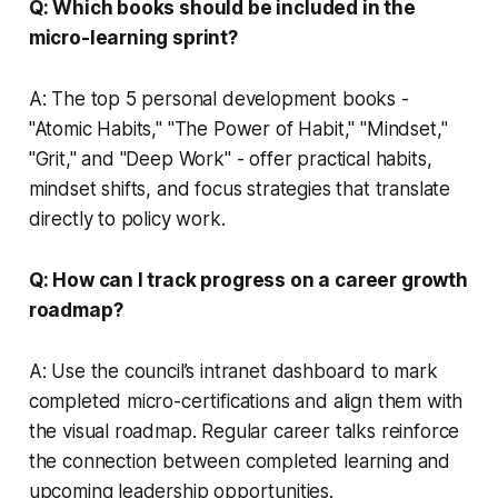
Q: Which books should be included in the
micro-learning sprint?
A: The top 5 personal development books -
"Atomic Habits," "The Power of Habit," "Mindset,"
"Grit," and "Deep Work" - offer practical habits,
mindset shifts, and focus strategies that translate
directly to policy work.
Q: How can I track progress on a career growth
roadmap?
A: Use the council’s intranet dashboard to mark
completed micro-certifications and align them with
the visual roadmap. Regular career talks reinforce
the connection between completed learning and
upcoming leadership opportunities.