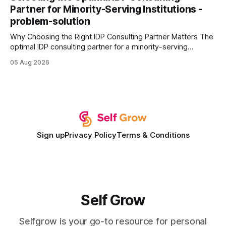
wire protocol, with the same driver, the same Cypher
Partner for Minority-Serving Institutions -
statements, the same batch sizes, and the same
problem-solution
Why Choosing the Right IDP Consulting Partner Matters The
optimal IDP consulting partner for a minority-serving
institution is one that blends deep expertise in individual
05 Aug 2026
development plan implementation with a proven track
record of elevating faculty support across diverse
campuses. In my experience, the gap between faculty
expectations and the
Sign up
Privacy Policy
Terms & Conditions
Self Grow
Selfgrow is your go-to resource for personal