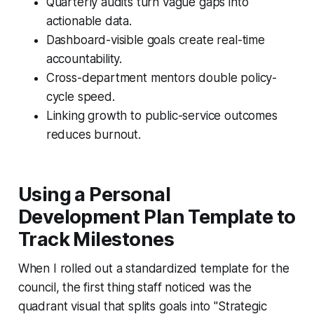
Quarterly audits turn vague gaps into
actionable data.
Dashboard-visible goals create real-time
accountability.
Cross-department mentors double policy-
cycle speed.
Linking growth to public-service outcomes
reduces burnout.
Using a Personal
Development Plan Template to
Track Milestones
When I rolled out a standardized template for the
council, the first thing staff noticed was the
quadrant visual that splits goals into "Strategic