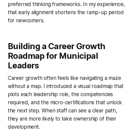
preferred thinking frameworks. In my experience,
that early alignment shortens the ramp-up period
for newcomers.
Building a Career Growth
Roadmap for Municipal
Leaders
Career growth often feels like navigating a maze
without a map. I introduced a visual roadmap that
plots each leadership role, the competencies
required, and the micro-certifications that unlock
the next step. When staff can see a clear path,
they are more likely to take ownership of their
development.