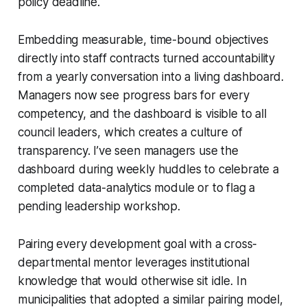
policy deadline.
Embedding measurable, time-bound objectives
directly into staff contracts turned accountability
from a yearly conversation into a living dashboard.
Managers now see progress bars for every
competency, and the dashboard is visible to all
council leaders, which creates a culture of
transparency. I’ve seen managers use the
dashboard during weekly huddles to celebrate a
completed data-analytics module or to flag a
pending leadership workshop.
Pairing every development goal with a cross-
departmental mentor leverages institutional
knowledge that would otherwise sit idle. In
municipalities that adopted a similar pairing model,