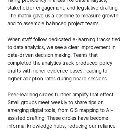
stakeholder engagement, and legislative drafting.
The matrix gave us a baseline to measure growth
and to assemble balanced project teams.
When staff follow dedicated e-learning tracks tied
to data analytics, we see a clear improvement in
data-driven decision making. Teams that
completed the analytics track produced policy
drafts with richer evidence bases, leading to
higher adoption rates during board sessions.
Peer-learning circles further amplify that effect.
Small groups meet weekly to share tips on
emerging digital tools, from GIS mapping to AI-
assisted drafting. These circles have become
informal knowledge hubs, reducing our reliance