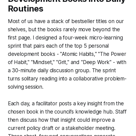
Routines
Most of us have a stack of bestseller titles on our
shelves, but the books rarely move beyond the
first page. I designed a four-week micro-learning
sprint that pairs each of the top 5 personal
development books - "Atomic Habits," "The Power
of Habit," "Mindset," "Grit," and "Deep Work" - with
a 30-minute daily discussion group. The sprint
turns solitary reading into a collaborative problem-
solving session.
Each day, a facilitator posts a key insight from the
chosen book in the council’s knowledge hub. Staff
then discuss how that insight could improve a
current policy draft or a stakeholder meeting.