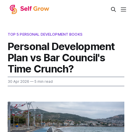
TOP 5 PERSONAL DEVELOPMENT BOOKS
Personal Development
Plan vs Bar Council's
Time Crunch?
30 Apr 2026
— 5 min read