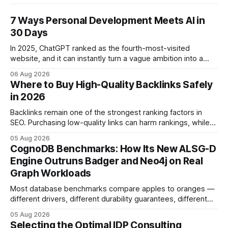
7 Ways Personal Development Meets AI in
30 Days
In 2025, ChatGPT ranked as the fourth-most-visited
website, and it can instantly turn a vague ambition into a
concrete 30-day action roadmap. By pairing a clear
06 Aug 2026
intention with a conversational AI, you get a live coach,
Where to Buy High-Quality Backlinks Safely
planner, and habit tracker rolled into one. ChatGPT Personal
in 2026
Development: The New Growth Mindset
Backlinks remain one of the strongest ranking factors in
SEO. Purchasing low-quality links can harm rankings, while
earning or acquiring high-quality editorial links can improve
05 Aug 2026
your website's authority. Why Backlinks Matter * Higher
CognoDB Benchmarks: How Its New ALSG-D
search rankings * Increased organic traffic * Better domain
Engine Outruns Badger and Neo4j on Real
authority * Faster indexing * Improved credibility Where to
Graph Workloads
Buy Quality
Most database benchmarks compare apples to oranges —
different drivers, different durability guarantees, different
query paths. The CognoDB team took a stricter approach:
05 Aug 2026
every engine in these tests was driven over the same Bolt
Selecting the Optimal IDP Consulting