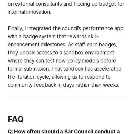
on external consultants and freeing up budget for
internal innovation.
Finally, I integrated the council’s performance app
with a badge system that rewards skill-
enhancement milestones. As staff earn badges,
they unlock access to a sandbox environment
where they can test new policy models before
formal submission. That sandbox has accelerated
the iteration cycle, allowing us to respond to
community feedback in days rather than weeks.
FAQ
Q: How often should a Bar Council conduct a