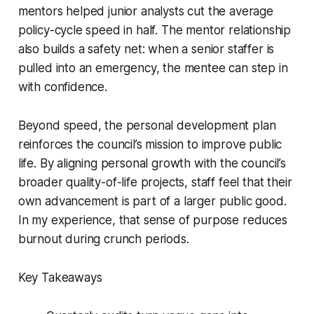
mentors helped junior analysts cut the average
policy-cycle speed in half. The mentor relationship
also builds a safety net: when a senior staffer is
pulled into an emergency, the mentee can step in
with confidence.
Beyond speed, the personal development plan
reinforces the council’s mission to improve public
life. By aligning personal growth with the council’s
broader quality-of-life projects, staff feel that their
own advancement is part of a larger public good.
In my experience, that sense of purpose reduces
burnout during crunch periods.
Key Takeaways