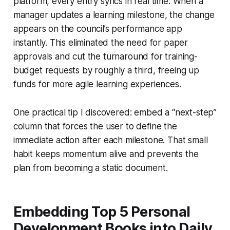
platform, every entry syncs in real time. When a
manager updates a learning milestone, the change
appears on the council’s performance app
instantly. This eliminated the need for paper
approvals and cut the turnaround for training-
budget requests by roughly a third, freeing up
funds for more agile learning experiences.
One practical tip I discovered: embed a “next-step”
column that forces the user to define the
immediate action after each milestone. That small
habit keeps momentum alive and prevents the
plan from becoming a static document.
Embedding Top 5 Personal
Development Books into Daily