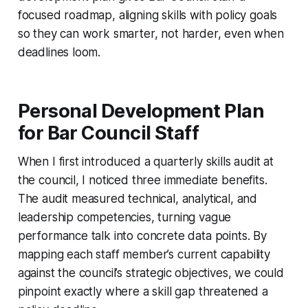
focused roadmap, aligning skills with policy goals
so they can work smarter, not harder, even when
deadlines loom.
Personal Development Plan
for Bar Council Staff
When I first introduced a quarterly skills audit at
the council, I noticed three immediate benefits.
The audit measured technical, analytical, and
leadership competencies, turning vague
performance talk into concrete data points. By
mapping each staff member’s current capability
against the council’s strategic objectives, we could
pinpoint exactly where a skill gap threatened a