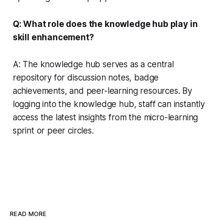
Q: What role does the knowledge hub play in
skill enhancement?
A: The knowledge hub serves as a central
repository for discussion notes, badge
achievements, and peer-learning resources. By
logging into the knowledge hub, staff can instantly
access the latest insights from the micro-learning
sprint or peer circles.
READ MORE