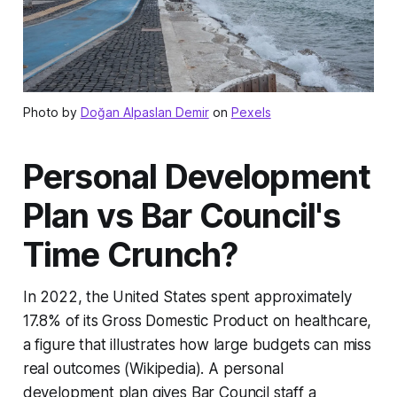
Photo by
Doğan Alpaslan Demir
on
Pexels
Personal Development
Plan vs Bar Council's
Time Crunch?
In 2022, the United States spent approximately
17.8% of its Gross Domestic Product on healthcare,
a figure that illustrates how large budgets can miss
real outcomes (Wikipedia). A personal
development plan gives Bar Council staff a