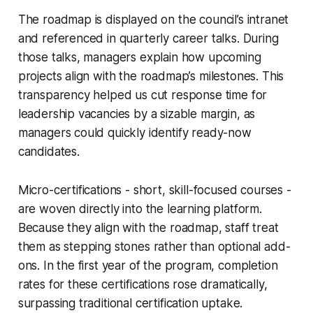
The roadmap is displayed on the council’s intranet
and referenced in quarterly career talks. During
those talks, managers explain how upcoming
projects align with the roadmap’s milestones. This
transparency helped us cut response time for
leadership vacancies by a sizable margin, as
managers could quickly identify ready-now
candidates.
Micro-certifications - short, skill-focused courses -
are woven directly into the learning platform.
Because they align with the roadmap, staff treat
them as stepping stones rather than optional add-
ons. In the first year of the program, completion
rates for these certifications rose dramatically,
surpassing traditional certification uptake.