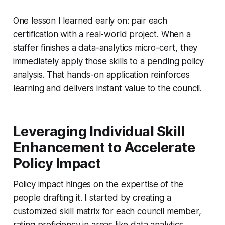
One lesson I learned early on: pair each
certification with a real-world project. When a
staffer finishes a data-analytics micro-cert, they
immediately apply those skills to a pending policy
analysis. That hands-on application reinforces
learning and delivers instant value to the council.
Leveraging Individual Skill
Enhancement to Accelerate
Policy Impact
Policy impact hinges on the expertise of the
people drafting it. I started by creating a
customized skill matrix for each council member,
rating proficiency in areas like data analytics,