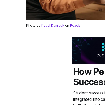
Photo by
Pavel Danilyuk
on
Pexels
How Per
Success
Student success 
integrated into c