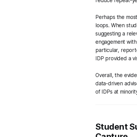
reduce repeat-yea
Perhaps the most
loops. When stude
suggesting a rele
engagement with i
particular, repor
IDP provided a vi
Overall, the evi
data-driven advis
of IDPs at minori
Student Su
Capture