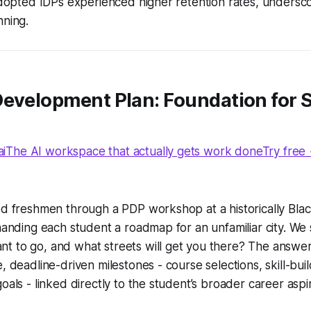
 adopted IDPs experienced higher retention rates, unders
nning.
Development Plan: Foundation for 
The AI workspace that actually gets work doneTry free
ed freshmen through a PDP workshop at a historically Black
 handing each student a roadmap for an unfamiliar city. We 
t to go, and what streets will get you there?
The answer
, deadline-driven milestones - course selections, skill-build
oals - linked directly to the student’s broader career aspir