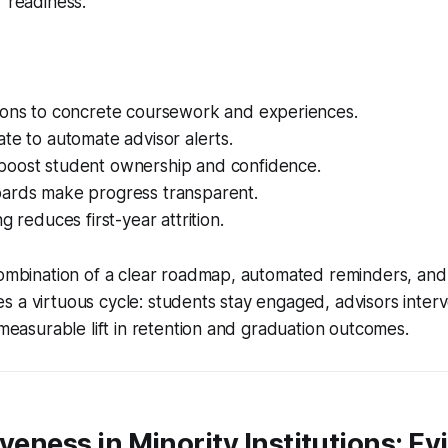
r readiness.
ions to concrete coursework and experiences.
te to automate advisor alerts.
oost student ownership and confidence.
ards make progress transparent.
g reduces first-year attrition.
combination of a clear roadmap, automated reminders, and
 a virtuous cycle: students stay engaged, advisors interv
a measurable lift in retention and graduation outcomes.
iveness in Minority Institutions: E