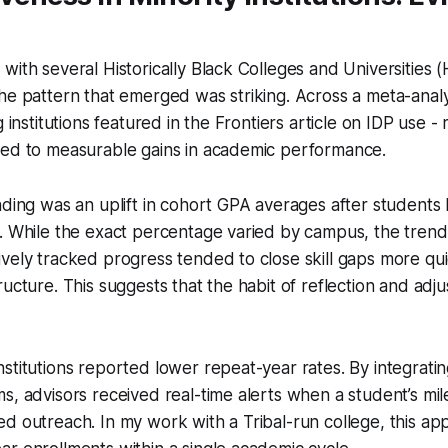
with several Historically Black Colleges and Universities
he pattern that emerged was striking. Across a meta-analy
g institutions featured in the Frontiers article on IDP use -
ked to measurable gains in academic performance.
nding was an uplift in cohort GPA averages after students
. While the exact percentage varied by campus, the trend
vely tracked progress tended to close skill gaps more qu
ucture. This suggests that the habit of reflection and adjus
stitutions reported lower repeat-year rates. By integratin
s, advisors received real-time alerts when a student’s mil
d outreach. In my work with a Tribal-run college, this a