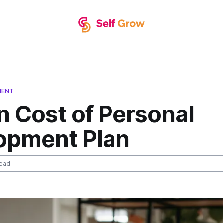
MENT
n Cost of Personal
opment Plan
read