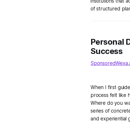
institutions that
of structured pla
Personal 
Success
SponsoredWexa.ai
When I first guid
process felt like
Where do you wan
series of concrete
and experiential g