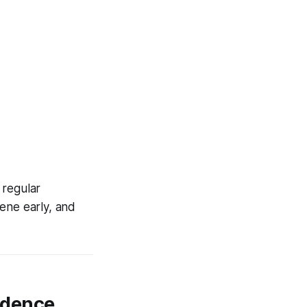
 regular
ene early, and
vidence