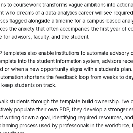
ns to coursework transforms vague ambitions into actiona
t who dreams of a data-analytics career will see require
es flagged alongside a timeline for a campus-based analyt
duces the anxiety that often accompanies the first year of 
 for advisors, faculty, and the student.
templates also enable institutions to automate advisory c
plate into the student information system, advisors rece
ed or when a new opportunity aligns with a student’s plan.
automation shortens the feedback loop from weeks to days
t keep students on track.
alk students through the template build ownership. I’ve 
ively populate their own PDP, they develop a stronger se
of writing down a goal, identifying required resources, and
planning process used by professionals in the workforce,