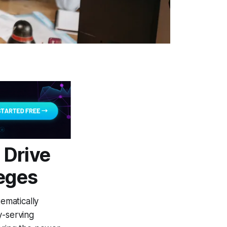
 Drive
leges
ematically
y-serving