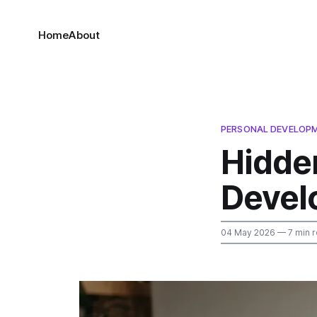
Home
About
PERSONAL DEVELOP
Hidde
Devel
04 May 2026
— 7 min 