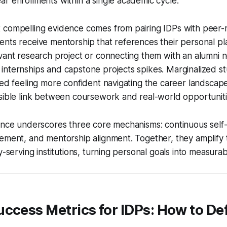
r enrollments within a single academic cycle.
 compelling evidence comes from pairing IDPs with peer
nts receive mentorship that references their personal pl
vant research project or connecting them with an alumni n
nternships and capstone projects spikes. Marginalized st
ted feeling more confident navigating the career landscap
sible link between coursework and real-world opportuniti
dence underscores three core mechanisms: continuous self
ement, and mentorship alignment. Together, they amplify 
ty-serving institutions, turning personal goals into measur
ccess Metrics for IDPs: How to De