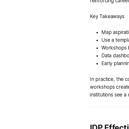
reinforcing caree
Key Takeaways
Map aspirat
Use a templa
Workshops b
Data dashbo
Early plannin
In practice, the 
workshops creates
institutions see 
IDP Effect