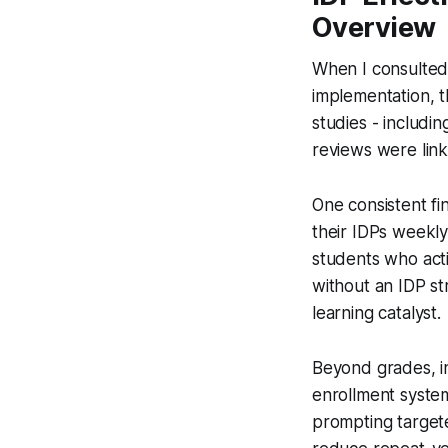
Overview
When I consulted 
implementation, t
studies - includin
reviews were lin
One consistent fi
their IDPs weekly
students who acti
without an IDP str
learning catalyst.
Beyond grades, in
enrollment system
prompting targete