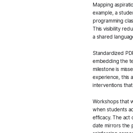
Mapping aspiratio
example, a studen
programming class
This visibility re
a shared language
Standardized PDP 
embedding the tem
milestone is miss
experience, this 
interventions tha
Workshops that w
when students act
efficacy. The act 
date mirrors the 