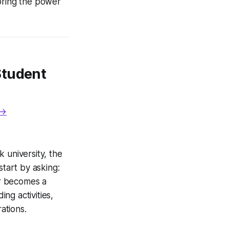
coring the power
Student
 →
 university, the
start by asking:
 becomes a
ing activities,
ations.