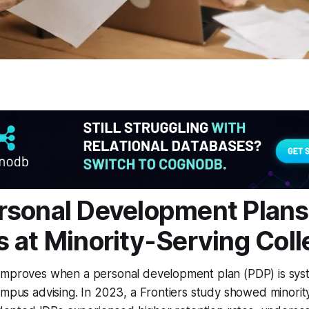
sonal Development Plans
 at Minority-Serving Col
improves when a personal development plan (PDP) is syst
ampus advising. In 2023, a Frontiers study showed minorit