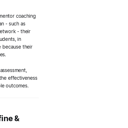
-mentor coaching
an - such as
etwork - their
udents, in
e because their
es.
-assessment,
the effectiveness
able outcomes.
fine &