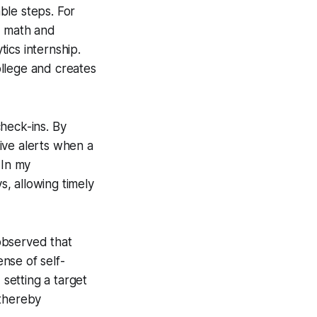
ble steps. For
d math and
ics internship.
college and creates
heck-ins. By
ive alerts when a
 In my
, allowing timely
observed that
nse of self-
 setting a target
 thereby