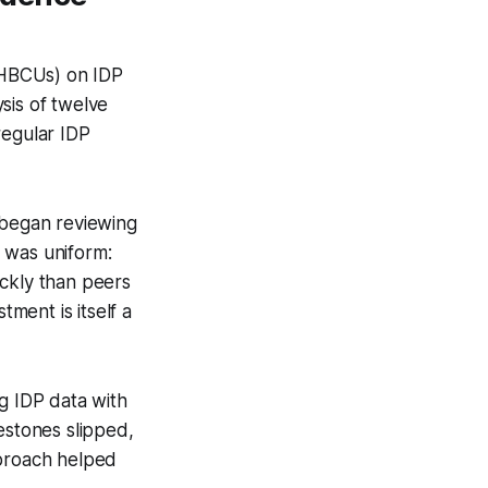
 (HBCUs) on IDP
sis of twelve
 regular IDP
 began reviewing
 was uniform:
ickly than peers
tment is itself a
g IDP data with
estones slipped,
pproach helped