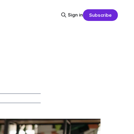
Sign in
Subscribe