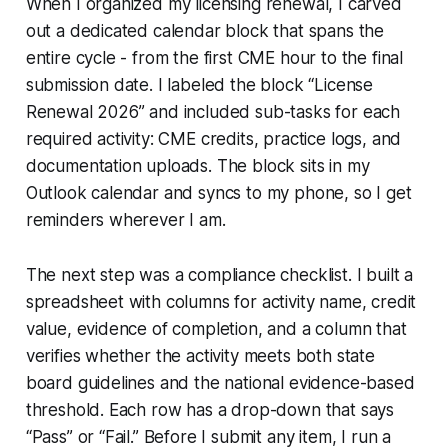
When I organized my licensing renewal, I carved
out a dedicated calendar block that spans the
entire cycle - from the first CME hour to the final
submission date. I labeled the block “License
Renewal 2026” and included sub-tasks for each
required activity: CME credits, practice logs, and
documentation uploads. The block sits in my
Outlook calendar and syncs to my phone, so I get
reminders wherever I am.
The next step was a compliance checklist. I built a
spreadsheet with columns for activity name, credit
value, evidence of completion, and a column that
verifies whether the activity meets both state
board guidelines and the national evidence-based
threshold. Each row has a drop-down that says
“Pass” or “Fail.” Before I submit any item, I run a