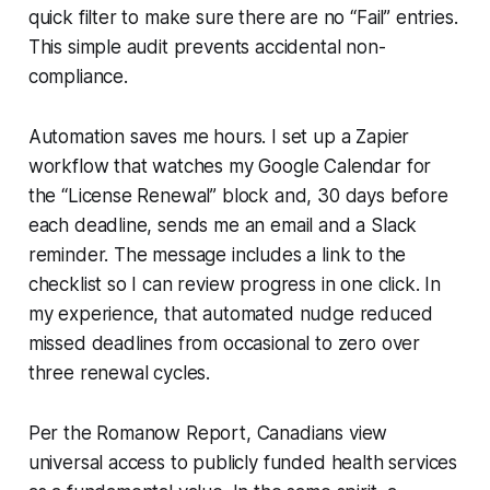
quick filter to make sure there are no “Fail” entries.
This simple audit prevents accidental non-
compliance.
Automation saves me hours. I set up a Zapier
workflow that watches my Google Calendar for
the “License Renewal” block and, 30 days before
each deadline, sends me an email and a Slack
reminder. The message includes a link to the
checklist so I can review progress in one click. In
my experience, that automated nudge reduced
missed deadlines from occasional to zero over
three renewal cycles.
Per the Romanow Report, Canadians view
universal access to publicly funded health services