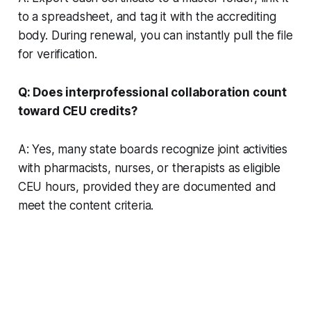
to a spreadsheet, and tag it with the accrediting
body. During renewal, you can instantly pull the file
for verification.
Q: Does interprofessional collaboration count
toward CEU credits?
A: Yes, many state boards recognize joint activities
with pharmacists, nurses, or therapists as eligible
CEU hours, provided they are documented and
meet the content criteria.