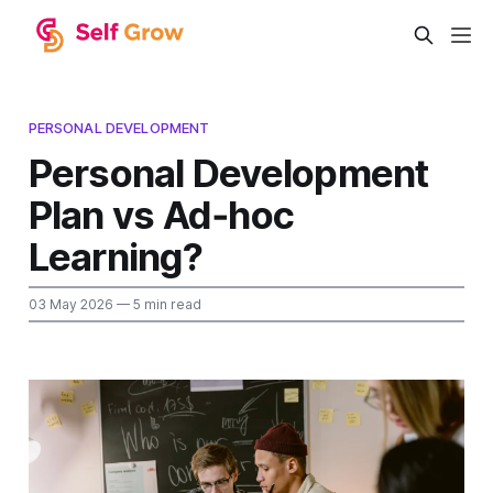
PERSONAL DEVELOPMENT
Personal Development
Plan vs Ad‑hoc
Learning?
03 May 2026
— 5 min read