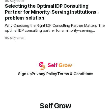
05 Aug 2026
every engine in these tests was driven over the same Bolt
Selecting the Optimal IDP Consulting
wire protocol, with the same driver, the same Cypher
Partner for Minority-Serving Institutions -
statements, the same batch sizes, and the same
problem-solution
Why Choosing the Right IDP Consulting Partner Matters The
optimal IDP consulting partner for a minority-serving
institution is one that blends deep expertise in individual
05 Aug 2026
development plan implementation with a proven track
record of elevating faculty support across diverse
campuses. In my experience, the gap between faculty
expectations and the
Sign up
Privacy Policy
Terms & Conditions
Self Grow