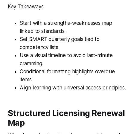
Key Takeaways
Start with a strengths-weaknesses map
linked to standards.
Set SMART quarterly goals tied to
competency lists.
Use a visual timeline to avoid last-minute
cramming.
Conditional formatting highlights overdue
items.
Align learning with universal access principles.
Structured Licensing Renewal
Map