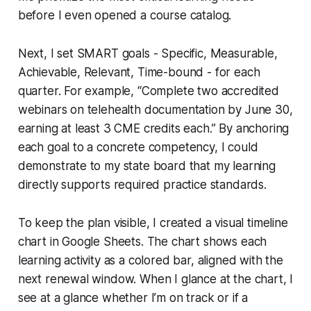
before I even opened a course catalog.
Next, I set SMART goals - Specific, Measurable,
Achievable, Relevant, Time-bound - for each
quarter. For example, “Complete two accredited
webinars on telehealth documentation by June 30,
earning at least 3 CME credits each.” By anchoring
each goal to a concrete competency, I could
demonstrate to my state board that my learning
directly supports required practice standards.
To keep the plan visible, I created a visual timeline
chart in Google Sheets. The chart shows each
learning activity as a colored bar, aligned with the
next renewal window. When I glance at the chart, I
see at a glance whether I’m on track or if a