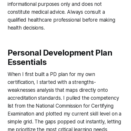
informational purposes only and does not
constitute medical advice. Always consult a
qualified healthcare professional before making
health decisions.
Personal Development Plan
Essentials
When I first built a PD plan for my own
certification, I started with a strengths-
weaknesses analysis that maps directly onto
accreditation standards. I pulled the competency
list from the National Commission for Certifying
Examination and plotted my current skill level on a
simple grid. The gaps popped out instantly, letting
me prioritize the most critical learning needs