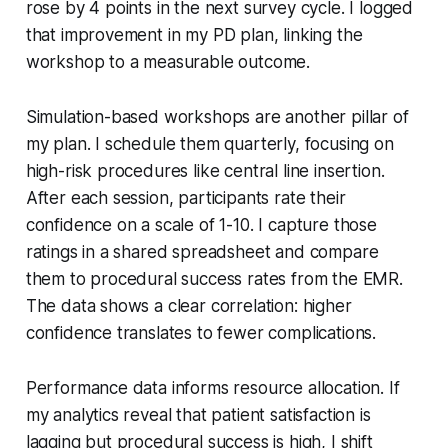
rose by 4 points in the next survey cycle. I logged
that improvement in my PD plan, linking the
workshop to a measurable outcome.
Simulation-based workshops are another pillar of
my plan. I schedule them quarterly, focusing on
high-risk procedures like central line insertion.
After each session, participants rate their
confidence on a scale of 1-10. I capture those
ratings in a shared spreadsheet and compare
them to procedural success rates from the EMR.
The data shows a clear correlation: higher
confidence translates to fewer complications.
Performance data informs resource allocation. If
my analytics reveal that patient satisfaction is
lagging but procedural success is high, I shift