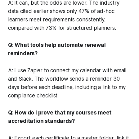
A: It can, but the odds are lower. The industry
data cited earlier shows only 47% of ad-hoc
learners meet requirements consistently,
compared with 73% for structured planners.
Q: What tools help automate renewal
reminders?
A: I use Zapier to connect my calendar with email
and Slack. The workflow sends a reminder 30
days before each deadline, including a link to my
compliance checklist.
Q: How do I prove that my courses meet
accreditation standards?
A: Export each certificate to a master folder, link it