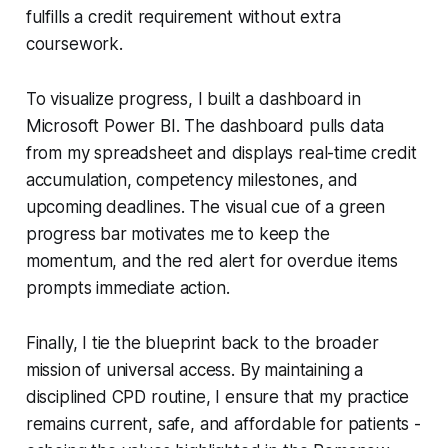
fulfills a credit requirement without extra
coursework.
To visualize progress, I built a dashboard in
Microsoft Power BI. The dashboard pulls data
from my spreadsheet and displays real-time credit
accumulation, competency milestones, and
upcoming deadlines. The visual cue of a green
progress bar motivates me to keep the
momentum, and the red alert for overdue items
prompts immediate action.
Finally, I tie the blueprint back to the broader
mission of universal access. By maintaining a
disciplined CPD routine, I ensure that my practice
remains current, safe, and affordable for patients -