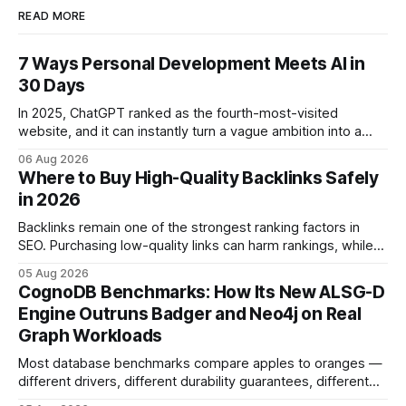
READ MORE
7 Ways Personal Development Meets AI in
30 Days
In 2025, ChatGPT ranked as the fourth-most-visited
website, and it can instantly turn a vague ambition into a
concrete 30-day action roadmap. By pairing a clear
06 Aug 2026
intention with a conversational AI, you get a live coach,
Where to Buy High-Quality Backlinks Safely
planner, and habit tracker rolled into one. ChatGPT Personal
in 2026
Development: The New Growth Mindset
Backlinks remain one of the strongest ranking factors in
SEO. Purchasing low-quality links can harm rankings, while
earning or acquiring high-quality editorial links can improve
05 Aug 2026
your website's authority. Why Backlinks Matter * Higher
CognoDB Benchmarks: How Its New ALSG-D
search rankings * Increased organic traffic * Better domain
Engine Outruns Badger and Neo4j on Real
authority * Faster indexing * Improved credibility Where to
Graph Workloads
Buy Quality
Most database benchmarks compare apples to oranges —
different drivers, different durability guarantees, different
query paths. The CognoDB team took a stricter approach: