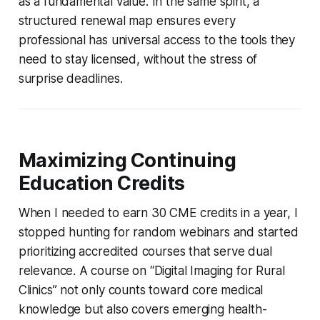
as a fundamental value. In the same spirit, a
structured renewal map ensures every
professional has universal access to the tools they
need to stay licensed, without the stress of
surprise deadlines.
Maximizing Continuing
Education Credits
When I needed to earn 30 CME credits in a year, I
stopped hunting for random webinars and started
prioritizing accredited courses that serve dual
relevance. A course on “Digital Imaging for Rural
Clinics” not only counts toward core medical
knowledge but also covers emerging health-