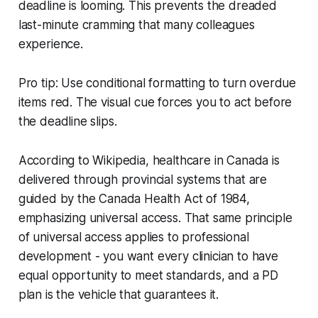
deadline is looming. This prevents the dreaded
last-minute cramming that many colleagues
experience.
Pro tip: Use conditional formatting to turn overdue
items red. The visual cue forces you to act before
the deadline slips.
According to Wikipedia, healthcare in Canada is
delivered through provincial systems that are
guided by the Canada Health Act of 1984,
emphasizing universal access. That same principle
of universal access applies to professional
development - you want every clinician to have
equal opportunity to meet standards, and a PD
plan is the vehicle that guarantees it.