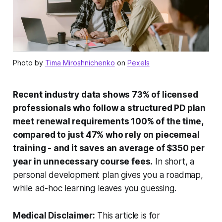
Photo by
Tima Miroshnichenko
on
Pexels
Recent industry data shows 73% of licensed
professionals who follow a structured PD plan
meet renewal requirements 100% of the time,
compared to just 47% who rely on piecemeal
training - and it saves an average of $350 per
year in unnecessary course fees.
In short, a
personal development plan gives you a roadmap,
while ad-hoc learning leaves you guessing.
Medical Disclaimer:
This article is for