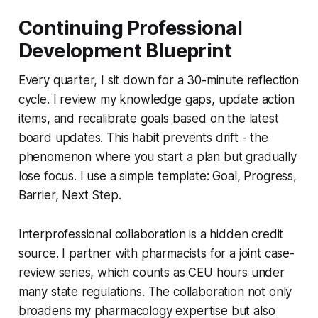
Continuing Professional
Development Blueprint
Every quarter, I sit down for a 30-minute reflection
cycle. I review my knowledge gaps, update action
items, and recalibrate goals based on the latest
board updates. This habit prevents drift - the
phenomenon where you start a plan but gradually
lose focus. I use a simple template: Goal, Progress,
Barrier, Next Step.
Interprofessional collaboration is a hidden credit
source. I partner with pharmacists for a joint case-
review series, which counts as CEU hours under
many state regulations. The collaboration not only
broadens my pharmacology expertise but also