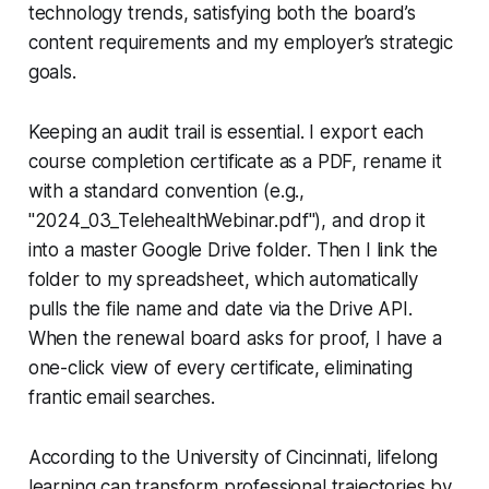
technology trends, satisfying both the board’s
content requirements and my employer’s strategic
goals.
Keeping an audit trail is essential. I export each
course completion certificate as a PDF, rename it
with a standard convention (e.g.,
"2024_03_TelehealthWebinar.pdf"), and drop it
into a master Google Drive folder. Then I link the
folder to my spreadsheet, which automatically
pulls the file name and date via the Drive API.
When the renewal board asks for proof, I have a
one-click view of every certificate, eliminating
frantic email searches.
According to the University of Cincinnati, lifelong
learning can transform professional trajectories by