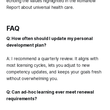
echoing the values highlighted in the Romanow
Report about universal health care.
FAQ
Q: How often should I update my personal
development plan?
A: I recommend a quarterly review. It aligns with
most licensing cycles, lets you adjust to new
competency updates, and keeps your goals fresh
without overwhelming you.
Q: Can ad-hoc learning ever meet renewal
requirements?