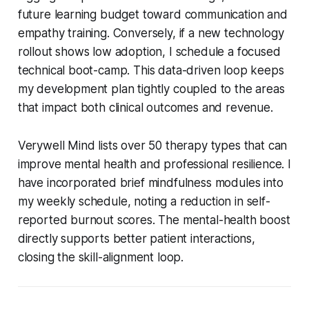
future learning budget toward communication and
empathy training. Conversely, if a new technology
rollout shows low adoption, I schedule a focused
technical boot-camp. This data-driven loop keeps
my development plan tightly coupled to the areas
that impact both clinical outcomes and revenue.
Verywell Mind lists over 50 therapy types that can
improve mental health and professional resilience. I
have incorporated brief mindfulness modules into
my weekly schedule, noting a reduction in self-
reported burnout scores. The mental-health boost
directly supports better patient interactions,
closing the skill-alignment loop.