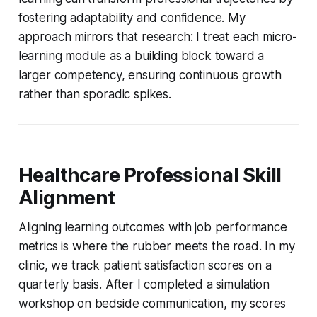
fostering adaptability and confidence. My
approach mirrors that research: I treat each micro-
learning module as a building block toward a
larger competency, ensuring continuous growth
rather than sporadic spikes.
Healthcare Professional Skill
Alignment
Aligning learning outcomes with job performance
metrics is where the rubber meets the road. In my
clinic, we track patient satisfaction scores on a
quarterly basis. After I completed a simulation
workshop on bedside communication, my scores