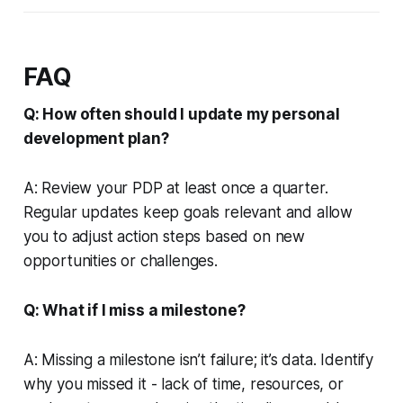
FAQ
Q: How often should I update my personal
development plan?
A: Review your PDP at least once a quarter.
Regular updates keep goals relevant and allow
you to adjust action steps based on new
opportunities or challenges.
Q: What if I miss a milestone?
A: Missing a milestone isn’t failure; it’s data. Identify
why you missed it - lack of time, resources, or