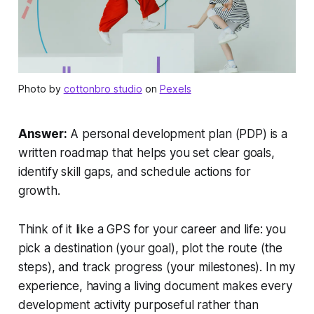
Photo by
cottonbro studio
on
Pexels
Answer:
A personal development plan (PDP) is a
written roadmap that helps you set clear goals,
identify skill gaps, and schedule actions for
growth.
Think of it like a GPS for your career and life: you
pick a destination (your goal), plot the route (the
steps), and track progress (your milestones). In my
experience, having a living document makes every
development activity purposeful rather than