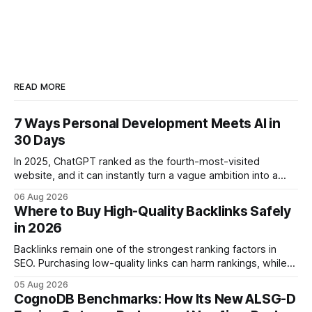
READ MORE
7 Ways Personal Development Meets AI in
30 Days
In 2025, ChatGPT ranked as the fourth-most-visited
website, and it can instantly turn a vague ambition into a
concrete 30-day action roadmap. By pairing a clear
06 Aug 2026
intention with a conversational AI, you get a live coach,
Where to Buy High-Quality Backlinks Safely
planner, and habit tracker rolled into one. ChatGPT Personal
in 2026
Development: The New Growth Mindset
Backlinks remain one of the strongest ranking factors in
SEO. Purchasing low-quality links can harm rankings, while
earning or acquiring high-quality editorial links can improve
05 Aug 2026
your website's authority. Why Backlinks Matter * Higher
CognoDB Benchmarks: How Its New ALSG-D
search rankings * Increased organic traffic * Better domain