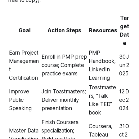
Tar
get
Goal
Action Steps
Resources
Dat
e
Earn Project
PMP
Enroll in PMP prep
30 J
Managemen
Handbook,
course; Complete
un 2
t
LinkedIn
practice exams
025
Certification
Learning
Toastmaste
Improve
Join Toastmasters;
12 D
rs, “Talk
Public
Deliver monthly
ec 2
Like TED”
Speaking
presentation
024
book
Finish Coursera
Coursera,
31 O
Master Data
specialization;
Tableau
ct 2
Visualization
Build portfolio