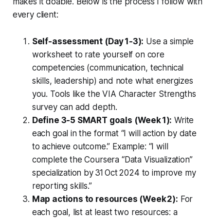
makes it doable. Below is the process I follow with
every client:
Self-assessment (Day 1-3):
Use a simple
worksheet to rate yourself on core
competencies (communication, technical
skills, leadership) and note what energizes
you. Tools like the VIA Character Strengths
survey can add depth.
Define 3-5 SMART goals (Week 1):
Write
each goal in the format “I will
action
by
date
to achieve
outcome
.” Example: “I will
complete the Coursera “Data Visualization”
specialization by 31 Oct 2024 to improve my
reporting skills.”
Map actions to resources (Week 2):
For
each goal, list at least two resources: a