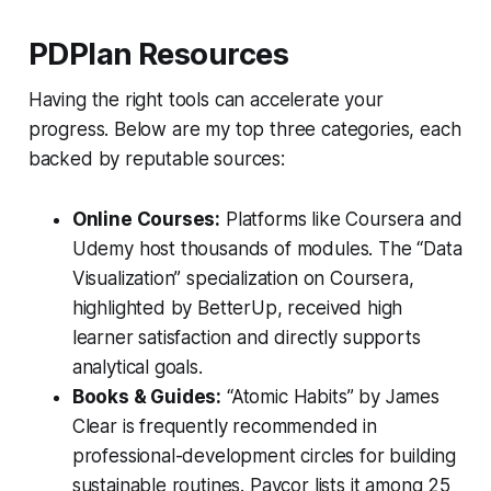
PDPlan Resources
Having the right tools can accelerate your
progress. Below are my top three categories, each
backed by reputable sources:
Online Courses:
Platforms like Coursera and
Udemy host thousands of modules. The “Data
Visualization” specialization on Coursera,
highlighted by
BetterUp
, received high
learner satisfaction and directly supports
analytical goals.
Books & Guides:
“Atomic Habits” by James
Clear is frequently recommended in
professional-development circles for building
sustainable routines.
Paycor
lists it among 25