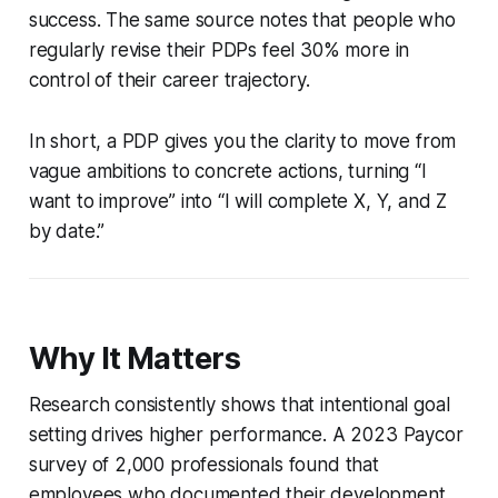
success. The same source notes that people who
regularly revise their PDPs feel 30% more in
control of their career trajectory.
In short, a PDP gives you the clarity to move from
vague ambitions to concrete actions, turning “I
want to improve” into “I will complete X, Y, and Z
by date.”
Why It Matters
Research consistently shows that intentional goal
setting drives higher performance. A 2023 Paycor
survey of 2,000 professionals found that
employees who documented their development