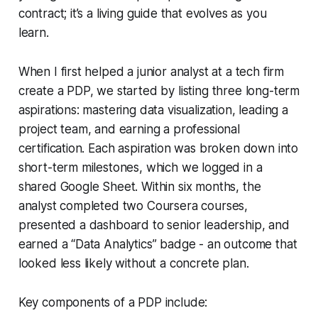
contract; it’s a living guide that evolves as you
learn.
When I first helped a junior analyst at a tech firm
create a PDP, we started by listing three long-term
aspirations: mastering data visualization, leading a
project team, and earning a professional
certification. Each aspiration was broken down into
short-term milestones, which we logged in a
shared Google Sheet. Within six months, the
analyst completed two Coursera courses,
presented a dashboard to senior leadership, and
earned a “Data Analytics” badge - an outcome that
looked less likely without a concrete plan.
Key components of a PDP include: