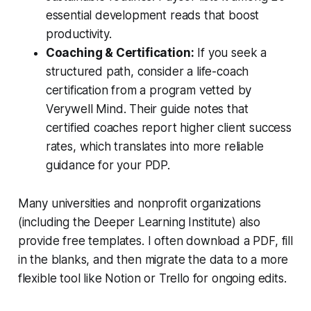
essential development reads that boost
productivity.
Coaching & Certification:
If you seek a
structured path, consider a life-coach
certification from a program vetted by
Verywell Mind
. Their guide notes that
certified coaches report higher client success
rates, which translates into more reliable
guidance for your PDP.
Many universities and nonprofit organizations
(including the Deeper Learning Institute) also
provide free templates. I often download a PDF, fill
in the blanks, and then migrate the data to a more
flexible tool like Notion or Trello for ongoing edits.