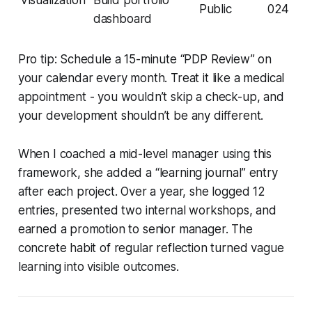
Public
024
dashboard
Pro tip: Schedule a 15-minute “PDP Review” on
your calendar every month. Treat it like a medical
appointment - you wouldn’t skip a check-up, and
your development shouldn’t be any different.
When I coached a mid-level manager using this
framework, she added a “learning journal” entry
after each project. Over a year, she logged 12
entries, presented two internal workshops, and
earned a promotion to senior manager. The
concrete habit of regular reflection turned vague
learning into visible outcomes.