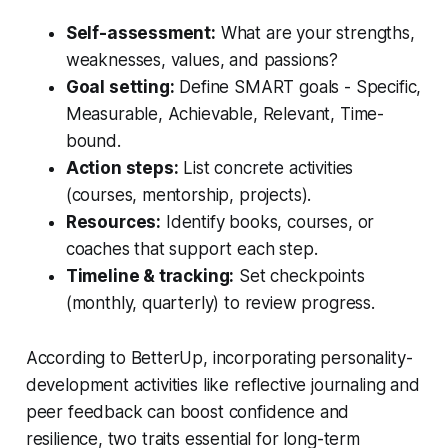
Self-assessment:
What are your strengths,
weaknesses, values, and passions?
Goal setting:
Define SMART goals - Specific,
Measurable, Achievable, Relevant, Time-
bound.
Action steps:
List concrete activities
(courses, mentorship, projects).
Resources:
Identify books, courses, or
coaches that support each step.
Timeline & tracking:
Set checkpoints
(monthly, quarterly) to review progress.
According to
BetterUp
, incorporating personality-
development activities like reflective journaling and
peer feedback can boost confidence and
resilience, two traits essential for long-term