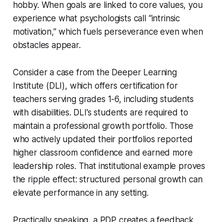
hobby. When goals are linked to core values, you
experience what psychologists call “intrinsic
motivation,” which fuels perseverance even when
obstacles appear.
Consider a case from the Deeper Learning
Institute (DLI), which offers certification for
teachers serving grades 1-6, including students
with disabilities. DLI’s students are required to
maintain a professional growth portfolio. Those
who actively updated their portfolios reported
higher classroom confidence and earned more
leadership roles. That institutional example proves
the ripple effect: structured personal growth can
elevate performance in any setting.
Practically speaking, a PDP creates a feedback