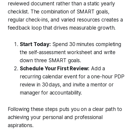
reviewed document rather than a static yearly
checklist. The combination of SMART goals,
regular check-ins, and varied resources creates a
feedback loop that drives measurable growth.
Start Today:
Spend 30 minutes completing
the self-assessment worksheet and write
down three SMART goals.
Schedule Your First Review:
Add a
recurring calendar event for a one-hour PDP
review in 30 days, and invite a mentor or
manager for accountability.
Following these steps puts you on a clear path to
achieving your personal and professional
aspirations.