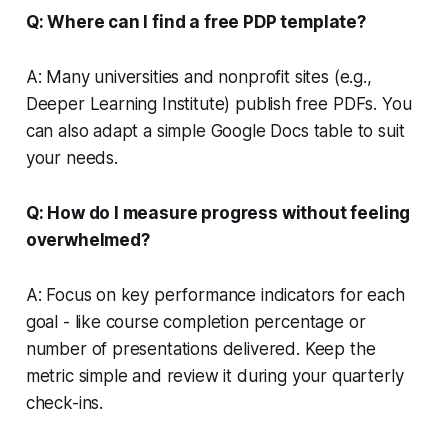
Q: Where can I find a free PDP template?
A: Many universities and nonprofit sites (e.g.,
Deeper Learning Institute) publish free PDFs. You
can also adapt a simple Google Docs table to suit
your needs.
Q: How do I measure progress without feeling
overwhelmed?
A: Focus on key performance indicators for each
goal - like course completion percentage or
number of presentations delivered. Keep the
metric simple and review it during your quarterly
check-ins.