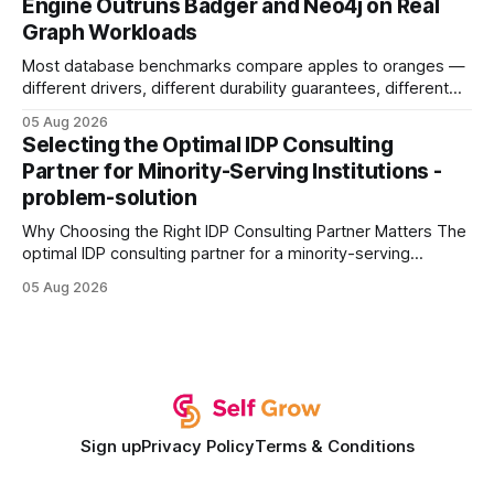
Engine Outruns Badger and Neo4j on Real
authority * Faster indexing * Improved credibility Where to
Graph Workloads
Buy Quality
Most database benchmarks compare apples to oranges —
different drivers, different durability guarantees, different
query paths. The CognoDB team took a stricter approach:
05 Aug 2026
every engine in these tests was driven over the same Bolt
Selecting the Optimal IDP Consulting
wire protocol, with the same driver, the same Cypher
Partner for Minority-Serving Institutions -
statements, the same batch sizes, and the same
problem-solution
Why Choosing the Right IDP Consulting Partner Matters The
optimal IDP consulting partner for a minority-serving
institution is one that blends deep expertise in individual
05 Aug 2026
development plan implementation with a proven track
record of elevating faculty support across diverse
campuses. In my experience, the gap between faculty
expectations and the
Sign up
Privacy Policy
Terms & Conditions