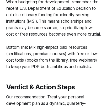
When budgeting for development, remember the
recent U.S. Department of Education decision to
cut discretionary funding for minority-serving
institutions (MSI). This means scholarships and
grants may become scarcer, so prioritizing low-
cost or free resources becomes even more crucial.
Bottom line: Mix high-impact paid resources
(certifications, premium courses) with free or low-
cost tools (books from the library, free webinars)
to keep your PDP both ambitious and realistic.
Verdict & Action Steps
Our recommendation: Treat your personal
development plan as a dynamic, quarterly-