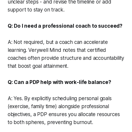
unclear steps - and revise the timeline or add
support to stay on track.
Q: Do I need a professional coach to succeed?
A: Not required, but a coach can accelerate
learning.
Verywell Mind
notes that certified
coaches often provide structure and accountability
that boost goal attainment.
Q: Can a PDP help with work-life balance?
A: Yes. By explicitly scheduling personal goals
(exercise, family time) alongside professional
objectives, a PDP ensures you allocate resources
to both spheres, preventing burnout.