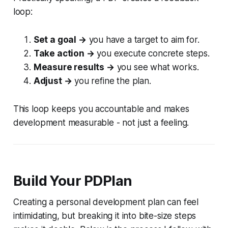
loop:
Set a goal →
you have a target to aim for.
Take action →
you execute concrete steps.
Measure results →
you see what works.
Adjust →
you refine the plan.
This loop keeps you accountable and makes
development measurable - not just a feeling.
Build Your PDPlan
Creating a personal development plan can feel
intimidating, but breaking it into bite-size steps