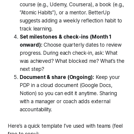
course (e.g., Udemy, Coursera), a book (e.g.,
“Atomic Habits”), or a mentor.
BetterUp
suggests adding a weekly reflection habit to
track learning.
Set milestones & check-ins (Month 1
onward):
Choose quarterly dates to review
progress. During each check-in, ask: What
was achieved? What blocked me? What’s the
next step?
Document & share (Ongoing):
Keep your
PDP in a cloud document (Google Docs,
Notion) so you can edit it anytime. Sharing
with a manager or coach adds external
accountability.
Here’s a quick template I’ve used with teams (feel
free to copy):