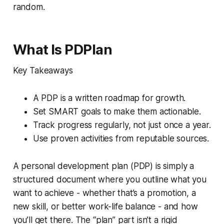
random.
What Is PDPlan
Key Takeaways
A PDP is a written roadmap for growth.
Set SMART goals to make them actionable.
Track progress regularly, not just once a year.
Use proven activities from reputable sources.
A personal development plan (PDP) is simply a
structured document where you outline what you
want to achieve - whether that’s a promotion, a
new skill, or better work-life balance - and how
you’ll get there. The “plan” part isn’t a rigid