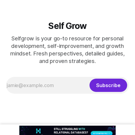
Self Grow
Selfgrow is your go-to resource for personal
development, self-improvement, and growth
mindset. Fresh perspectives, detailed guides,
and proven strategies.
Subscribe