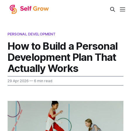
PERSONAL DEVELOPMENT
How to Build a Personal
Development Plan That
Actually Works
29 Apr 2026
— 6 min read