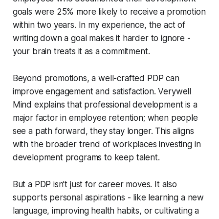
goals were 25% more likely to receive a promotion
within two years. In my experience, the act of
writing down a goal makes it harder to ignore -
your brain treats it as a commitment.
Beyond promotions, a well-crafted PDP can
improve engagement and satisfaction.
Verywell
Mind
explains that professional development is a
major factor in employee retention; when people
see a path forward, they stay longer. This aligns
with the broader trend of workplaces investing in
development programs to keep talent.
But a PDP isn’t just for career moves. It also
supports personal aspirations - like learning a new
language, improving health habits, or cultivating a