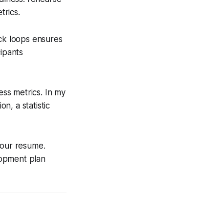
trics.
ack loops ensures
ipants
ess metrics. In my
n, a statistic
your resume.
elopment plan