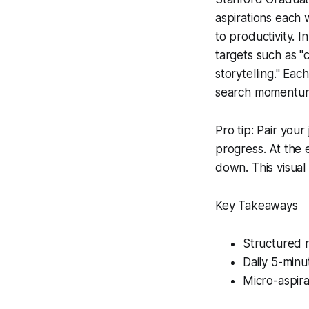
aspirations each 
to productivity. I
targets such as "
storytelling." Ea
search momentum 
Pro tip: Pair your
progress. At the 
down. This visual 
Key Takeaways
Structured r
Daily 5-minut
Micro-aspira