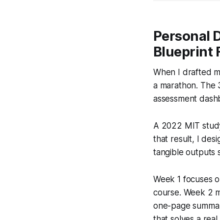
Personal 
Blueprint 
When I drafted my
a marathon. The 3
assessment dashb
A 2022 MIT study
that result, I de
tangible outputs 
Week 1 focuses on 
course. Week 2 mo
one-page summary 
that solves a rea