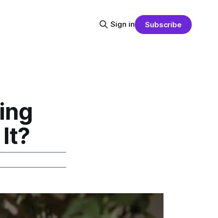
Sign in
Subscribe
ing
It?