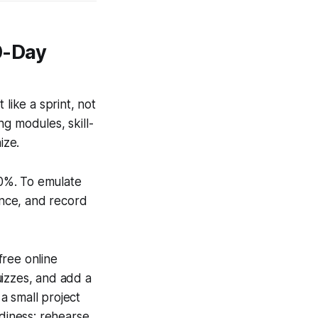
0-Day
like a sprint, not
g modules, skill-
ize.
0%. To emulate
ence, and record
free online
uizzes, and add a
a small project
adiness: rehearse