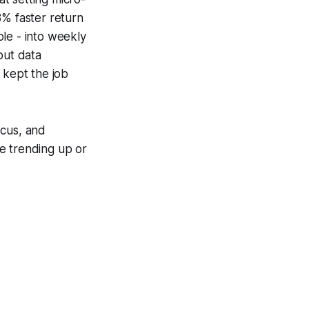
8% faster return
ole - into weekly
out data
 kept the job
ocus, and
e trending up or