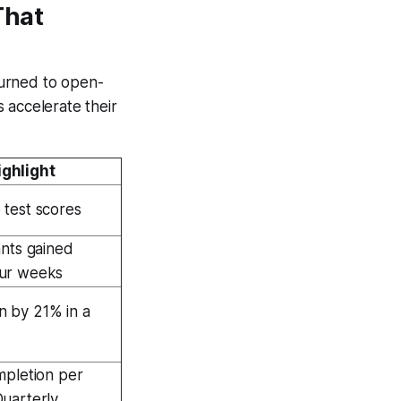
That
turned to open-
 accelerate their
ghlight
 test scores
ants gained
our weeks
 by 21% in a
mpletion per
Quarterly