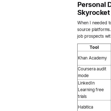
Personal 
Skyrocket
When I needed to
source platforms.
job prospects wi
Tool
Khan Academy
Coursera audit
mode
LinkedIn
Learning free
trials
Habitica