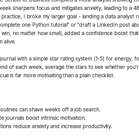
week sharpens focus and mitigates anxiety, leading to a 4
n practice, I broke my larger goal - landing a data analyst r
complete one Python tutorial" or "draft a LinkedIn post ab
ch win, no matter how small, added a confidence boost that
alive.
 journal with a simple star rating system (1-5) for energy, f
end of each week, average the stars to see whether you’r
cue is far more motivating than a plain checklist.
outines can shave weeks off a job search.
e journals boost intrinsic motivation.
tions reduce anxiety and increase productivity.