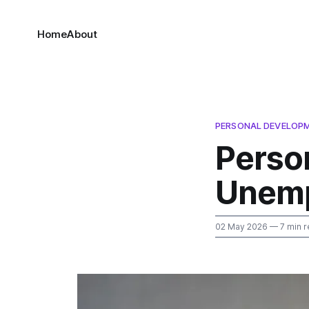
Home
About
PERSONAL DEVELOPM
Perso
Unempl
02 May 2026
— 7 min r