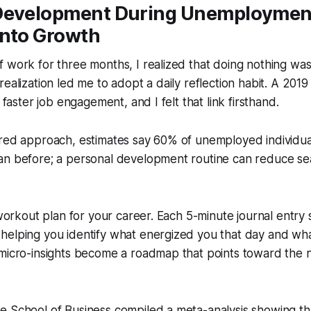
Development During Unemployment
Into Growth
 work for three months, I realized that doing nothing wa
ealization led me to adopt a daily reflection habit. A 2019
o faster job engagement, and I felt that link firsthand.
red approach, estimates say 60% of unemployed individual
an before; a personal development routine can reduce se
a workout plan for your career. Each 5-minute journal entry 
elping you identify what energized you that day and what
micro-insights become a roadmap that points toward the ne
 School of Business compiled a meta-analysis showing tha