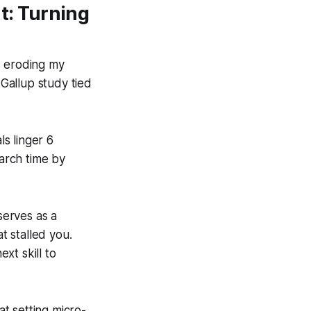
: Turning
s eroding my
 Gallup study tied
s linger 6
arch time by
serves as a
 stalled you.
xt skill to
t setting micro-