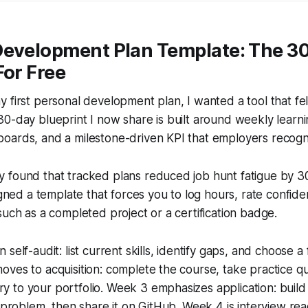
Development Plan Template: The 3
For Free
 first personal development plan, I wanted a tool that felt 
0-day blueprint I now share is built around weekly learnin
oards, and a milestone-driven KPI that employers recogn
 found that tracked plans reduced job hunt fatigue by 3
signed a template that forces you to log hours, rate confid
such as a completed project or a certification badge.
self-audit: list current skills, identify gaps, and choose a 
ves to acquisition: complete the course, take practice q
to your portfolio. Week 3 emphasizes application: build 
l problem, then share it on GitHub. Week 4 is interview re