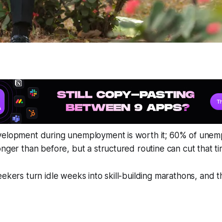
velopment during unemployment is worth it; 60% of unemp
onger than before, but a structured routine can cut that 
eekers turn idle weeks into skill-building marathons, and 