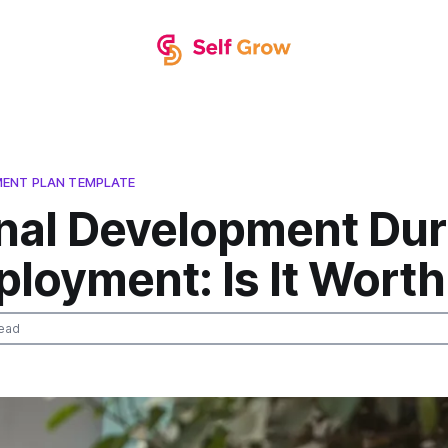
ENT PLAN TEMPLATE
nal Development Dur
oyment: Is It Worth 
ead