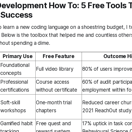
Development How To: 5 Free Tools 
 Success
 learn a new coding language on a shoestring budget, I 
 Below is the toolbox that helped me and countless others
thout spending a dime.
Primary Use
Free Feature
Outcome Hi
Foundational
Full video library
80% of users improve
concepts
Professional
Course access
60% of audit particip
certifications
without certificate
employment within f
Soft-skill
One-month trial
Reduced career churn
workshops
chapters
2021 ReachOut study
Gamified habit
Free quest and
17% uptick in task co
tracking
reward system
Behavioural Science 