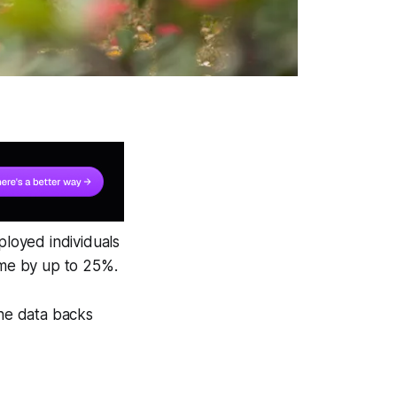
loyed individuals
time by up to 25%.
the data backs