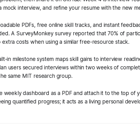
a mock interview, and refine your resume with the new me
oadable PDFs, free online skill tracks, and instant feedb
ded. A SurveyMonkey survey reported that 70% of partic
extra costs when using a similar free-resource stack.
ilt-in milestone system maps skill gains to interview readin
an users secured interviews within two weeks of completio
the same MIT research group.
he weekly dashboard as a PDF and attach it to the top of 
eeing quantified progress; it acts as a living personal dev