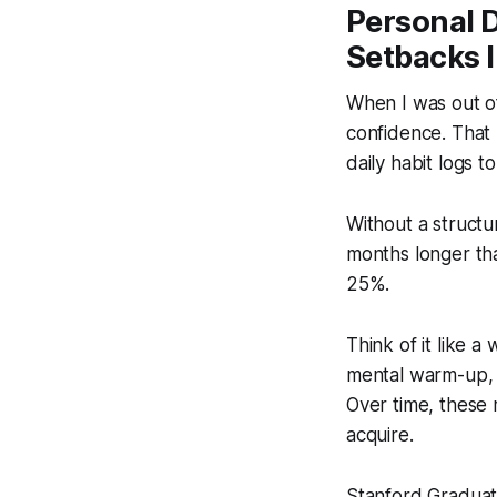
Personal 
Setbacks 
When I was out of
confidence. That r
daily habit logs t
Without a structu
months longer th
25%.
Think of it like 
mental warm-up, h
Over time, these 
acquire.
Stanford Graduate