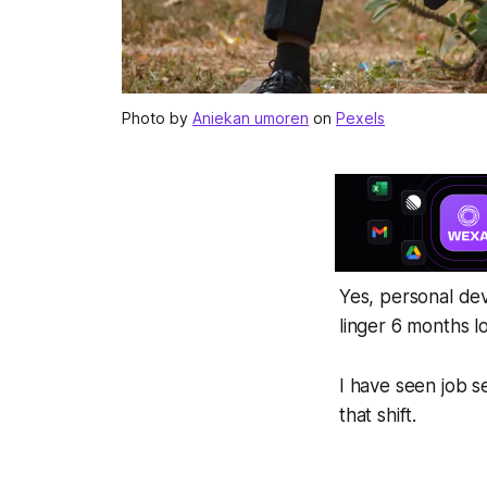
Photo by
Aniekan umoren
on
Pexels
Yes, personal de
linger 6 months l
I have seen job s
that shift.