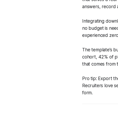
answers, record 
Integrating downl
no budget is nee
experienced zero 
The template’s bu
cohort, 42% of pl
that comes from 
Pro tip: Export t
Recruiters love s
form.