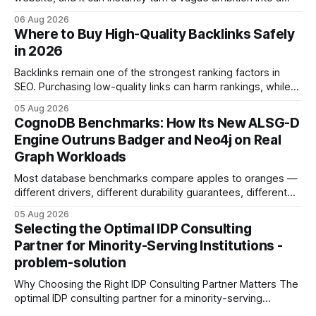
concrete 30-day action roadmap. By pairing a clear
06 Aug 2026
intention with a conversational AI, you get a live coach,
Where to Buy High-Quality Backlinks Safely
planner, and habit tracker rolled into one. ChatGPT Personal
in 2026
Development: The New Growth Mindset
Backlinks remain one of the strongest ranking factors in
SEO. Purchasing low-quality links can harm rankings, while
earning or acquiring high-quality editorial links can improve
05 Aug 2026
your website's authority. Why Backlinks Matter * Higher
CognoDB Benchmarks: How Its New ALSG-D
search rankings * Increased organic traffic * Better domain
Engine Outruns Badger and Neo4j on Real
authority * Faster indexing * Improved credibility Where to
Graph Workloads
Buy Quality
Most database benchmarks compare apples to oranges —
different drivers, different durability guarantees, different
query paths. The CognoDB team took a stricter approach:
05 Aug 2026
every engine in these tests was driven over the same Bolt
Selecting the Optimal IDP Consulting
wire protocol, with the same driver, the same Cypher
Partner for Minority-Serving Institutions -
statements, the same batch sizes, and the same
problem-solution
Why Choosing the Right IDP Consulting Partner Matters The
optimal IDP consulting partner for a minority-serving
institution is one that blends deep expertise in individual