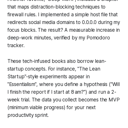
that maps distraction-blocking techniques to
firewall rules. I implemented a simple host file that
redirects social media domains to 0.0.0.0 during my
focus blocks. The result? A measurable increase in
deep-work minutes, verified by my Pomodoro
tracker.
These tech-infused books also borrow lean-
startup concepts. For instance, "The Lean
Startup"-style experiments appear in
"Essentialism", where you define a hypothesis ("Will
I finish the report if I start at 8 am?") and run a 2-
week trial. The data you collect becomes the MVP
(minimum viable progress) for your next
productivity sprint.