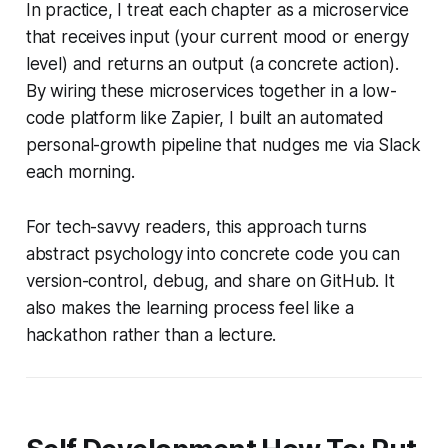
In practice, I treat each chapter as a microservice
that receives input (your current mood or energy
level) and returns an output (a concrete action).
By wiring these microservices together in a low-
code platform like Zapier, I built an automated
personal-growth pipeline that nudges me via Slack
each morning.
For tech-savvy readers, this approach turns
abstract psychology into concrete code you can
version-control, debug, and share on GitHub. It
also makes the learning process feel like a
hackathon rather than a lecture.