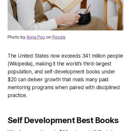
Photo by
Anna Pou
on
Pexels
The United States now exceeds 341 million people
(Wikipedia), making it the world’s third-largest
population, and self-development books under
$20 can deliver growth that rivals many paid
mentoring programs when paired with disciplined
practice.
Self Development Best Books