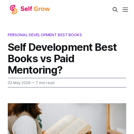
PERSONAL DEVELOPMENT BEST BOOKS
Self Development Best
Books vs Paid
Mentoring?
02 May 2026
— 7 min read