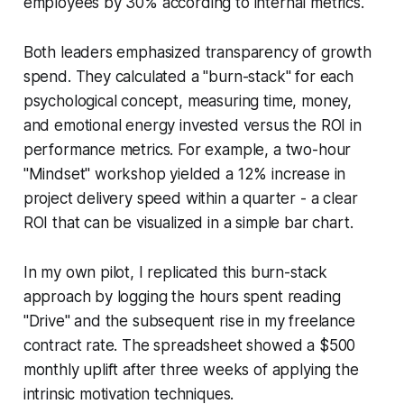
employees by 30% according to internal metrics.
Both leaders emphasized transparency of growth
spend. They calculated a "burn-stack" for each
psychological concept, measuring time, money,
and emotional energy invested versus the ROI in
performance metrics. For example, a two-hour
"Mindset" workshop yielded a 12% increase in
project delivery speed within a quarter - a clear
ROI that can be visualized in a simple bar chart.
In my own pilot, I replicated this burn-stack
approach by logging the hours spent reading
"Drive" and the subsequent rise in my freelance
contract rate. The spreadsheet showed a $500
monthly uplift after three weeks of applying the
intrinsic motivation techniques.