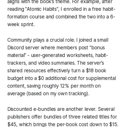
aligns with the book’s theme. For example, after
reading "Atomic Habits", I enrolled in a free habit-
formation course and combined the two into a 6-
week sprint.
Community plays a crucial role. I joined a small
Discord server where members post "bonus
material" - user-generated worksheets, habit-
trackers, and video summaries. The server’s
shared resources effectively turn a $18 book
budget into a $0 additional cost for supplemental
content, saving roughly 12% per month on
average (based on my own tracking).
Discounted e-bundles are another lever. Several
publishers offer bundles of three related titles for
$45, which brings the per-book cost down to $15.