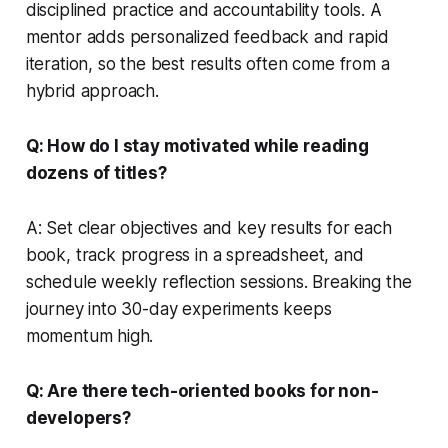
disciplined practice and accountability tools. A
mentor adds personalized feedback and rapid
iteration, so the best results often come from a
hybrid approach.
Q: How do I stay motivated while reading
dozens of titles?
A: Set clear objectives and key results for each
book, track progress in a spreadsheet, and
schedule weekly reflection sessions. Breaking the
journey into 30-day experiments keeps
momentum high.
Q: Are there tech-oriented books for non-
developers?