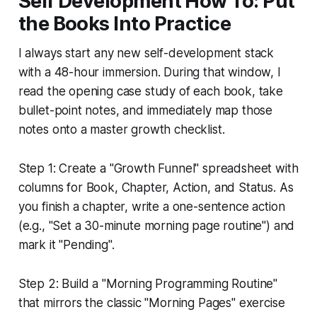
Self Development How To: Put
the Books Into Practice
I always start any new self-development stack
with a 48-hour immersion. During that window, I
read the opening case study of each book, take
bullet-point notes, and immediately map those
notes onto a master growth checklist.
Step 1: Create a "Growth Funnel" spreadsheet with
columns for Book, Chapter, Action, and Status. As
you finish a chapter, write a one-sentence action
(e.g., "Set a 30-minute morning page routine") and
mark it "Pending".
Step 2: Build a "Morning Programming Routine"
that mirrors the classic "Morning Pages" exercise