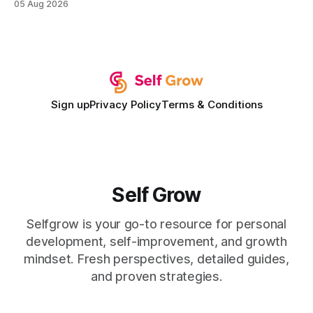
05 Aug 2026
development plan implementation with a proven track
record of elevating faculty support across diverse
campuses. In my experience, the gap between faculty
expectations and the
Sign up
Privacy Policy
Terms & Conditions
Self Grow
Selfgrow is your go-to resource for personal
development, self-improvement, and growth
mindset. Fresh perspectives, detailed guides,
and proven strategies.