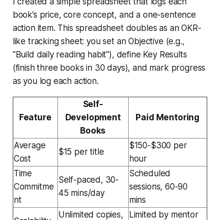
I created a simple spreadsheet that logs each
book’s price, core concept, and a one-sentence
action item. This spreadsheet doubles as an OKR-
like tracking sheet: you set an Objective (e.g.,
"Build daily reading habit"), define Key Results
(finish three books in 30 days), and mark progress
as you log each action.
Self-
Feature
Development
Paid Mentoring
Books
Average
$150-$300 per
$15 per title
Cost
hour
Time
Scheduled
Self-paced, 30-
Commitme
sessions, 60-90
45 mins/day
nt
mins
Unlimited copies,
Limited by mentor