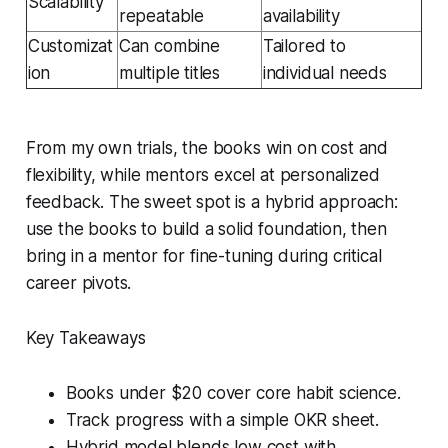
Scalability
repeatable
availability
Customizat
Can combine
Tailored to
ion
multiple titles
individual needs
From my own trials, the books win on cost and
flexibility, while mentors excel at personalized
feedback. The sweet spot is a hybrid approach:
use the books to build a solid foundation, then
bring in a mentor for fine-tuning during critical
career pivots.
Key Takeaways
Books under $20 cover core habit science.
Track progress with a simple OKR sheet.
Hybrid model blends low cost with