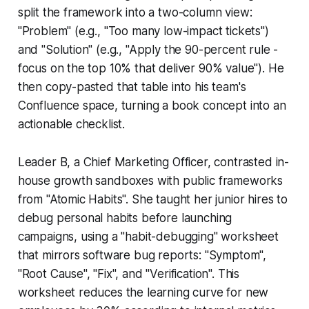
split the framework into a two-column view:
"Problem" (e.g., "Too many low-impact tickets")
and "Solution" (e.g., "Apply the 90-percent rule -
focus on the top 10% that deliver 90% value"). He
then copy-pasted that table into his team's
Confluence space, turning a book concept into an
actionable checklist.
Leader B, a Chief Marketing Officer, contrasted in-
house growth sandboxes with public frameworks
from "Atomic Habits". She taught her junior hires to
debug personal habits before launching
campaigns, using a "habit-debugging" worksheet
that mirrors software bug reports: "Symptom",
"Root Cause", "Fix", and "Verification". This
worksheet reduces the learning curve for new