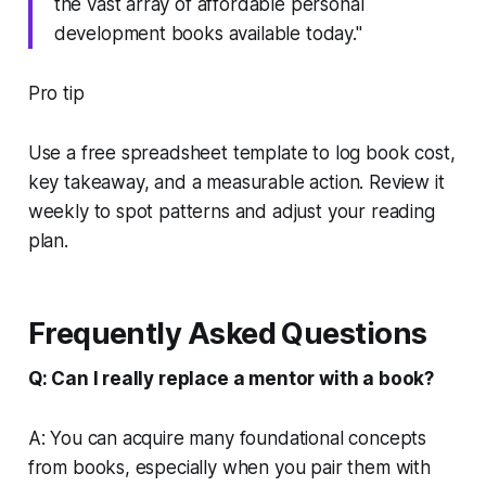
the vast array of affordable personal
development books available today."
Pro tip
Use a free spreadsheet template to log book cost,
key takeaway, and a measurable action. Review it
weekly to spot patterns and adjust your reading
plan.
Frequently Asked Questions
Q: Can I really replace a mentor with a book?
A: You can acquire many foundational concepts
from books, especially when you pair them with