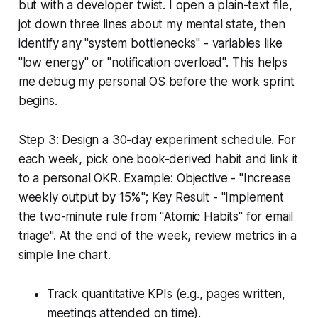
but with a developer twist. I open a plain-text file,
jot down three lines about my mental state, then
identify any "system bottlenecks" - variables like
"low energy" or "notification overload". This helps
me debug my personal OS before the work sprint
begins.
Step 3: Design a 30-day experiment schedule. For
each week, pick one book-derived habit and link it
to a personal OKR. Example: Objective - "Increase
weekly output by 15%"; Key Result - "Implement
the two-minute rule from "Atomic Habits" for email
triage". At the end of the week, review metrics in a
simple line chart.
Track quantitative KPIs (e.g., pages written,
meetings attended on time).