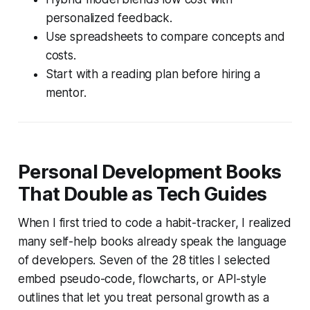
personalized feedback.
Use spreadsheets to compare concepts and
costs.
Start with a reading plan before hiring a
mentor.
Personal Development Books
That Double as Tech Guides
When I first tried to code a habit-tracker, I realized
many self-help books already speak the language
of developers. Seven of the 28 titles I selected
embed pseudo-code, flowcharts, or API-style
outlines that let you treat personal growth as a