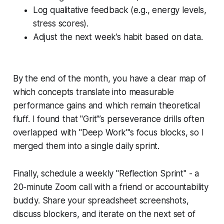
Log qualitative feedback (e.g., energy levels,
stress scores).
Adjust the next week’s habit based on data.
By the end of the month, you have a clear map of
which concepts translate into measurable
performance gains and which remain theoretical
fluff. I found that "Grit"’s perseverance drills often
overlapped with "Deep Work"’s focus blocks, so I
merged them into a single daily sprint.
Finally, schedule a weekly "Reflection Sprint" - a
20-minute Zoom call with a friend or accountability
buddy. Share your spreadsheet screenshots,
discuss blockers, and iterate on the next set of