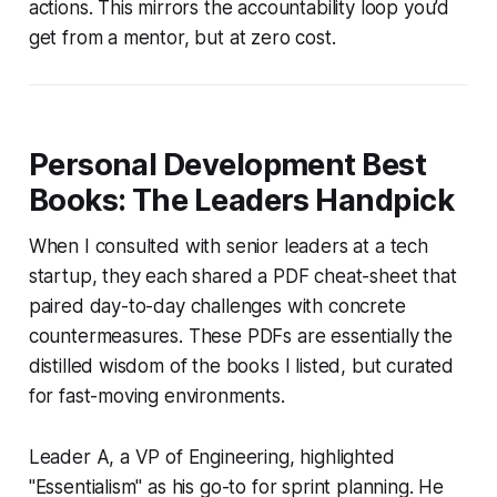
actions. This mirrors the accountability loop you’d
get from a mentor, but at zero cost.
Personal Development Best
Books: The Leaders Handpick
When I consulted with senior leaders at a tech
startup, they each shared a PDF cheat-sheet that
paired day-to-day challenges with concrete
countermeasures. These PDFs are essentially the
distilled wisdom of the books I listed, but curated
for fast-moving environments.
Leader A, a VP of Engineering, highlighted
"Essentialism" as his go-to for sprint planning. He