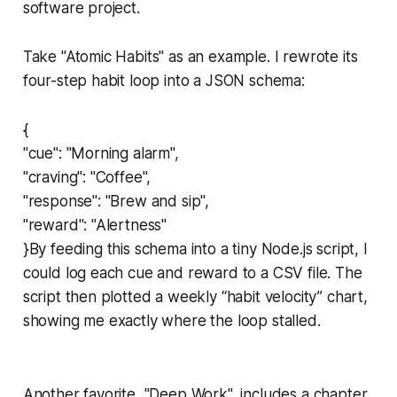
software project.
Take "Atomic Habits" as an example. I rewrote its
four-step habit loop into a JSON schema:
{
"cue": "Morning alarm",
"craving": "Coffee",
"response": "Brew and sip",
"reward": "Alertness"
}By feeding this schema into a tiny Node.js script, I
could log each cue and reward to a CSV file. The
script then plotted a weekly “habit velocity” chart,
showing me exactly where the loop stalled.
Another favorite, "Deep Work", includes a chapter