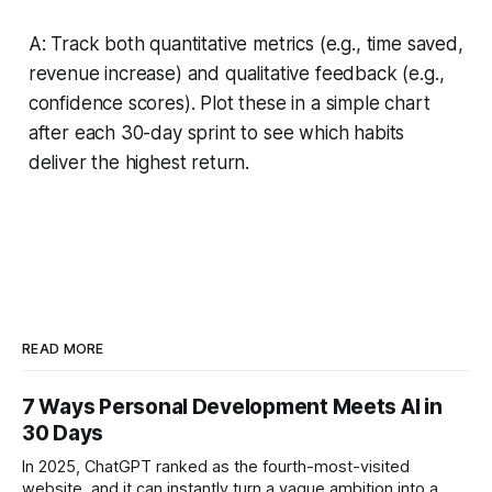
A: Track both quantitative metrics (e.g., time saved,
revenue increase) and qualitative feedback (e.g.,
confidence scores). Plot these in a simple chart
after each 30-day sprint to see which habits
deliver the highest return.
READ MORE
7 Ways Personal Development Meets AI in
30 Days
In 2025, ChatGPT ranked as the fourth-most-visited
website, and it can instantly turn a vague ambition into a