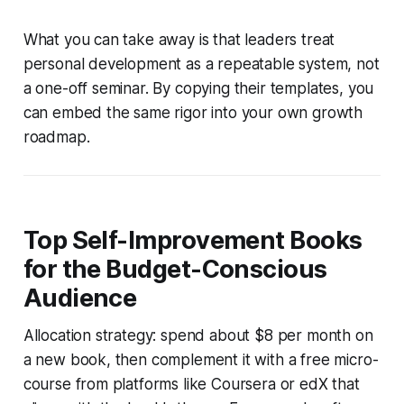
What you can take away is that leaders treat
personal development as a repeatable system, not
a one-off seminar. By copying their templates, you
can embed the same rigor into your own growth
roadmap.
Top Self-Improvement Books
for the Budget-Conscious
Audience
Allocation strategy: spend about $8 per month on
a new book, then complement it with a free micro-
course from platforms like Coursera or edX that