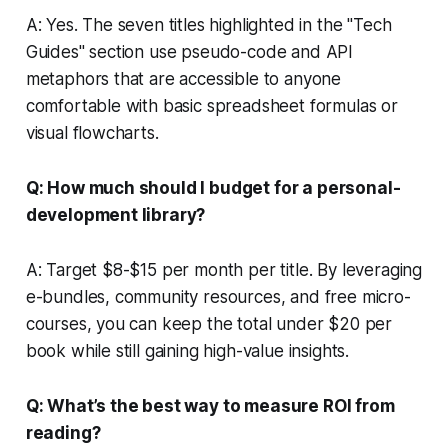
A: Yes. The seven titles highlighted in the "Tech
Guides" section use pseudo-code and API
metaphors that are accessible to anyone
comfortable with basic spreadsheet formulas or
visual flowcharts.
Q: How much should I budget for a personal-
development library?
A: Target $8-$15 per month per title. By leveraging
e-bundles, community resources, and free micro-
courses, you can keep the total under $20 per
book while still gaining high-value insights.
Q: What’s the best way to measure ROI from
reading?