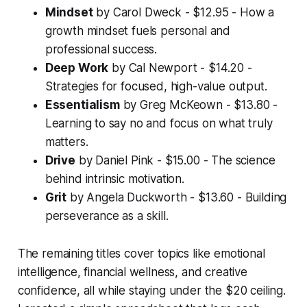
Mindset
by Carol Dweck - $12.95 - How a
growth mindset fuels personal and
professional success.
Deep Work
by Cal Newport - $14.20 -
Strategies for focused, high-value output.
Essentialism
by Greg McKeown - $13.80 -
Learning to say no and focus on what truly
matters.
Drive
by Daniel Pink - $15.00 - The science
behind intrinsic motivation.
Grit
by Angela Duckworth - $13.60 - Building
perseverance as a skill.
The remaining titles cover topics like emotional
intelligence, financial wellness, and creative
confidence, all while staying under the $20 ceiling.