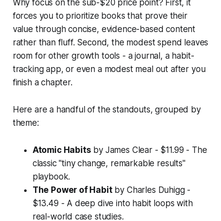
Why focus on the sub-$20 price point? First, it
forces you to prioritize books that prove their
value through concise, evidence-based content
rather than fluff. Second, the modest spend leaves
room for other growth tools - a journal, a habit-
tracking app, or even a modest meal out after you
finish a chapter.
Here are a handful of the standouts, grouped by
theme:
Atomic Habits
by James Clear - $11.99 - The
classic "tiny change, remarkable results"
playbook.
The Power of Habit
by Charles Duhigg -
$13.49 - A deep dive into habit loops with
real-world case studies.