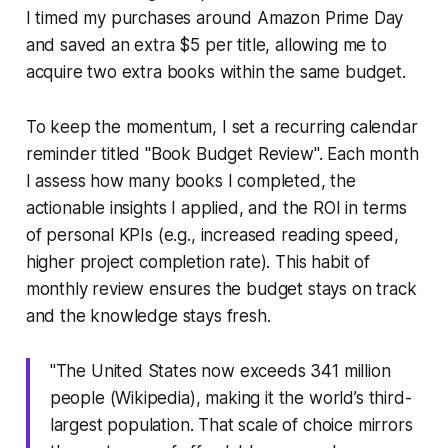
I timed my purchases around Amazon Prime Day
and saved an extra $5 per title, allowing me to
acquire two extra books within the same budget.
To keep the momentum, I set a recurring calendar
reminder titled "Book Budget Review". Each month
I assess how many books I completed, the
actionable insights I applied, and the ROI in terms
of personal KPIs (e.g., increased reading speed,
higher project completion rate). This habit of
monthly review ensures the budget stays on track
and the knowledge stays fresh.
"The United States now exceeds 341 million
people (Wikipedia), making it the world’s third-
largest population. That scale of choice mirrors