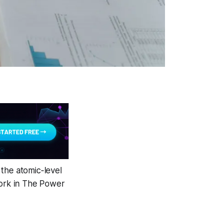
the atomic-level
work in The Power