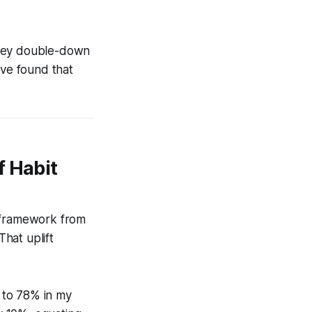
they double-down
’ve found that
f Habit
n framework from
hat uplift
 to 78% in my