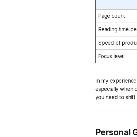
Page count
Reading time pe
Speed of produ
Focus level
In my experience,
especially when 
you need to shift 
Personal 