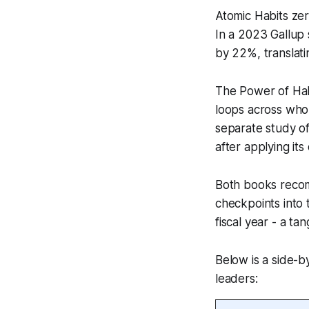
Atomic Habits ze
In a 2023 Gallup
by 22%, translatin
The Power of Habi
loops across who
separate study o
after applying its
Both books recom
checkpoints into 
fiscal year - a ta
Below is a side-b
leaders: