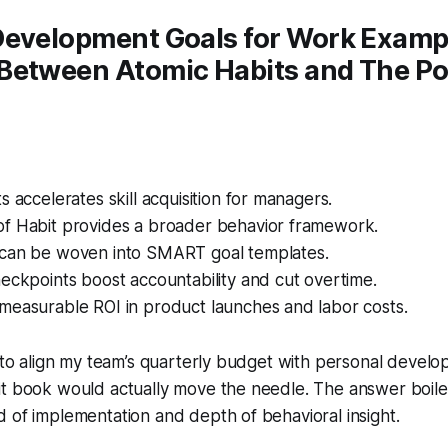
Development Goals for Work Examp
Between Atomic Habits and The Po
s accelerates skill acquisition for managers.
f Habit provides a broader behavior framework.
can be woven into SMART goal templates.
eckpoints boost accountability and cut overtime.
measurable ROI in product launches and labor costs.
d to align my team’s quarterly budget with personal develo
it book would actually move the needle. The answer boil
 of implementation and depth of behavioral insight.