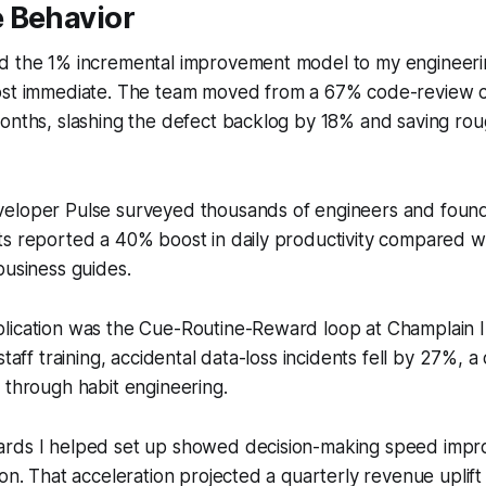
 Behavior
d the 1% incremental improvement model to my engineeri
ost immediate. The team moved from a 67% code-review c
onths, slashing the defect backlog by 18% and saving rou
eloper Pulse surveyed thousands of engineers and foun
ts reported a 40% boost in daily productivity compared 
business guides.
lication was the Cue-Routine-Reward loop at Champlain In
staff training, accidental data-loss incidents fell by 27%, a c
 through habit engineering.
rds I helped set up showed decision-making speed impro
on. That acceleration projected a quarterly revenue uplift o