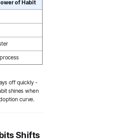
ower of Habit
ster
process
ys off quickly -
abit shines when
adoption curve.
its Shifts