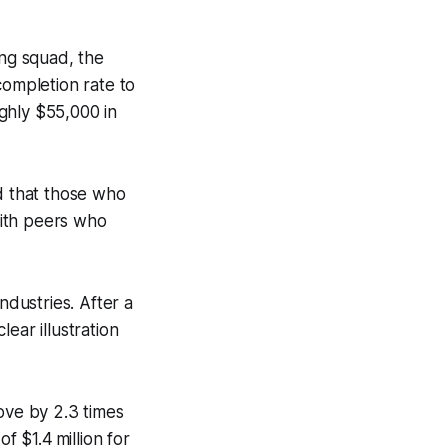
ng squad, the
ompletion rate to
ghly $55,000 in
d that those who
with peers who
dustries. After a
lear illustration
ve by 2.3 times
f $1.4 million for