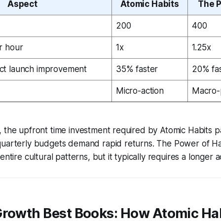
Aspect
Atomic Habits
The P
200
400
r hour
1x
1.25x
ct launch improvement
35% faster
20% fa
Micro-action
Macro-
 the upfront time investment required by Atomic Habits pa
quarterly budgets demand rapid returns. The Power of H
entire cultural patterns, but it typically requires a longer 
Growth Best Books: How Atomic Hab