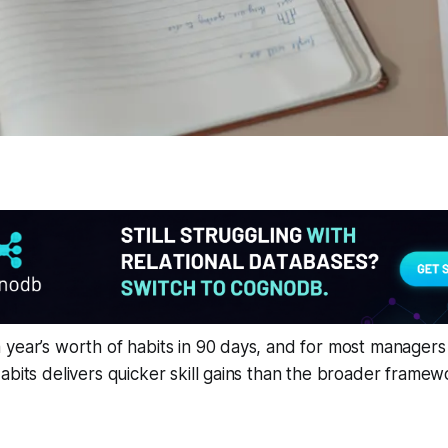
year’s worth of habits in 90 days, and for most managers 
abits delivers quicker skill gains than the broader frame