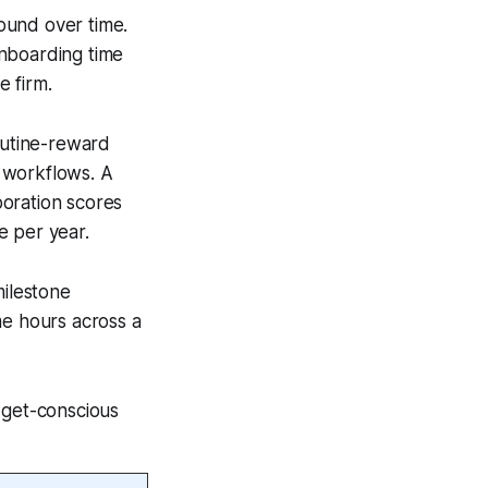
ound over time.
onboarding time
e firm.
outine-reward
 workflows. A
boration scores
ue per year.
ilestone
me hours across a
dget-conscious