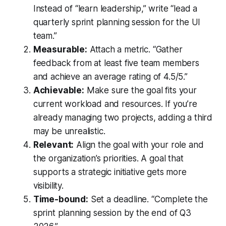
Instead of “learn leadership,” write “lead a
quarterly sprint planning session for the UI
team.”
Measurable:
Attach a metric. “Gather
feedback from at least five team members
and achieve an average rating of 4.5/5.”
Achievable:
Make sure the goal fits your
current workload and resources. If you’re
already managing two projects, adding a third
may be unrealistic.
Relevant:
Align the goal with your role and
the organization’s priorities. A goal that
supports a strategic initiative gets more
visibility.
Time-bound:
Set a deadline. “Complete the
sprint planning session by the end of Q3