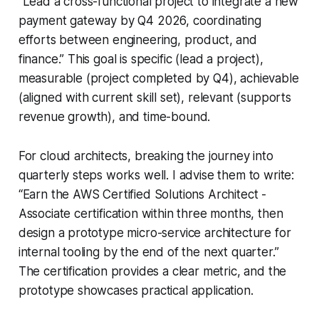
“Lead a cross-functional project to integrate a new
payment gateway by Q4 2026, coordinating
efforts between engineering, product, and
finance.” This goal is specific (lead a project),
measurable (project completed by Q4), achievable
(aligned with current skill set), relevant (supports
revenue growth), and time-bound.
For cloud architects, breaking the journey into
quarterly steps works well. I advise them to write:
“Earn the AWS Certified Solutions Architect -
Associate certification within three months, then
design a prototype micro-service architecture for
internal tooling by the end of the next quarter.”
The certification provides a clear metric, and the
prototype showcases practical application.