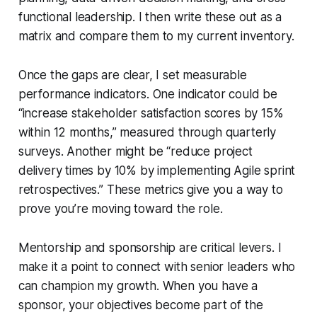
functional leadership. I then write these out as a
matrix and compare them to my current inventory.
Once the gaps are clear, I set measurable
performance indicators. One indicator could be
“increase stakeholder satisfaction scores by 15%
within 12 months,” measured through quarterly
surveys. Another might be “reduce project
delivery times by 10% by implementing Agile sprint
retrospectives.” These metrics give you a way to
prove you’re moving toward the role.
Mentorship and sponsorship are critical levers. I
make it a point to connect with senior leaders who
can champion my growth. When you have a
sponsor, your objectives become part of the