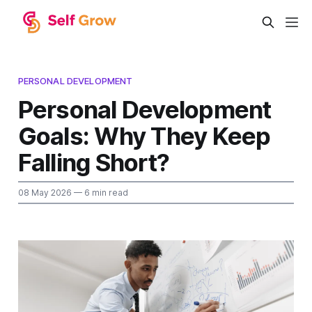
PERSONAL DEVELOPMENT
Personal Development
Goals: Why They Keep
Falling Short?
08 May 2026
— 6 min read