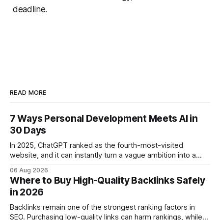
deadline.
READ MORE
7 Ways Personal Development Meets AI in
30 Days
In 2025, ChatGPT ranked as the fourth-most-visited
website, and it can instantly turn a vague ambition into a
concrete 30-day action roadmap. By pairing a clear
06 Aug 2026
intention with a conversational AI, you get a live coach,
Where to Buy High-Quality Backlinks Safely
planner, and habit tracker rolled into one. ChatGPT Personal
in 2026
Development: The New Growth Mindset
Backlinks remain one of the strongest ranking factors in
SEO. Purchasing low-quality links can harm rankings, while