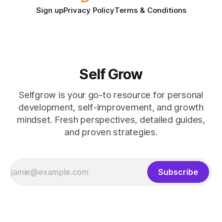
Sign up
Privacy Policy
Terms & Conditions
Self Grow
Selfgrow is your go-to resource for personal
development, self-improvement, and growth
mindset. Fresh perspectives, detailed guides,
and proven strategies.
Subscribe