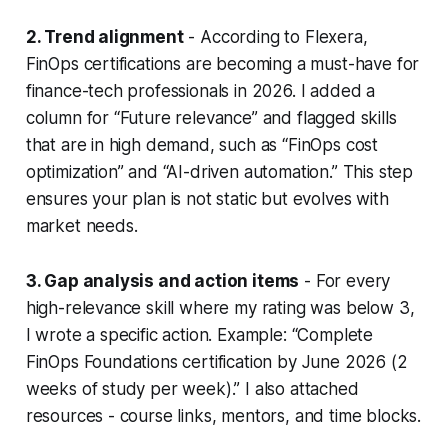
2. Trend alignment
- According to Flexera,
FinOps certifications are becoming a must-have for
finance-tech professionals in 2026. I added a
column for “Future relevance” and flagged skills
that are in high demand, such as “FinOps cost
optimization” and “AI-driven automation.” This step
ensures your plan is not static but evolves with
market needs.
3. Gap analysis and action items
- For every
high-relevance skill where my rating was below 3,
I wrote a specific action. Example: “Complete
FinOps Foundations certification by June 2026 (2
weeks of study per week).” I also attached
resources - course links, mentors, and time blocks.