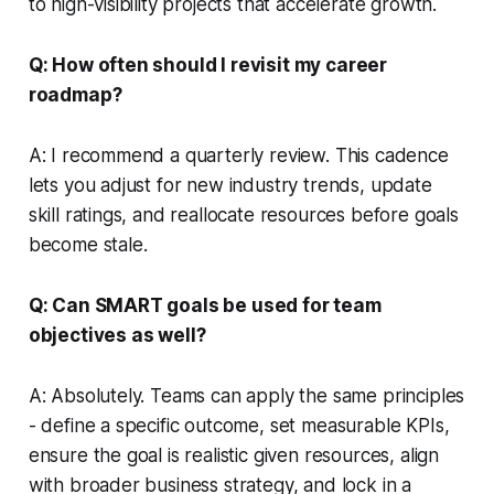
to high-visibility projects that accelerate growth.
Q: How often should I revisit my career
roadmap?
A: I recommend a quarterly review. This cadence
lets you adjust for new industry trends, update
skill ratings, and reallocate resources before goals
become stale.
Q: Can SMART goals be used for team
objectives as well?
A: Absolutely. Teams can apply the same principles
- define a specific outcome, set measurable KPIs,
ensure the goal is realistic given resources, align
with broader business strategy, and lock in a