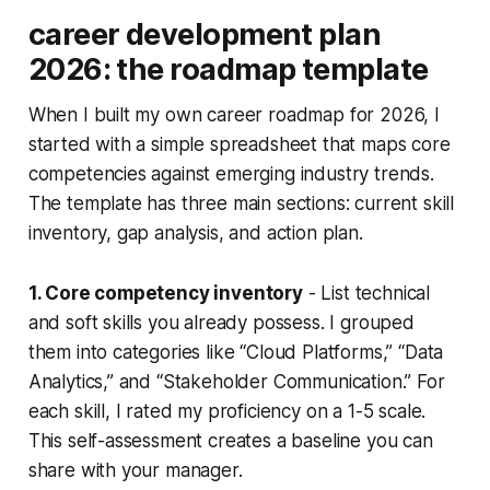
career development plan
2026: the roadmap template
When I built my own career roadmap for 2026, I
started with a simple spreadsheet that maps core
competencies against emerging industry trends.
The template has three main sections: current skill
inventory, gap analysis, and action plan.
1. Core competency inventory
- List technical
and soft skills you already possess. I grouped
them into categories like “Cloud Platforms,” “Data
Analytics,” and “Stakeholder Communication.” For
each skill, I rated my proficiency on a 1-5 scale.
This self-assessment creates a baseline you can
share with your manager.