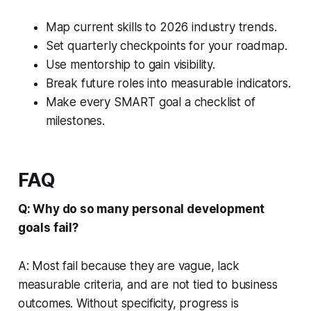
Map current skills to 2026 industry trends.
Set quarterly checkpoints for your roadmap.
Use mentorship to gain visibility.
Break future roles into measurable indicators.
Make every SMART goal a checklist of
milestones.
FAQ
Q: Why do so many personal development
goals fail?
A: Most fail because they are vague, lack
measurable criteria, and are not tied to business
outcomes. Without specificity, progress is