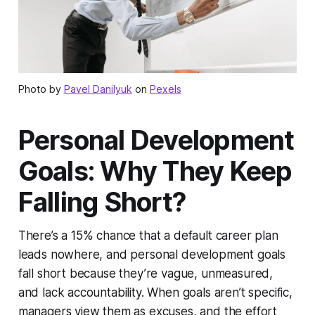
Photo by
Pavel Danilyuk
on
Pexels
Personal Development
Goals: Why They Keep
Falling Short?
There’s a 15% chance that a default career plan
leads nowhere, and personal development goals
fall short because they’re vague, unmeasured,
and lack accountability. When goals aren’t specific,
managers view them as excuses, and the effort