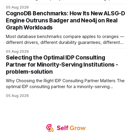
earning or acquiring high-quality editorial links can improve
05 Aug 2026
your website's authority. Why Backlinks Matter * Higher
CognoDB Benchmarks: How Its New ALSG-D
search rankings * Increased organic traffic * Better domain
Engine Outruns Badger and Neo4j on Real
authority * Faster indexing * Improved credibility Where to
Graph Workloads
Buy Quality
Most database benchmarks compare apples to oranges —
different drivers, different durability guarantees, different
query paths. The CognoDB team took a stricter approach:
05 Aug 2026
every engine in these tests was driven over the same Bolt
Selecting the Optimal IDP Consulting
wire protocol, with the same driver, the same Cypher
Partner for Minority-Serving Institutions -
statements, the same batch sizes, and the same
problem-solution
Why Choosing the Right IDP Consulting Partner Matters The
optimal IDP consulting partner for a minority-serving
institution is one that blends deep expertise in individual
05 Aug 2026
development plan implementation with a proven track
record of elevating faculty support across diverse
campuses. In my experience, the gap between faculty
expectations and the