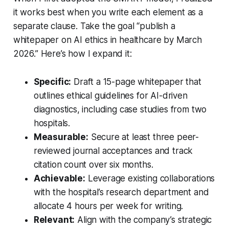
it works best when you write each element as a
separate clause. Take the goal “publish a
whitepaper on AI ethics in healthcare by March
2026.” Here’s how I expand it:
Specific:
Draft a 15-page whitepaper that
outlines ethical guidelines for AI-driven
diagnostics, including case studies from two
hospitals.
Measurable:
Secure at least three peer-
reviewed journal acceptances and track
citation count over six months.
Achievable:
Leverage existing collaborations
with the hospital’s research department and
allocate 4 hours per week for writing.
Relevant:
Align with the company’s strategic