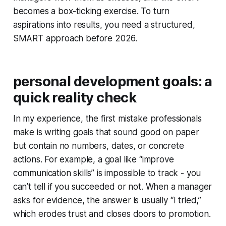
becomes a box-ticking exercise. To turn
aspirations into results, you need a structured,
SMART approach before 2026.
personal development goals: a
quick reality check
In my experience, the first mistake professionals
make is writing goals that sound good on paper
but contain no numbers, dates, or concrete
actions. For example, a goal like “improve
communication skills” is impossible to track - you
can’t tell if you succeeded or not. When a manager
asks for evidence, the answer is usually “I tried,”
which erodes trust and closes doors to promotion.