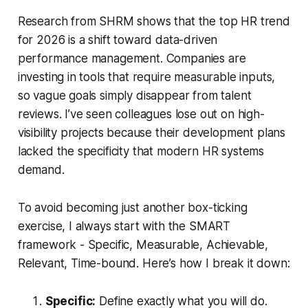
Research from SHRM shows that the top HR trend
for 2026 is a shift toward data-driven
performance management. Companies are
investing in tools that require measurable inputs,
so vague goals simply disappear from talent
reviews. I’ve seen colleagues lose out on high-
visibility projects because their development plans
lacked the specificity that modern HR systems
demand.
To avoid becoming just another box-ticking
exercise, I always start with the SMART
framework - Specific, Measurable, Achievable,
Relevant, Time-bound. Here’s how I break it down:
Specific:
Define exactly what you will do.