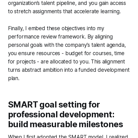
organization’s talent pipeline, and you gain access
to stretch assignments that accelerate learning.
Finally, I embed these objectives into my
performance review framework. By aligning
personal goals with the company’s talent agenda,
you ensure resources - budget for courses, time
for projects - are allocated to you. This alignment
turns abstract ambition into a funded development
plan.
SMART goal setting for
professional development:
build measurable milestones
When I first adopted the SMART model, I realized