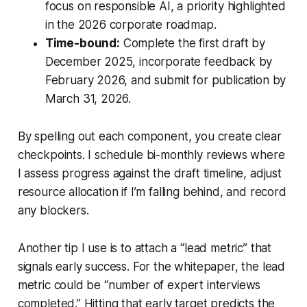
focus on responsible AI, a priority highlighted
in the 2026 corporate roadmap.
Time-bound:
Complete the first draft by
December 2025, incorporate feedback by
February 2026, and submit for publication by
March 31, 2026.
By spelling out each component, you create clear
checkpoints. I schedule bi-monthly reviews where
I assess progress against the draft timeline, adjust
resource allocation if I’m falling behind, and record
any blockers.
Another tip I use is to attach a “lead metric” that
signals early success. For the whitepaper, the lead
metric could be “number of expert interviews
completed.” Hitting that early target predicts the