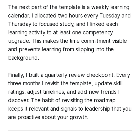
The next part of the template is a weekly learning
calendar. I allocated two hours every Tuesday and
Thursday to focused study, and I linked each
learning activity to at least one competency
upgrade. This makes the time commitment visible
and prevents learning from slipping into the
background.
Finally, I built a quarterly review checkpoint. Every
three months I revisit the template, update skill
ratings, adjust timelines, and add new trends I
discover. The habit of revisiting the roadmap
keeps it relevant and signals to leadership that you
are proactive about your growth.