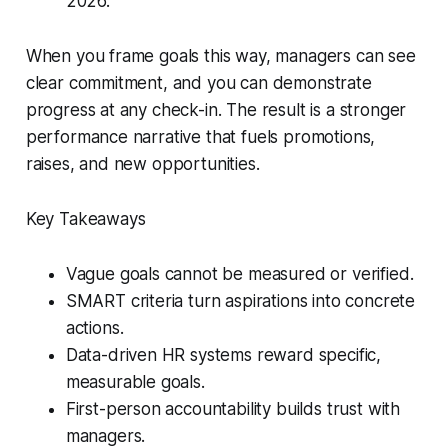
2026.”
When you frame goals this way, managers can see
clear commitment, and you can demonstrate
progress at any check-in. The result is a stronger
performance narrative that fuels promotions,
raises, and new opportunities.
Key Takeaways
Vague goals cannot be measured or verified.
SMART criteria turn aspirations into concrete
actions.
Data-driven HR systems reward specific,
measurable goals.
First-person accountability builds trust with
managers.