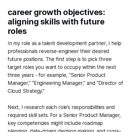
career growth objectives:
aligning skills with future
roles
In my role as a talent development partner, I help
professionals reverse-engineer their desired
future positions. The first step is to pick three
target roles you want to occupy within the next
three years - for example, “Senior Product
Manager,” “Engineering Manager,” and “Director of
Cloud Strategy.”
Next, I research each role’s responsibilities and
required skill sets. For a Senior Product Manager,
key competencies might include roadmap
planning, data-driven decision making, and cross-