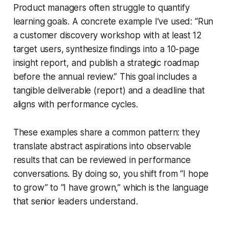
Product managers often struggle to quantify
learning goals. A concrete example I’ve used: “Run
a customer discovery workshop with at least 12
target users, synthesize findings into a 10-page
insight report, and publish a strategic roadmap
before the annual review.” This goal includes a
tangible deliverable (report) and a deadline that
aligns with performance cycles.
These examples share a common pattern: they
translate abstract aspirations into observable
results that can be reviewed in performance
conversations. By doing so, you shift from “I hope
to grow” to “I have grown,” which is the language
that senior leaders understand.