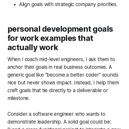
Align goals with strategic company priorities.
personal development goals
for work examples that
actually work
When I coach mid-level engineers, I ask them to
anchor their goals in real business outcomes. A
generic goal like “become a better coder” sounds
nice but never shows impact. Instead, I help them
craft goals that tie directly to a deliverable or
milestone.
Consider a software engineer who wants to
demonstrate leadership. A solid goal could be: