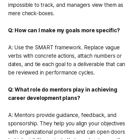
impossible to track, and managers view them as
mere check-boxes.
Q: How can I make my goals more specific?
A: Use the SMART framework. Replace vague
verbs with concrete actions, attach numbers or
dates, and tie each goal to a deliverable that can
be reviewed in performance cycles.
Q: What role do mentors play in achieving
career development plans?
A: Mentors provide guidance, feedback, and
sponsorship. They help you align your objectives
with organizational priorities and can open doors