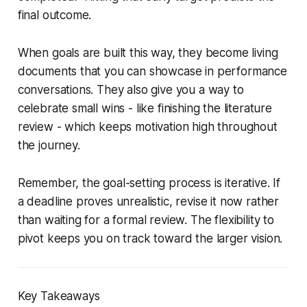
final outcome.
When goals are built this way, they become living
documents that you can showcase in performance
conversations. They also give you a way to
celebrate small wins - like finishing the literature
review - which keeps motivation high throughout
the journey.
Remember, the goal-setting process is iterative. If
a deadline proves unrealistic, revise it now rather
than waiting for a formal review. The flexibility to
pivot keeps you on track toward the larger vision.
Key Takeaways