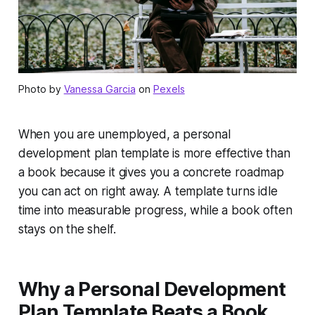
Photo by
Vanessa Garcia
on
Pexels
When you are unemployed, a personal
development plan template is more effective than
a book because it gives you a concrete roadmap
you can act on right away. A template turns idle
time into measurable progress, while a book often
stays on the shelf.
Why a Personal Development
Plan Template Beats a Book