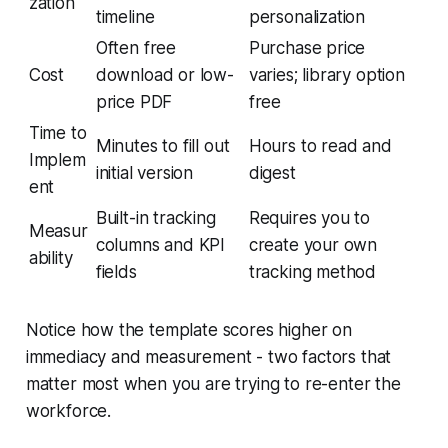
zation
timeline
personalization
Often free
Purchase price
Cost
download or low-
varies; library option
price PDF
free
Time to
Minutes to fill out
Hours to read and
Implem
initial version
digest
ent
Built-in tracking
Requires you to
Measur
columns and KPI
create your own
ability
fields
tracking method
Notice how the template scores higher on
immediacy and measurement - two factors that
matter most when you are trying to re-enter the
workforce.