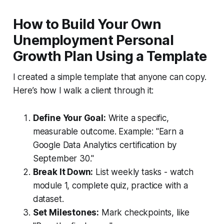
How to Build Your Own
Unemployment Personal
Growth Plan Using a Template
I created a simple template that anyone can copy.
Here’s how I walk a client through it:
Define Your Goal:
Write a specific,
measurable outcome. Example: "Earn a
Google Data Analytics certification by
September 30."
Break It Down:
List weekly tasks - watch
module 1, complete quiz, practice with a
dataset.
Set Milestones:
Mark checkpoints, like