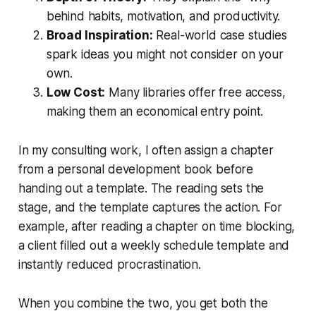
behind habits, motivation, and productivity.
Broad Inspiration:
Real-world case studies
spark ideas you might not consider on your
own.
Low Cost:
Many libraries offer free access,
making them an economical entry point.
In my consulting work, I often assign a chapter
from a personal development book before
handing out a template. The reading sets the
stage, and the template captures the action. For
example, after reading a chapter on time blocking,
a client filled out a weekly schedule template and
instantly reduced procrastination.
When you combine the two, you get both the