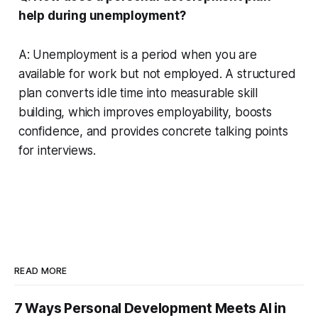
help during unemployment?
A: Unemployment is a period when you are
available for work but not employed. A structured
plan converts idle time into measurable skill
building, which improves employability, boosts
confidence, and provides concrete talking points
for interviews.
READ MORE
7 Ways Personal Development Meets AI in