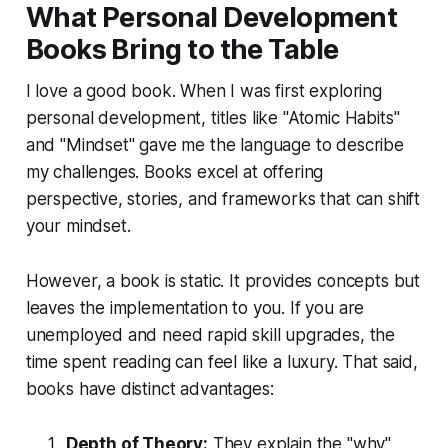
What Personal Development
Books Bring to the Table
I love a good book. When I was first exploring
personal development, titles like "Atomic Habits"
and "Mindset" gave me the language to describe
my challenges. Books excel at offering
perspective, stories, and frameworks that can shift
your mindset.
However, a book is static. It provides concepts but
leaves the implementation to you. If you are
unemployed and need rapid skill upgrades, the
time spent reading can feel like a luxury. That said,
books have distinct advantages:
Depth of Theory:
They explain the "why"