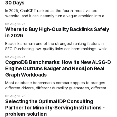
30 Days
In 2025, ChatGPT ranked as the fourth-most-visited
website, and it can instantly turn a vague ambition into a
concrete 30-day action roadmap. By pairing a clear
06 Aug 2026
intention with a conversational AI, you get a live coach,
Where to Buy High-Quality Backlinks Safely
planner, and habit tracker rolled into one. ChatGPT Personal
in 2026
Development: The New Growth Mindset
Backlinks remain one of the strongest ranking factors in
SEO. Purchasing low-quality links can harm rankings, while
earning or acquiring high-quality editorial links can improve
05 Aug 2026
your website's authority. Why Backlinks Matter * Higher
CognoDB Benchmarks: How Its New ALSG-D
search rankings * Increased organic traffic * Better domain
Engine Outruns Badger and Neo4j on Real
authority * Faster indexing * Improved credibility Where to
Graph Workloads
Buy Quality
Most database benchmarks compare apples to oranges —
different drivers, different durability guarantees, different
query paths. The CognoDB team took a stricter approach:
05 Aug 2026
every engine in these tests was driven over the same Bolt
Selecting the Optimal IDP Consulting
wire protocol, with the same driver, the same Cypher
Partner for Minority-Serving Institutions -
statements, the same batch sizes, and the same
problem-solution