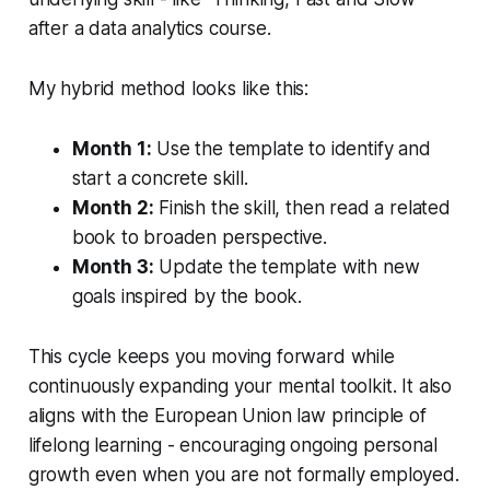
after a data analytics course.
My hybrid method looks like this:
Month 1:
Use the template to identify and
start a concrete skill.
Month 2:
Finish the skill, then read a related
book to broaden perspective.
Month 3:
Update the template with new
goals inspired by the book.
This cycle keeps you moving forward while
continuously expanding your mental toolkit. It also
aligns with the European Union law principle of
lifelong learning - encouraging ongoing personal
growth even when you are not formally employed.