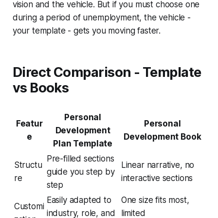
vision and the vehicle. But if you must choose one
during a period of unemployment, the vehicle -
your template - gets you moving faster.
Direct Comparison - Template
vs Books
Personal
Featur
Personal
Development
e
Development Book
Plan Template
Pre-filled sections
Structu
Linear narrative, no
guide you step by
re
interactive sections
step
Easily adapted to
One size fits most,
Customi
industry, role, and
limited