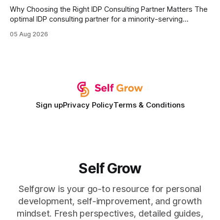
Why Choosing the Right IDP Consulting Partner Matters The
optimal IDP consulting partner for a minority-serving
institution is one that blends deep expertise in individual
05 Aug 2026
development plan implementation with a proven track
record of elevating faculty support across diverse
campuses. In my experience, the gap between faculty
expectations and the
Sign up
Privacy Policy
Terms & Conditions
Self Grow
Selfgrow is your go-to resource for personal
development, self-improvement, and growth
mindset. Fresh perspectives, detailed guides,