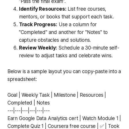
"Pass the final exam".
Identify Resources:
List free courses,
mentors, or books that support each task.
Track Progress:
Use a column for
"Completed" and another for "Notes" to
capture obstacles and solutions.
Review Weekly:
Schedule a 30-minute self-
review to adjust tasks and celebrate wins.
Below is a sample layout you can copy-paste into a
spreadsheet:
Goal | Weekly Task | Milestone | Resources |
Completed | Notes
---|---|---|---|---|---
Earn Google Data Analytics cert | Watch Module 1 |
Complete Quiz 1 | Coursera free course | ✅ | Took