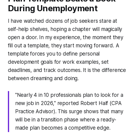
During Unemployment
I have watched dozens of job seekers stare at
self-help shelves, hoping a chapter will magically
open a door. In my experience, the moment they
fill out a template, they start moving forward. A
template forces you to define
personal
development goals for work examples
, set
deadlines, and track outcomes. It is the difference
between dreaming and doing.
"Nearly 4 in 10 professionals plan to look for a
new job in 2026," reported Robert Half (CPA
Practice Advisor). This surge shows that many
will be in a transition phase where a ready-
made plan becomes a competitive edge.