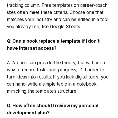
tracking column. Free templates on career-coach
sites often meet these criteria. Choose one that
matches your industry and can be edited in a tool
you already use, like Google Sheets.
Q: Can a book replace a template if I don’t
have internet access?
A: A book can provide the theory, but without a
way to record tasks and progress, it’s harder to
turn ideas into results. If you lack digital tools, you
can hand-write a simple table in a notebook,
mimicking the template’s structure.
Q: How often should I review my personal
development plan?