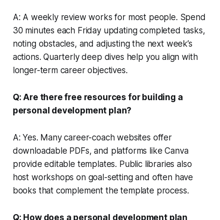
A: A weekly review works for most people. Spend
30 minutes each Friday updating completed tasks,
noting obstacles, and adjusting the next week’s
actions. Quarterly deep dives help you align with
longer-term career objectives.
Q: Are there free resources for building a
personal development plan?
A: Yes. Many career-coach websites offer
downloadable PDFs, and platforms like Canva
provide editable templates. Public libraries also
host workshops on goal-setting and often have
books that complement the template process.
Q: How does a personal development plan