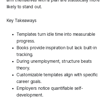
likely to stand out.
Key Takeaways
Templates turn idle time into measurable
progress.
Books provide inspiration but lack built-in
tracking.
During unemployment, structure beats
theory.
Customizable templates align with specific
career goals.
Employers notice quantifiable self-
development.