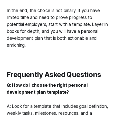
In the end, the choice is not binary. If you have
limited time and need to prove progress to
potential employers, start with a template. Layer in
books for depth, and you will have a personal
development plan that is both actionable and
enriching.
Frequently Asked Questions
Q: How do I choose the right personal
development plan template?
A: Look for a template that includes goal definition,
weekly tasks, milestones, resources, and a