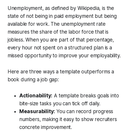
Unemployment, as defined by Wikipedia, is the
state of not being in paid employment but being
available for work. The unemployment rate
measures the share of the labor force that is
jobless. When you are part of that percentage,
every hour not spent on a structured plan is a
missed opportunity to improve your employability.
Here are three ways a template outperforms a
book during a job gap:
Actionability:
A template breaks goals into
bite-size tasks you can tick off daily.
Measurability:
You can record progress
numbers, making it easy to show recruiters
concrete improvement.