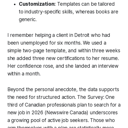
Customization:
Templates can be tailored
to industry-specific skills, whereas books are
generic.
I remember helping a client in Detroit who had
been unemployed for six months. We used a
simple two-page template, and within three weeks
she added three new certifications to her resume.
Her confidence rose, and she landed an interview
within a month.
Beyond the personal anecdote, the data supports
the need for structured action. The Survey: One
third of Canadian professionals plan to search for a
new job in 2026 (Newswire Canada) underscores
a growing pool of active job seekers. Those who
arm themselves with a plan are statistically more