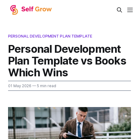
PERSONAL DEVELOPMENT PLAN TEMPLATE
Personal Development
Plan Template vs Books
Which Wins
01 May 2026
— 5 min read