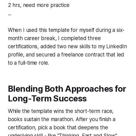
2 hrs, need more practice
...
When I used this template for myself during a six-
month career break, I completed three
certifications, added two new skills to my LinkedIn
profile, and secured a freelance contract that led
to a full-time role.
Blending Both Approaches for
Long-Term Success
While the template wins the short-term race,
books sustain the marathon. After you finish a
certification, pick a book that deepens the
underlying skill - like "Thinking, Fast and Slow"