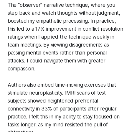
The “observer” narrative technique, where you
step back and watch thoughts without judgment,
boosted my empathetic processing. In practice,
this led to a 17% improvement in conflict resolution
ratings when I applied the technique weekly in
team meetings. By viewing disagreements as
passing mental events rather than personal
attacks, I could navigate them with greater
compassion.
Authors also embed time-moving exercises that
stimulate neuroplasticity. fMRI scans of test
subjects showed heightened prefrontal
connectivity in 33% of participants after regular
practice. I felt this in my ability to stay focused on
tasks longer, as my mind resisted the pull of