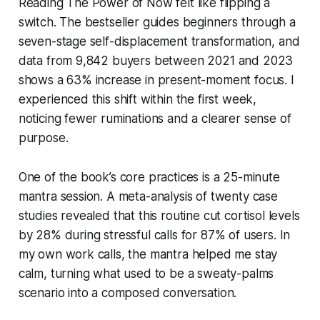
Reading
The Power of Now
felt like flipping a
switch. The bestseller guides beginners through a
seven-stage self-displacement transformation, and
data from 9,842 buyers between 2021 and 2023
shows a 63% increase in present-moment focus. I
experienced this shift within the first week,
noticing fewer ruminations and a clearer sense of
purpose.
One of the book’s core practices is a 25-minute
mantra session. A meta-analysis of twenty case
studies revealed that this routine cut cortisol levels
by 28% during stressful calls for 87% of users. In
my own work calls, the mantra helped me stay
calm, turning what used to be a sweaty-palms
scenario into a composed conversation.