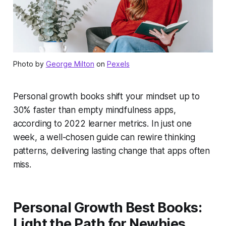
Photo by
George Milton
on
Pexels
Personal growth books shift your mindset up to
30% faster than empty mindfulness apps,
according to 2022 learner metrics. In just one
week, a well-chosen guide can rewire thinking
patterns, delivering lasting change that apps often
miss.
Personal Growth Best Books:
Light the Path for Newbies