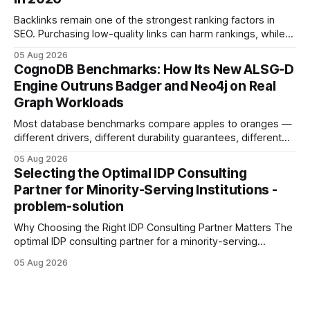
Development: The New Growth Mindset
Backlinks remain one of the strongest ranking factors in
SEO. Purchasing low-quality links can harm rankings, while
earning or acquiring high-quality editorial links can improve
05 Aug 2026
your website's authority. Why Backlinks Matter * Higher
CognoDB Benchmarks: How Its New ALSG-D
search rankings * Increased organic traffic * Better domain
Engine Outruns Badger and Neo4j on Real
authority * Faster indexing * Improved credibility Where to
Graph Workloads
Buy Quality
Most database benchmarks compare apples to oranges —
different drivers, different durability guarantees, different
query paths. The CognoDB team took a stricter approach:
05 Aug 2026
every engine in these tests was driven over the same Bolt
Selecting the Optimal IDP Consulting
wire protocol, with the same driver, the same Cypher
Partner for Minority-Serving Institutions -
statements, the same batch sizes, and the same
problem-solution
Why Choosing the Right IDP Consulting Partner Matters The
optimal IDP consulting partner for a minority-serving
institution is one that blends deep expertise in individual
05 Aug 2026
development plan implementation with a proven track
record of elevating faculty support across diverse
campuses. In my experience, the gap between faculty