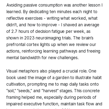
Avoiding passive consumption was another lesson I
learned. By dedicating ten minutes each night to
reflective exercises - writing what worked, what
didn’t, and how to improve - I shaved an average
of 2.7 hours of decision fatigue per week, as
shown in 2023 neuroimaging trials. The brain’s
prefrontal cortex lights up when we review our
actions, reinforcing learning pathways and freeing
mental bandwidth for new challenges.
Visual metaphors also played a crucial role. One
book used the image of a garden to illustrate habit
cultivation, prompting me to map daily tasks onto
“soil,” “seeds,” and “harvest” stages. This concrete
framing helped me, especially during periods of
impaired executive function, maintain task flow and