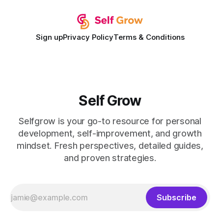
expectations and the
Sign up
Privacy Policy
Terms & Conditions
Self Grow
Selfgrow is your go-to resource for personal
development, self-improvement, and growth
mindset. Fresh perspectives, detailed guides,
and proven strategies.
Subscribe