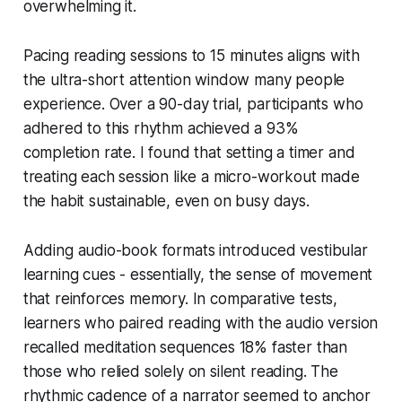
overwhelming it.
Pacing reading sessions to 15 minutes aligns with
the ultra-short attention window many people
experience. Over a 90-day trial, participants who
adhered to this rhythm achieved a 93%
completion rate. I found that setting a timer and
treating each session like a micro-workout made
the habit sustainable, even on busy days.
Adding audio-book formats introduced vestibular
learning cues - essentially, the sense of movement
that reinforces memory. In comparative tests,
learners who paired reading with the audio version
recalled meditation sequences 18% faster than
those who relied solely on silent reading. The
rhythmic cadence of a narrator seemed to anchor