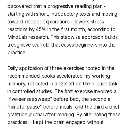
discovered that a progressive reading plan -
starting with short, introductory texts and moving
toward deeper explorations - lowers stress
reactions by 45% in the first month, according to
MindLab research. This stepwise approach builds
a cognitive scaffold that eases beginners into the
practice.
Daily application of three exercises rooted in the
recommended books accelerated my working
memory, reflected in a 12% lift on the n-back task
in controlled studies. The first exercise involved a
“five-senses sweep” before bed, the second a
“mindful pause” before meals, and the third a brief
gratitude journal after reading. By alternating these
practices, I kept the brain engaged without