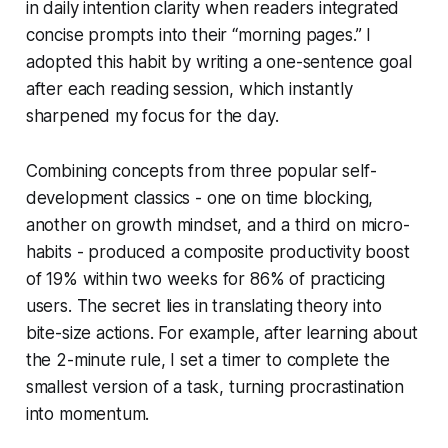
in daily intention clarity when readers integrated
concise prompts into their “morning pages.” I
adopted this habit by writing a one-sentence goal
after each reading session, which instantly
sharpened my focus for the day.
Combining concepts from three popular self-
development classics - one on time blocking,
another on growth mindset, and a third on micro-
habits - produced a composite productivity boost
of 19% within two weeks for 86% of practicing
users. The secret lies in translating theory into
bite-size actions. For example, after learning about
the 2-minute rule, I set a timer to complete the
smallest version of a task, turning procrastination
into momentum.