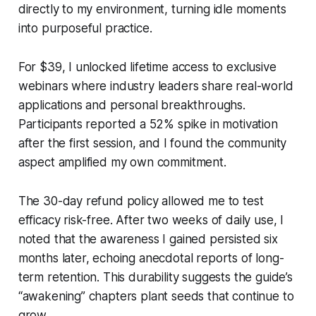
directly to my environment, turning idle moments
into purposeful practice.
For $39, I unlocked lifetime access to exclusive
webinars where industry leaders share real-world
applications and personal breakthroughs.
Participants reported a 52% spike in motivation
after the first session, and I found the community
aspect amplified my own commitment.
The 30-day refund policy allowed me to test
efficacy risk-free. After two weeks of daily use, I
noted that the awareness I gained persisted six
months later, echoing anecdotal reports of long-
term retention. This durability suggests the guide’s
“awakening” chapters plant seeds that continue to
grow.