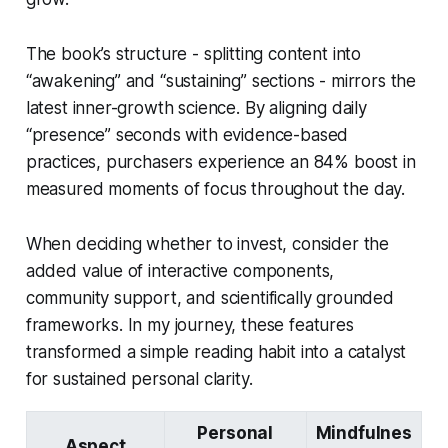
The book’s structure - splitting content into
“awakening” and “sustaining” sections - mirrors the
latest inner-growth science. By aligning daily
“presence” seconds with evidence-based
practices, purchasers experience an 84% boost in
measured moments of focus throughout the day.
When deciding whether to invest, consider the
added value of interactive components,
community support, and scientifically grounded
frameworks. In my journey, these features
transformed a simple reading habit into a catalyst
for sustained personal clarity.
Personal
Mindfulnes
Aspect