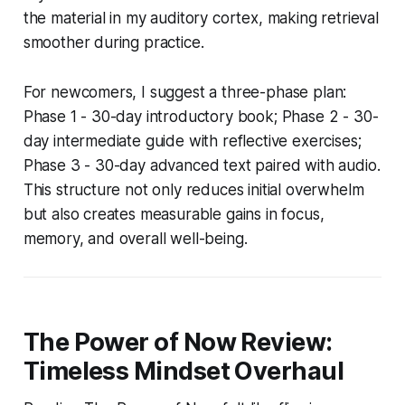
the material in my auditory cortex, making retrieval
smoother during practice.
For newcomers, I suggest a three-phase plan:
Phase 1 - 30-day introductory book; Phase 2 - 30-
day intermediate guide with reflective exercises;
Phase 3 - 30-day advanced text paired with audio.
This structure not only reduces initial overwhelm
but also creates measurable gains in focus,
memory, and overall well-being.
The Power of Now Review:
Timeless Mindset Overhaul