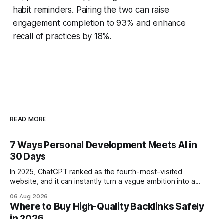
habit reminders. Pairing the two can raise
engagement completion to 93% and enhance
recall of practices by 18%.
READ MORE
7 Ways Personal Development Meets AI in
30 Days
In 2025, ChatGPT ranked as the fourth-most-visited
website, and it can instantly turn a vague ambition into a
concrete 30-day action roadmap. By pairing a clear
06 Aug 2026
intention with a conversational AI, you get a live coach,
Where to Buy High-Quality Backlinks Safely
planner, and habit tracker rolled into one. ChatGPT Personal
in 2026