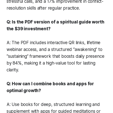
stressful calls, and a 17% improvement in conflict-
resolution skills after regular practice.
Q: Is the PDF version of a spiritual guide worth
the $39 investment?
A: The PDF includes interactive QR links, lifetime
webinar access, and a structured “awakening” to
“sustaining” framework that boosts daily presence
by 84%, making it a high-value tool for lasting
clarity.
Q: How can I combine books and apps for
optimal growth?
A: Use books for deep, structured learning and
supplement with apps for guided meditations or