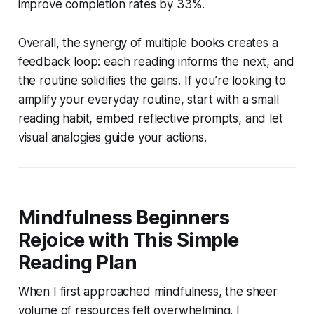
improve completion rates by 33%.
Overall, the synergy of multiple books creates a
feedback loop: each reading informs the next, and
the routine solidifies the gains. If you’re looking to
amplify your everyday routine, start with a small
reading habit, embed reflective prompts, and let
visual analogies guide your actions.
Mindfulness Beginners
Rejoice with This Simple
Reading Plan
When I first approached mindfulness, the sheer
volume of resources felt overwhelming. I