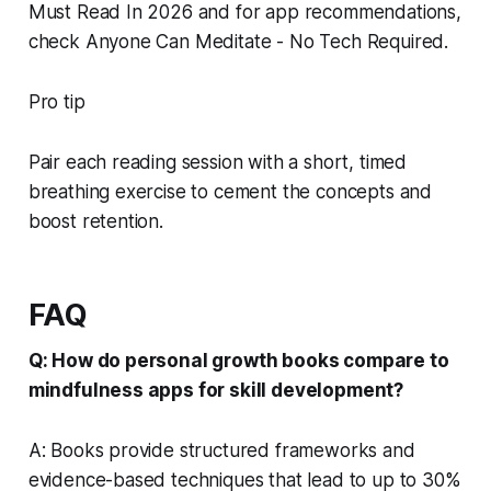
Must Read In 2026 and for app recommendations,
check Anyone Can Meditate - No Tech Required.
Pro tip
Pair each reading session with a short, timed
breathing exercise to cement the concepts and
boost retention.
FAQ
Q: How do personal growth books compare to
mindfulness apps for skill development?
A: Books provide structured frameworks and
evidence-based techniques that lead to up to 30%