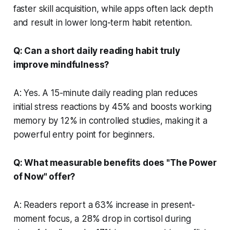
faster skill acquisition, while apps often lack depth
and result in lower long-term habit retention.
Q: Can a short daily reading habit truly
improve mindfulness?
A: Yes. A 15-minute daily reading plan reduces
initial stress reactions by 45% and boosts working
memory by 12% in controlled studies, making it a
powerful entry point for beginners.
Q: What measurable benefits does "The Power
of Now" offer?
A: Readers report a 63% increase in present-
moment focus, a 28% drop in cortisol during