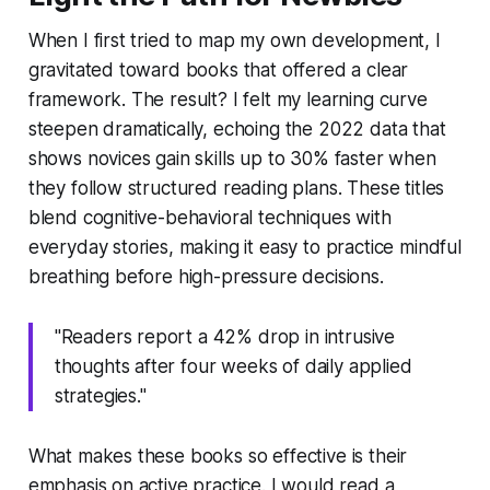
When I first tried to map my own development, I
gravitated toward books that offered a clear
framework. The result? I felt my learning curve
steepen dramatically, echoing the 2022 data that
shows novices gain skills up to 30% faster when
they follow structured reading plans. These titles
blend cognitive-behavioral techniques with
everyday stories, making it easy to practice mindful
breathing before high-pressure decisions.
"Readers report a 42% drop in intrusive
thoughts after four weeks of daily applied
strategies."
What makes these books so effective is their
emphasis on active practice. I would read a