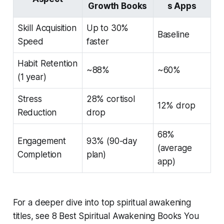
Growth Books
s Apps
Skill Acquisition
Up to 30%
Baseline
Speed
faster
Habit Retention
~88%
~60%
(1 year)
Stress
28% cortisol
12% drop
Reduction
drop
68%
Engagement
93% (90-day
(average
Completion
plan)
app)
For a deeper dive into top spiritual awakening
titles, see 8 Best Spiritual Awakening Books You