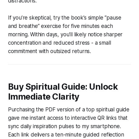
distractions.
If you’re skeptical, try the book’s simple “pause
and breathe” exercise for five minutes each
morning. Within days, you’ll likely notice sharper
concentration and reduced stress - a small
commitment with outsized returns.
Buy Spiritual Guide: Unlock
Immediate Clarity
Purchasing the PDF version of a top spiritual guide
gave me instant access to interactive QR links that
sync daily inspiration pulses to my smartphone.
Each link delivers a ten-minute guided reflection