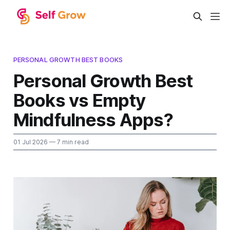
PERSONAL GROWTH BEST BOOKS
Personal Growth Best
Books vs Empty
Mindfulness Apps?
01 Jul 2026
— 7 min read