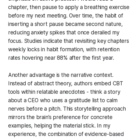
chapter, then pause to apply a breathing exercise
before my next meeting. Over time, the habit of
inserting a short pause became second nature,
reducing anxiety spikes that once derailed my
focus. Studies indicate that revisiting key chapters
weekly locks in habit formation, with retention
rates hovering near 88% after the first year.
Another advantage is the narrative context.
Instead of abstract theory, authors embed CBT
tools within relatable anecdotes - think a story
about a CEO who uses a gratitude list to calm
nerves before a pitch. This storytelling approach
mirrors the brain’s preference for concrete
examples, helping the material stick. In my
experience, the combination of evidence-based