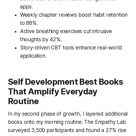
apps.
Weekly chapter reviews boost habit retention
to 88%.
Active breathing exercises cut intrusive
thoughts by 42%.
Story-driven CBT tools enhance real-world
application.
Self Development Best Books
That Amplify Everyday
Routine
In my second phase of growth, I layered additional
books onto my morning routine. The Empathy Lab
surveyed 3,500 participants and found a 27% rise