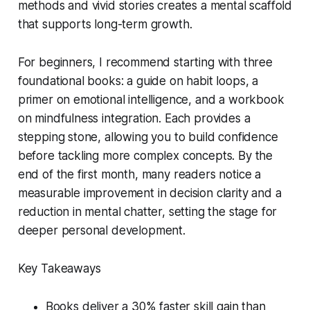
methods and vivid stories creates a mental scaffold
that supports long-term growth.
For beginners, I recommend starting with three
foundational books: a guide on habit loops, a
primer on emotional intelligence, and a workbook
on mindfulness integration. Each provides a
stepping stone, allowing you to build confidence
before tackling more complex concepts. By the
end of the first month, many readers notice a
measurable improvement in decision clarity and a
reduction in mental chatter, setting the stage for
deeper personal development.
Key Takeaways
Books deliver a 30% faster skill gain than