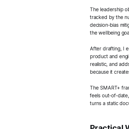
The leadership ob
tracked by the nu
decision-bias mit
the wellbeing goa
After drafting, I
product and engi
realistic, and add
because it creat
The SMART+ frame
feels out-of-date, 
turns a static do
Practical