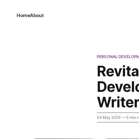
Home
About
PERSONAL DEVELOP
Revita
Devel
Write
04 May 2026
— 5 min 