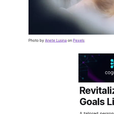
Photo by
Anete Lusina
on
Pexels
Revital
Goals L
A tailored person