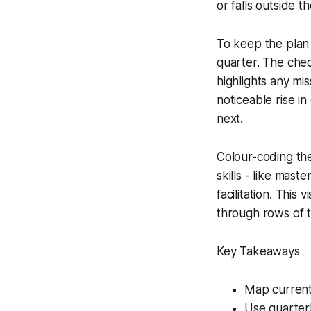
or falls outside t
To keep the plan d
quarter. The che
highlights any mi
noticeable rise i
next.
Colour-coding the
skills - like mast
facilitation. This
through rows of t
Key Takeaways
Map current 
Use quarterl