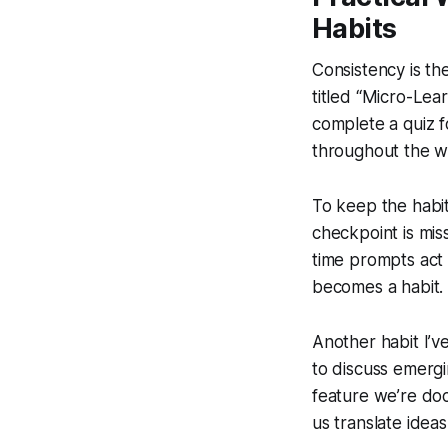
Habits
Consistency is th
titled “Micro-Lear
complete a quiz f
throughout the w
To keep the habit
checkpoint is mis
time prompts act 
becomes a habit.
Another habit I’ve
to discuss emergi
feature we’re doc
us translate idea