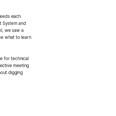
 needs each
nt System and
ol, we saw a
ee what to learn
e for technical
fective meeting
hout digging