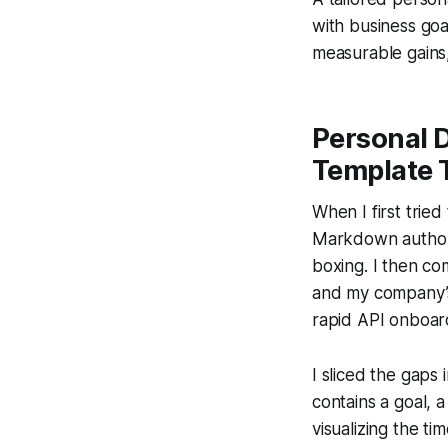
with business goa
measurable gains,
Personal 
Template 
When I first tried
Markdown authori
boxing. I then co
and my company’s 
rapid API onboard
I sliced the gaps
contains a goal, 
visualizing the t