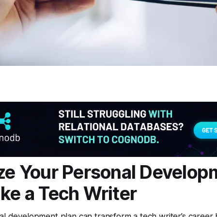
ize Your Personal Develo
ike a Tech Writer
al development plan can transform a tech writer’s career by