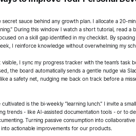
e secret sauce behind any growth plan. I allocate a 20-min
ning.” During this window I watch a short tutorial, read a b
ocused on a skill gap identified in my checklist. By spacing
eek, I reinforce knowledge without overwhelming my sch
 visible, I sync my progress tracker with the team’s task 
sed, the board automatically sends a gentle nudge via Sla
like a safety net, nudging me back on track before a mis
 cultivated is the bi-weekly “learning lunch.” I invite a sma
ng trends - like AI-assisted documentation tools - or to 
umenting. Turning passive consumption into collaborative 
s into actionable improvements for our products.