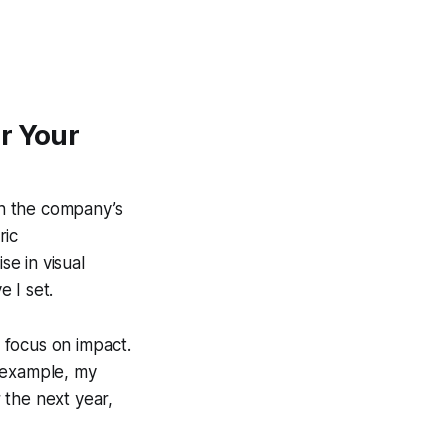
r Your
th the company’s
ric
e in visual
 I set.
 focus on impact.
r example, my
 the next year,