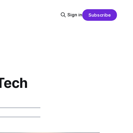
Sign in
Subscribe
Tech