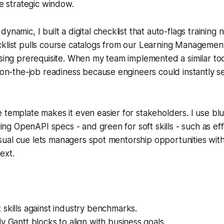
he strategic window.
ynamic, I built a digital checklist that auto-flags training
cklist pulls course catalogs from our Learning Manageme
ssing prerequisite. When my team implemented a similar to
n on-the-job readiness because engineers could instantly s
 template makes it even easier for stakeholders. I use blu
ering OpenAPI specs - and green for soft skills - such as ef
 visual cue lets managers spot mentorship opportunities wit
ext.
skills against industry benchmarks.
y Gantt blocks to align with business goals.