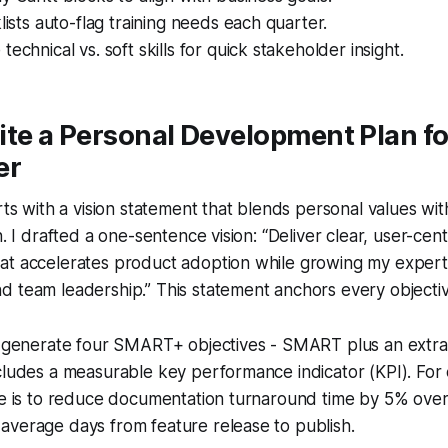
klists auto-flag training needs each quarter.
echnical vs. soft skills for quick stakeholder insight.
te a Personal Development Plan fo
er
arts with a vision statement that blends personal values wi
n. I drafted a one-sentence vision: “Deliver clear, user-cent
t accelerates product adoption while growing my expertis
 team leadership.” This statement anchors every objective
 I generate four SMART+ objectives - SMART plus an extra
ncludes a measurable key performance indicator (KPI). Fo
ve is to reduce documentation turnaround time by 5% over
average days from feature release to publish.