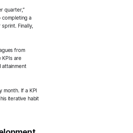
r quarter,”
o completing a
print. Finally,
eagues from
e KPIs are
l attainment
 month. If a KPI
his iterative habit
velopment