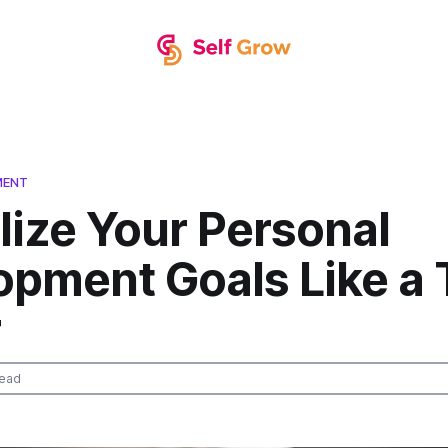
MENT
lize Your Personal
opment Goals Like a 
r
read