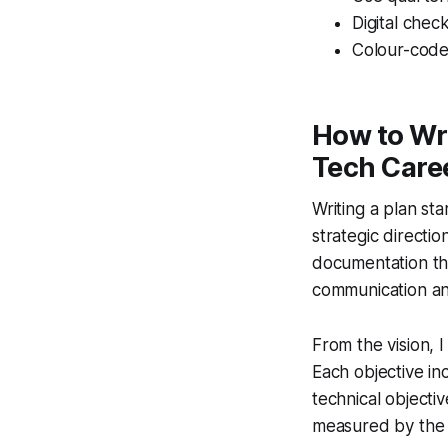
Digital chec
Colour-code t
How to Wri
Tech Care
Writing a plan st
strategic directio
documentation tha
communication and
From the vision,
Each objective i
technical objecti
measured by the 