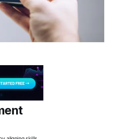
pment
 aligning skills