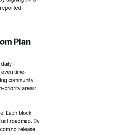
 reported
tom Plan
daily -
 even time-
iting community
priority areas:
te. Each block
oduct roadmap. By
upcoming release