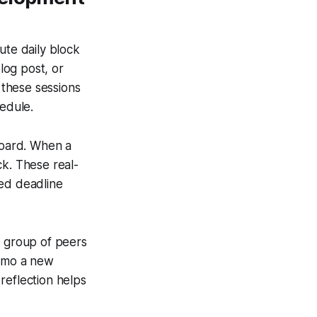
ute daily block
log post, or
 these sessions
edule.
board. When a
ck. These real-
sed deadline
ll group of peers
demo a new
reflection helps