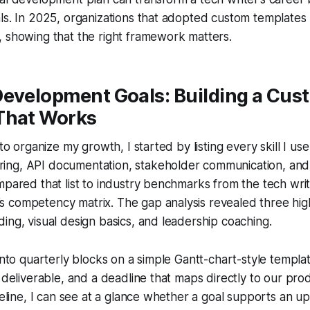
ls. In 2025, organizations that adopted custom templates
 showing that the right framework matters.
Development Goals: Building a Cus
That Works
 to organize my growth, I started by listing every skill I use 
ng, API documentation, stakeholder communication, and
mpared that list to industry benchmarks from the tech wr
competency matrix. The gap analysis revealed three high-
ing, visual design basics, and leadership coaching.
 into quarterly blocks on a simple Gantt-chart-style templa
a deliverable, and a deadline that maps directly to our pr
imeline, I can see at a glance whether a goal supports an 