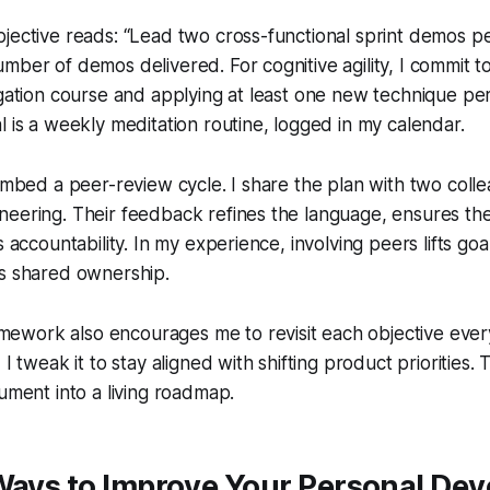
jective reads: “Lead two cross-functional sprint demos pe
mber of demos delivered. For cognitive agility, I commit t
igation course and applying at least one new technique per s
l is a weekly meditation routine, logged in my calendar.
 embed a peer-review cycle. I share the plan with two coll
neering. Their feedback refines the language, ensures th
s accountability. In my experience, involving peers lifts goa
es shared ownership.
work also encourages me to revisit each objective every
I tweak it to stay aligned with shifting product priorities. T
cument into a living roadmap.
 Ways to Improve Your Personal De