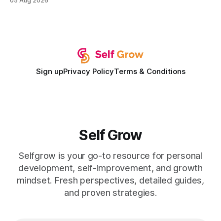
05 Aug 2026
development plan implementation with a proven track
record of elevating faculty support across diverse
campuses. In my experience, the gap between faculty
expectations and the
Sign up
Privacy Policy
Terms & Conditions
Self Grow
Selfgrow is your go-to resource for personal
development, self-improvement, and growth
mindset. Fresh perspectives, detailed guides,
and proven strategies.