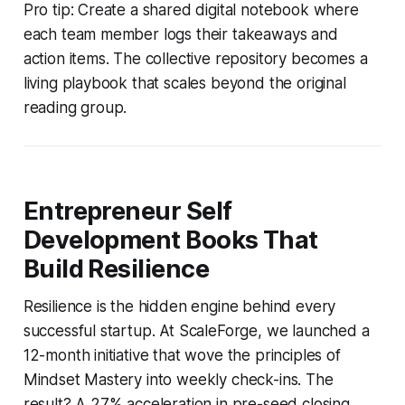
Pro tip: Create a shared digital notebook where
each team member logs their takeaways and
action items. The collective repository becomes a
living playbook that scales beyond the original
reading group.
Entrepreneur Self
Development Books That
Build Resilience
Resilience is the hidden engine behind every
successful startup. At ScaleForge, we launched a
12-month initiative that wove the principles of
Mindset Mastery
into weekly check-ins. The
result? A 27% acceleration in pre-seed closing