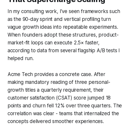
In my consulting work, I’ve seen frameworks such
as the 90-day sprint and vertical profiling turn
vague growth ideas into repeatable experiments.
When founders adopt these structures, product-
market-fit loops can execute 2.5× faster,
according to data from several flagship A/B tests I
helped run.
Acme Tech provides a concrete case. After
making mandatory reading of three personal-
growth titles a quarterly requirement, their
customer satisfaction (CSAT) score jumped 18
points and churn fell 12% over three quarters. The
correlation was clear - teams that internalized the
concepts delivered smoother experiences.