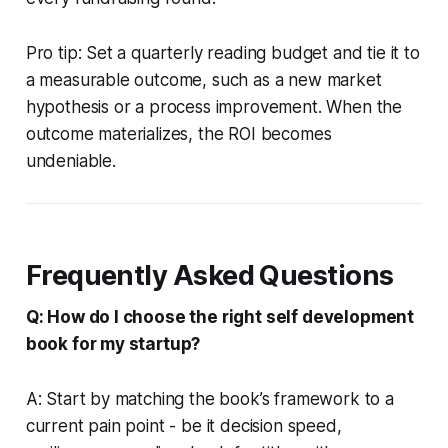
Pro tip: Set a quarterly reading budget and tie it to
a measurable outcome, such as a new market
hypothesis or a process improvement. When the
outcome materializes, the ROI becomes
undeniable.
Frequently Asked Questions
Q: How do I choose the right self development
book for my startup?
A: Start by matching the book’s framework to a
current pain point - be it decision speed,