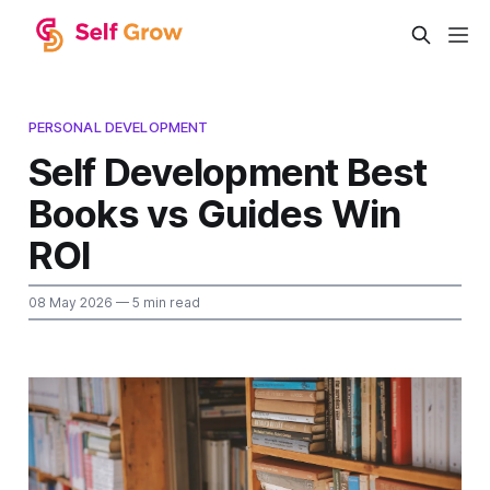
PERSONAL DEVELOPMENT
Self Development Best
Books vs Guides Win
ROI
08 May 2026
— 5 min read