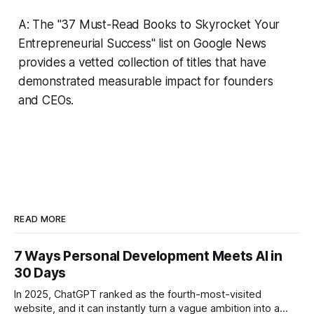
A: The "37 Must-Read Books to Skyrocket Your
Entrepreneurial Success" list on Google News
provides a vetted collection of titles that have
demonstrated measurable impact for founders
and CEOs.
READ MORE
7 Ways Personal Development Meets AI in
30 Days
In 2025, ChatGPT ranked as the fourth-most-visited
website, and it can instantly turn a vague ambition into a