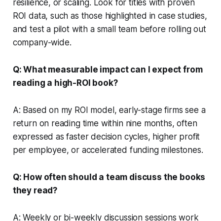
resilience, or scaling. Look for titles with proven
ROI data, such as those highlighted in case studies,
and test a pilot with a small team before rolling out
company-wide.
Q: What measurable impact can I expect from
reading a high-ROI book?
A: Based on my ROI model, early-stage firms see a
return on reading time within nine months, often
expressed as faster decision cycles, higher profit
per employee, or accelerated funding milestones.
Q: How often should a team discuss the books
they read?
A: Weekly or bi-weekly discussion sessions work