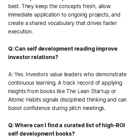
best. They keep the concepts fresh, allow
immediate application to ongoing projects, and
create a shared vocabulary that drives faster
execution.
Q: Can self development reading improve
investor relations?
A: Yes. Investors value leaders who demonstrate
continuous learning. A track record of applying
insights from books like
The Lean Startup
or
Atomic Habits
signals disciplined thinking and can
boost confidence during pitch meetings.
Q: Where can I find a curated list of high-ROI
self development books?