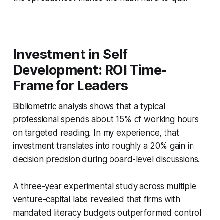
Investment in Self
Development: ROI Time-
Frame for Leaders
Bibliometric analysis shows that a typical
professional spends about 15% of working hours
on targeted reading. In my experience, that
investment translates into roughly a 20% gain in
decision precision during board-level discussions.
A three-year experimental study across multiple
venture-capital labs revealed that firms with
mandated literacy budgets outperformed control