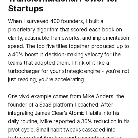
Startups
When I surveyed 400 founders, I built a
proprietary algorithm that scored each book on
clarity, actionable frameworks, and implementation
speed. The top five titles together produced up to
a 40% boost in decision-making velocity for the
teams that adopted them. Think of it like a
turbocharger for your strategic engine - you’re not
just reading, you’re accelerating.
One vivid example comes from Mike Anders, the
founder of a SaaS platform I coached. After
integrating James Clear’s
Atomic Habits
into his
daily routine, Mike reported a 30% reduction in his
pivot cycle. Small habit tweaks cascaded into
faster product iterations and a smoother market