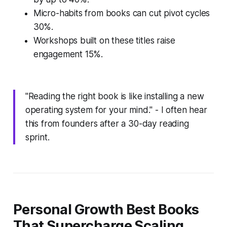
Micro-habits from books can cut pivot cycles
30%.
Workshops built on these titles raise
engagement 15%.
"Reading the right book is like installing a new
operating system for your mind." - I often hear
this from founders after a 30-day reading
sprint.
Personal Growth Best Books
That Supercharge Scaling