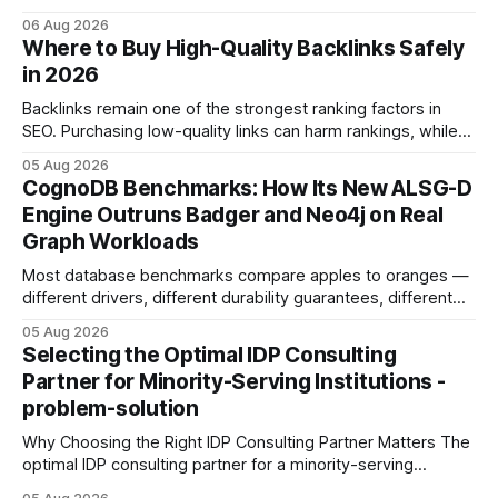
concrete 30-day action roadmap. By pairing a clear
06 Aug 2026
intention with a conversational AI, you get a live coach,
Where to Buy High-Quality Backlinks Safely
planner, and habit tracker rolled into one. ChatGPT Personal
in 2026
Development: The New Growth Mindset
Backlinks remain one of the strongest ranking factors in
SEO. Purchasing low-quality links can harm rankings, while
earning or acquiring high-quality editorial links can improve
05 Aug 2026
your website's authority. Why Backlinks Matter * Higher
CognoDB Benchmarks: How Its New ALSG-D
search rankings * Increased organic traffic * Better domain
Engine Outruns Badger and Neo4j on Real
authority * Faster indexing * Improved credibility Where to
Graph Workloads
Buy Quality
Most database benchmarks compare apples to oranges —
different drivers, different durability guarantees, different
query paths. The CognoDB team took a stricter approach:
05 Aug 2026
every engine in these tests was driven over the same Bolt
Selecting the Optimal IDP Consulting
wire protocol, with the same driver, the same Cypher
Partner for Minority-Serving Institutions -
statements, the same batch sizes, and the same
problem-solution
Why Choosing the Right IDP Consulting Partner Matters The
optimal IDP consulting partner for a minority-serving
institution is one that blends deep expertise in individual