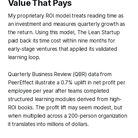
Value That Pays
My proprietary ROI model treats reading time as
an investment and measures quarterly growth as
the return. Using this model,
The Lean Startup
paid back its time cost within nine months for
early-stage ventures that applied its validated
learning loop.
Quarterly Business Review (QBR) data from
PeerEffect illustrate a 0.7% uplift in net profit per
employee per year after teams completed
structured learning modules derived from high-
ROI books. The profit lift may seem modest, but
when multiplied across a 200-person organization
it translates into millions of dollars.