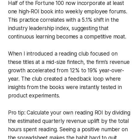
Half of the Fortune 100 now incorporate at least
one high-ROI book into weekly employee forums.
This practice correlates with a 5.1% shift in the
industry leadership index, suggesting that
continuous learning becomes a competitive moat.
When I introduced a reading club focused on
these titles at a mid-size fintech, the firm’s revenue
growth accelerated from 12% to 19% year-over-
year. The club created a feedback loop where
insights from the books were instantly tested in
product experiments.
Pro tip: Calculate your own reading ROI by dividing
the estimated quarterly revenue uplift by the total
hours spent reading. Seeing a positive number on
the spreadsheet makes the habit hard to quit.