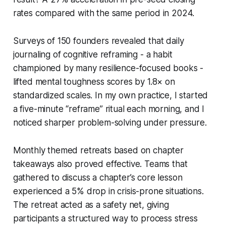
rates compared with the same period in 2024.
Surveys of 150 founders revealed that daily
journaling of cognitive reframing - a habit
championed by many resilience-focused books -
lifted mental toughness scores by 1.8× on
standardized scales. In my own practice, I started
a five-minute “reframe” ritual each morning, and I
noticed sharper problem-solving under pressure.
Monthly themed retreats based on chapter
takeaways also proved effective. Teams that
gathered to discuss a chapter’s core lesson
experienced a 5% drop in crisis-prone situations.
The retreat acted as a safety net, giving
participants a structured way to process stress