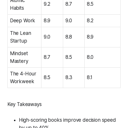
Atomic
9.2
8.7
8.5
Habits
Deep Work
8.9
9.0
8.2
The Lean
9.0
8.8
8.9
Startup
Mindset
8.7
8.5
8.0
Mastery
The 4-Hour
8.5
8.3
8.1
Workweek
Key Takeaways
High-scoring books improve decision speed
by up to 40%.