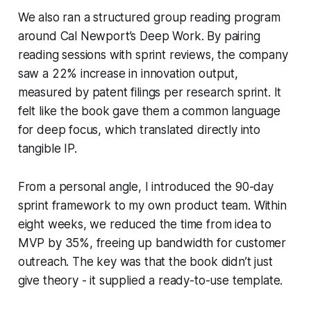
We also ran a structured group reading program
around Cal Newport’s
Deep Work
. By pairing
reading sessions with sprint reviews, the company
saw a 22% increase in innovation output,
measured by patent filings per research sprint. It
felt like the book gave them a common language
for deep focus, which translated directly into
tangible IP.
From a personal angle, I introduced the 90-day
sprint framework to my own product team. Within
eight weeks, we reduced the time from idea to
MVP by 35%, freeing up bandwidth for customer
outreach. The key was that the book didn’t just
give theory - it supplied a ready-to-use template.