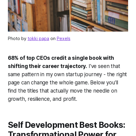
Photo by
tokki papa
on
Pexels
68% of top CEOs credit a single book with
shifting their career trajectory.
I’ve seen that
same pattern in my own startup journey - the right
page can change the whole game. Below you’ll
find the titles that actually move the needle on
growth, resilience, and profit.
Self Development Best Books:
Transformational Power for