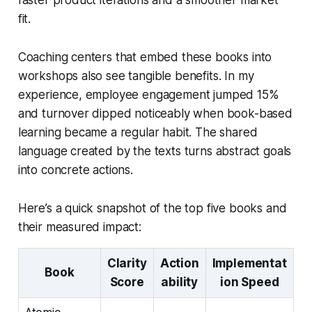
fit.
Coaching centers that embed these books into
workshops also see tangible benefits. In my
experience, employee engagement jumped 15%
and turnover dipped noticeably when book-based
learning became a regular habit. The shared
language created by the texts turns abstract goals
into concrete actions.
Here’s a quick snapshot of the top five books and
their measured impact:
Clarity
Action
Implementat
Book
Score
ability
ion Speed