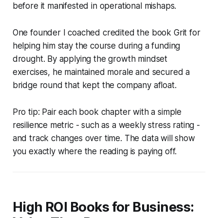
before it manifested in operational mishaps.
One founder I coached credited the book
Grit
for
helping him stay the course during a funding
drought. By applying the growth mindset
exercises, he maintained morale and secured a
bridge round that kept the company afloat.
Pro tip: Pair each book chapter with a simple
resilience metric - such as a weekly stress rating -
and track changes over time. The data will show
you exactly where the reading is paying off.
High ROI Books for Business: