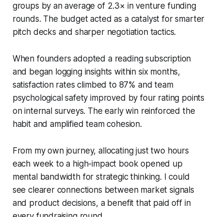
groups by an average of 2.3× in venture funding
rounds. The budget acted as a catalyst for smarter
pitch decks and sharper negotiation tactics.
When founders adopted a reading subscription
and began logging insights within six months,
satisfaction rates climbed to 87% and team
psychological safety improved by four rating points
on internal surveys. The early win reinforced the
habit and amplified team cohesion.
From my own journey, allocating just two hours
each week to a high-impact book opened up
mental bandwidth for strategic thinking. I could
see clearer connections between market signals
and product decisions, a benefit that paid off in
every fundraising round.