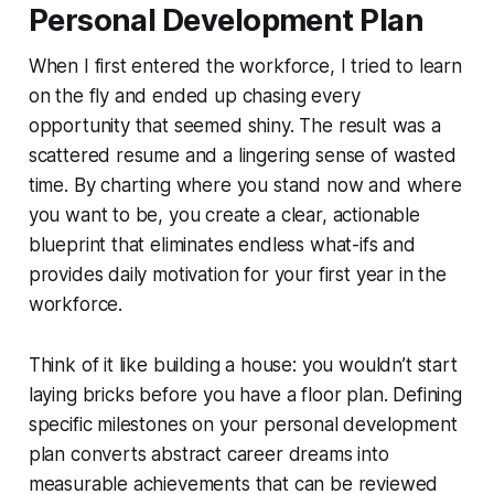
Personal Development Plan
When I first entered the workforce, I tried to learn
on the fly and ended up chasing every
opportunity that seemed shiny. The result was a
scattered resume and a lingering sense of wasted
time. By charting where you stand now and where
you want to be, you create a clear, actionable
blueprint that eliminates endless what-ifs and
provides daily motivation for your first year in the
workforce.
Think of it like building a house: you wouldn’t start
laying bricks before you have a floor plan. Defining
specific milestones on your personal development
plan converts abstract career dreams into
measurable achievements that can be reviewed