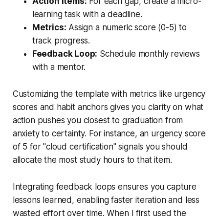
Action Items:
For each gap, create a micro-
learning task with a deadline.
Metrics:
Assign a numeric score (0-5) to
track progress.
Feedback Loop:
Schedule monthly reviews
with a mentor.
Customizing the template with metrics like urgency
scores and habit anchors gives you clarity on what
action pushes you closest to graduation from
anxiety to certainty. For instance, an urgency score
of 5 for "cloud certification" signals you should
allocate the most study hours to that item.
Integrating feedback loops ensures you capture
lessons learned, enabling faster iteration and less
wasted effort over time. When I first used the