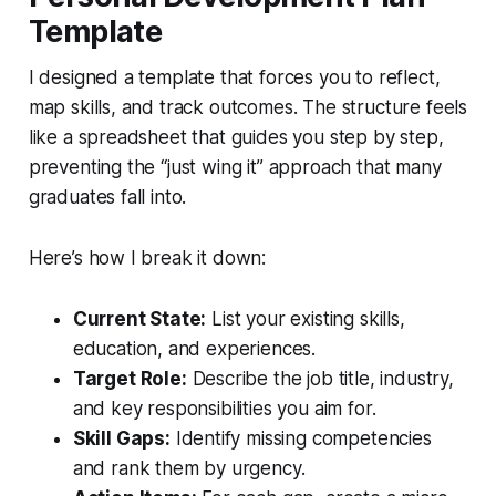
Template
I designed a template that forces you to reflect,
map skills, and track outcomes. The structure feels
like a spreadsheet that guides you step by step,
preventing the “just wing it” approach that many
graduates fall into.
Here’s how I break it down:
Current State:
List your existing skills,
education, and experiences.
Target Role:
Describe the job title, industry,
and key responsibilities you aim for.
Skill Gaps:
Identify missing competencies
and rank them by urgency.