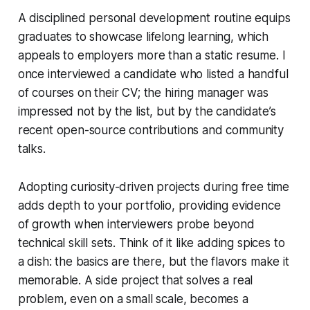
A disciplined personal development routine equips
graduates to showcase lifelong learning, which
appeals to employers more than a static resume. I
once interviewed a candidate who listed a handful
of courses on their CV; the hiring manager was
impressed not by the list, but by the candidate’s
recent open-source contributions and community
talks.
Adopting curiosity-driven projects during free time
adds depth to your portfolio, providing evidence
of growth when interviewers probe beyond
technical skill sets. Think of it like adding spices to
a dish: the basics are there, but the flavors make it
memorable. A side project that solves a real
problem, even on a small scale, becomes a