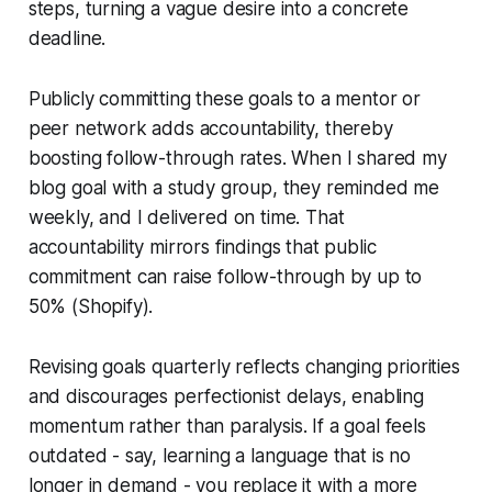
steps, turning a vague desire into a concrete
deadline.
Publicly committing these goals to a mentor or
peer network adds accountability, thereby
boosting follow-through rates. When I shared my
blog goal with a study group, they reminded me
weekly, and I delivered on time. That
accountability mirrors findings that public
commitment can raise follow-through by up to
50% (Shopify).
Revising goals quarterly reflects changing priorities
and discourages perfectionist delays, enabling
momentum rather than paralysis. If a goal feels
outdated - say, learning a language that is no
longer in demand - you replace it with a more