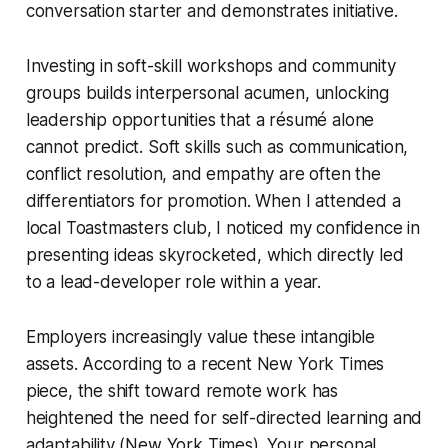
conversation starter and demonstrates initiative.
Investing in soft-skill workshops and community
groups builds interpersonal acumen, unlocking
leadership opportunities that a résumé alone
cannot predict. Soft skills such as communication,
conflict resolution, and empathy are often the
differentiators for promotion. When I attended a
local Toastmasters club, I noticed my confidence in
presenting ideas skyrocketed, which directly led
to a lead-developer role within a year.
Employers increasingly value these intangible
assets. According to a recent New York Times
piece, the shift toward remote work has
heightened the need for self-directed learning and
adaptability (New York Times). Your personal