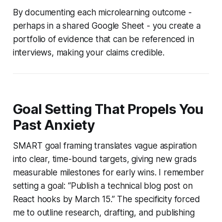
By documenting each microlearning outcome -
perhaps in a shared Google Sheet - you create a
portfolio of evidence that can be referenced in
interviews, making your claims credible.
Goal Setting That Propels You
Past Anxiety
SMART goal framing translates vague aspiration
into clear, time-bound targets, giving new grads
measurable milestones for early wins. I remember
setting a goal: “Publish a technical blog post on
React hooks by March 15.” The specificity forced
me to outline research, drafting, and publishing