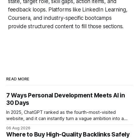
state, target role, skill gaps, action items, and
feedback loops. Platforms like LinkedIn Learning,
Coursera, and industry-specific bootcamps
provide structured content to fill those sections.
READ MORE
7 Ways Personal Development Meets AI in
30 Days
In 2025, ChatGPT ranked as the fourth-most-visited
website, and it can instantly turn a vague ambition into a
concrete 30-day action roadmap. By pairing a clear
06 Aug 2026
intention with a conversational AI, you get a live coach,
Where to Buy High-Quality Backlinks Safely
planner, and habit tracker rolled into one. ChatGPT Personal