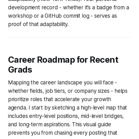
development record - whether it’s a badge from a
workshop or a GitHub commit log - serves as
proof of that adaptability.
Career Roadmap for Recent
Grads
Mapping the career landscape you will face -
whether fields, job tiers, or company sizes - helps
prioritize roles that accelerate your growth
agenda. I start by sketching a high-level map that
includes entry-level positions, mid-level bridges,
and long-term aspirations. This visual guide
prevents you from chasing every posting that