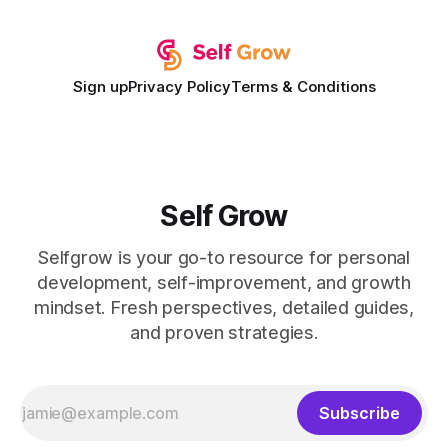
expectations and the
Sign up
Privacy Policy
Terms & Conditions
Self Grow
Selfgrow is your go-to resource for personal
development, self-improvement, and growth
mindset. Fresh perspectives, detailed guides,
and proven strategies.
Subscribe