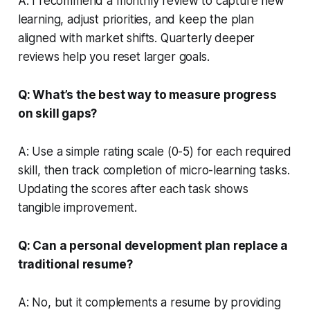
A: I recommend a monthly review to capture new
learning, adjust priorities, and keep the plan
aligned with market shifts. Quarterly deeper
reviews help you reset larger goals.
Q: What’s the best way to measure progress
on skill gaps?
A: Use a simple rating scale (0-5) for each required
skill, then track completion of micro-learning tasks.
Updating the scores after each task shows
tangible improvement.
Q: Can a personal development plan replace a
traditional resume?
A: No, but it complements a resume by providing