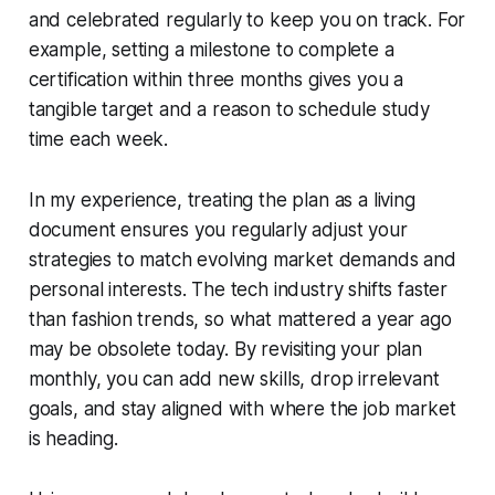
and celebrated regularly to keep you on track. For
example, setting a milestone to complete a
certification within three months gives you a
tangible target and a reason to schedule study
time each week.
In my experience, treating the plan as a living
document ensures you regularly adjust your
strategies to match evolving market demands and
personal interests. The tech industry shifts faster
than fashion trends, so what mattered a year ago
may be obsolete today. By revisiting your plan
monthly, you can add new skills, drop irrelevant
goals, and stay aligned with where the job market
is heading.