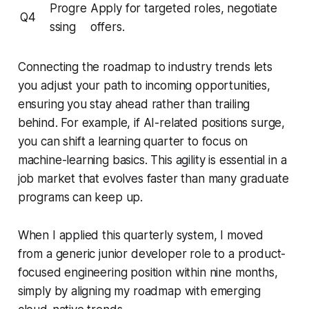
Progre
Apply for targeted roles, negotiate
Q4
ssing
offers.
Connecting the roadmap to industry trends lets
you adjust your path to incoming opportunities,
ensuring you stay ahead rather than trailing
behind. For example, if AI-related positions surge,
you can shift a learning quarter to focus on
machine-learning basics. This agility is essential in a
job market that evolves faster than many graduate
programs can keep up.
When I applied this quarterly system, I moved
from a generic junior developer role to a product-
focused engineering position within nine months,
simply by aligning my roadmap with emerging