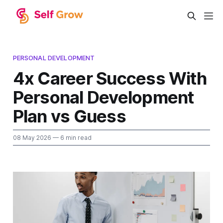
PERSONAL DEVELOPMENT
4x Career Success With
Personal Development
Plan vs Guess
08 May 2026
— 6 min read