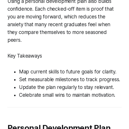
Using a personal development plan also builds
confidence. Each checked-off item is proof that
you are moving forward, which reduces the
anxiety that many recent graduates feel when
they compare themselves to more seasoned
peers.
Key Takeaways
Map current skills to future goals for clarity.
Set measurable milestones to track progress.
Update the plan regularly to stay relevant.
Celebrate small wins to maintain motivation.
Personal Development Plan