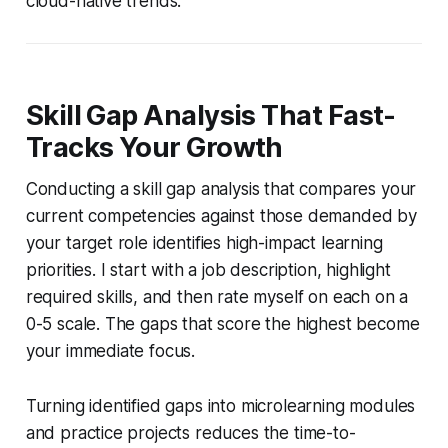
cloud-native trends.
Skill Gap Analysis That Fast-
Tracks Your Growth
Conducting a skill gap analysis that compares your
current competencies against those demanded by
your target role identifies high-impact learning
priorities. I start with a job description, highlight
required skills, and then rate myself on each on a
0-5 scale. The gaps that score the highest become
your immediate focus.
Turning identified gaps into microlearning modules
and practice projects reduces the time-to-