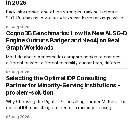
in 2026
Development: The New Growth Mindset
Backlinks remain one of the strongest ranking factors in
SEO. Purchasing low-quality links can harm rankings, while
earning or acquiring high-quality editorial links can improve
05 Aug 2026
your website's authority. Why Backlinks Matter * Higher
CognoDB Benchmarks: How Its New ALSG-D
search rankings * Increased organic traffic * Better domain
Engine Outruns Badger and Neo4j on Real
authority * Faster indexing * Improved credibility Where to
Graph Workloads
Buy Quality
Most database benchmarks compare apples to oranges —
different drivers, different durability guarantees, different
query paths. The CognoDB team took a stricter approach:
05 Aug 2026
every engine in these tests was driven over the same Bolt
Selecting the Optimal IDP Consulting
wire protocol, with the same driver, the same Cypher
Partner for Minority-Serving Institutions -
statements, the same batch sizes, and the same
problem-solution
Why Choosing the Right IDP Consulting Partner Matters The
optimal IDP consulting partner for a minority-serving
institution is one that blends deep expertise in individual
05 Aug 2026
development plan implementation with a proven track
record of elevating faculty support across diverse
campuses. In my experience, the gap between faculty