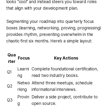
looks “cool” and instead steers you toward roles
that align with your development plan.
Segmenting your roadmap into quarterly focus
boxes (learning, networking, proving, progressing)
provides rhythm, preventing overwhelm in the
chaotic first six months. Here’s a simple layout:
Qua
Focus
Key Actions
rter
Learni
Complete foundational certification,
Q1
ng
read two industry books.
Netwo
Attend three meetups, schedule
Q2
rking
informational interviews.
Provin
Deliver a side project, contribute to
Q3
g
open source.