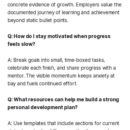
concrete evidence of growth. Employers value the
documented journey of learning and achievement
beyond static bullet points.
Q: How do I stay motivated when progress
feels slow?
A: Break goals into small, time-boxed tasks,
celebrate each finish, and share progress with a
mentor. The visible momentum keeps anxiety at
bay and fuels continued effort.
Q: What resources can help me build a strong
personal development plan?
A: Use templates that include sections for current