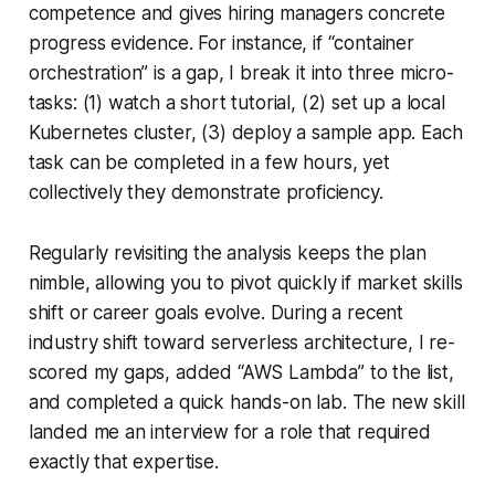
competence and gives hiring managers concrete
progress evidence. For instance, if “container
orchestration” is a gap, I break it into three micro-
tasks: (1) watch a short tutorial, (2) set up a local
Kubernetes cluster, (3) deploy a sample app. Each
task can be completed in a few hours, yet
collectively they demonstrate proficiency.
Regularly revisiting the analysis keeps the plan
nimble, allowing you to pivot quickly if market skills
shift or career goals evolve. During a recent
industry shift toward serverless architecture, I re-
scored my gaps, added “AWS Lambda” to the list,
and completed a quick hands-on lab. The new skill
landed me an interview for a role that required
exactly that expertise.