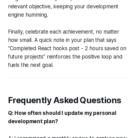
relevant objective, keeping your development
engine humming.
Finally, celebrate each achievement, no matter
how small. A quick note in your plan that says
“Completed React hooks post - 2 hours saved on
future projects” reinforces the positive loop and
fuels the next goal.
Frequently Asked Questions
Q: How often should I update my personal
development plan?