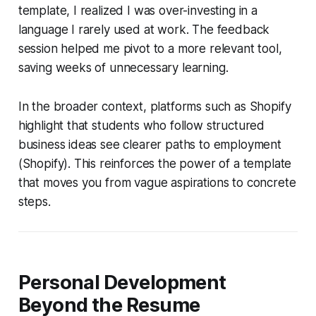
template, I realized I was over-investing in a
language I rarely used at work. The feedback
session helped me pivot to a more relevant tool,
saving weeks of unnecessary learning.
In the broader context, platforms such as Shopify
highlight that students who follow structured
business ideas see clearer paths to employment
(Shopify). This reinforces the power of a template
that moves you from vague aspirations to concrete
steps.
Personal Development
Beyond the Resume