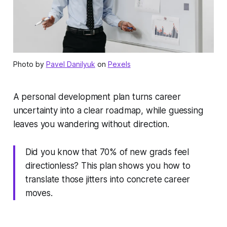
Photo by
Pavel Danilyuk
on
Pexels
A personal development plan turns career
uncertainty into a clear roadmap, while guessing
leaves you wandering without direction.
Did you know that 70% of new grads feel
directionless? This plan shows you how to
translate those jitters into concrete career
moves.