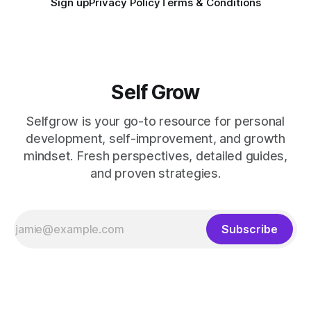
Sign up
Privacy Policy
Terms & Conditions
Self Grow
Selfgrow is your go-to resource for personal
development, self-improvement, and growth
mindset. Fresh perspectives, detailed guides,
and proven strategies.
Subscribe