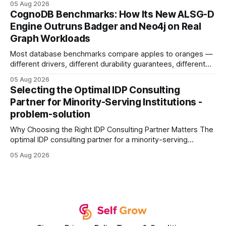
05 Aug 2026
your website's authority. Why Backlinks Matter * Higher
CognoDB Benchmarks: How Its New ALSG-D
search rankings * Increased organic traffic * Better domain
Engine Outruns Badger and Neo4j on Real
authority * Faster indexing * Improved credibility Where to
Graph Workloads
Buy Quality
Most database benchmarks compare apples to oranges —
different drivers, different durability guarantees, different
query paths. The CognoDB team took a stricter approach:
05 Aug 2026
every engine in these tests was driven over the same Bolt
Selecting the Optimal IDP Consulting
wire protocol, with the same driver, the same Cypher
Partner for Minority-Serving Institutions -
statements, the same batch sizes, and the same
problem-solution
Why Choosing the Right IDP Consulting Partner Matters The
optimal IDP consulting partner for a minority-serving
institution is one that blends deep expertise in individual
05 Aug 2026
development plan implementation with a proven track
record of elevating faculty support across diverse
campuses. In my experience, the gap between faculty
expectations and the