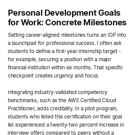
Personal Development Goals
for Work: Concrete Milestones
Setting career-aligned milestones turns an IDP into
a launchpad for professional success. I often ask
students to define a first-year internship target -
for example, securing a position with a major
financial institution within six months. That specific
checkpoint creates urgency and focus.
Integrating industry-validated competency
benchmarks, such as the AWS Certified Cloud
Practitioner, adds credibility. In a pilot program,
students who listed this certification on their goal
list experienced a twenty-two percent increase in
interview offers compared to peers without a