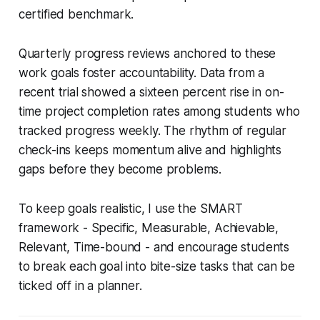
certified benchmark.
Quarterly progress reviews anchored to these
work goals foster accountability. Data from a
recent trial showed a sixteen percent rise in on-
time project completion rates among students who
tracked progress weekly. The rhythm of regular
check-ins keeps momentum alive and highlights
gaps before they become problems.
To keep goals realistic, I use the SMART
framework - Specific, Measurable, Achievable,
Relevant, Time-bound - and encourage students
to break each goal into bite-size tasks that can be
ticked off in a planner.