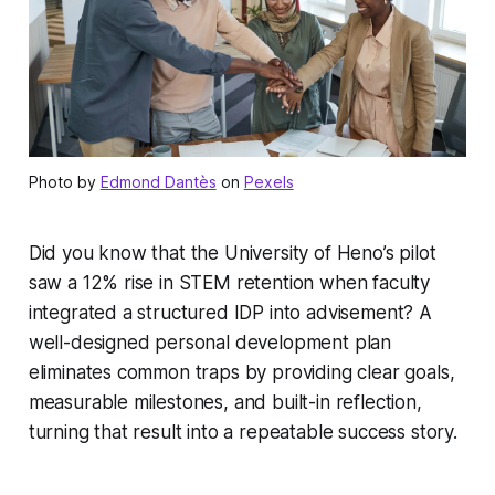
Photo by
Edmond Dantès
on
Pexels
Did you know that the University of Heno’s pilot
saw a 12% rise in STEM retention when faculty
integrated a structured IDP into advisement? A
well-designed personal development plan
eliminates common traps by providing clear goals,
measurable milestones, and built-in reflection,
turning that result into a repeatable success story.