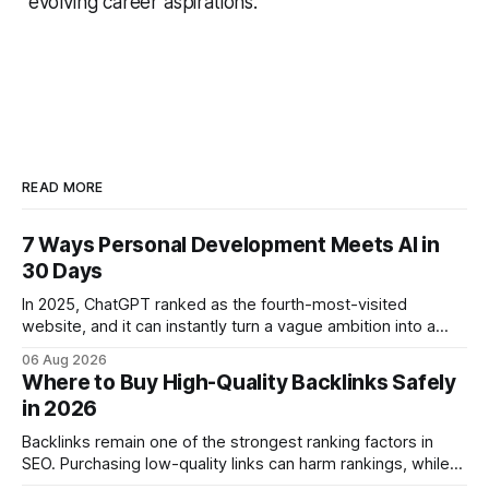
evolving career aspirations.
READ MORE
7 Ways Personal Development Meets AI in
30 Days
In 2025, ChatGPT ranked as the fourth-most-visited
website, and it can instantly turn a vague ambition into a
concrete 30-day action roadmap. By pairing a clear
06 Aug 2026
intention with a conversational AI, you get a live coach,
Where to Buy High-Quality Backlinks Safely
planner, and habit tracker rolled into one. ChatGPT Personal
in 2026
Development: The New Growth Mindset
Backlinks remain one of the strongest ranking factors in
SEO. Purchasing low-quality links can harm rankings, while
earning or acquiring high-quality editorial links can improve