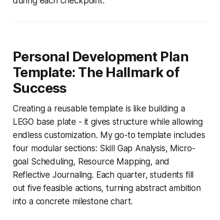
during each checkpoint.
Personal Development Plan
Template: The Hallmark of
Success
Creating a reusable template is like building a
LEGO base plate - it gives structure while allowing
endless customization. My go-to template includes
four modular sections: Skill Gap Analysis, Micro-
goal Scheduling, Resource Mapping, and
Reflective Journaling. Each quarter, students fill
out five feasible actions, turning abstract ambition
into a concrete milestone chart.