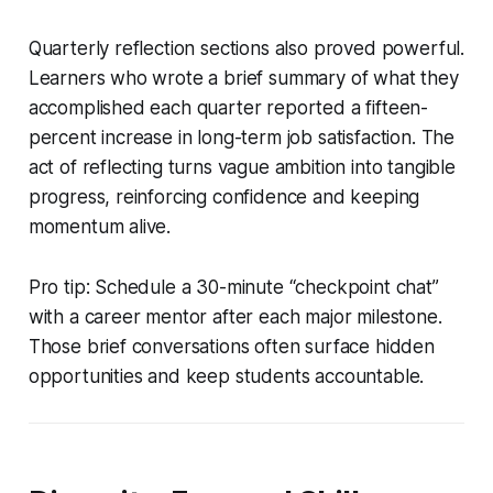
Quarterly reflection sections also proved powerful.
Learners who wrote a brief summary of what they
accomplished each quarter reported a fifteen-
percent increase in long-term job satisfaction. The
act of reflecting turns vague ambition into tangible
progress, reinforcing confidence and keeping
momentum alive.
Pro tip: Schedule a 30-minute “checkpoint chat”
with a career mentor after each major milestone.
Those brief conversations often surface hidden
opportunities and keep students accountable.