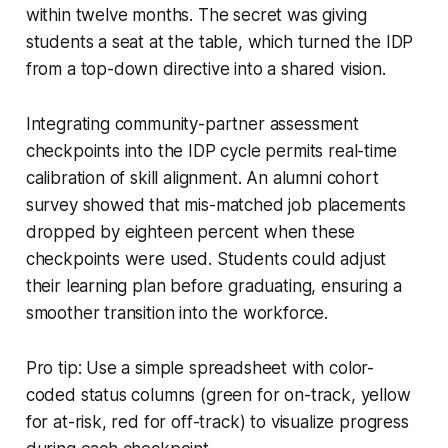
within twelve months. The secret was giving
students a seat at the table, which turned the IDP
from a top-down directive into a shared vision.
Integrating community-partner assessment
checkpoints into the IDP cycle permits real-time
calibration of skill alignment. An alumni cohort
survey showed that mis-matched job placements
dropped by eighteen percent when these
checkpoints were used. Students could adjust
their learning plan before graduating, ensuring a
smoother transition into the workforce.
Pro tip: Use a simple spreadsheet with color-
coded status columns (green for on-track, yellow
for at-risk, red for off-track) to visualize progress