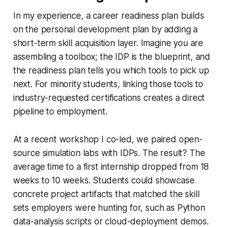
In my experience, a career readiness plan builds
on the personal development plan by adding a
short-term skill acquisition layer. Imagine you are
assembling a toolbox; the IDP is the blueprint, and
the readiness plan tells you which tools to pick up
next. For minority students, linking those tools to
industry-requested certifications creates a direct
pipeline to employment.
At a recent workshop I co-led, we paired open-
source simulation labs with IDPs. The result? The
average time to a first internship dropped from 18
weeks to 10 weeks. Students could showcase
concrete project artifacts that matched the skill
sets employers were hunting for, such as Python
data-analysis scripts or cloud-deployment demos.