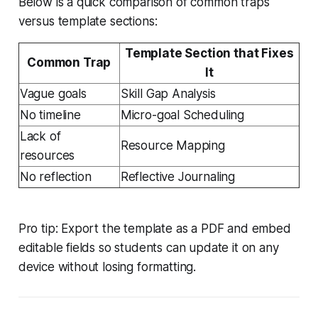
Below is a quick comparison of common traps
versus template sections:
Template Section that Fixes
Common Trap
It
Vague goals
Skill Gap Analysis
No timeline
Micro-goal Scheduling
Lack of
Resource Mapping
resources
No reflection
Reflective Journaling
Pro tip: Export the template as a PDF and embed
editable fields so students can update it on any
device without losing formatting.