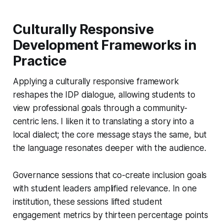
Culturally Responsive
Development Frameworks in
Practice
Applying a culturally responsive framework
reshapes the IDP dialogue, allowing students to
view professional goals through a community-
centric lens. I liken it to translating a story into a
local dialect; the core message stays the same, but
the language resonates deeper with the audience.
Governance sessions that co-create inclusion goals
with student leaders amplified relevance. In one
institution, these sessions lifted student
engagement metrics by thirteen percentage points