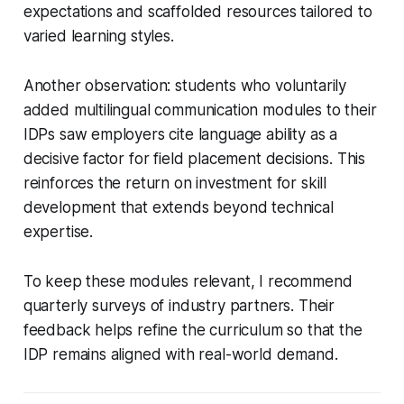
expectations and scaffolded resources tailored to
varied learning styles.
Another observation: students who voluntarily
added multilingual communication modules to their
IDPs saw employers cite language ability as a
decisive factor for field placement decisions. This
reinforces the return on investment for skill
development that extends beyond technical
expertise.
To keep these modules relevant, I recommend
quarterly surveys of industry partners. Their
feedback helps refine the curriculum so that the
IDP remains aligned with real-world demand.