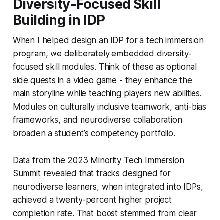
Diversity-Focused Skill
Building in IDP
When I helped design an IDP for a tech immersion
program, we deliberately embedded diversity-
focused skill modules. Think of these as optional
side quests in a video game - they enhance the
main storyline while teaching players new abilities.
Modules on culturally inclusive teamwork, anti-bias
frameworks, and neurodiverse collaboration
broaden a student’s competency portfolio.
Data from the 2023 Minority Tech Immersion
Summit revealed that tracks designed for
neurodiverse learners, when integrated into IDPs,
achieved a twenty-percent higher project
completion rate. That boost stemmed from clear