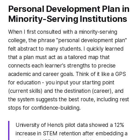
Personal Development Plan in
Minority-Serving Institutions
When I first consulted with a minority-serving
college, the phrase "personal development plan"
felt abstract to many students. I quickly learned
that a plan must act as a tailored map that
connects each learner's strengths to precise
academic and career goals. Think of it like a GPS
for education - you input your starting point
(current skills) and the destination (career), and
the system suggests the best route, including rest
stops for confidence-building.
University of Heno’s pilot data showed a 12%
increase in STEM retention after embedding a