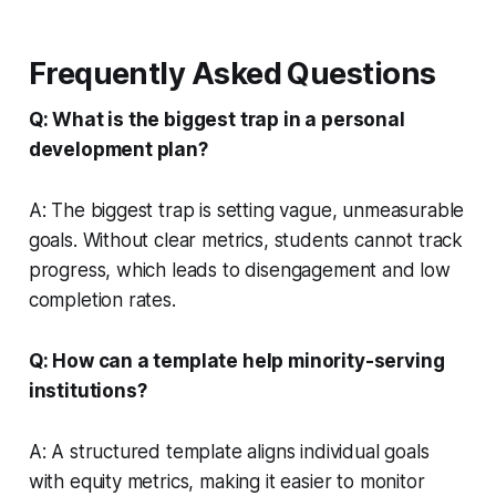
Frequently Asked Questions
Q: What is the biggest trap in a personal
development plan?
A: The biggest trap is setting vague, unmeasurable
goals. Without clear metrics, students cannot track
progress, which leads to disengagement and low
completion rates.
Q: How can a template help minority-serving
institutions?
A: A structured template aligns individual goals
with equity metrics, making it easier to monitor