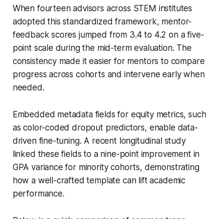
When fourteen advisors across STEM institutes
adopted this standardized framework, mentor-
feedback scores jumped from 3.4 to 4.2 on a five-
point scale during the mid-term evaluation. The
consistency made it easier for mentors to compare
progress across cohorts and intervene early when
needed.
Embedded metadata fields for equity metrics, such
as color-coded dropout predictors, enable data-
driven fine-tuning. A recent longitudinal study
linked these fields to a nine-point improvement in
GPA variance for minority cohorts, demonstrating
how a well-crafted template can lift academic
performance.