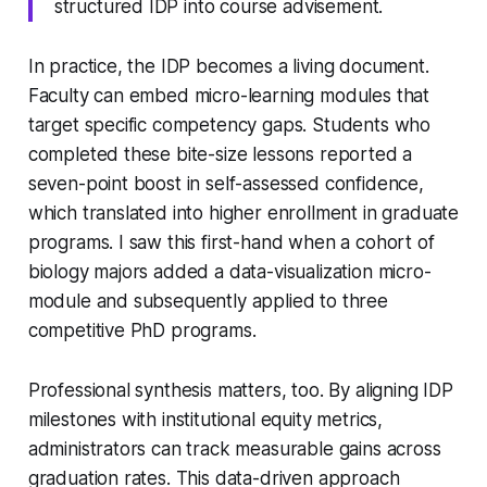
structured IDP into course advisement.
In practice, the IDP becomes a living document.
Faculty can embed micro-learning modules that
target specific competency gaps. Students who
completed these bite-size lessons reported a
seven-point boost in self-assessed confidence,
which translated into higher enrollment in graduate
programs. I saw this first-hand when a cohort of
biology majors added a data-visualization micro-
module and subsequently applied to three
competitive PhD programs.
Professional synthesis matters, too. By aligning IDP
milestones with institutional equity metrics,
administrators can track measurable gains across
graduation rates. This data-driven approach