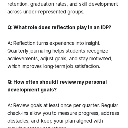
retention, graduation rates, and skill development
across under-represented groups.
Q: What role does reflection play in an IDP?
A: Reflection turns experience into insight.
Quarterly journaling helps students recognize
achievements, adjust goals, and stay motivated,
which improves long-term job satisfaction.
Q: How often should I review my personal
development goals?
A: Review goals at least once per quarter. Regular
check-ins allow you to measure progress, address
obstacles, and keep your plan aligned with