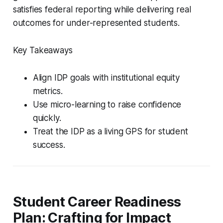
satisfies federal reporting while delivering real
outcomes for under-represented students.
Key Takeaways
Align IDP goals with institutional equity
metrics.
Use micro-learning to raise confidence
quickly.
Treat the IDP as a living GPS for student
success.
Student Career Readiness
Plan: Crafting for Impact