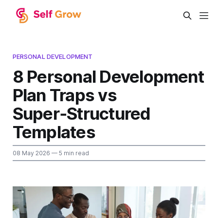
PERSONAL DEVELOPMENT
8 Personal Development
Plan Traps vs
Super‑Structured
Templates
08 May 2026
— 5 min read