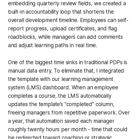
embedding quarterly review fields, we created a
built-in accountability loop that shortens the
overall development timeline. Employees can self-
report progress, upload certificates, and flag
roadblocks, while managers can add comments
and adjust learning paths in real time.
One of the biggest time sinks in traditional PDPs is
manual data entry. To eliminate that, I integrated
the template with our learning management
system (LMS) dashboard. When an employee
completes a course, the LMS automatically
updates the template’s “completed” column,
freeing managers from repetitive paperwork. Over
a year, that automation saved each manager
roughly twenty hours per month - time that could
be redirected toward coaching or strategic