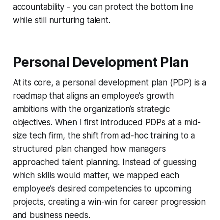
accountability - you can protect the bottom line
while still nurturing talent.
Personal Development Plan
At its core, a personal development plan (PDP) is a
roadmap that aligns an employee’s growth
ambitions with the organization’s strategic
objectives. When I first introduced PDPs at a mid-
size tech firm, the shift from ad-hoc training to a
structured plan changed how managers
approached talent planning. Instead of guessing
which skills would matter, we mapped each
employee’s desired competencies to upcoming
projects, creating a win-win for career progression
and business needs.