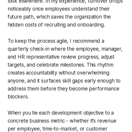
look elsewhere. In my experience, turnover drops
noticeably once employees understand their
future path, which saves the organization the
hidden costs of recruiting and onboarding.
To keep the process agile, I recommend a
quarterly check-in where the employee, manager,
and HR representative review progress, adjust
targets, and celebrate milestones. This rhythm
creates accountability without overwhelming
anyone, and it surfaces skill gaps early enough to
address them before they become performance
blockers.
When you tie each development objective to a
concrete business metric - whether it’s revenue
per employee, time-to-market, or customer