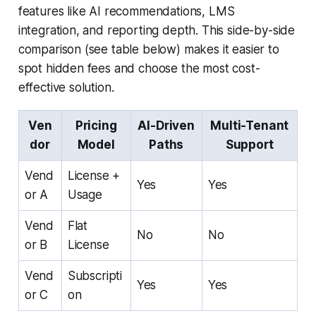
features like AI recommendations, LMS
integration, and reporting depth. This side-by-side
comparison (see table below) makes it easier to
spot hidden fees and choose the most cost-
effective solution.
Ven
Pricing
AI-Driven
Multi-Tenant
dor
Model
Paths
Support
Vend
License +
Yes
Yes
or A
Usage
Vend
Flat
No
No
or B
License
Vend
Subscripti
Yes
Yes
or C
on