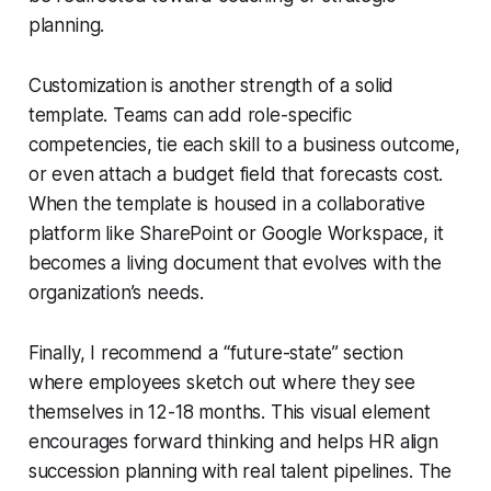
planning.
Customization is another strength of a solid
template. Teams can add role-specific
competencies, tie each skill to a business outcome,
or even attach a budget field that forecasts cost.
When the template is housed in a collaborative
platform like SharePoint or Google Workspace, it
becomes a living document that evolves with the
organization’s needs.
Finally, I recommend a “future-state” section
where employees sketch out where they see
themselves in 12-18 months. This visual element
encourages forward thinking and helps HR align
succession planning with real talent pipelines. The