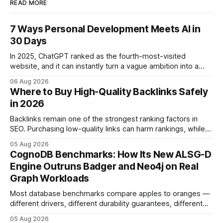
READ MORE
7 Ways Personal Development Meets AI in
30 Days
In 2025, ChatGPT ranked as the fourth-most-visited
website, and it can instantly turn a vague ambition into a
concrete 30-day action roadmap. By pairing a clear
06 Aug 2026
intention with a conversational AI, you get a live coach,
Where to Buy High-Quality Backlinks Safely
planner, and habit tracker rolled into one. ChatGPT Personal
in 2026
Development: The New Growth Mindset
Backlinks remain one of the strongest ranking factors in
SEO. Purchasing low-quality links can harm rankings, while
earning or acquiring high-quality editorial links can improve
05 Aug 2026
your website's authority. Why Backlinks Matter * Higher
CognoDB Benchmarks: How Its New ALSG-D
search rankings * Increased organic traffic * Better domain
Engine Outruns Badger and Neo4j on Real
authority * Faster indexing * Improved credibility Where to
Graph Workloads
Buy Quality
Most database benchmarks compare apples to oranges —
different drivers, different durability guarantees, different
query paths. The CognoDB team took a stricter approach:
05 Aug 2026