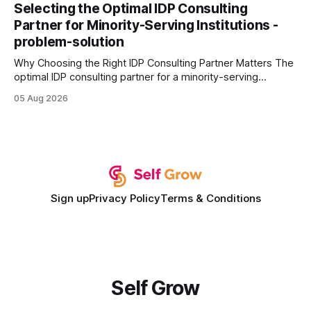
every engine in these tests was driven over the same Bolt
Selecting the Optimal IDP Consulting
wire protocol, with the same driver, the same Cypher
Partner for Minority-Serving Institutions -
statements, the same batch sizes, and the same
problem-solution
Why Choosing the Right IDP Consulting Partner Matters The
optimal IDP consulting partner for a minority-serving
institution is one that blends deep expertise in individual
05 Aug 2026
development plan implementation with a proven track
record of elevating faculty support across diverse
campuses. In my experience, the gap between faculty
expectations and the
Sign up
Privacy Policy
Terms & Conditions
Self Grow