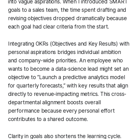
into vague aspirations. When I introduced SMART
goals to a sales team, the time spent drafting and
revising objectives dropped dramatically because
each goal had clear criteria from the start.
Integrating OKRs (Objectives and Key Results) with
personal aspirations bridges individual ambition
and company-wide priorities. An employee who
wants to become a data-science lead might set an
objective to “Launch a predictive analytics model
for quarterly forecasts,” with key results that align
directly to revenue-impacting metrics. This cross-
departmental alignment boosts overall
performance because every personal effort
contributes to a shared outcome.
Clarity in goals also shortens the learning cycle.