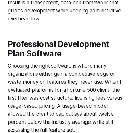
result is a transparent, data-rich framework that
guides development while keeping administrative
overhead low.
Professional Development
Plan Software
Choosing the right software is where many
organizations either gain a competitive edge or
waste money on features they never use. When I
evaluated platforms for a Fortune 500 client, the
first filter was cost structure: licensing fees versus
usage-based pricing. A usage-based model
allowed the client to cap outlays about twelve
percent below the industry average while still
accessing the full feature set.