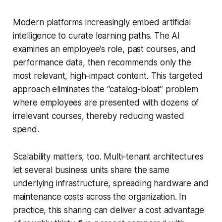
Modern platforms increasingly embed artificial
intelligence to curate learning paths. The AI
examines an employee’s role, past courses, and
performance data, then recommends only the
most relevant, high-impact content. This targeted
approach eliminates the “catalog-bloat” problem
where employees are presented with dozens of
irrelevant courses, thereby reducing wasted
spend.
Scalability matters, too. Multi-tenant architectures
let several business units share the same
underlying infrastructure, spreading hardware and
maintenance costs across the organization. In
practice, this sharing can deliver a cost advantage