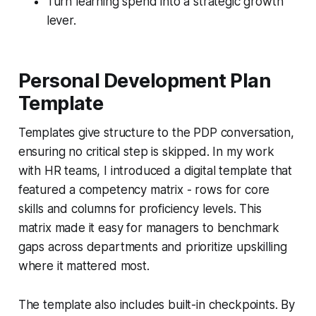
Turn learning spend into a strategic growth
lever.
Personal Development Plan
Template
Templates give structure to the PDP conversation,
ensuring no critical step is skipped. In my work
with HR teams, I introduced a digital template that
featured a competency matrix - rows for core
skills and columns for proficiency levels. This
matrix made it easy for managers to benchmark
gaps across departments and prioritize upskilling
where it mattered most.
The template also includes built-in checkpoints. By