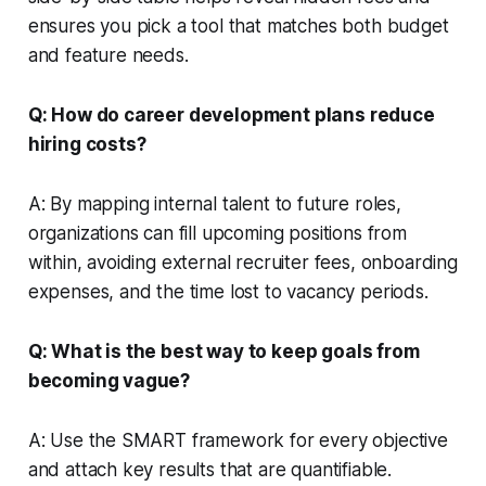
ensures you pick a tool that matches both budget
and feature needs.
Q: How do career development plans reduce
hiring costs?
A: By mapping internal talent to future roles,
organizations can fill upcoming positions from
within, avoiding external recruiter fees, onboarding
expenses, and the time lost to vacancy periods.
Q: What is the best way to keep goals from
becoming vague?
A: Use the SMART framework for every objective
and attach key results that are quantifiable.