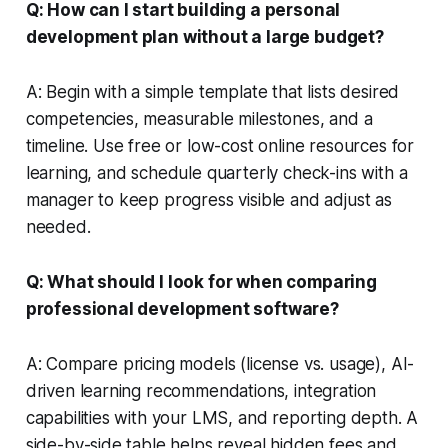
Q: How can I start building a personal
development plan without a large budget?
A: Begin with a simple template that lists desired
competencies, measurable milestones, and a
timeline. Use free or low-cost online resources for
learning, and schedule quarterly check-ins with a
manager to keep progress visible and adjust as
needed.
Q: What should I look for when comparing
professional development software?
A: Compare pricing models (license vs. usage), AI-
driven learning recommendations, integration
capabilities with your LMS, and reporting depth. A
side-by-side table helps reveal hidden fees and