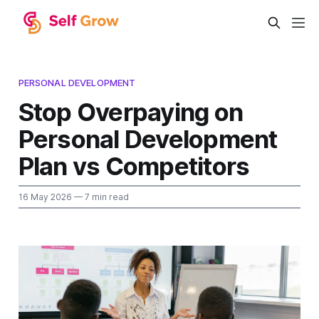
PERSONAL DEVELOPMENT
Stop Overpaying on
Personal Development
Plan vs Competitors
16 May 2026
— 7 min read