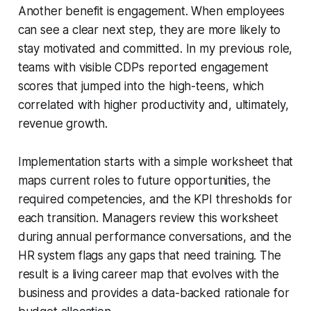
Another benefit is engagement. When employees
can see a clear next step, they are more likely to
stay motivated and committed. In my previous role,
teams with visible CDPs reported engagement
scores that jumped into the high-teens, which
correlated with higher productivity and, ultimately,
revenue growth.
Implementation starts with a simple worksheet that
maps current roles to future opportunities, the
required competencies, and the KPI thresholds for
each transition. Managers review this worksheet
during annual performance conversations, and the
HR system flags any gaps that need training. The
result is a living career map that evolves with the
business and provides a data-backed rationale for