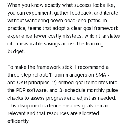
When you know exactly what success looks like,
you can experiment, gather feedback, and iterate
without wandering down dead-end paths. In
practice, teams that adopt a clear goal framework
experience fewer costly missteps, which translates
into measurable savings across the learning
budget.
To make the framework stick, I recommend a
three-step rollout: 1) train managers on SMART
and OKR principles, 2) embed goal templates into
the PDP software, and 3) schedule monthly pulse
checks to assess progress and adjust as needed.
This disciplined cadence ensures goals remain
relevant and that resources are allocated
efficiently.