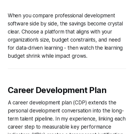
When you compare professional development
software side by side, the savings become crystal
clear. Choose a platform that aligns with your
organization’s size, budget constraints, and need
for data-driven learning - then watch the learning
budget shrink while impact grows.
Career Development Plan
A career development plan (CDP) extends the
personal development conversation into the long-
term talent pipeline. In my experience, linking each
career step to measurable key performance