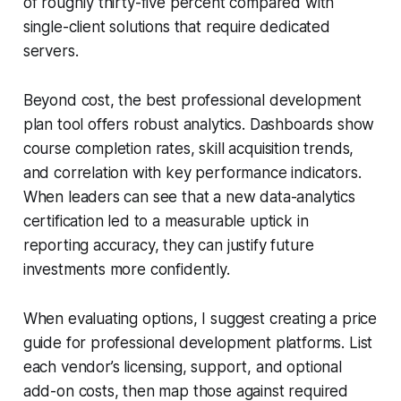
of roughly thirty-five percent compared with
single-client solutions that require dedicated
servers.
Beyond cost, the best professional development
plan tool offers robust analytics. Dashboards show
course completion rates, skill acquisition trends,
and correlation with key performance indicators.
When leaders can see that a new data-analytics
certification led to a measurable uptick in
reporting accuracy, they can justify future
investments more confidently.
When evaluating options, I suggest creating a price
guide for professional development platforms. List
each vendor’s licensing, support, and optional
add-on costs, then map those against required