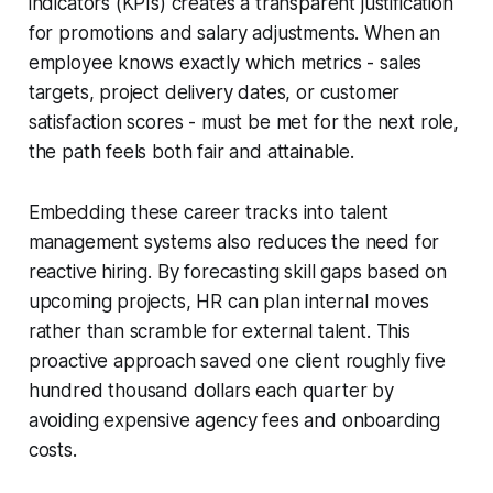
indicators (KPIs) creates a transparent justification
for promotions and salary adjustments. When an
employee knows exactly which metrics - sales
targets, project delivery dates, or customer
satisfaction scores - must be met for the next role,
the path feels both fair and attainable.
Embedding these career tracks into talent
management systems also reduces the need for
reactive hiring. By forecasting skill gaps based on
upcoming projects, HR can plan internal moves
rather than scramble for external talent. This
proactive approach saved one client roughly five
hundred thousand dollars each quarter by
avoiding expensive agency fees and onboarding
costs.