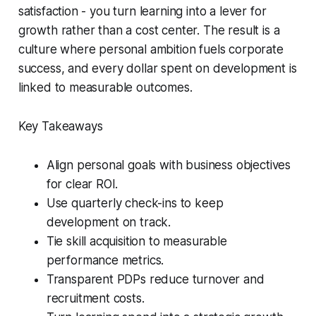
satisfaction - you turn learning into a lever for
growth rather than a cost center. The result is a
culture where personal ambition fuels corporate
success, and every dollar spent on development is
linked to measurable outcomes.
Key Takeaways
Align personal goals with business objectives
for clear ROI.
Use quarterly check-ins to keep
development on track.
Tie skill acquisition to measurable
performance metrics.
Transparent PDPs reduce turnover and
recruitment costs.