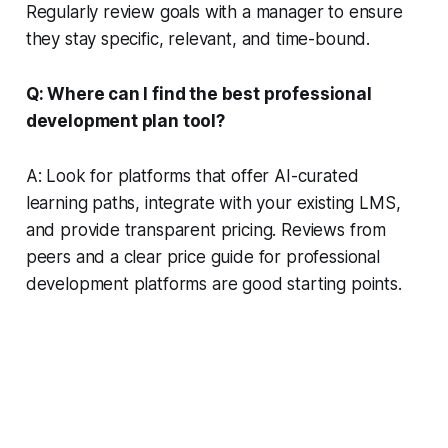
Regularly review goals with a manager to ensure
they stay specific, relevant, and time-bound.
Q: Where can I find the best professional
development plan tool?
A: Look for platforms that offer AI-curated
learning paths, integrate with your existing LMS,
and provide transparent pricing. Reviews from
peers and a clear price guide for professional
development platforms are good starting points.