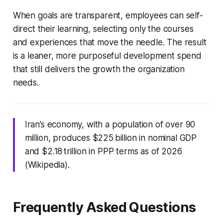
When goals are transparent, employees can self-
direct their learning, selecting only the courses
and experiences that move the needle. The result
is a leaner, more purposeful development spend
that still delivers the growth the organization
needs.
Iran’s economy, with a population of over 90
million, produces $225 billion in nominal GDP
and $2.18 trillion in PPP terms as of 2026
(Wikipedia).
Frequently Asked Questions