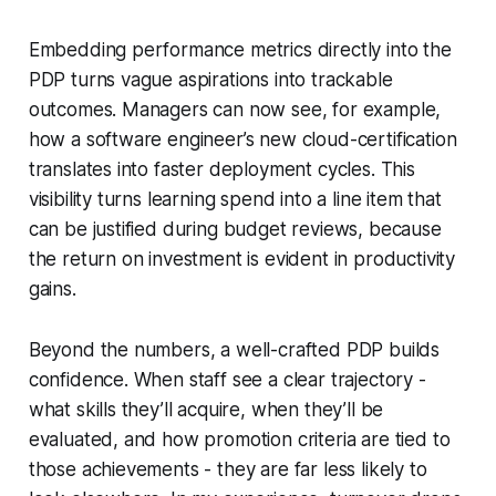
Embedding performance metrics directly into the
PDP turns vague aspirations into trackable
outcomes. Managers can now see, for example,
how a software engineer’s new cloud-certification
translates into faster deployment cycles. This
visibility turns learning spend into a line item that
can be justified during budget reviews, because
the return on investment is evident in productivity
gains.
Beyond the numbers, a well-crafted PDP builds
confidence. When staff see a clear trajectory -
what skills they’ll acquire, when they’ll be
evaluated, and how promotion criteria are tied to
those achievements - they are far less likely to