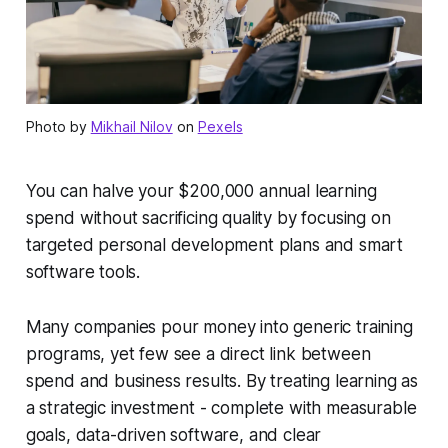
Photo by
Mikhail Nilov
on
Pexels
You can halve your $200,000 annual learning
spend without sacrificing quality by focusing on
targeted personal development plans and smart
software tools.
Many companies pour money into generic training
programs, yet few see a direct link between
spend and business results. By treating learning as
a strategic investment - complete with measurable
goals, data-driven software, and clear