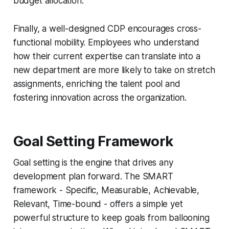
budget allocation.
Finally, a well-designed CDP encourages cross-
functional mobility. Employees who understand
how their current expertise can translate into a
new department are more likely to take on stretch
assignments, enriching the talent pool and
fostering innovation across the organization.
Goal Setting Framework
Goal setting is the engine that drives any
development plan forward. The SMART
framework - Specific, Measurable, Achievable,
Relevant, Time-bound - offers a simple yet
powerful structure to keep goals from ballooning