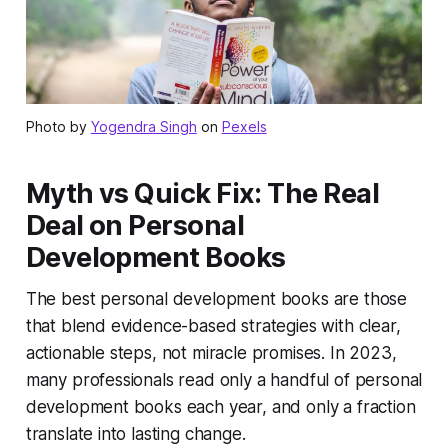
Photo by
Yogendra Singh
on
Pexels
Myth vs Quick Fix: The Real
Deal on Personal
Development Books
The best personal development books are those
that blend evidence-based strategies with clear,
actionable steps, not miracle promises. In 2023,
many professionals read only a handful of personal
development books each year, and only a fraction
translate into lasting change.