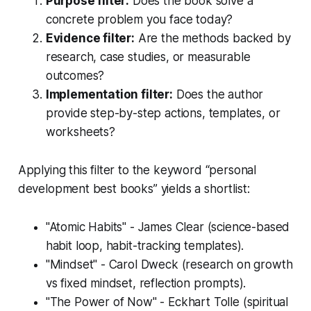
Purpose filter:
Does the book solve a
concrete problem you face today?
Evidence filter:
Are the methods backed by
research, case studies, or measurable
outcomes?
Implementation filter:
Does the author
provide step-by-step actions, templates, or
worksheets?
Applying this filter to the keyword “personal
development best books” yields a shortlist:
"Atomic Habits" - James Clear (science-based
habit loop, habit-tracking templates).
"Mindset" - Carol Dweck (research on growth
vs fixed mindset, reflection prompts).
"The Power of Now" - Eckhart Tolle (spiritual