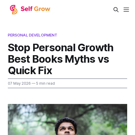
PERSONAL DEVELOPMENT
Stop Personal Growth
Best Books Myths vs
Quick Fix
07 May 2026
— 5 min read