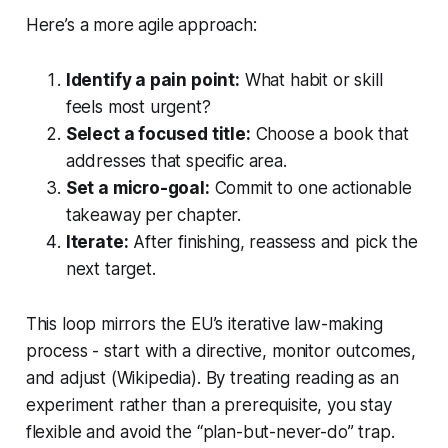
Here’s a more agile approach:
Identify a pain point:
What habit or skill
feels most urgent?
Select a focused title:
Choose a book that
addresses that specific area.
Set a micro-goal:
Commit to one actionable
takeaway per chapter.
Iterate:
After finishing, reassess and pick the
next target.
This loop mirrors the EU’s iterative law-making
process - start with a directive, monitor outcomes,
and adjust (Wikipedia). By treating reading as an
experiment rather than a prerequisite, you stay
flexible and avoid the “plan-but-never-do” trap.