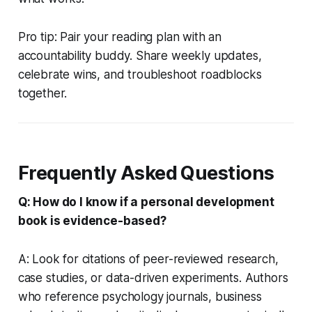
Pro tip: Pair your reading plan with an
accountability buddy. Share weekly updates,
celebrate wins, and troubleshoot roadblocks
together.
Frequently Asked Questions
Q: How do I know if a personal development
book is evidence-based?
A: Look for citations of peer-reviewed research,
case studies, or data-driven experiments. Authors
who reference psychology journals, business