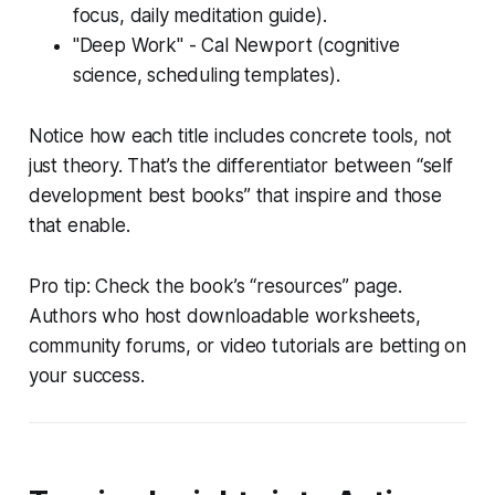
focus, daily meditation guide).
"Deep Work" - Cal Newport (cognitive
science, scheduling templates).
Notice how each title includes concrete tools, not
just theory. That’s the differentiator between “self
development best books” that inspire and those
that enable.
Pro tip: Check the book’s “resources” page.
Authors who host downloadable worksheets,
community forums, or video tutorials are betting on
your success.