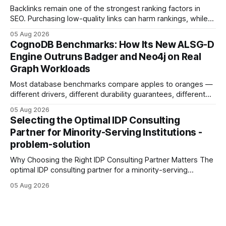
Backlinks remain one of the strongest ranking factors in
SEO. Purchasing low-quality links can harm rankings, while
earning or acquiring high-quality editorial links can improve
05 Aug 2026
your website's authority. Why Backlinks Matter * Higher
CognoDB Benchmarks: How Its New ALSG-D
search rankings * Increased organic traffic * Better domain
Engine Outruns Badger and Neo4j on Real
authority * Faster indexing * Improved credibility Where to
Graph Workloads
Buy Quality
Most database benchmarks compare apples to oranges —
different drivers, different durability guarantees, different
query paths. The CognoDB team took a stricter approach:
05 Aug 2026
every engine in these tests was driven over the same Bolt
Selecting the Optimal IDP Consulting
wire protocol, with the same driver, the same Cypher
Partner for Minority-Serving Institutions -
statements, the same batch sizes, and the same
problem-solution
Why Choosing the Right IDP Consulting Partner Matters The
optimal IDP consulting partner for a minority-serving
institution is one that blends deep expertise in individual
05 Aug 2026
development plan implementation with a proven track
record of elevating faculty support across diverse
campuses. In my experience, the gap between faculty
expectations and the