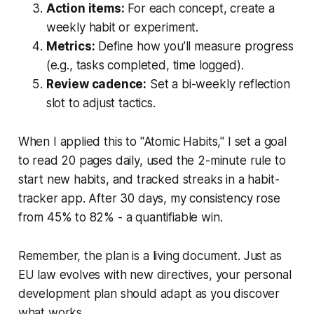
Action items:
For each concept, create a
weekly habit or experiment.
Metrics:
Define how you’ll measure progress
(e.g., tasks completed, time logged).
Review cadence:
Set a bi-weekly reflection
slot to adjust tactics.
When I applied this to "Atomic Habits," I set a goal
to read 20 pages daily, used the 2-minute rule to
start new habits, and tracked streaks in a habit-
tracker app. After 30 days, my consistency rose
from 45% to 82% - a quantifiable win.
Remember, the plan is a living document. Just as
EU law evolves with new directives, your personal
development plan should adapt as you discover
what works.