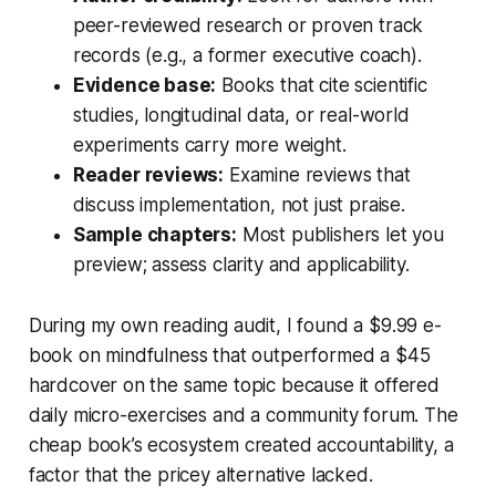
peer-reviewed research or proven track
records (e.g., a former executive coach).
Evidence base:
Books that cite scientific
studies, longitudinal data, or real-world
experiments carry more weight.
Reader reviews:
Examine reviews that
discuss implementation, not just praise.
Sample chapters:
Most publishers let you
preview; assess clarity and applicability.
During my own reading audit, I found a $9.99 e-
book on mindfulness that outperformed a $45
hardcover on the same topic because it offered
daily micro-exercises and a community forum. The
cheap book’s ecosystem created accountability, a
factor that the pricey alternative lacked.