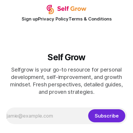
Sign up
Privacy Policy
Terms & Conditions
Self Grow
Selfgrow is your go-to resource for personal
development, self-improvement, and growth
mindset. Fresh perspectives, detailed guides,
and proven strategies.
Subscribe