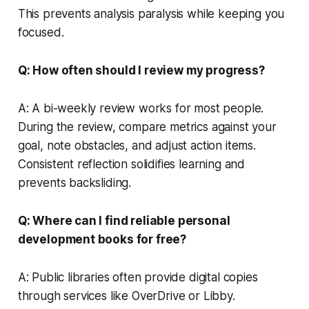
This prevents analysis paralysis while keeping you
focused.
Q: How often should I review my progress?
A: A bi-weekly review works for most people.
During the review, compare metrics against your
goal, note obstacles, and adjust action items.
Consistent reflection solidifies learning and
prevents backsliding.
Q: Where can I find reliable personal
development books for free?
A: Public libraries often provide digital copies
through services like OverDrive or Libby.