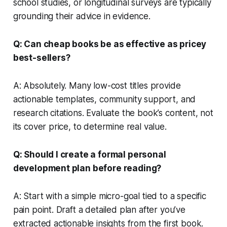
school studies, or longitudinal surveys are typically
grounding their advice in evidence.
Q: Can cheap books be as effective as pricey
best-sellers?
A: Absolutely. Many low-cost titles provide
actionable templates, community support, and
research citations. Evaluate the book’s content, not
its cover price, to determine real value.
Q: Should I create a formal personal
development plan before reading?
A: Start with a simple micro-goal tied to a specific
pain point. Draft a detailed plan after you’ve
extracted actionable insights from the first book.