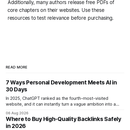
Additionally, many authors release free PDFs of
core chapters on their websites. Use these
resources to test relevance before purchasing.
READ MORE
7 Ways Personal Development Meets AI in
30 Days
In 2025, ChatGPT ranked as the fourth-most-visited
website, and it can instantly turn a vague ambition into a
concrete 30-day action roadmap. By pairing a clear
06 Aug 2026
intention with a conversational AI, you get a live coach,
Where to Buy High-Quality Backlinks Safely
planner, and habit tracker rolled into one. ChatGPT Personal
in 2026
Development: The New Growth Mindset