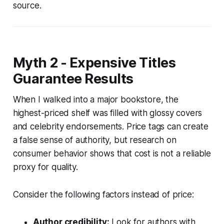
source.
Myth 2 - Expensive Titles
Guarantee Results
When I walked into a major bookstore, the
highest-priced shelf was filled with glossy covers
and celebrity endorsements. Price tags can create
a false sense of authority, but research on
consumer behavior shows that cost is not a reliable
proxy for quality.
Consider the following factors instead of price:
Author credibility:
Look for authors with