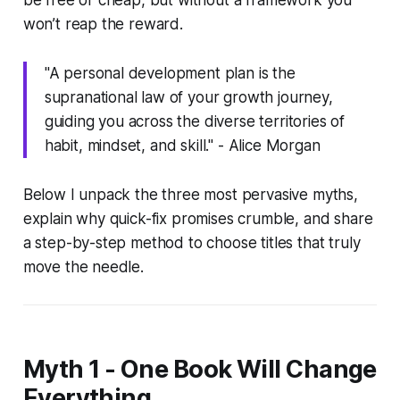
won’t reap the reward.
"A personal development plan is the
supranational law of your growth journey,
guiding you across the diverse territories of
habit, mindset, and skill." - Alice Morgan
Below I unpack the three most pervasive myths,
explain why quick-fix promises crumble, and share
a step-by-step method to choose titles that truly
move the needle.
Myth 1 - One Book Will Change
Everything