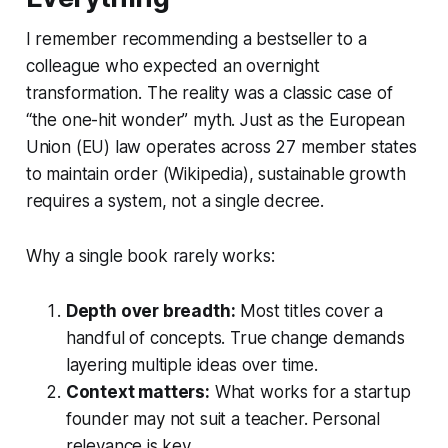
I remember recommending a bestseller to a
colleague who expected an overnight
transformation. The reality was a classic case of
“the one-hit wonder” myth. Just as the European
Union (EU) law operates across 27 member states
to maintain order (Wikipedia), sustainable growth
requires a system, not a single decree.
Why a single book rarely works:
Depth over breadth:
Most titles cover a
handful of concepts. True change demands
layering multiple ideas over time.
Context matters:
What works for a startup
founder may not suit a teacher. Personal
relevance is key.