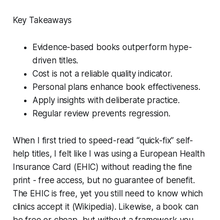
Key Takeaways
Evidence-based books outperform hype-
driven titles.
Cost is not a reliable quality indicator.
Personal plans enhance book effectiveness.
Apply insights with deliberate practice.
Regular review prevents regression.
When I first tried to speed-read “quick-fix” self-
help titles, I felt like I was using a European Health
Insurance Card (EHIC) without reading the fine
print - free access, but no guarantee of benefit.
The EHIC is free, yet you still need to know which
clinics accept it (Wikipedia). Likewise, a book can
be free or cheap, but without a framework you