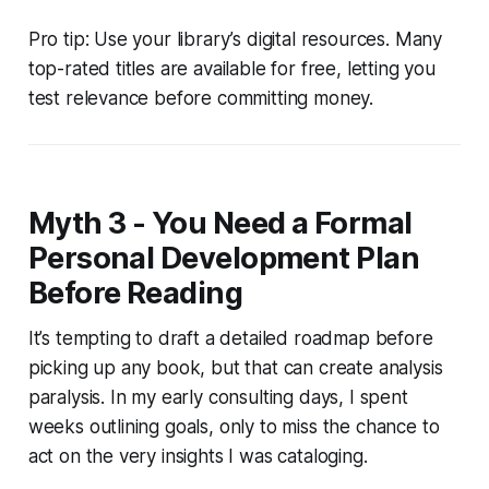
Pro tip: Use your library’s digital resources. Many
top-rated titles are available for free, letting you
test relevance before committing money.
Myth 3 - You Need a Formal
Personal Development Plan
Before Reading
It’s tempting to draft a detailed roadmap before
picking up any book, but that can create analysis
paralysis. In my early consulting days, I spent
weeks outlining goals, only to miss the chance to
act on the very insights I was cataloging.