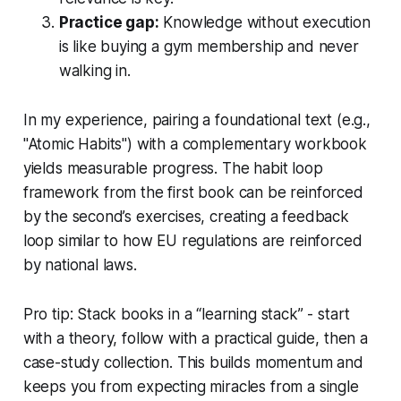
Practice gap:
Knowledge without execution
is like buying a gym membership and never
walking in.
In my experience, pairing a foundational text (e.g.,
"Atomic Habits") with a complementary workbook
yields measurable progress. The habit loop
framework from the first book can be reinforced
by the second’s exercises, creating a feedback
loop similar to how EU regulations are reinforced
by national laws.
Pro tip: Stack books in a “learning stack” - start
with a theory, follow with a practical guide, then a
case-study collection. This builds momentum and
keeps you from expecting miracles from a single