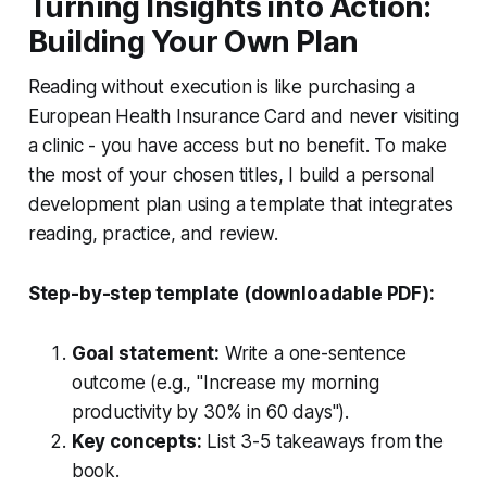
Turning Insights into Action:
Building Your Own Plan
Reading without execution is like purchasing a
European Health Insurance Card and never visiting
a clinic - you have access but no benefit. To make
the most of your chosen titles, I build a personal
development plan using a template that integrates
reading, practice, and review.
Step-by-step template (downloadable PDF):
Goal statement:
Write a one-sentence
outcome (e.g., "Increase my morning
productivity by 30% in 60 days").
Key concepts:
List 3-5 takeaways from the
book.