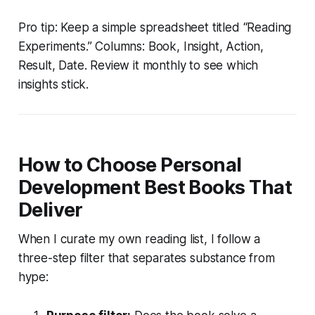
Pro tip: Keep a simple spreadsheet titled “Reading
Experiments.” Columns: Book, Insight, Action,
Result, Date. Review it monthly to see which
insights stick.
How to Choose Personal
Development Best Books That
Deliver
When I curate my own reading list, I follow a
three-step filter that separates substance from
hype: