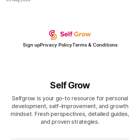
development plan implementation with a proven track
record of elevating faculty support across diverse
campuses. In my experience, the gap between faculty
expectations and the
Sign up
Privacy Policy
Terms & Conditions
Self Grow
Selfgrow is your go-to resource for personal
development, self-improvement, and growth
mindset. Fresh perspectives, detailed guides,
and proven strategies.