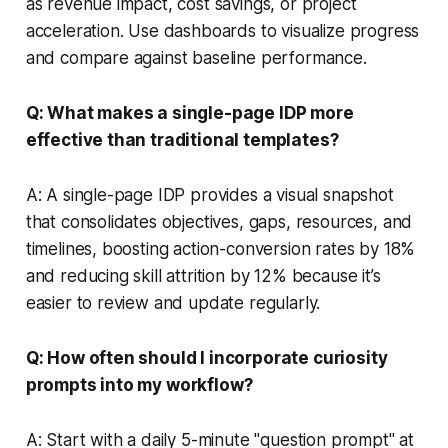
as revenue impact, cost savings, or project
acceleration. Use dashboards to visualize progress
and compare against baseline performance.
Q: What makes a single-page IDP more
effective than traditional templates?
A: A single-page IDP provides a visual snapshot
that consolidates objectives, gaps, resources, and
timelines, boosting action-conversion rates by 18%
and reducing skill attrition by 12% because it’s
easier to review and update regularly.
Q: How often should I incorporate curiosity
prompts into my workflow?
A: Start with a daily 5-minute "question prompt" at