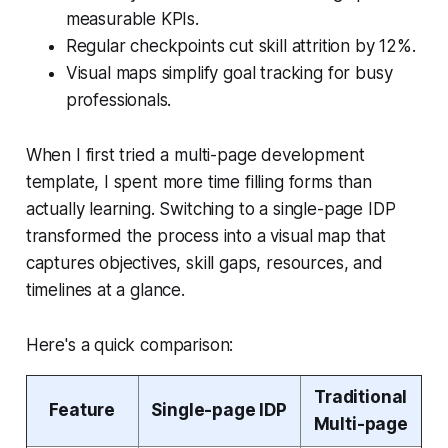
measurable KPIs.
Regular checkpoints cut skill attrition by 12%.
Visual maps simplify goal tracking for busy
professionals.
When I first tried a multi-page development
template, I spent more time filling forms than
actually learning. Switching to a single-page IDP
transformed the process into a visual map that
captures objectives, skill gaps, resources, and
timelines at a glance.
Here's a quick comparison:
Traditional
Feature
Single-page IDP
Multi-page