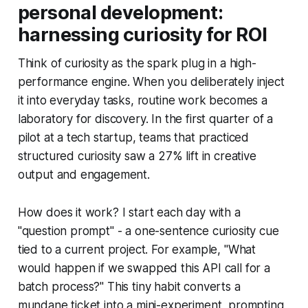
personal development:
harnessing curiosity for ROI
Think of curiosity as the spark plug in a high-
performance engine. When you deliberately inject
it into everyday tasks, routine work becomes a
laboratory for discovery. In the first quarter of a
pilot at a tech startup, teams that practiced
structured curiosity saw a 27% lift in creative
output and engagement.
How does it work? I start each day with a
"question prompt" - a one-sentence curiosity cue
tied to a current project. For example, "What
would happen if we swapped this API call for a
batch process?" This tiny habit converts a
mundane ticket into a mini-experiment, prompting