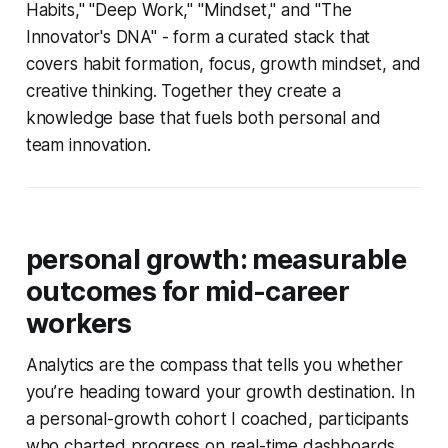
Habits," "Deep Work," "Mindset," and "The
Innovator's DNA" - form a curated stack that
covers habit formation, focus, growth mindset, and
creative thinking. Together they create a
knowledge base that fuels both personal and
team innovation.
personal growth: measurable
outcomes for mid-career
workers
Analytics are the compass that tells you whether
you’re heading toward your growth destination. In
a personal-growth cohort I coached, participants
who charted progress on real-time dashboards