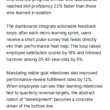
reached skill proficiency 22% faster than those
who learned in isolation.
The dashboards integrate actionable feedback
loops: after each micro-learning sprint, users
receive a short pulse survey that feeds directly
into their performance heat map. This loop raised
employee satisfaction scores by 18% and trimmed
turnover among 35-45-year-olds by 9%.
Mandating visible goal milestones also improved
performance-review fulfillment rates by 12%.
When employees can see their learning milestones
tied to quarterly revenue targets, the abstract
notion of "development" becomes a concrete
driver of the bottom line.