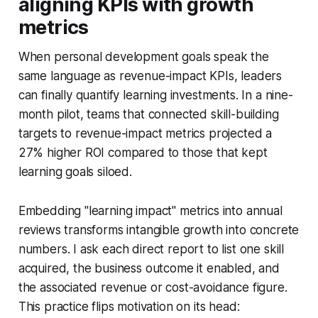
aligning KPIs with growth
metrics
When personal development goals speak the
same language as revenue-impact KPIs, leaders
can finally quantify learning investments. In a nine-
month pilot, teams that connected skill-building
targets to revenue-impact metrics projected a
27% higher ROI compared to those that kept
learning goals siloed.
Embedding "learning impact" metrics into annual
reviews transforms intangible growth into concrete
numbers. I ask each direct report to list one skill
acquired, the business outcome it enabled, and
the associated revenue or cost-avoidance figure.
This practice flips motivation on its head: