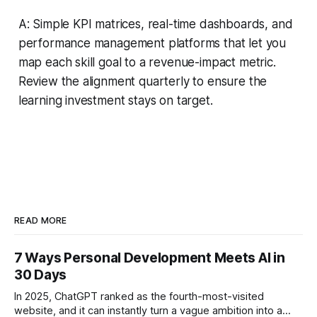
A: Simple KPI matrices, real-time dashboards, and
performance management platforms that let you
map each skill goal to a revenue-impact metric.
Review the alignment quarterly to ensure the
learning investment stays on target.
READ MORE
7 Ways Personal Development Meets AI in
30 Days
In 2025, ChatGPT ranked as the fourth-most-visited
website, and it can instantly turn a vague ambition into a