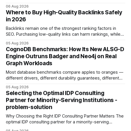
concrete 30-day action roadmap. By pairing a clear
06 Aug 2026
intention with a conversational AI, you get a live coach,
Where to Buy High-Quality Backlinks Safely
planner, and habit tracker rolled into one. ChatGPT Personal
in 2026
Development: The New Growth Mindset
Backlinks remain one of the strongest ranking factors in
SEO. Purchasing low-quality links can harm rankings, while
earning or acquiring high-quality editorial links can improve
05 Aug 2026
your website's authority. Why Backlinks Matter * Higher
CognoDB Benchmarks: How Its New ALSG-D
search rankings * Increased organic traffic * Better domain
Engine Outruns Badger and Neo4j on Real
authority * Faster indexing * Improved credibility Where to
Graph Workloads
Buy Quality
Most database benchmarks compare apples to oranges —
different drivers, different durability guarantees, different
query paths. The CognoDB team took a stricter approach:
05 Aug 2026
every engine in these tests was driven over the same Bolt
Selecting the Optimal IDP Consulting
wire protocol, with the same driver, the same Cypher
Partner for Minority-Serving Institutions -
statements, the same batch sizes, and the same
problem-solution
Why Choosing the Right IDP Consulting Partner Matters The
optimal IDP consulting partner for a minority-serving
institution is one that blends deep expertise in individual
05 Aug 2026