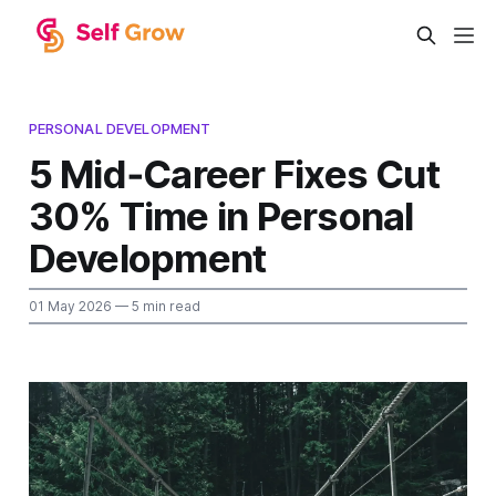
PERSONAL DEVELOPMENT
5 Mid‑Career Fixes Cut
30% Time in Personal
Development
01 May 2026
— 5 min read