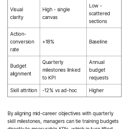
Low -
Visual
High - single
scattered
clarity
canvas
sections
Action-
conversion
+18%
Baseline
rate
Quarterly
Annual
Budget
milestones linked
budget
alignment
to KPI
requests
Skill attrition
-12% vs ad-hoc
Higher
By aligning mid-career objectives with quarterly
skill milestones, managers can tie training budgets
directly to measurable KPIs, which in turn lifted