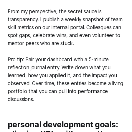
From my perspective, the secret sauce is
transparency. I publish a weekly snapshot of team
skill metrics on our internal portal. Colleagues can
spot gaps, celebrate wins, and even volunteer to
mentor peers who are stuck.
Pro tip: Pair your dashboard with a 5-minute
reflection journal entry. Write down what you
learned, how you applied it, and the impact you
observed. Over time, these entries become a living
portfolio that you can pull into performance
discussions.
personal development goals: