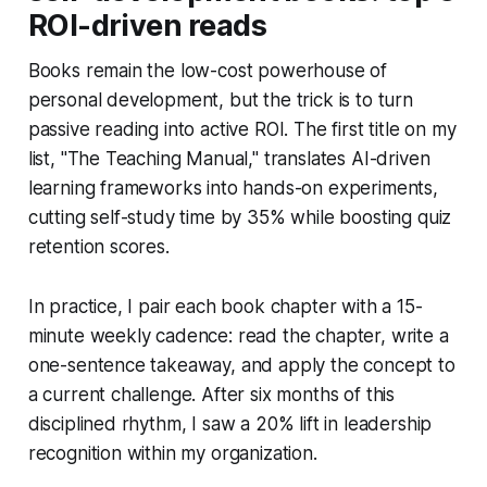
ROI-driven reads
Books remain the low-cost powerhouse of
personal development, but the trick is to turn
passive reading into active ROI. The first title on my
list, "The Teaching Manual," translates AI-driven
learning frameworks into hands-on experiments,
cutting self-study time by 35% while boosting quiz
retention scores.
In practice, I pair each book chapter with a 15-
minute weekly cadence: read the chapter, write a
one-sentence takeaway, and apply the concept to
a current challenge. After six months of this
disciplined rhythm, I saw a 20% lift in leadership
recognition within my organization.