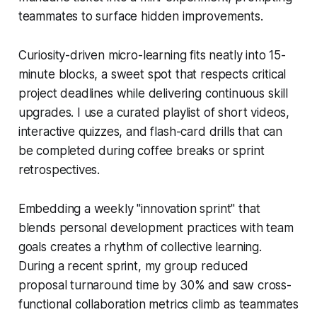
teammates to surface hidden improvements.
Curiosity-driven micro-learning fits neatly into 15-
minute blocks, a sweet spot that respects critical
project deadlines while delivering continuous skill
upgrades. I use a curated playlist of short videos,
interactive quizzes, and flash-card drills that can
be completed during coffee breaks or sprint
retrospectives.
Embedding a weekly "innovation sprint" that
blends personal development practices with team
goals creates a rhythm of collective learning.
During a recent sprint, my group reduced
proposal turnaround time by 30% and saw cross-
functional collaboration metrics climb as teammates