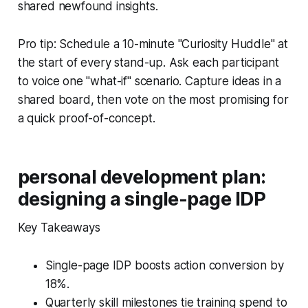
shared newfound insights.
Pro tip: Schedule a 10-minute "Curiosity Huddle" at
the start of every stand-up. Ask each participant
to voice one "what-if" scenario. Capture ideas in a
shared board, then vote on the most promising for
a quick proof-of-concept.
personal development plan:
designing a single-page IDP
Key Takeaways
Single-page IDP boosts action conversion by
18%.
Quarterly skill milestones tie training spend to