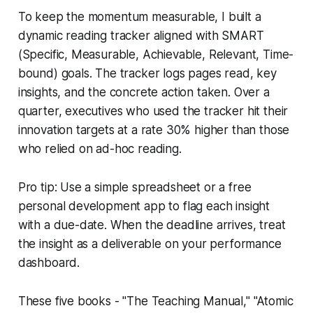
To keep the momentum measurable, I built a
dynamic reading tracker aligned with SMART
(Specific, Measurable, Achievable, Relevant, Time-
bound) goals. The tracker logs pages read, key
insights, and the concrete action taken. Over a
quarter, executives who used the tracker hit their
innovation targets at a rate 30% higher than those
who relied on ad-hoc reading.
Pro tip: Use a simple spreadsheet or a free
personal development app to flag each insight
with a due-date. When the deadline arrives, treat
the insight as a deliverable on your performance
dashboard.
These five books - "The Teaching Manual," "Atomic