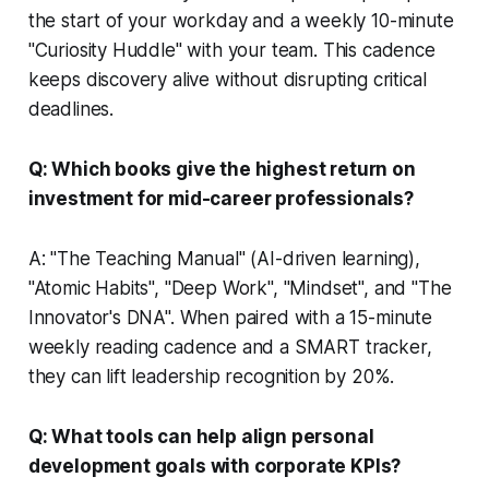
the start of your workday and a weekly 10-minute
"Curiosity Huddle" with your team. This cadence
keeps discovery alive without disrupting critical
deadlines.
Q: Which books give the highest return on
investment for mid-career professionals?
A: "The Teaching Manual" (AI-driven learning),
"Atomic Habits", "Deep Work", "Mindset", and "The
Innovator's DNA". When paired with a 15-minute
weekly reading cadence and a SMART tracker,
they can lift leadership recognition by 20%.
Q: What tools can help align personal
development goals with corporate KPIs?