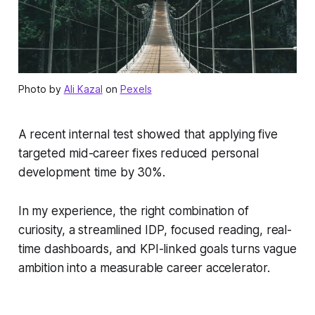
Photo by
Ali Kazal
on
Pexels
A recent internal test showed that applying five
targeted mid-career fixes reduced personal
development time by 30%.
In my experience, the right combination of
curiosity, a streamlined IDP, focused reading, real-
time dashboards, and KPI-linked goals turns vague
ambition into a measurable career accelerator.