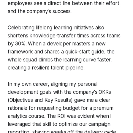
employees see a direct line between their effort
and the company's success.
Celebrating lifelong learning initiatives also
shortens knowledge-transfer times across teams
by 30%. When a developer masters a new
framework and shares a quick-start guide, the
whole squad climbs the learning curve faster,
creating a resilient talent pipeline.
In my own career, aligning my personal
development goals with the company's OKRs
(Objectives and Key Results) gave me a clear
rationale for requesting budget for a premium
analytics course. The ROI was evident when I
leveraged that skill to optimize our campaign
reporting, shaving weeks off the delivery cycle.