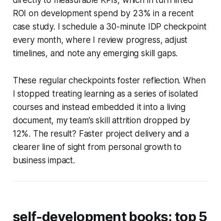
ROI on development spend by 23% in a recent
case study. I schedule a 30-minute IDP checkpoint
every month, where I review progress, adjust
timelines, and note any emerging skill gaps.
These regular checkpoints foster reflection. When
I stopped treating learning as a series of isolated
courses and instead embedded it into a living
document, my team’s skill attrition dropped by
12%. The result? Faster project delivery and a
clearer line of sight from personal growth to
business impact.
self-development books: top 5