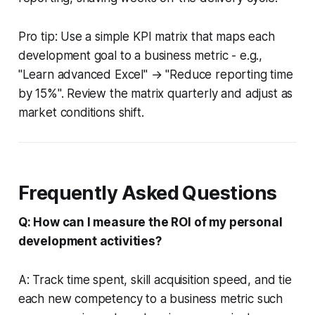
Pro tip: Use a simple KPI matrix that maps each
development goal to a business metric - e.g.,
"Learn advanced Excel" → "Reduce reporting time
by 15%". Review the matrix quarterly and adjust as
market conditions shift.
Frequently Asked Questions
Q: How can I measure the ROI of my personal
development activities?
A: Track time spent, skill acquisition speed, and tie
each new competency to a business metric such