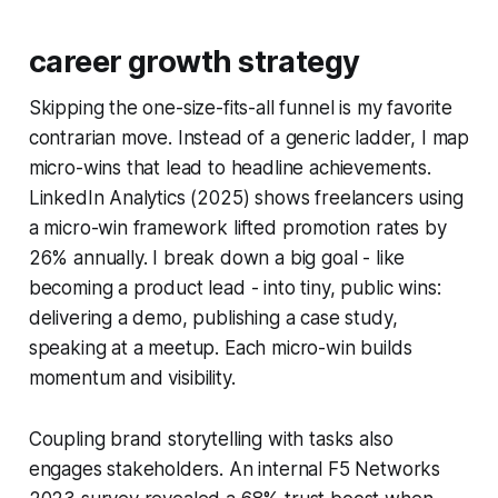
career growth strategy
Skipping the one-size-fits-all funnel is my favorite
contrarian move. Instead of a generic ladder, I map
micro-wins that lead to headline achievements.
LinkedIn Analytics (2025) shows freelancers using
a micro-win framework lifted promotion rates by
26% annually. I break down a big goal - like
becoming a product lead - into tiny, public wins:
delivering a demo, publishing a case study,
speaking at a meetup. Each micro-win builds
momentum and visibility.
Coupling brand storytelling with tasks also
engages stakeholders. An internal F5 Networks