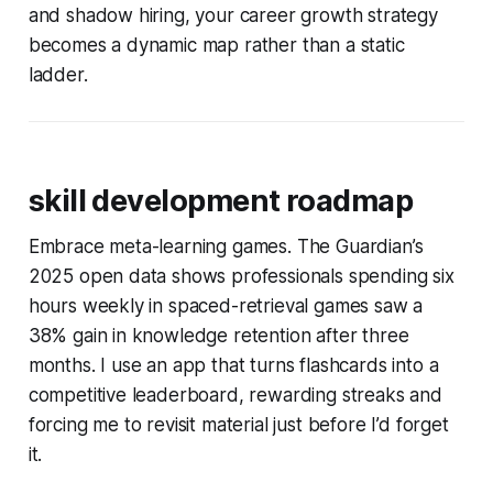
and shadow hiring, your career growth strategy
becomes a dynamic map rather than a static
ladder.
skill development roadmap
Embrace meta-learning games. The Guardian’s
2025 open data shows professionals spending six
hours weekly in spaced-retrieval games saw a
38% gain in knowledge retention after three
months. I use an app that turns flashcards into a
competitive leaderboard, rewarding streaks and
forcing me to revisit material just before I’d forget
it.