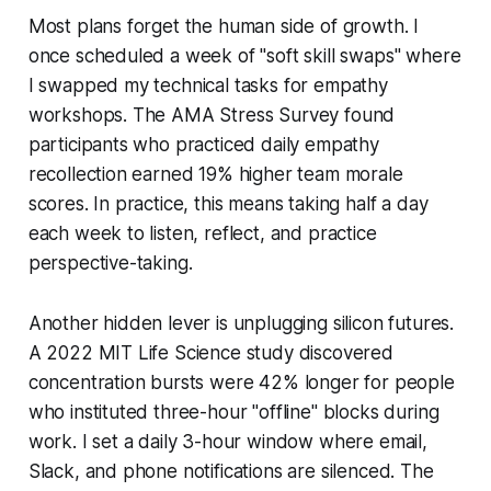
Most plans forget the human side of growth. I
once scheduled a week of "soft skill swaps" where
I swapped my technical tasks for empathy
workshops. The AMA Stress Survey found
participants who practiced daily empathy
recollection earned 19% higher team morale
scores. In practice, this means taking half a day
each week to listen, reflect, and practice
perspective-taking.
Another hidden lever is unplugging silicon futures.
A 2022 MIT Life Science study discovered
concentration bursts were 42% longer for people
who instituted three-hour "offline" blocks during
work. I set a daily 3-hour window where email,
Slack, and phone notifications are silenced. The