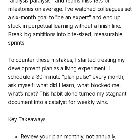
“analysis paralysis,” and teams miss 18% of
milestones on average. I’ve watched colleagues set
a six-month goal to "be an expert" and end up
stuck in perpetual learning without a finish line.
Break big ambitions into bite-sized, measurable
sprints.
To counter these mistakes, I started treating my
development plan as a living experiment. I
schedule a 30-minute “plan pulse” every month,
ask myself: what did I learn, what blocked me,
what’s next? This habit alone turned my stagnant
document into a catalyst for weekly wins.
Key Takeaways
Review your plan monthly, not annually.