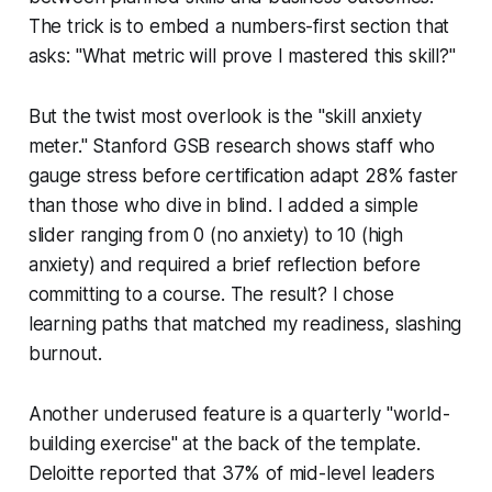
The trick is to embed a numbers-first section that
asks: "What metric will prove I mastered this skill?"
But the twist most overlook is the "skill anxiety
meter." Stanford GSB research shows staff who
gauge stress before certification adapt 28% faster
than those who dive in blind. I added a simple
slider ranging from 0 (no anxiety) to 10 (high
anxiety) and required a brief reflection before
committing to a course. The result? I chose
learning paths that matched my readiness, slashing
burnout.
Another underused feature is a quarterly "world-
building exercise" at the back of the template.
Deloitte reported that 37% of mid-level leaders