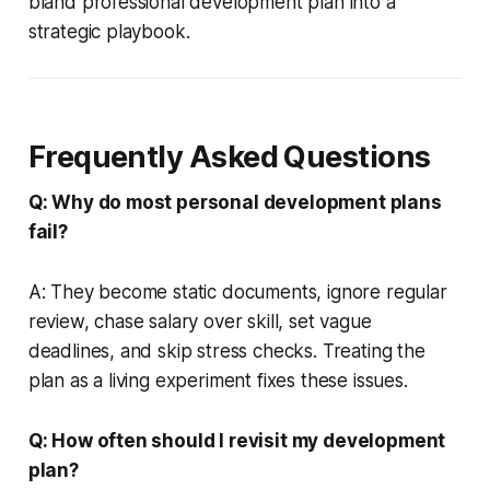
bland professional development plan into a
strategic playbook.
Frequently Asked Questions
Q: Why do most personal development plans
fail?
A: They become static documents, ignore regular
review, chase salary over skill, set vague
deadlines, and skip stress checks. Treating the
plan as a living experiment fixes these issues.
Q: How often should I revisit my development
plan?