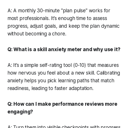
A: A monthly 30-minute "plan pulse" works for
most professionals. It’s enough time to assess
progress, adjust goals, and keep the plan dynamic
without becoming a chore.
Q: What is a skill anxiety meter and why use it?
A: It’s a simple self-rating tool (0-10) that measures
how nervous you feel about a new skill. Calibrating
anxiety helps you pick learning paths that match
readiness, leading to faster adaptation.
Q: How can I make performance reviews more
engaging?
A: Turn them into visible checkpoints with progress