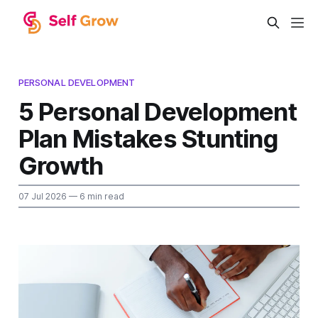
PERSONAL DEVELOPMENT
5 Personal Development
Plan Mistakes Stunting
Growth
07 Jul 2026
— 6 min read