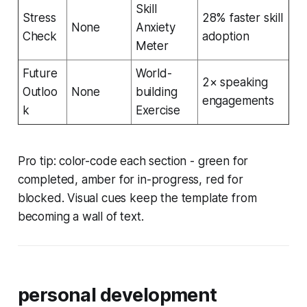
Skill
Stress
28% faster skill
None
Anxiety
Check
adoption
Meter
Future
World-
2× speaking
Outloo
None
building
engagements
k
Exercise
Pro tip: color-code each section - green for
completed, amber for in-progress, red for
blocked. Visual cues keep the template from
becoming a wall of text.
personal development