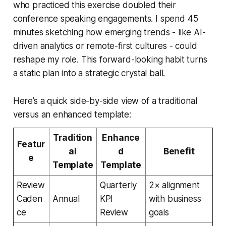
who practiced this exercise doubled their
conference speaking engagements. I spend 45
minutes sketching how emerging trends - like AI-
driven analytics or remote-first cultures - could
reshape my role. This forward-looking habit turns
a static plan into a strategic crystal ball.
Here’s a quick side-by-side view of a traditional
versus an enhanced template:
Tradition
Enhance
Featur
al
d
Benefit
e
Template
Template
Review
Quarterly
2× alignment
Caden
Annual
KPI
with business
ce
Review
goals