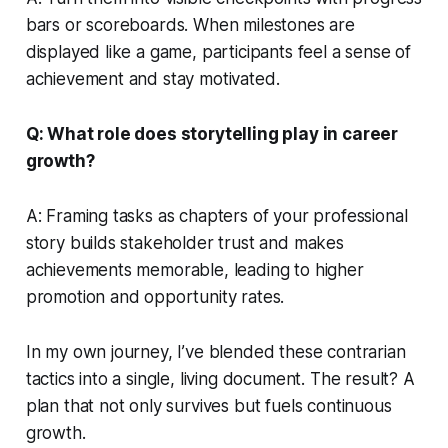
bars or scoreboards. When milestones are
displayed like a game, participants feel a sense of
achievement and stay motivated.
Q: What role does storytelling play in career
growth?
A: Framing tasks as chapters of your professional
story builds stakeholder trust and makes
achievements memorable, leading to higher
promotion and opportunity rates.
In my own journey, I’ve blended these contrarian
tactics into a single, living document. The result? A
plan that not only survives but fuels continuous
growth.