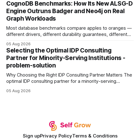
your website's authority. Why Backlinks Matter * Higher
CognoDB Benchmarks: How Its New ALSG-D
search rankings * Increased organic traffic * Better domain
Engine Outruns Badger and Neo4j on Real
authority * Faster indexing * Improved credibility Where to
Graph Workloads
Buy Quality
Most database benchmarks compare apples to oranges —
different drivers, different durability guarantees, different
query paths. The CognoDB team took a stricter approach:
05 Aug 2026
every engine in these tests was driven over the same Bolt
Selecting the Optimal IDP Consulting
wire protocol, with the same driver, the same Cypher
Partner for Minority-Serving Institutions -
statements, the same batch sizes, and the same
problem-solution
Why Choosing the Right IDP Consulting Partner Matters The
optimal IDP consulting partner for a minority-serving
institution is one that blends deep expertise in individual
05 Aug 2026
development plan implementation with a proven track
record of elevating faculty support across diverse
campuses. In my experience, the gap between faculty
expectations and the
Sign up
Privacy Policy
Terms & Conditions