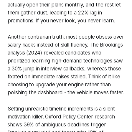
actually open their plans monthly, and the rest let
them gather dust, leading to a 22% lag in
promotions. If you never look, you never learn.
Another contrarian truth: most people obsess over
salary hacks instead of skill fluency. The Brookings
analysis (2024) revealed candidates who
prioritized learning high-demand technologies saw
a 30% jump in interview callbacks, whereas those
fixated on immediate raises stalled. Think of it like
choosing to upgrade your engine rather than
polishing the dashboard - the vehicle moves faster.
Setting unrealistic timeline increments is a silent
motivation killer. Oxford Policy Center research
shows 39% of ambiguous deadlines trigger