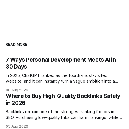
READ MORE
7 Ways Personal Development Meets AI in
30 Days
In 2025, ChatGPT ranked as the fourth-most-visited
website, and it can instantly turn a vague ambition into a
concrete 30-day action roadmap. By pairing a clear
06 Aug 2026
intention with a conversational AI, you get a live coach,
Where to Buy High-Quality Backlinks Safely
planner, and habit tracker rolled into one. ChatGPT Personal
in 2026
Development: The New Growth Mindset
Backlinks remain one of the strongest ranking factors in
SEO. Purchasing low-quality links can harm rankings, while
earning or acquiring high-quality editorial links can improve
05 Aug 2026