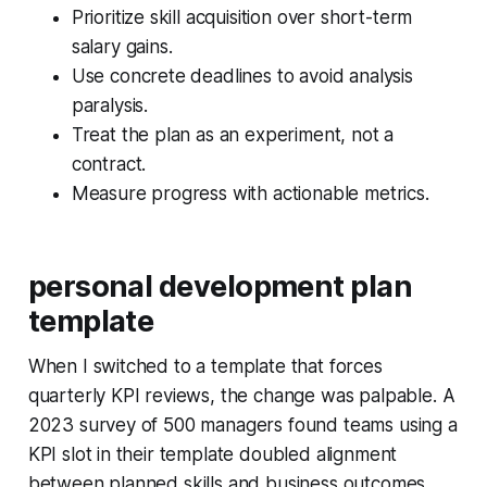
Prioritize skill acquisition over short-term
salary gains.
Use concrete deadlines to avoid analysis
paralysis.
Treat the plan as an experiment, not a
contract.
Measure progress with actionable metrics.
personal development plan
template
When I switched to a template that forces
quarterly KPI reviews, the change was palpable. A
2023 survey of 500 managers found teams using a
KPI slot in their template doubled alignment
between planned skills and business outcomes.