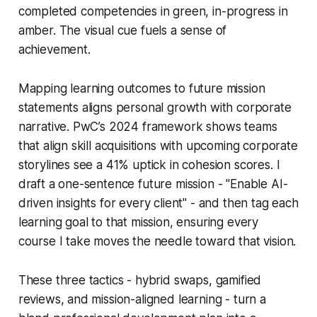
completed competencies in green, in-progress in
amber. The visual cue fuels a sense of
achievement.
Mapping learning outcomes to future mission
statements aligns personal growth with corporate
narrative. PwC’s 2024 framework shows teams
that align skill acquisitions with upcoming corporate
storylines see a 41% uptick in cohesion scores. I
draft a one-sentence future mission - "Enable AI-
driven insights for every client" - and then tag each
learning goal to that mission, ensuring every
course I take moves the needle toward that vision.
These three tactics - hybrid swaps, gamified
reviews, and mission-aligned learning - turn a