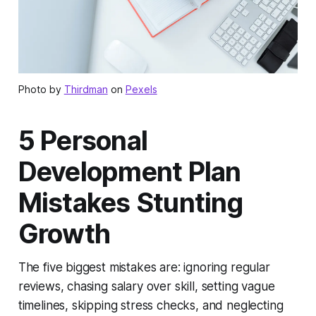
Photo by
Thirdman
on
Pexels
5 Personal
Development Plan
Mistakes Stunting
Growth
The five biggest mistakes are: ignoring regular
reviews, chasing salary over skill, setting vague
timelines, skipping stress checks, and neglecting