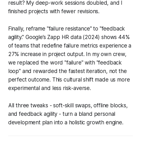
result? My deep-work sessions doubled, and I
finished projects with fewer revisions.
Finally, reframe "failure resistance" to "feedback
agility." Google’s Zapp HR data (2024) shows 44%
of teams that redefine failure metrics experience a
27% increase in project output. In my own crew,
we replaced the word "failure" with "feedback
loop" and rewarded the fastest iteration, not the
perfect outcome. This cultural shift made us more
experimental and less risk-averse.
All three tweaks - soft-skill swaps, offline blocks,
and feedback agility - turn a bland personal
development plan into a holistic growth engine.