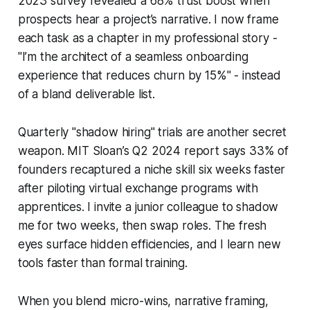
2023 survey revealed a 68% trust boost when
prospects hear a project’s narrative. I now frame
each task as a chapter in my professional story -
"I’m the architect of a seamless onboarding
experience that reduces churn by 15%" - instead
of a bland deliverable list.
Quarterly "shadow hiring" trials are another secret
weapon. MIT Sloan’s Q2 2024 report says 33% of
founders recaptured a niche skill six weeks faster
after piloting virtual exchange programs with
apprentices. I invite a junior colleague to shadow
me for two weeks, then swap roles. The fresh
eyes surface hidden efficiencies, and I learn new
tools faster than formal training.
When you blend micro-wins, narrative framing,