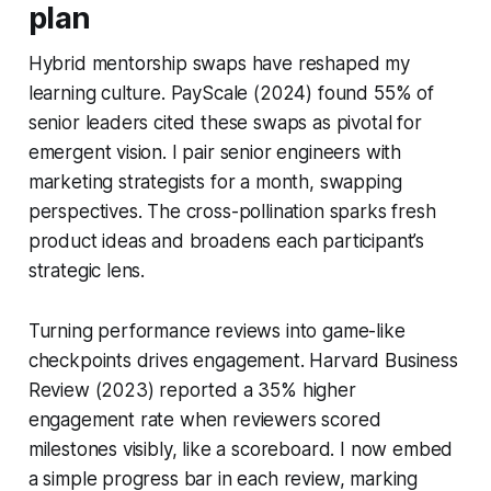
plan
Hybrid mentorship swaps have reshaped my
learning culture. PayScale (2024) found 55% of
senior leaders cited these swaps as pivotal for
emergent vision. I pair senior engineers with
marketing strategists for a month, swapping
perspectives. The cross-pollination sparks fresh
product ideas and broadens each participant’s
strategic lens.
Turning performance reviews into game-like
checkpoints drives engagement. Harvard Business
Review (2023) reported a 35% higher
engagement rate when reviewers scored
milestones visibly, like a scoreboard. I now embed
a simple progress bar in each review, marking