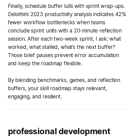
Finally, schedule buffer lulls with sprint wrap-ups.
Deloitte’s 2023 productivity analysis indicates 42%
fewer workflow bottlenecks when teams
conclude sprint units with a 20-minute reflection
session. After each two-week sprint, I ask: what
worked, what stalled, what’s the next buffer?
Those brief pauses prevent error accumulation
and keep the roadmap flexible.
By blending benchmarks, games, and reflection
buffers, your skill roadmap stays relevant,
engaging, and resilient.
professional development