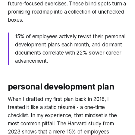
future-focused exercises. These blind spots turn a
promising roadmap into a collection of unchecked
boxes.
15% of employees actively revisit their personal
development plans each month, and dormant
documents correlate with 22% slower career
advancement.
personal development plan
When I drafted my first plan back in 2018, I
treated it like a static résumé - a one-time
checklist. In my experience, that mindset is the
most common pitfall. The Harvard study from
2023 shows that a mere 15% of employees