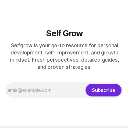
Self Grow
Selfgrow is your go-to resource for personal
development, self-improvement, and growth
mindset. Fresh perspectives, detailed guides,
and proven strategies.
Subscribe