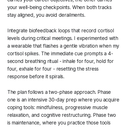
your well-being checkpoints. When both tracks
stay aligned, you avoid derailments.
Integrate biofeedback loops that record cortisol
levels during critical meetings. I experimented with
a wearable that flashes a gentle vibration when my
cortisol spikes. The immediate cue prompts a 4-
second breathing ritual - inhale for four, hold for
four, exhale for four - resetting the stress
response before it spirals.
The plan follows a two-phase approach. Phase
one is an intensive 30-day prep where you acquire
coping tools: mindfulness, progressive muscle
relaxation, and cognitive restructuring. Phase two
is maintenance, where you practice those tools