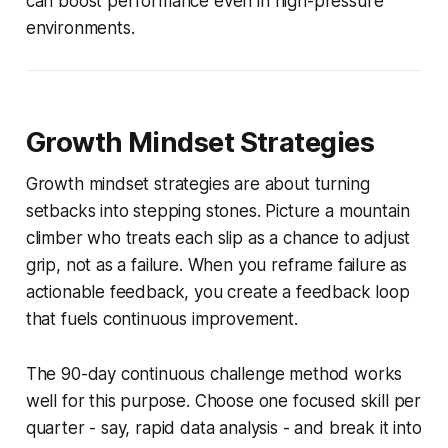
can boost performance even in high-pressure
environments.
Growth Mindset Strategies
Growth mindset strategies are about turning
setbacks into stepping stones. Picture a mountain
climber who treats each slip as a chance to adjust
grip, not as a failure. When you reframe failure as
actionable feedback, you create a feedback loop
that fuels continuous improvement.
The 90-day continuous challenge method works
well for this purpose. Choose one focused skill per
quarter - say, rapid data analysis - and break it into