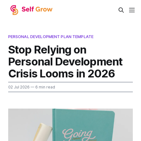
PERSONAL DEVELOPMENT PLAN TEMPLATE
Stop Relying on
Personal Development
Crisis Looms in 2026
02 Jul 2026
— 6 min read