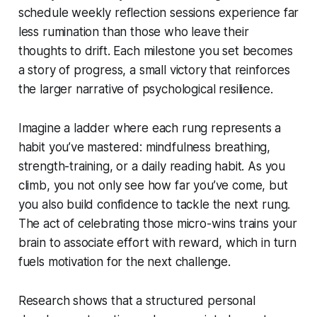
schedule weekly reflection sessions experience far
less rumination than those who leave their
thoughts to drift. Each milestone you set becomes
a story of progress, a small victory that reinforces
the larger narrative of psychological resilience.
Imagine a ladder where each rung represents a
habit you’ve mastered: mindfulness breathing,
strength-training, or a daily reading habit. As you
climb, you not only see how far you’ve come, but
you also build confidence to tackle the next rung.
The act of celebrating those micro-wins trains your
brain to associate effort with reward, which in turn
fuels motivation for the next challenge.
Research shows that a structured personal