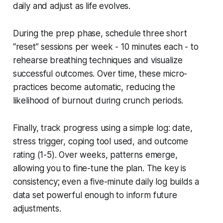
daily and adjust as life evolves.
During the prep phase, schedule three short
“reset” sessions per week - 10 minutes each - to
rehearse breathing techniques and visualize
successful outcomes. Over time, these micro-
practices become automatic, reducing the
likelihood of burnout during crunch periods.
Finally, track progress using a simple log: date,
stress trigger, coping tool used, and outcome
rating (1-5). Over weeks, patterns emerge,
allowing you to fine-tune the plan. The key is
consistency; even a five-minute daily log builds a
data set powerful enough to inform future
adjustments.