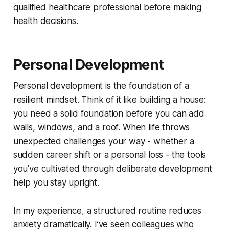
qualified healthcare professional before making
health decisions.
Personal Development
Personal development is the foundation of a
resilient mindset. Think of it like building a house:
you need a solid foundation before you can add
walls, windows, and a roof. When life throws
unexpected challenges your way - whether a
sudden career shift or a personal loss - the tools
you’ve cultivated through deliberate development
help you stay upright.
In my experience, a structured routine reduces
anxiety dramatically. I’ve seen colleagues who