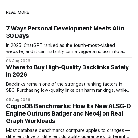
READ MORE
7 Ways Personal Development Meets AI in
30 Days
In 2025, ChatGPT ranked as the fourth-most-visited
website, and it can instantly turn a vague ambition into a
concrete 30-day action roadmap. By pairing a clear
06 Aug 2026
intention with a conversational AI, you get a live coach,
Where to Buy High-Quality Backlinks Safely
planner, and habit tracker rolled into one. ChatGPT Personal
in 2026
Development: The New Growth Mindset
Backlinks remain one of the strongest ranking factors in
SEO. Purchasing low-quality links can harm rankings, while
earning or acquiring high-quality editorial links can improve
05 Aug 2026
your website's authority. Why Backlinks Matter * Higher
CognoDB Benchmarks: How Its New ALSG-D
search rankings * Increased organic traffic * Better domain
Engine Outruns Badger and Neo4j on Real
authority * Faster indexing * Improved credibility Where to
Graph Workloads
Buy Quality
Most database benchmarks compare apples to oranges —
different drivers, different durability guarantees, different