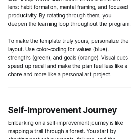
lens: habit formation, mental framing, and focused
productivity. By rotating through them, you
deepen the learning loop throughout the program.
To make the template truly yours, personalize the
layout. Use color-coding for values (blue),
strengths (green), and goals (orange). Visual cues
speed up recall and make the plan feel less like a
chore and more like a personal art project.
Self-Improvement Journey
Embarking on a self-improvement journey is like
mapping a trail through a forest. You start by