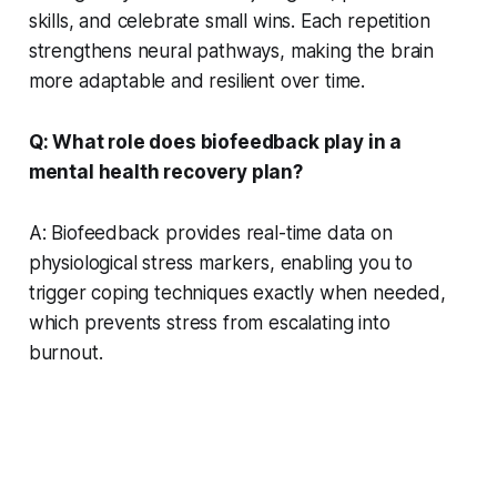
skills, and celebrate small wins. Each repetition
strengthens neural pathways, making the brain
more adaptable and resilient over time.
Q: What role does biofeedback play in a
mental health recovery plan?
A: Biofeedback provides real-time data on
physiological stress markers, enabling you to
trigger coping techniques exactly when needed,
which prevents stress from escalating into
burnout.