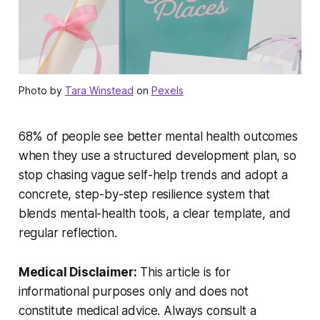
Photo by
Tara Winstead
on
Pexels
68% of people see better mental health outcomes
when they use a structured development plan, so
stop chasing vague self-help trends and adopt a
concrete, step-by-step resilience system that
blends mental-health tools, a clear template, and
regular reflection.
Medical Disclaimer:
This article is for
informational purposes only and does not
constitute medical advice. Always consult a