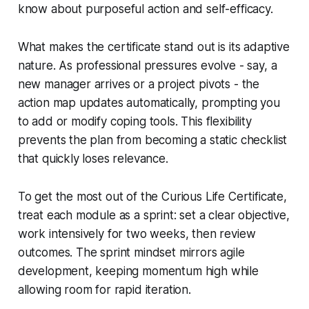
know about purposeful action and self-efficacy.
What makes the certificate stand out is its adaptive
nature. As professional pressures evolve - say, a
new manager arrives or a project pivots - the
action map updates automatically, prompting you
to add or modify coping tools. This flexibility
prevents the plan from becoming a static checklist
that quickly loses relevance.
To get the most out of the Curious Life Certificate,
treat each module as a sprint: set a clear objective,
work intensively for two weeks, then review
outcomes. The sprint mindset mirrors agile
development, keeping momentum high while
allowing room for rapid iteration.