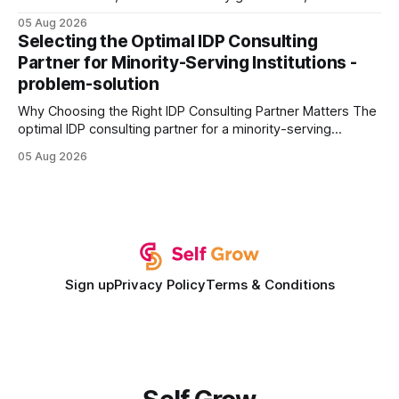
query paths. The CognoDB team took a stricter approach:
05 Aug 2026
every engine in these tests was driven over the same Bolt
Selecting the Optimal IDP Consulting
wire protocol, with the same driver, the same Cypher
Partner for Minority-Serving Institutions -
statements, the same batch sizes, and the same
problem-solution
Why Choosing the Right IDP Consulting Partner Matters The
optimal IDP consulting partner for a minority-serving
institution is one that blends deep expertise in individual
05 Aug 2026
development plan implementation with a proven track
record of elevating faculty support across diverse
campuses. In my experience, the gap between faculty
expectations and the
Sign up
Privacy Policy
Terms & Conditions