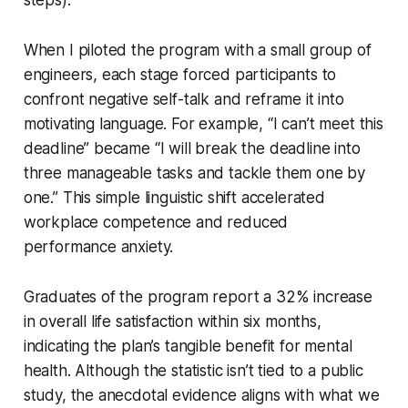
When I piloted the program with a small group of
engineers, each stage forced participants to
confront negative self-talk and reframe it into
motivating language. For example, “I can’t meet this
deadline” became “I will break the deadline into
three manageable tasks and tackle them one by
one.” This simple linguistic shift accelerated
workplace competence and reduced
performance anxiety.
Graduates of the program report a 32% increase
in overall life satisfaction within six months,
indicating the plan’s tangible benefit for mental
health. Although the statistic isn’t tied to a public
study, the anecdotal evidence aligns with what we