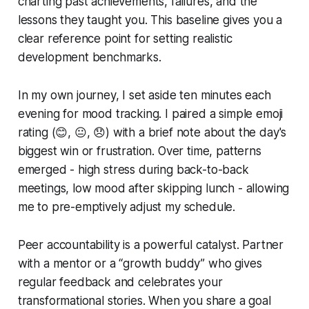
charting past achievements, failures, and the
lessons they taught you. This baseline gives you a
clear reference point for setting realistic
development benchmarks.
In my own journey, I set aside ten minutes each
evening for mood tracking. I paired a simple emoji
rating (😊, 😐, 😞) with a brief note about the day's
biggest win or frustration. Over time, patterns
emerged - high stress during back-to-back
meetings, low mood after skipping lunch - allowing
me to pre-emptively adjust my schedule.
Peer accountability is a powerful catalyst. Partner
with a mentor or a “growth buddy” who gives
regular feedback and celebrates your
transformational stories. When you share a goal