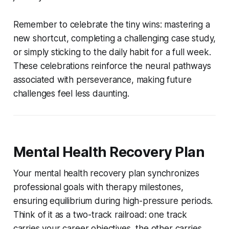
Remember to celebrate the tiny wins: mastering a
new shortcut, completing a challenging case study,
or simply sticking to the daily habit for a full week.
These celebrations reinforce the neural pathways
associated with perseverance, making future
challenges feel less daunting.
Mental Health Recovery Plan
Your mental health recovery plan synchronizes
professional goals with therapy milestones,
ensuring equilibrium during high-pressure periods.
Think of it as a two-track railroad: one track
carries your career objectives, the other carries