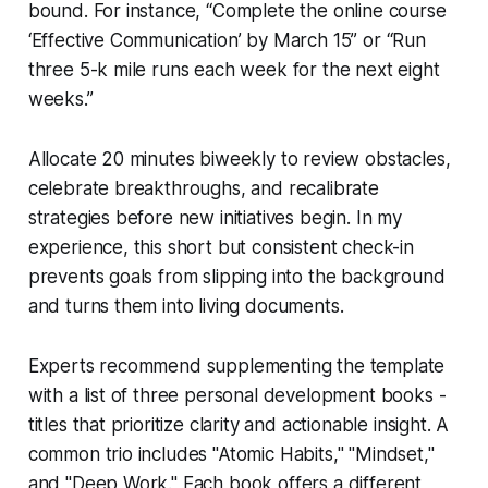
bound. For instance, “Complete the online course
‘Effective Communication’ by March 15” or “Run
three 5-k mile runs each week for the next eight
weeks.”
Allocate 20 minutes biweekly to review obstacles,
celebrate breakthroughs, and recalibrate
strategies before new initiatives begin. In my
experience, this short but consistent check-in
prevents goals from slipping into the background
and turns them into living documents.
Experts recommend supplementing the template
with a list of three personal development books -
titles that prioritize clarity and actionable insight. A
common trio includes "Atomic Habits," "Mindset,"
and "Deep Work." Each book offers a different