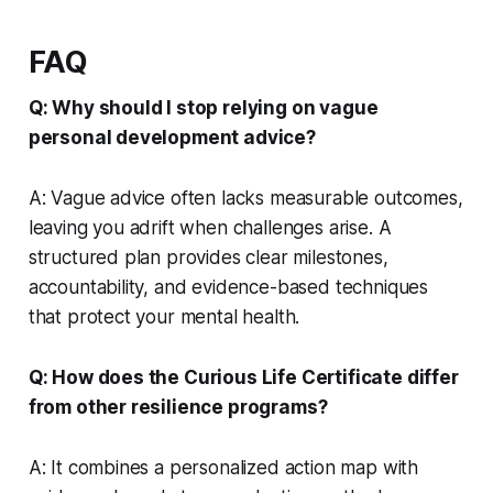
FAQ
Q: Why should I stop relying on vague
personal development advice?
A: Vague advice often lacks measurable outcomes,
leaving you adrift when challenges arise. A
structured plan provides clear milestones,
accountability, and evidence-based techniques
that protect your mental health.
Q: How does the Curious Life Certificate differ
from other resilience programs?
A: It combines a personalized action map with