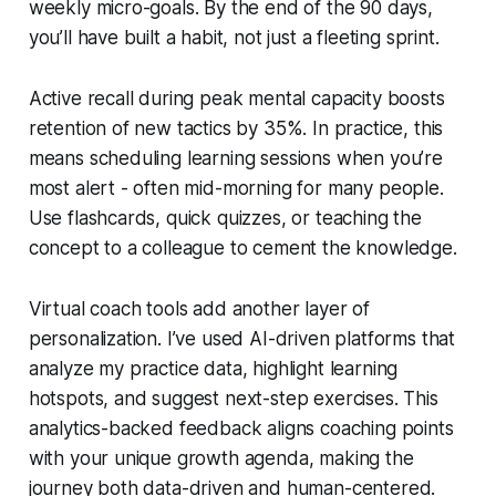
weekly micro-goals. By the end of the 90 days,
you’ll have built a habit, not just a fleeting sprint.
Active recall during peak mental capacity boosts
retention of new tactics by 35%. In practice, this
means scheduling learning sessions when you’re
most alert - often mid-morning for many people.
Use flashcards, quick quizzes, or teaching the
concept to a colleague to cement the knowledge.
Virtual coach tools add another layer of
personalization. I’ve used AI-driven platforms that
analyze my practice data, highlight learning
hotspots, and suggest next-step exercises. This
analytics-backed feedback aligns coaching points
with your unique growth agenda, making the
journey both data-driven and human-centered.