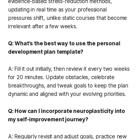
evidence-based stress-reduction methods,
updating in real time as your professional
pressures shift, unlike static courses that become
irrelevant after a few weeks.
Q: What’s the best way to use the personal
development plan template?
A: Fill it out initially, then review it every two weeks
for 20 minutes. Update obstacles, celebrate
breakthroughs, and tweak goals to keep the plan
dynamic and aligned with your evolving priorities.
Q: How can I incorporate neuroplasticity into
my self-improvement journey?
A: Regularly revisit and adjust goals, practice new