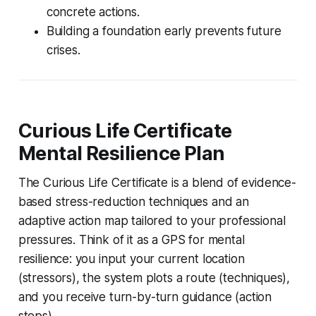
concrete actions.
Building a foundation early prevents future
crises.
Curious Life Certificate
Mental Resilience Plan
The Curious Life Certificate is a blend of evidence-
based stress-reduction techniques and an
adaptive action map tailored to your professional
pressures. Think of it as a GPS for mental
resilience: you input your current location
(stressors), the system plots a route (techniques),
and you receive turn-by-turn guidance (action
steps).