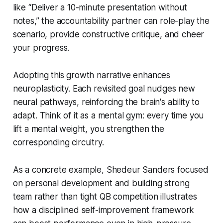
like “Deliver a 10-minute presentation without
notes,” the accountability partner can role-play the
scenario, provide constructive critique, and cheer
your progress.
Adopting this growth narrative enhances
neuroplasticity. Each revisited goal nudges new
neural pathways, reinforcing the brain's ability to
adapt. Think of it as a mental gym: every time you
lift a mental weight, you strengthen the
corresponding circuitry.
As a concrete example, Shedeur Sanders focused
on personal development and building strong
team rather than tight QB competition illustrates
how a disciplined self-improvement framework