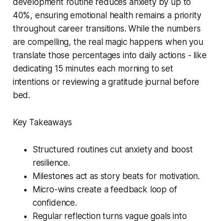
development routine reduces anxiety by up to
40%, ensuring emotional health remains a priority
throughout career transitions. While the numbers
are compelling, the real magic happens when you
translate those percentages into daily actions - like
dedicating 15 minutes each morning to set
intentions or reviewing a gratitude journal before
bed.
Key Takeaways
Structured routines cut anxiety and boost
resilience.
Milestones act as story beats for motivation.
Micro-wins create a feedback loop of
confidence.
Regular reflection turns vague goals into