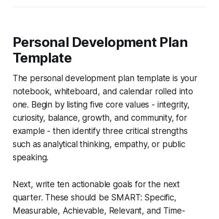
Personal Development Plan
Template
The personal development plan template is your
notebook, whiteboard, and calendar rolled into
one. Begin by listing five core values - integrity,
curiosity, balance, growth, and community, for
example - then identify three critical strengths
such as analytical thinking, empathy, or public
speaking.
Next, write ten actionable goals for the next
quarter. These should be SMART: Specific,
Measurable, Achievable, Relevant, and Time-