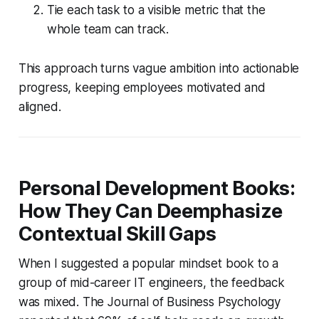
Tie each task to a visible metric that the
whole team can track.
This approach turns vague ambition into actionable
progress, keeping employees motivated and
aligned.
Personal Development Books:
How They Can Deemphasize
Contextual Skill Gaps
When I suggested a popular mindset book to a
group of mid-career IT engineers, the feedback
was mixed. The Journal of Business Psychology