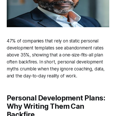
47% of companies that rely on static personal
development templates see abandonment rates
above 35%, showing that a one-size-fits-all plan
often backfires. In short, personal development
myths crumble when they ignore coaching, data,
and the day-to-day reality of work.
Personal Development Plans:
Why Writing Them Can
Backfire