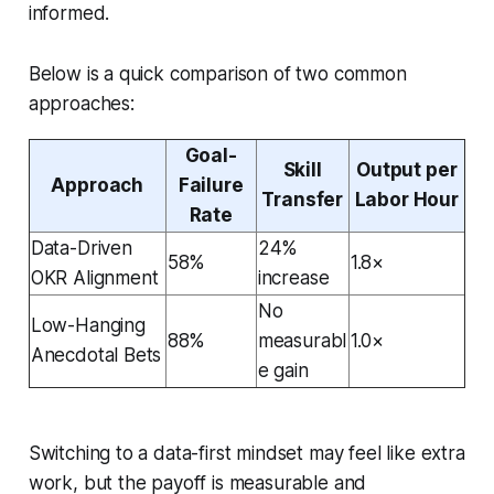
informed.
Below is a quick comparison of two common
approaches:
Goal-
Skill
Output per
Approach
Failure
Transfer
Labor Hour
Rate
Data-Driven
24%
58%
1.8×
OKR Alignment
increase
No
Low-Hanging
88%
measurabl
1.0×
Anecdotal Bets
e gain
Switching to a data-first mindset may feel like extra
work, but the payoff is measurable and