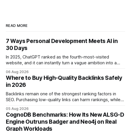
READ MORE
7 Ways Personal Development Meets AI in
30 Days
In 2025, ChatGPT ranked as the fourth-most-visited
website, and it can instantly turn a vague ambition into a
concrete 30-day action roadmap. By pairing a clear
06 Aug 2026
intention with a conversational AI, you get a live coach,
Where to Buy High-Quality Backlinks Safely
planner, and habit tracker rolled into one. ChatGPT Personal
in 2026
Development: The New Growth Mindset
Backlinks remain one of the strongest ranking factors in
SEO. Purchasing low-quality links can harm rankings, while
earning or acquiring high-quality editorial links can improve
05 Aug 2026
your website's authority. Why Backlinks Matter * Higher
CognoDB Benchmarks: How Its New ALSG-D
search rankings * Increased organic traffic * Better domain
Engine Outruns Badger and Neo4j on Real
authority * Faster indexing * Improved credibility Where to
Graph Workloads
Buy Quality