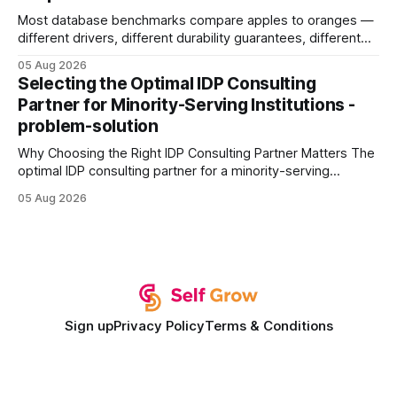
Most database benchmarks compare apples to oranges —
different drivers, different durability guarantees, different
query paths. The CognoDB team took a stricter approach:
05 Aug 2026
every engine in these tests was driven over the same Bolt
Selecting the Optimal IDP Consulting
wire protocol, with the same driver, the same Cypher
Partner for Minority-Serving Institutions -
statements, the same batch sizes, and the same
problem-solution
Why Choosing the Right IDP Consulting Partner Matters The
optimal IDP consulting partner for a minority-serving
institution is one that blends deep expertise in individual
05 Aug 2026
development plan implementation with a proven track
record of elevating faculty support across diverse
campuses. In my experience, the gap between faculty
expectations and the
Sign up
Privacy Policy
Terms & Conditions