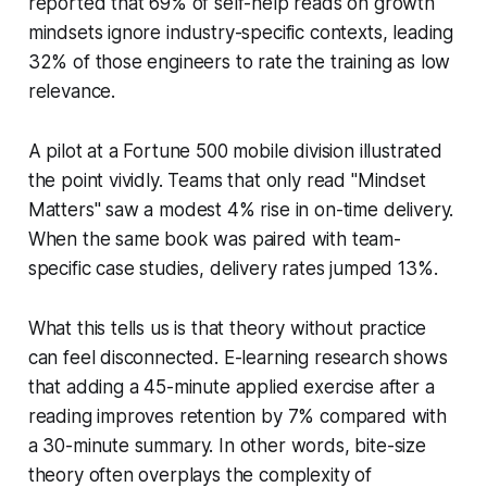
reported that 69% of self-help reads on growth
mindsets ignore industry-specific contexts, leading
32% of those engineers to rate the training as low
relevance.
A pilot at a Fortune 500 mobile division illustrated
the point vividly. Teams that only read "Mindset
Matters" saw a modest 4% rise in on-time delivery.
When the same book was paired with team-
specific case studies, delivery rates jumped 13%.
What this tells us is that theory without practice
can feel disconnected. E-learning research shows
that adding a 45-minute applied exercise after a
reading improves retention by 7% compared with
a 30-minute summary. In other words, bite-size
theory often overplays the complexity of