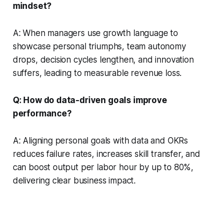
mindset?
A: When managers use growth language to
showcase personal triumphs, team autonomy
drops, decision cycles lengthen, and innovation
suffers, leading to measurable revenue loss.
Q: How do data-driven goals improve
performance?
A: Aligning personal goals with data and OKRs
reduces failure rates, increases skill transfer, and
can boost output per labor hour by up to 80%,
delivering clear business impact.