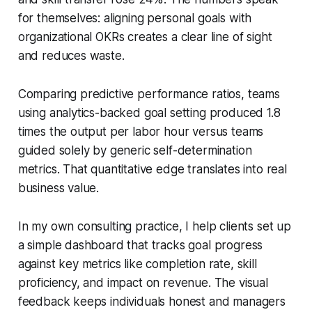
for themselves: aligning personal goals with
organizational OKRs creates a clear line of sight
and reduces waste.
Comparing predictive performance ratios, teams
using analytics-backed goal setting produced 1.8
times the output per labor hour versus teams
guided solely by generic self-determination
metrics. That quantitative edge translates into real
business value.
In my own consulting practice, I help clients set up
a simple dashboard that tracks goal progress
against key metrics like completion rate, skill
proficiency, and impact on revenue. The visual
feedback keeps individuals honest and managers