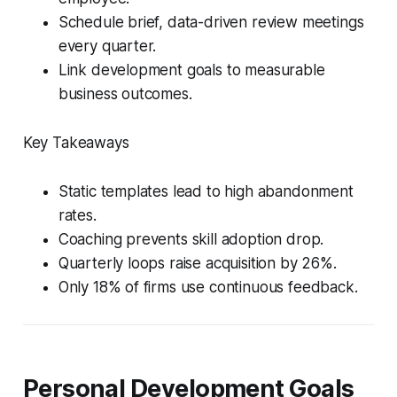
Schedule brief, data-driven review meetings
every quarter.
Link development goals to measurable
business outcomes.
Key Takeaways
Static templates lead to high abandonment
rates.
Coaching prevents skill adoption drop.
Quarterly loops raise acquisition by 26%.
Only 18% of firms use continuous feedback.
Personal Development Goals