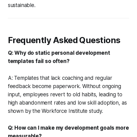
sustainable.
Frequently Asked Questions
Q: Why do static personal development
templates fail so often?
A: Templates that lack coaching and regular
feedback become paperwork. Without ongoing
input, employees revert to old habits, leading to
high abandonment rates and low skill adoption, as
shown by the Workforce Institute study.
Q: How can I make my development goals more
measurable?