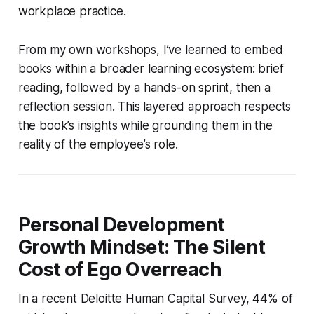
workplace practice.
From my own workshops, I’ve learned to embed
books within a broader learning ecosystem: brief
reading, followed by a hands-on sprint, then a
reflection session. This layered approach respects
the book’s insights while grounding them in the
reality of the employee’s role.
Personal Development
Growth Mindset: The Silent
Cost of Ego Overreach
In a recent Deloitte Human Capital Survey, 44% of