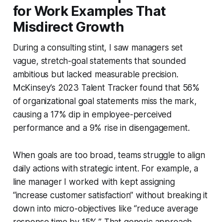
for Work Examples That
Misdirect Growth
During a consulting stint, I saw managers set
vague, stretch-goal statements that sounded
ambitious but lacked measurable precision.
McKinsey’s 2023 Talent Tracker found that 56%
of organizational goal statements miss the mark,
causing a 17% dip in employee-perceived
performance and a 9% rise in disengagement.
When goals are too broad, teams struggle to align
daily actions with strategic intent. For example, a
line manager I worked with kept assigning
“increase customer satisfaction” without breaking it
down into micro-objectives like “reduce average
response time by 15%.” That generic approach