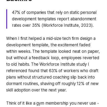
47% of companies that rely on static personal
development templates report abandonment
rates over 35% (Workforce Institute, 2023).
When I first helped a mid-size tech firm design a
development template, the excitement faded
within weeks. The template looked neat on paper,
but without a feedback loop, employees reverted
to old habits. The Workforce Institute study I
referenced found that 63% of workers who draft
plans without structured coaching slip back into
dormant routines, shaving off roughly 12% of new
skill adoption over the next year.
Think of it like a gym membership you never use -