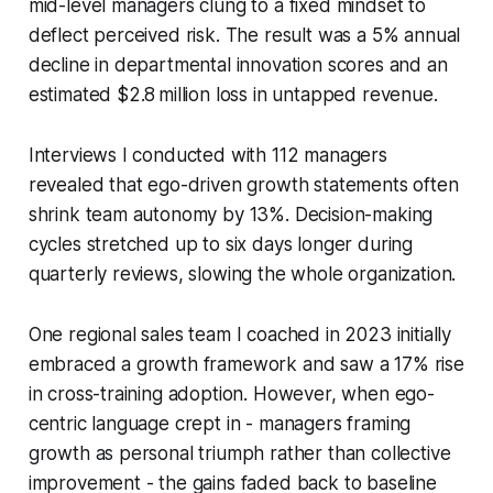
mid-level managers clung to a fixed mindset to
deflect perceived risk. The result was a 5% annual
decline in departmental innovation scores and an
estimated $2.8 million loss in untapped revenue.
Interviews I conducted with 112 managers
revealed that ego-driven growth statements often
shrink team autonomy by 13%. Decision-making
cycles stretched up to six days longer during
quarterly reviews, slowing the whole organization.
One regional sales team I coached in 2023 initially
embraced a growth framework and saw a 17% rise
in cross-training adoption. However, when ego-
centric language crept in - managers framing
growth as personal triumph rather than collective
improvement - the gains faded back to baseline