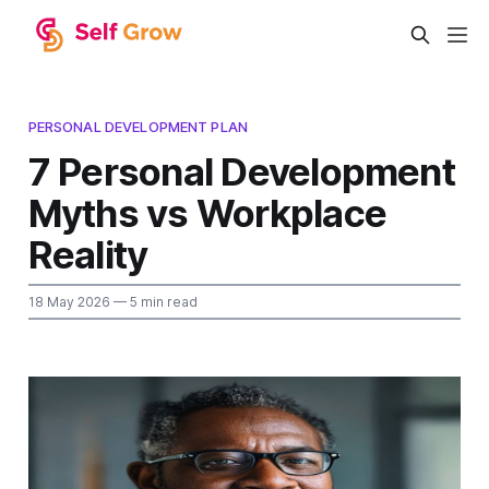
PERSONAL DEVELOPMENT PLAN
7 Personal Development
Myths vs Workplace
Reality
18 May 2026
— 5 min read