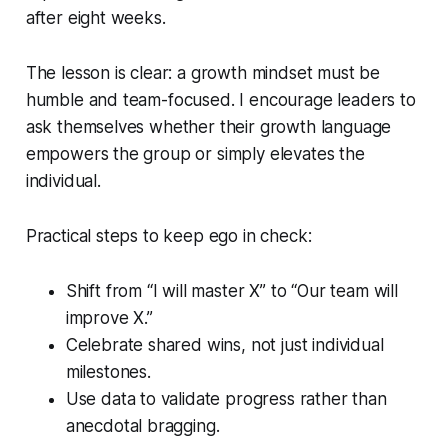
after eight weeks.
The lesson is clear: a growth mindset must be
humble and team-focused. I encourage leaders to
ask themselves whether their growth language
empowers the group or simply elevates the
individual.
Practical steps to keep ego in check:
Shift from “I will master X” to “Our team will
improve X.”
Celebrate shared wins, not just individual
milestones.
Use data to validate progress rather than
anecdotal bragging.