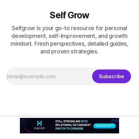
Self Grow
Selfgrow is your go-to resource for personal
development, self-improvement, and growth
mindset. Fresh perspectives, detailed guides,
and proven strategies.
Subscribe