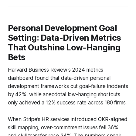
Personal Development Goal
Setting: Data-Driven Metrics
That Outshine Low-Hanging
Bets
Harvard Business Review’s 2024 metrics
dashboard found that data-driven personal
development frameworks cut goal-failure incidents
by 42%, while anecdotal low-hanging shortcuts
only achieved a 12% success rate across 180 firms.
When Stripe’s HR services introduced OKR-aligned
skill mapping, over-commitment issues fell 36%
and skill transfer rose 24%. The numbers speak