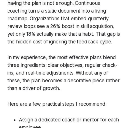
having the plan is not enough. Continuous
coaching turns a static document into a living
roadmap. Organizations that embed quarterly
review loops see a 26% boost in skill acquisition,
yet only 18% actually make that a habit. That gap is
the hidden cost of ignoring the feedback cycle.
In my experience, the most effective plans blend
three ingredients: clear objectives, regular check-
ins, and real-time adjustments. Without any of
these, the plan becomes a decorative piece rather
than a driver of growth.
Here are a few practical steps I recommend:
Assign a dedicated coach or mentor for each
employee.