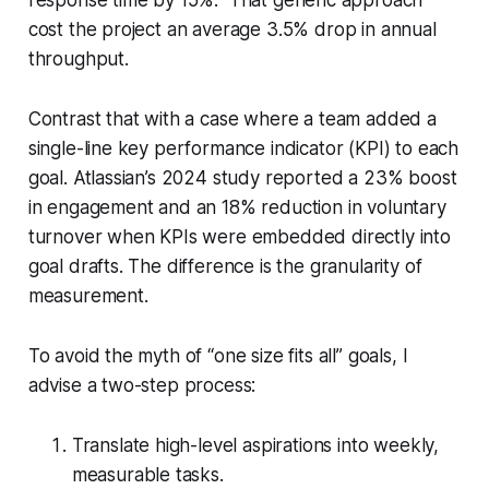
cost the project an average 3.5% drop in annual
throughput.
Contrast that with a case where a team added a
single-line key performance indicator (KPI) to each
goal. Atlassian’s 2024 study reported a 23% boost
in engagement and an 18% reduction in voluntary
turnover when KPIs were embedded directly into
goal drafts. The difference is the granularity of
measurement.
To avoid the myth of “one size fits all” goals, I
advise a two-step process:
Translate high-level aspirations into weekly,
measurable tasks.