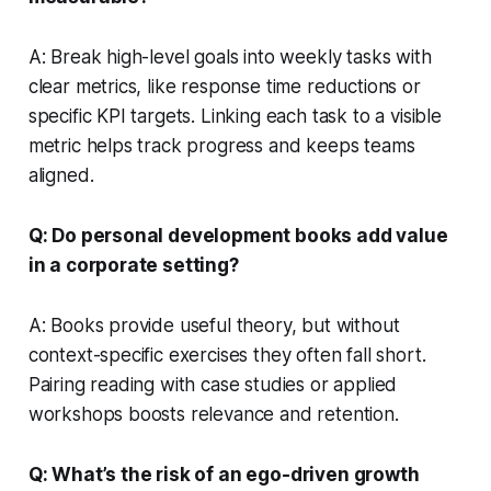
A: Break high-level goals into weekly tasks with
clear metrics, like response time reductions or
specific KPI targets. Linking each task to a visible
metric helps track progress and keeps teams
aligned.
Q: Do personal development books add value
in a corporate setting?
A: Books provide useful theory, but without
context-specific exercises they often fall short.
Pairing reading with case studies or applied
workshops boosts relevance and retention.
Q: What’s the risk of an ego-driven growth