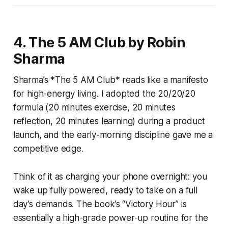
4. The 5 AM Club by Robin
Sharma
Sharma’s *The 5 AM Club* reads like a manifesto
for high-energy living. I adopted the 20/20/20
formula (20 minutes exercise, 20 minutes
reflection, 20 minutes learning) during a product
launch, and the early-morning discipline gave me a
competitive edge.
Think of it as charging your phone overnight: you
wake up fully powered, ready to take on a full
day’s demands. The book’s “Victory Hour” is
essentially a high-grade power-up routine for the