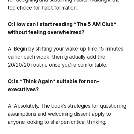
top choice for habit formation.
Q: How can I start reading *The 5 AM Club*
without feeling overwhelmed?
A: Begin by shifting your wake-up time 15 minutes
earlier each week, then gradually add the
20/20/20 routine once you’re comfortable.
Q: Is *Think Again* suitable for non-
executives?
A: Absolutely. The book’s strategies for questioning
assumptions and welcoming dissent apply to
anyone looking to sharpen critical thinking.