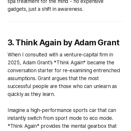
spa treatment for the mind - no expensive
gadgets, just a shift in awareness.
3. Think Again by Adam Grant
When I consulted with a venture-capital firm in
2025, Adam Grant’s *Think Again* became the
conversation starter for re-examining entrenched
assumptions. Grant argues that the most
successful people are those who can unlearn as
quickly as they learn.
Imagine a high-performance sports car that can
instantly switch from sport mode to eco mode.
*Think Again* provides the mental gearbox that