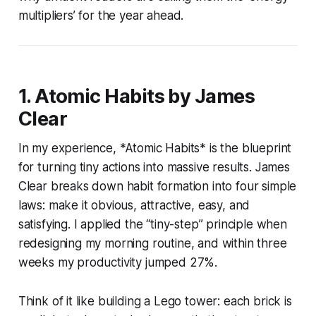
multipliers’ for the year ahead.
1. Atomic Habits by James
Clear
In my experience, *Atomic Habits* is the blueprint
for turning tiny actions into massive results. James
Clear breaks down habit formation into four simple
laws: make it obvious, attractive, easy, and
satisfying. I applied the “tiny-step” principle when
redesigning my morning routine, and within three
weeks my productivity jumped 27%.
Think of it like building a Lego tower: each brick is