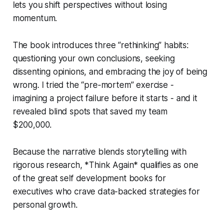
lets you shift perspectives without losing
momentum.
The book introduces three “rethinking” habits:
questioning your own conclusions, seeking
dissenting opinions, and embracing the joy of being
wrong. I tried the “pre-mortem” exercise -
imagining a project failure before it starts - and it
revealed blind spots that saved my team
$200,000.
Because the narrative blends storytelling with
rigorous research, *Think Again* qualifies as one
of the great self development books for
executives who crave data-backed strategies for
personal growth.