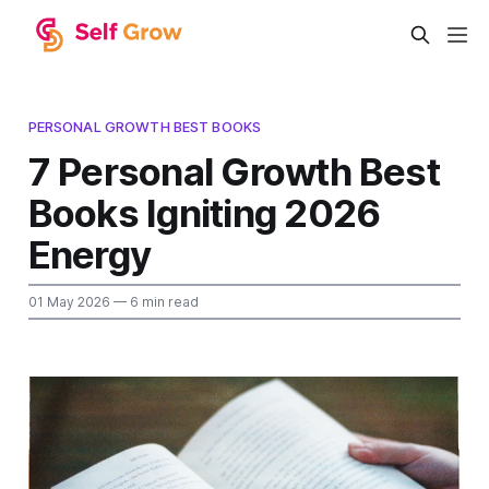
PERSONAL GROWTH BEST BOOKS
7 Personal Growth Best
Books Igniting 2026
Energy
01 May 2026
— 6 min read