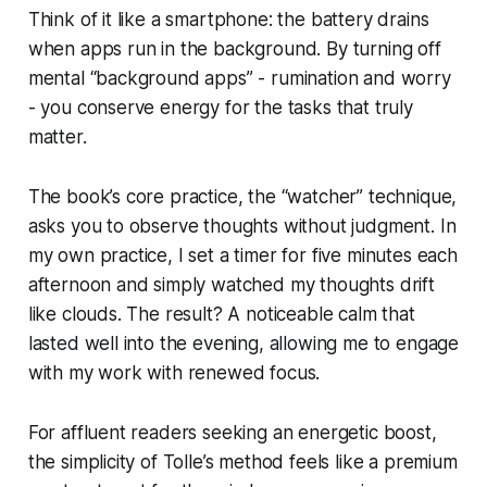
Think of it like a smartphone: the battery drains
when apps run in the background. By turning off
mental “background apps” - rumination and worry
- you conserve energy for the tasks that truly
matter.
The book’s core practice, the “watcher” technique,
asks you to observe thoughts without judgment. In
my own practice, I set a timer for five minutes each
afternoon and simply watched my thoughts drift
like clouds. The result? A noticeable calm that
lasted well into the evening, allowing me to engage
with my work with renewed focus.
For affluent readers seeking an energetic boost,
the simplicity of Tolle’s method feels like a premium