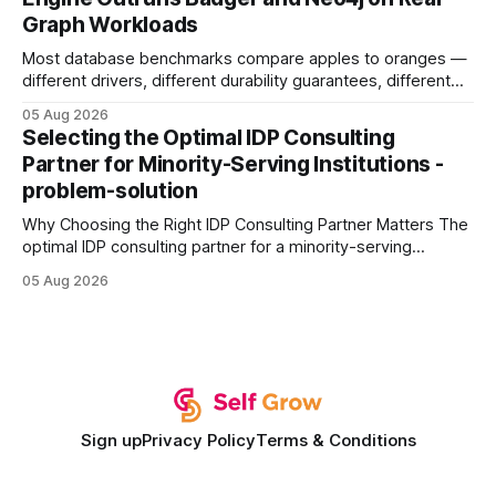
authority * Faster indexing * Improved credibility Where to
Graph Workloads
Buy Quality
Most database benchmarks compare apples to oranges —
different drivers, different durability guarantees, different
query paths. The CognoDB team took a stricter approach:
05 Aug 2026
every engine in these tests was driven over the same Bolt
Selecting the Optimal IDP Consulting
wire protocol, with the same driver, the same Cypher
Partner for Minority-Serving Institutions -
statements, the same batch sizes, and the same
problem-solution
Why Choosing the Right IDP Consulting Partner Matters The
optimal IDP consulting partner for a minority-serving
institution is one that blends deep expertise in individual
05 Aug 2026
development plan implementation with a proven track
record of elevating faculty support across diverse
campuses. In my experience, the gap between faculty
expectations and the
Sign up
Privacy Policy
Terms & Conditions