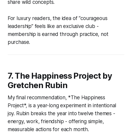
share wild concepts.
For luxury readers, the idea of “courageous
leadership” feels like an exclusive club -
membership is earned through practice, not
purchase.
7. The Happiness Project by
Gretchen Rubin
My final recommendation, *The Happiness
Project*, is a year-long experiment in intentional
joy. Rubin breaks the year into twelve themes -
energy, work, friendship - offering simple,
measurable actions for each month.