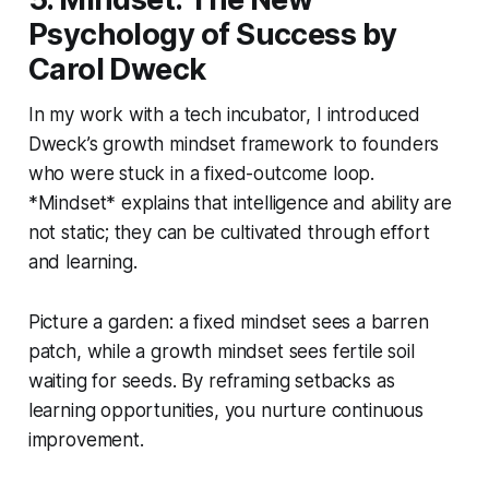
Psychology of Success by
Carol Dweck
In my work with a tech incubator, I introduced
Dweck’s growth mindset framework to founders
who were stuck in a fixed-outcome loop.
*Mindset* explains that intelligence and ability are
not static; they can be cultivated through effort
and learning.
Picture a garden: a fixed mindset sees a barren
patch, while a growth mindset sees fertile soil
waiting for seeds. By reframing setbacks as
learning opportunities, you nurture continuous
improvement.