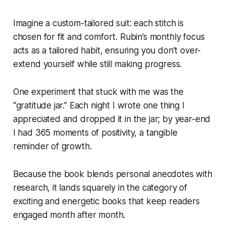
Imagine a custom-tailored suit: each stitch is
chosen for fit and comfort. Rubin’s monthly focus
acts as a tailored habit, ensuring you don’t over-
extend yourself while still making progress.
One experiment that stuck with me was the
“gratitude jar.” Each night I wrote one thing I
appreciated and dropped it in the jar; by year-end
I had 365 moments of positivity, a tangible
reminder of growth.
Because the book blends personal anecdotes with
research, it lands squarely in the category of
exciting and energetic books that keep readers
engaged month after month.