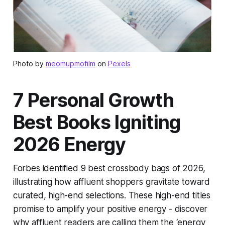
Photo by
meomupmofilm
on
Pexels
7 Personal Growth
Best Books Igniting
2026 Energy
Forbes identified 9 best crossbody bags of 2026,
illustrating how affluent shoppers gravitate toward
curated, high-end selections. These high-end titles
promise to amplify your positive energy - discover
why affluent readers are calling them the ‘energy