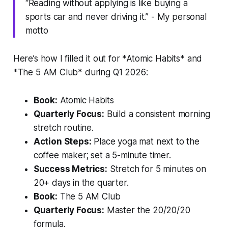
“Reading without applying is like buying a
sports car and never driving it.” - My personal
motto
Here’s how I filled it out for *Atomic Habits* and
*The 5 AM Club* during Q1 2026:
Book:
Atomic Habits
Quarterly Focus:
Build a consistent morning
stretch routine.
Action Steps:
Place yoga mat next to the
coffee maker; set a 5-minute timer.
Success Metrics:
Stretch for 5 minutes on
20+ days in the quarter.
Book:
The 5 AM Club
Quarterly Focus:
Master the 20/20/20
formula.