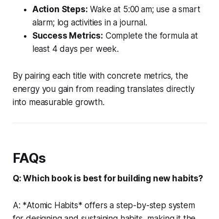
Action Steps:
Wake at 5:00 am; use a smart
alarm; log activities in a journal.
Success Metrics:
Complete the formula at
least 4 days per week.
By pairing each title with concrete metrics, the
energy you gain from reading translates directly
into measurable growth.
FAQs
Q: Which book is best for building new habits?
A: *Atomic Habits* offers a step-by-step system
for designing and sustaining habits, making it the