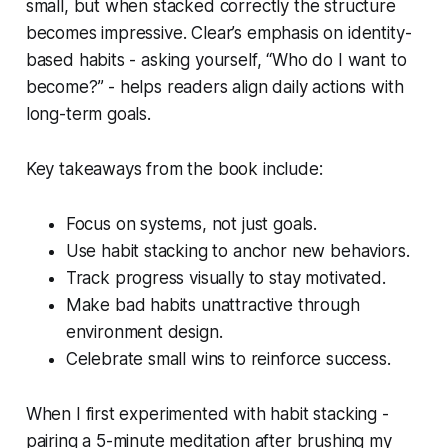
small, but when stacked correctly the structure
becomes impressive. Clear’s emphasis on identity-
based habits - asking yourself, “Who do I want to
become?” - helps readers align daily actions with
long-term goals.
Key takeaways from the book include:
Focus on systems, not just goals.
Use habit stacking to anchor new behaviors.
Track progress visually to stay motivated.
Make bad habits unattractive through
environment design.
Celebrate small wins to reinforce success.
When I first experimented with habit stacking -
pairing a 5-minute meditation after brushing my