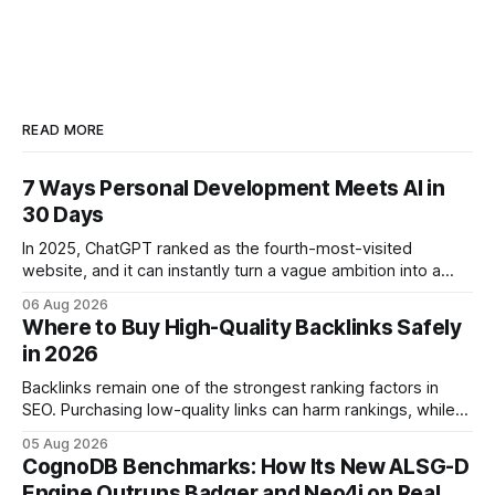
READ MORE
7 Ways Personal Development Meets AI in
30 Days
In 2025, ChatGPT ranked as the fourth-most-visited
website, and it can instantly turn a vague ambition into a
concrete 30-day action roadmap. By pairing a clear
06 Aug 2026
intention with a conversational AI, you get a live coach,
Where to Buy High-Quality Backlinks Safely
planner, and habit tracker rolled into one. ChatGPT Personal
in 2026
Development: The New Growth Mindset
Backlinks remain one of the strongest ranking factors in
SEO. Purchasing low-quality links can harm rankings, while
earning or acquiring high-quality editorial links can improve
05 Aug 2026
your website's authority. Why Backlinks Matter * Higher
CognoDB Benchmarks: How Its New ALSG-D
search rankings * Increased organic traffic * Better domain
Engine Outruns Badger and Neo4j on Real