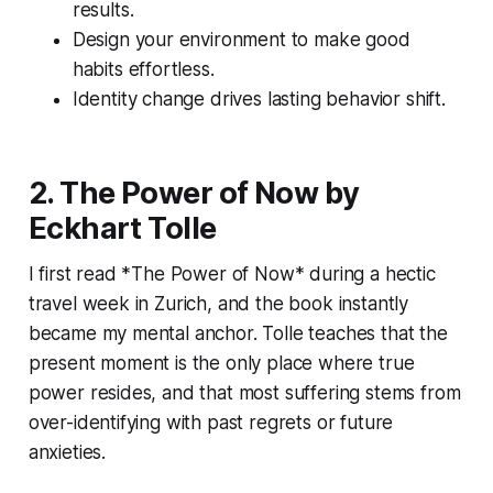
results.
Design your environment to make good
habits effortless.
Identity change drives lasting behavior shift.
2. The Power of Now by
Eckhart Tolle
I first read *The Power of Now* during a hectic
travel week in Zurich, and the book instantly
became my mental anchor. Tolle teaches that the
present moment is the only place where true
power resides, and that most suffering stems from
over-identifying with past regrets or future
anxieties.