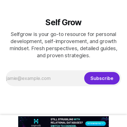
Self Grow
Selfgrow is your go-to resource for personal
development, self-improvement, and growth
mindset. Fresh perspectives, detailed guides,
and proven strategies.
Subscribe