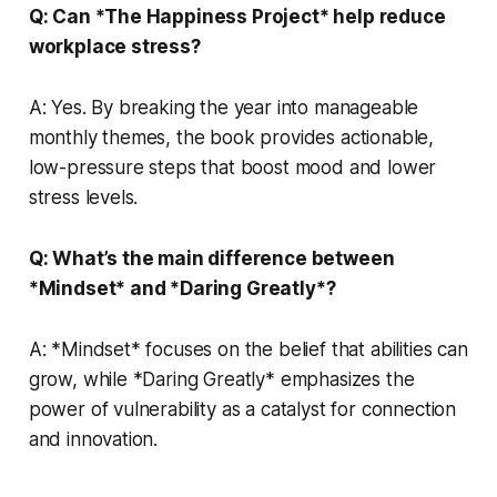
Q: Can *The Happiness Project* help reduce
workplace stress?
A: Yes. By breaking the year into manageable
monthly themes, the book provides actionable,
low-pressure steps that boost mood and lower
stress levels.
Q: What’s the main difference between
*Mindset* and *Daring Greatly*?
A: *Mindset* focuses on the belief that abilities can
grow, while *Daring Greatly* emphasizes the
power of vulnerability as a catalyst for connection
and innovation.