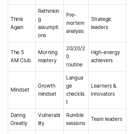
Rethinkin
Pre-
Think
g
Strategic
mortem
Again
assumpti
leaders
analysis
ons
20/20/2
The 5
Morning
High-energy
0
AM Club
mastery
achievers
routine
Langua
Growth
ge
Learners &
Mindset
mindset
checklis
innovators
t
Daring
Vulnerabi
Rumble
Team leaders
Greatly
lity
sessions