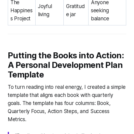
The
Anyone
Joyful
Gratitud
Happines
seeking
living
e jar
s Project
balance
Putting the Books into Action:
A Personal Development Plan
Template
To turn reading into real energy, I created a simple
template that aligns each book with quarterly
goals. The template has four columns: Book,
Quarterly Focus, Action Steps, and Success
Metrics.