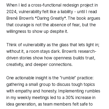
When I led a cross-functional redesign project in
2024, vulnerability felt like a liability - until I read
Brené Brown’s *Daring Greatly*. The book argues
that courage is not the absence of fear, but the
willingness to show up despite it.
Think of vulnerability as the glass that lets light in;
without it, a room stays dark. Brown’s research-
driven stories show how openness builds trust,
creativity, and deeper connections.
One actionable insight is the “rumble” practice:
gathering a small group to discuss tough topics
with empathy and honesty. Implementing rumbles
in my weekly meetings led to a 30% increase in
idea generation, as team members felt safe to