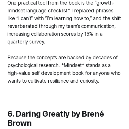
One practical tool from the book is the “growth-
mindset language checklist.” I replaced phrases
like “I can’t” with “I’m learning how to,” and the shift
reverberated through my team’s communication,
increasing collaboration scores by 15% in a
quarterly survey.
Because the concepts are backed by decades of
psychological research, *Mindset* stands as a
high-value self development book for anyone who
wants to cultivate resilience and curiosity.
6. Daring Greatly by Brené
Brown