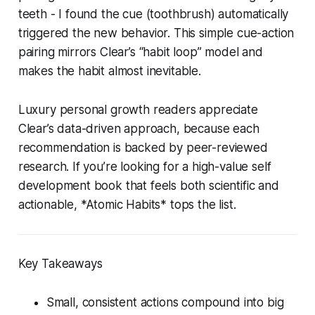
teeth - I found the cue (toothbrush) automatically
triggered the new behavior. This simple cue-action
pairing mirrors Clear’s “habit loop” model and
makes the habit almost inevitable.
Luxury personal growth readers appreciate
Clear’s data-driven approach, because each
recommendation is backed by peer-reviewed
research. If you’re looking for a high-value self
development book that feels both scientific and
actionable, *Atomic Habits* tops the list.
Key Takeaways
Small, consistent actions compound into big