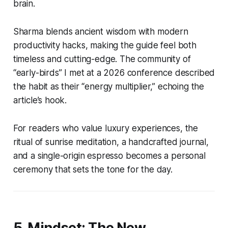
brain.
Sharma blends ancient wisdom with modern
productivity hacks, making the guide feel both
timeless and cutting-edge. The community of
“early-birds” I met at a 2026 conference described
the habit as their “energy multiplier,” echoing the
article’s hook.
For readers who value luxury experiences, the
ritual of sunrise meditation, a handcrafted journal,
and a single-origin espresso becomes a personal
ceremony that sets the tone for the day.
5. Mindset: The New