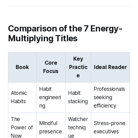
Comparison of the 7 Energy-
Multiplying Titles
Key
Core
Book
Practic
Ideal Reader
Focus
e
Habit
Professionals
Atomic
Habit
engineeri
seeking
Habits
stacking
ng
efficiency
The
Watcher
Mindful
Stress-prone
Power of
techniq
presence
executives
Now
ue