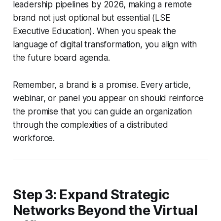
leadership pipelines by 2026, making a remote
brand not just optional but essential (LSE
Executive Education). When you speak the
language of digital transformation, you align with
the future board agenda.
Remember, a brand is a promise. Every article,
webinar, or panel you appear on should reinforce
the promise that you can guide an organization
through the complexities of a distributed
workforce.
Step 3: Expand Strategic
Networks Beyond the Virtual