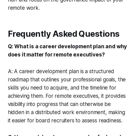
remote work.
Frequently Asked Questions
Q: What is a career development plan and why
does it matter for remote executives?
A: A career development plan is a structured
roadmap that outlines your professional goals, the
skills you need to acquire, and the timeline for
achieving them. For remote executives, it provides
visibility into progress that can otherwise be
hidden in a distributed work environment, making
it easier for board recruiters to assess readiness.