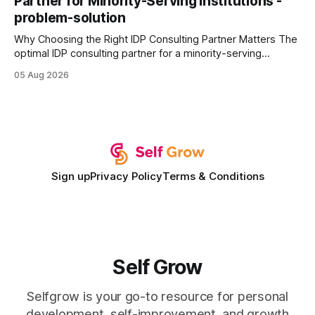
Partner for Minority-Serving Institutions -
statements, the same batch sizes, and the same
problem-solution
Why Choosing the Right IDP Consulting Partner Matters The
optimal IDP consulting partner for a minority-serving
institution is one that blends deep expertise in individual
05 Aug 2026
development plan implementation with a proven track
record of elevating faculty support across diverse
campuses. In my experience, the gap between faculty
expectations and the
Sign up
Privacy Policy
Terms & Conditions
Self Grow
Selfgrow is your go-to resource for personal
development, self-improvement, and growth