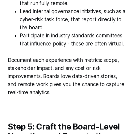
that run fully remote.
Lead internal governance initiatives, such as a
cyber-risk task force, that report directly to
the board.
Participate in industry standards committees
that influence policy - these are often virtual.
Document each experience with metrics: scope,
stakeholder impact, and any cost or risk
improvements. Boards love data-driven stories,
and remote work gives you the chance to capture
real-time analytics.
Step 5: Craft the Board-Level