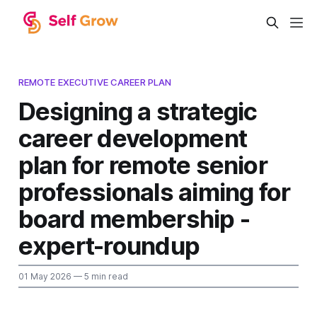
REMOTE EXECUTIVE CAREER PLAN
Designing a strategic
career development
plan for remote senior
professionals aiming for
board membership -
expert-roundup
01 May 2026
— 5 min read