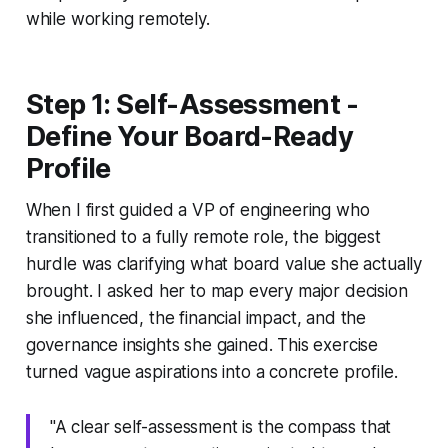
while working remotely.
Step 1: Self-Assessment -
Define Your Board-Ready
Profile
When I first guided a VP of engineering who
transitioned to a fully remote role, the biggest
hurdle was clarifying what board value she actually
brought. I asked her to map every major decision
she influenced, the financial impact, and the
governance insights she gained. This exercise
turned vague aspirations into a concrete profile.
"A clear self-assessment is the compass that