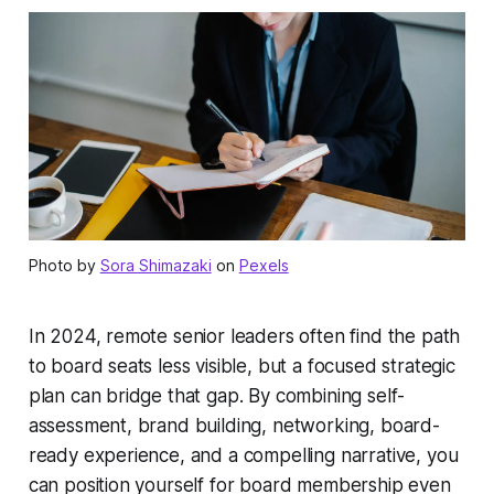
Photo by
Sora Shimazaki
on
Pexels
In 2024, remote senior leaders often find the path
to board seats less visible, but a focused strategic
plan can bridge that gap. By combining self-
assessment, brand building, networking, board-
ready experience, and a compelling narrative, you
can position yourself for board membership even