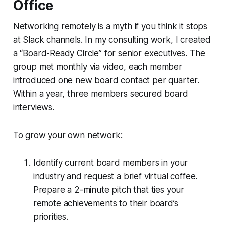
Office
Networking remotely is a myth if you think it stops
at Slack channels. In my consulting work, I created
a “Board-Ready Circle” for senior executives. The
group met monthly via video, each member
introduced one new board contact per quarter.
Within a year, three members secured board
interviews.
To grow your own network:
Identify current board members in your
industry and request a brief virtual coffee.
Prepare a 2-minute pitch that ties your
remote achievements to their board’s
priorities.