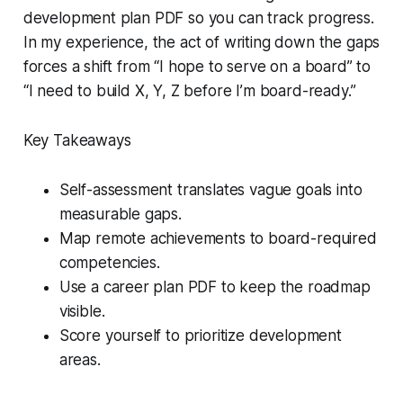
development plan PDF so you can track progress.
In my experience, the act of writing down the gaps
forces a shift from “I hope to serve on a board” to
“I need to build X, Y, Z before I’m board-ready.”
Key Takeaways
Self-assessment translates vague goals into
measurable gaps.
Map remote achievements to board-required
competencies.
Use a career plan PDF to keep the roadmap
visible.
Score yourself to prioritize development
areas.