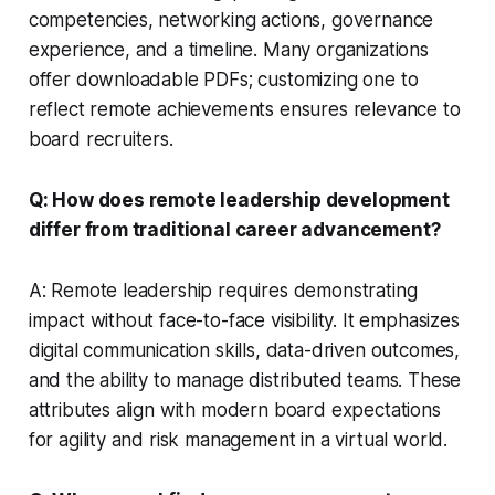
competencies, networking actions, governance
experience, and a timeline. Many organizations
offer downloadable PDFs; customizing one to
reflect remote achievements ensures relevance to
board recruiters.
Q: How does remote leadership development
differ from traditional career advancement?
A: Remote leadership requires demonstrating
impact without face-to-face visibility. It emphasizes
digital communication skills, data-driven outcomes,
and the ability to manage distributed teams. These
attributes align with modern board expectations
for agility and risk management in a virtual world.