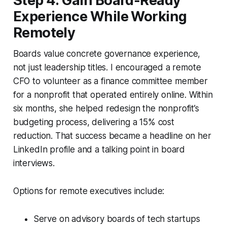
Step 4: Gain Board-Ready
Experience While Working
Remotely
Boards value concrete governance experience,
not just leadership titles. I encouraged a remote
CFO to volunteer as a finance committee member
for a nonprofit that operated entirely online. Within
six months, she helped redesign the nonprofit’s
budgeting process, delivering a 15% cost
reduction. That success became a headline on her
LinkedIn profile and a talking point in board
interviews.
Options for remote executives include:
Serve on advisory boards of tech startups