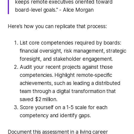
keeps remote executives oriented toward
board-level goals." - Alice Morgan
Here’s how you can replicate that process:
List core competencies required by boards:
financial oversight, risk management, strategic
foresight, and stakeholder engagement.
Audit your recent projects against those
competencies. Highlight remote-specific
achievements, such as leading a distributed
team through a digital transformation that
saved $2 million.
Score yourself on a 1-5 scale for each
competency and identify gaps.
Document this assessment in a living career