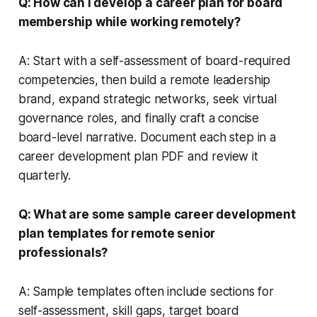
Q: How can I develop a career plan for board
membership while working remotely?
A: Start with a self-assessment of board-required
competencies, then build a remote leadership
brand, expand strategic networks, seek virtual
governance roles, and finally craft a concise
board-level narrative. Document each step in a
career development plan PDF and review it
quarterly.
Q: What are some sample career development
plan templates for remote senior
professionals?
A: Sample templates often include sections for
self-assessment, skill gaps, target board