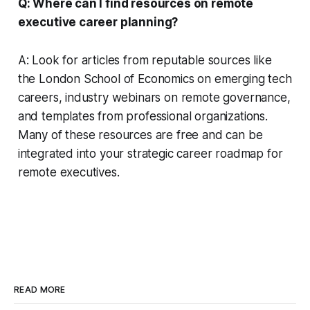
Q: Where can I find resources on remote
executive career planning?
A: Look for articles from reputable sources like
the London School of Economics on emerging tech
careers, industry webinars on remote governance,
and templates from professional organizations.
Many of these resources are free and can be
integrated into your strategic career roadmap for
remote executives.
READ MORE