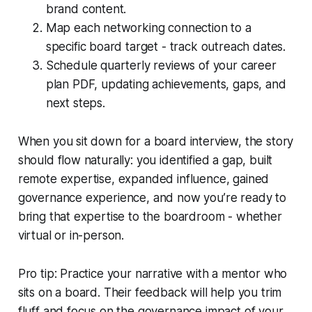
brand content.
Map each networking connection to a
specific board target - track outreach dates.
Schedule quarterly reviews of your career
plan PDF, updating achievements, gaps, and
next steps.
When you sit down for a board interview, the story
should flow naturally: you identified a gap, built
remote expertise, expanded influence, gained
governance experience, and now you’re ready to
bring that expertise to the boardroom - whether
virtual or in-person.
Pro tip: Practice your narrative with a mentor who
sits on a board. Their feedback will help you trim
fluff and focus on the governance impact of your