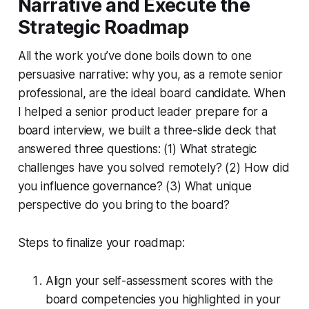
Narrative and Execute the
Strategic Roadmap
All the work you’ve done boils down to one
persuasive narrative: why you, as a remote senior
professional, are the ideal board candidate. When
I helped a senior product leader prepare for a
board interview, we built a three-slide deck that
answered three questions: (1) What strategic
challenges have you solved remotely? (2) How did
you influence governance? (3) What unique
perspective do you bring to the board?
Steps to finalize your roadmap:
Align your self-assessment scores with the
board competencies you highlighted in your