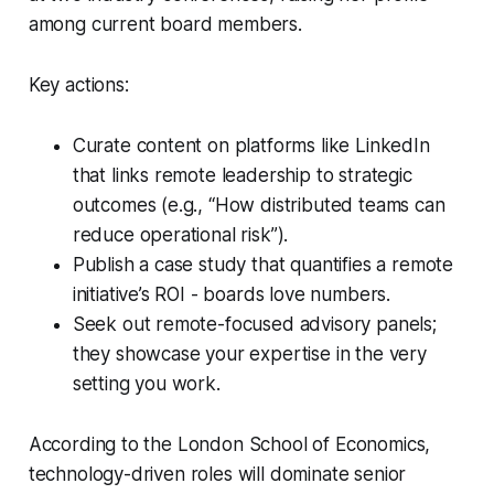
among current board members.
Key actions:
Curate content on platforms like LinkedIn
that links remote leadership to strategic
outcomes (e.g., “How distributed teams can
reduce operational risk”).
Publish a case study that quantifies a remote
initiative’s ROI - boards love numbers.
Seek out remote-focused advisory panels;
they showcase your expertise in the very
setting you work.
According to the London School of Economics,
technology-driven roles will dominate senior