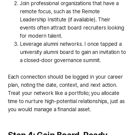
Join professional organizations that have a
remote focus, such as the Remote
Leadership Institute (if available). Their
events often attract board recruiters looking
for modern talent.
Leverage alumni networks. I once tapped a
university alumni board to gain an invitation to
a closed-door governance summit.
Each connection should be logged in your career
plan, noting the date, context, and next action.
Treat your network like a portfolio; you allocate
time to nurture high-potential relationships, just as
you would manage a financial asset.