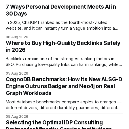
7 Ways Personal Development Meets AI in
30 Days
In 2025, ChatGPT ranked as the fourth-most-visited
website, and it can instantly turn a vague ambition into a
concrete 30-day action roadmap. By pairing a clear
06 Aug 2026
intention with a conversational AI, you get a live coach,
Where to Buy High-Quality Backlinks Safely
planner, and habit tracker rolled into one. ChatGPT Personal
in 2026
Development: The New Growth Mindset
Backlinks remain one of the strongest ranking factors in
SEO. Purchasing low-quality links can harm rankings, while
earning or acquiring high-quality editorial links can improve
05 Aug 2026
your website's authority. Why Backlinks Matter * Higher
CognoDB Benchmarks: How Its New ALSG-D
search rankings * Increased organic traffic * Better domain
Engine Outruns Badger and Neo4j on Real
authority * Faster indexing * Improved credibility Where to
Graph Workloads
Buy Quality
Most database benchmarks compare apples to oranges —
different drivers, different durability guarantees, different
query paths. The CognoDB team took a stricter approach:
05 Aug 2026
every engine in these tests was driven over the same Bolt
Selecting the Optimal IDP Consulting
wire protocol, with the same driver, the same Cypher