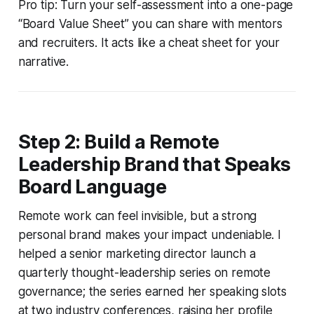
Pro tip: Turn your self-assessment into a one-page
“Board Value Sheet” you can share with mentors
and recruiters. It acts like a cheat sheet for your
narrative.
Step 2: Build a Remote
Leadership Brand that Speaks
Board Language
Remote work can feel invisible, but a strong
personal brand makes your impact undeniable. I
helped a senior marketing director launch a
quarterly thought-leadership series on remote
governance; the series earned her speaking slots
at two industry conferences, raising her profile