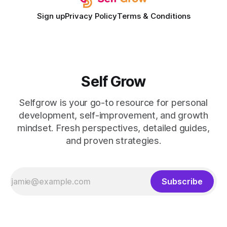
Sign up
Privacy Policy
Terms & Conditions
Self Grow
Selfgrow is your go-to resource for personal
development, self-improvement, and growth
mindset. Fresh perspectives, detailed guides,
and proven strategies.
Subscribe