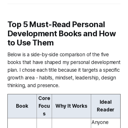
Top 5 Must-Read Personal
Development Books and How
to Use Them
Below is a side-by-side comparison of the five
books that have shaped my personal development
plan. I chose each title because it targets a specific
growth area - habits, mindset, leadership, design
thinking, and presence.
Core
Ideal
Book
Focu
Why It Works
Reader
s
Anyone