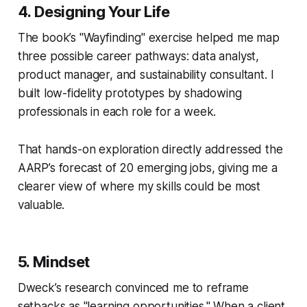
4.
Designing Your Life
The book’s "Wayfinding" exercise helped me map
three possible career pathways: data analyst,
product manager, and sustainability consultant. I
built low-fidelity prototypes by shadowing
professionals in each role for a week.
That hands-on exploration directly addressed the
AARP’s forecast of 20 emerging jobs, giving me a
clearer view of where my skills could be most
valuable.
5.
Mindset
Dweck’s research convinced me to reframe
setbacks as "learning opportunities." When a client