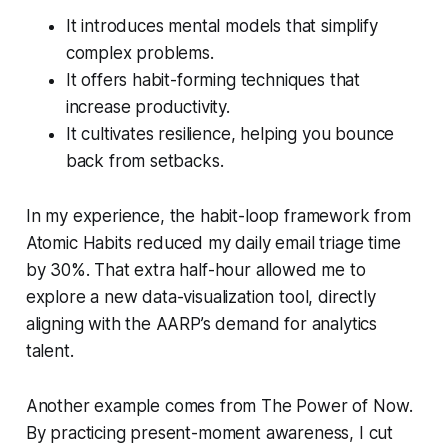
It introduces mental models that simplify
complex problems.
It offers habit-forming techniques that
increase productivity.
It cultivates resilience, helping you bounce
back from setbacks.
In my experience, the habit-loop framework from
Atomic Habits
reduced my daily email triage time
by 30%. That extra half-hour allowed me to
explore a new data-visualization tool, directly
aligning with the AARP’s demand for analytics
talent.
Another example comes from
The Power of Now
.
By practicing present-moment awareness, I cut