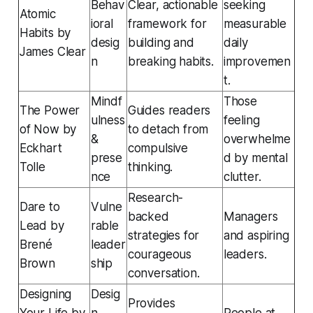
Behav
Clear, actionable
seeking
Atomic
ioral
framework for
measurable
Habits
by
desig
building and
daily
James Clear
n
breaking habits.
improvemen
t.
Mindf
Those
The Power
Guides readers
ulness
feeling
of Now
by
to detach from
&
overwhelme
Eckhart
compulsive
prese
d by mental
Tolle
thinking.
nce
clutter.
Research-
Dare to
Vulne
backed
Managers
Lead
by
rable
strategies for
and aspiring
Brené
leader
courageous
leaders.
Brown
ship
conversation.
Designing
Desig
Provides
Your Life
by
n
People at