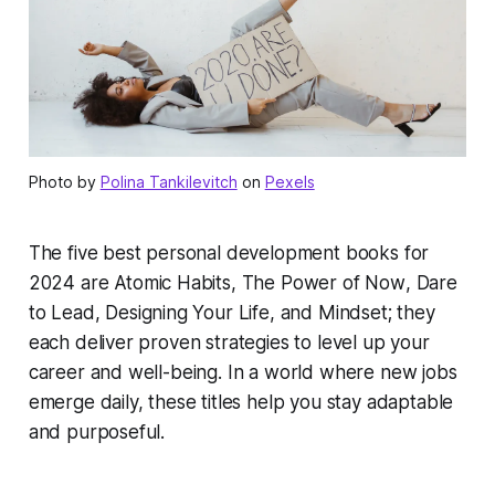
Photo by
Polina Tankilevitch
on
Pexels
The five best personal development books for
2024 are
Atomic Habits
,
The Power of Now
,
Dare
to Lead
,
Designing Your Life
, and
Mindset
; they
each deliver proven strategies to level up your
career and well-being. In a world where new jobs
emerge daily, these titles help you stay adaptable
and purposeful.