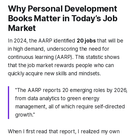
Why Personal Development
Books Matter in Today’s Job
Market
In 2024, the AARP identified
20 jobs
that will be
in high demand, underscoring the need for
continuous learning (AARP). This statistic shows
that the job market rewards people who can
quickly acquire new skills and mindsets.
"The AARP reports 20 emerging roles by 2026,
from data analytics to green energy
management, all of which require self-directed
growth."
When I first read that report, I realized my own