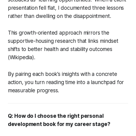
presentation fell flat, I documented three lessons
rather than dwelling on the disappointment.
This growth-oriented approach mirrors the
supportive-housing research that links mindset
shifts to better health and stability outcomes
(Wikipedia).
By pairing each book’s insights with a concrete
action, you turn reading time into a launchpad for
measurable progress.
Q: How do I choose the right personal
development book for my career stage?