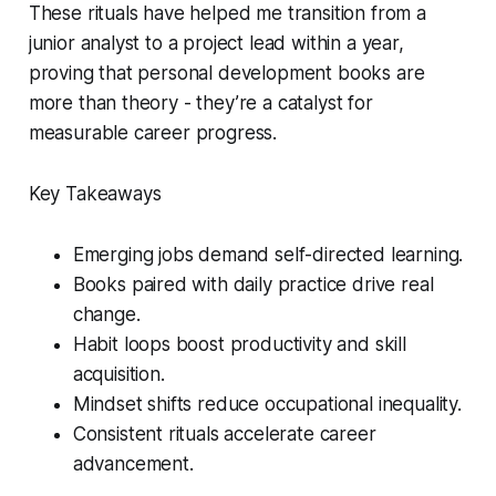
These rituals have helped me transition from a
junior analyst to a project lead within a year,
proving that personal development books are
more than theory - they’re a catalyst for
measurable career progress.
Key Takeaways
Emerging jobs demand self-directed learning.
Books paired with daily practice drive real
change.
Habit loops boost productivity and skill
acquisition.
Mindset shifts reduce occupational inequality.
Consistent rituals accelerate career
advancement.