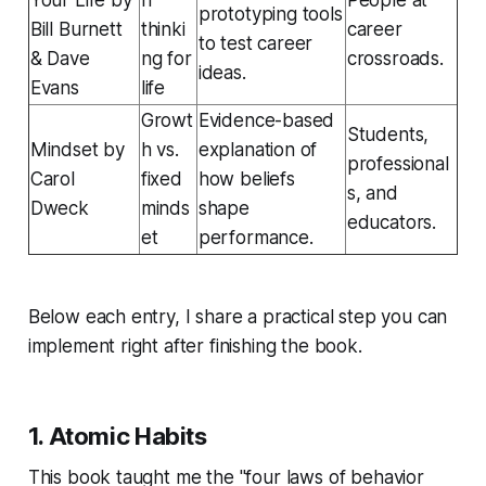
prototyping tools
Bill Burnett
thinki
career
to test career
& Dave
ng for
crossroads.
ideas.
Evans
life
Growt
Evidence-based
Students,
Mindset
by
h vs.
explanation of
professional
Carol
fixed
how beliefs
s, and
Dweck
minds
shape
educators.
et
performance.
Below each entry, I share a practical step you can
implement right after finishing the book.
1.
Atomic Habits
This book taught me the "four laws of behavior