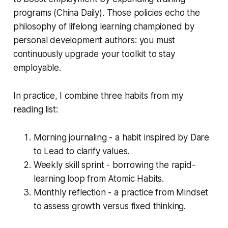
programs (China Daily). Those policies echo the
philosophy of lifelong learning championed by
personal development authors: you must
continuously upgrade your toolkit to stay
employable.
In practice, I combine three habits from my
reading list:
Morning journaling - a habit inspired by
Dare
to Lead
to clarify values.
Weekly skill sprint - borrowing the rapid-
learning loop from
Atomic Habits
.
Monthly reflection - a practice from
Mindset
to assess growth versus fixed thinking.