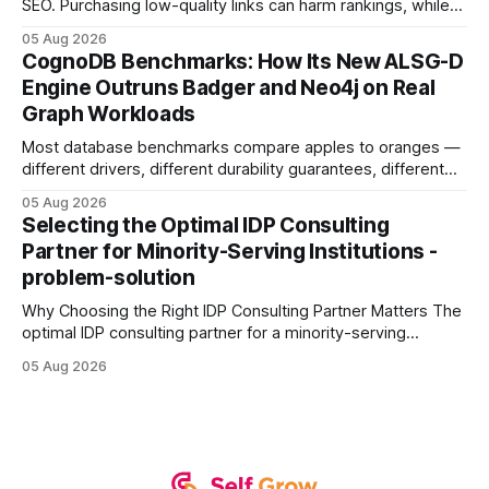
SEO. Purchasing low-quality links can harm rankings, while
earning or acquiring high-quality editorial links can improve
05 Aug 2026
your website's authority. Why Backlinks Matter * Higher
CognoDB Benchmarks: How Its New ALSG-D
search rankings * Increased organic traffic * Better domain
Engine Outruns Badger and Neo4j on Real
authority * Faster indexing * Improved credibility Where to
Graph Workloads
Buy Quality
Most database benchmarks compare apples to oranges —
different drivers, different durability guarantees, different
query paths. The CognoDB team took a stricter approach:
05 Aug 2026
every engine in these tests was driven over the same Bolt
Selecting the Optimal IDP Consulting
wire protocol, with the same driver, the same Cypher
Partner for Minority-Serving Institutions -
statements, the same batch sizes, and the same
problem-solution
Why Choosing the Right IDP Consulting Partner Matters The
optimal IDP consulting partner for a minority-serving
institution is one that blends deep expertise in individual
05 Aug 2026
development plan implementation with a proven track
record of elevating faculty support across diverse
campuses. In my experience, the gap between faculty
expectations and the