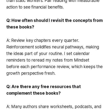
than static workers. Pair reading with measurable
action to see financial benefits.
Q: How often should I revisit the concepts from
these books?
A: Review key chapters every quarter.
Reinforcement solidifies neural pathways, making
the ideas part of your routine. I set calendar
reminders to reread my notes from
Mindset
before each performance review, which keeps the
growth perspective fresh.
Q: Are there any free resources that
complement these books?
A: Many authors share worksheets, podcasts, and