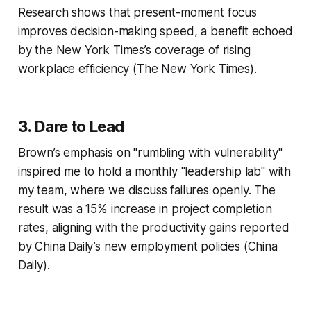
Research shows that present-moment focus
improves decision-making speed, a benefit echoed
by the New York Times’s coverage of rising
workplace efficiency (The New York Times).
3.
Dare to Lead
Brown’s emphasis on "rumbling with vulnerability"
inspired me to hold a monthly "leadership lab" with
my team, where we discuss failures openly. The
result was a 15% increase in project completion
rates, aligning with the productivity gains reported
by China Daily’s new employment policies (China
Daily).