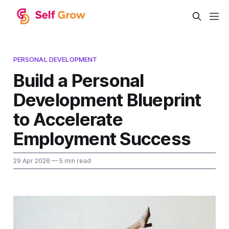
PERSONAL DEVELOPMENT
Build a Personal
Development Blueprint
to Accelerate
Employment Success
29 Apr 2026
— 5 min read