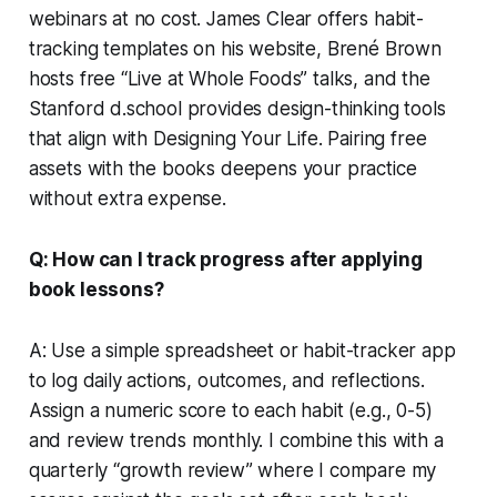
webinars at no cost. James Clear offers habit-
tracking templates on his website, Brené Brown
hosts free “Live at Whole Foods” talks, and the
Stanford d.school provides design-thinking tools
that align with
Designing Your Life
. Pairing free
assets with the books deepens your practice
without extra expense.
Q: How can I track progress after applying
book lessons?
A: Use a simple spreadsheet or habit-tracker app
to log daily actions, outcomes, and reflections.
Assign a numeric score to each habit (e.g., 0-5)
and review trends monthly. I combine this with a
quarterly “growth review” where I compare my