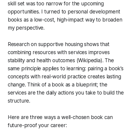
skill set was too narrow for the upcoming
opportunities. I turned to personal development
books as a low-cost, high-impact way to broaden
my perspective.
Research on supportive housing shows that
combining resources with services improves
stability and health outcomes (Wikipedia). The
same principle applies to learning: pairing a book’s
concepts with real-world practice creates lasting
change. Think of a book as a blueprint; the
services are the daily actions you take to build the
structure.
Here are three ways a well-chosen book can
future-proof your career: