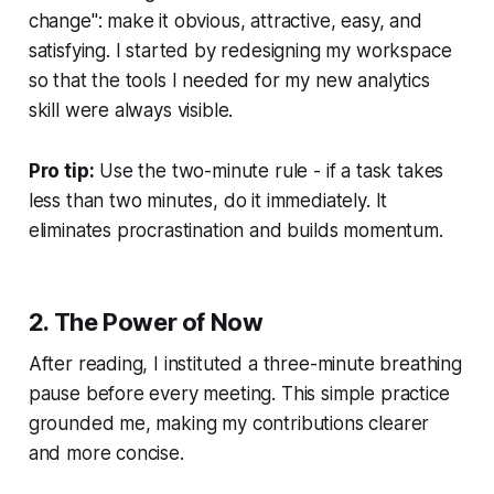
change": make it obvious, attractive, easy, and
satisfying. I started by redesigning my workspace
so that the tools I needed for my new analytics
skill were always visible.
Pro tip:
Use the two-minute rule - if a task takes
less than two minutes, do it immediately. It
eliminates procrastination and builds momentum.
2.
The Power of Now
After reading, I instituted a three-minute breathing
pause before every meeting. This simple practice
grounded me, making my contributions clearer
and more concise.