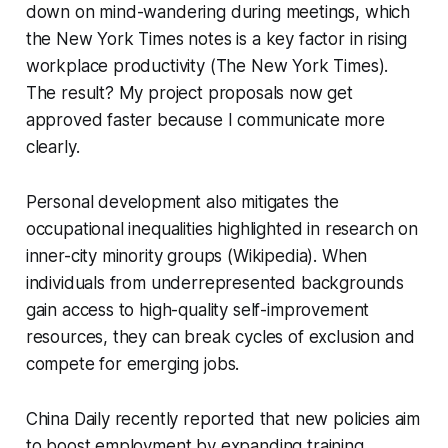
down on mind-wandering during meetings, which
the New York Times notes is a key factor in rising
workplace productivity (The New York Times).
The result? My project proposals now get
approved faster because I communicate more
clearly.
Personal development also mitigates the
occupational inequalities highlighted in research on
inner-city minority groups (Wikipedia). When
individuals from underrepresented backgrounds
gain access to high-quality self-improvement
resources, they can break cycles of exclusion and
compete for emerging jobs.
China Daily recently reported that new policies aim
to boost employment by expanding training