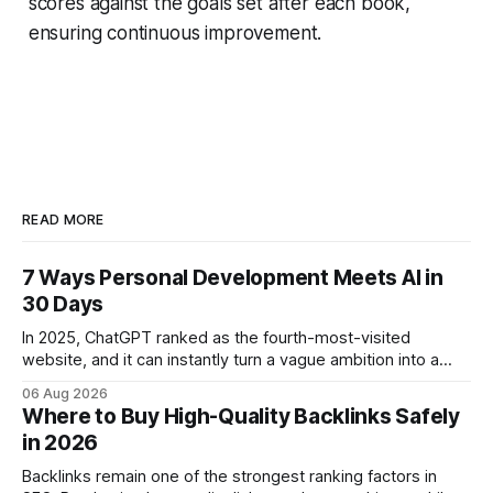
scores against the goals set after each book,
ensuring continuous improvement.
READ MORE
7 Ways Personal Development Meets AI in
30 Days
In 2025, ChatGPT ranked as the fourth-most-visited
website, and it can instantly turn a vague ambition into a
concrete 30-day action roadmap. By pairing a clear
06 Aug 2026
intention with a conversational AI, you get a live coach,
Where to Buy High-Quality Backlinks Safely
planner, and habit tracker rolled into one. ChatGPT Personal
in 2026
Development: The New Growth Mindset
Backlinks remain one of the strongest ranking factors in