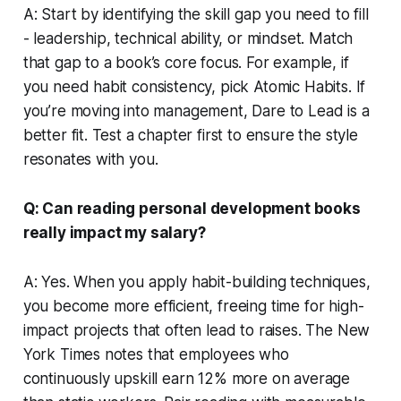
A: Start by identifying the skill gap you need to fill
- leadership, technical ability, or mindset. Match
that gap to a book’s core focus. For example, if
you need habit consistency, pick
Atomic Habits
. If
you’re moving into management,
Dare to Lead
is a
better fit. Test a chapter first to ensure the style
resonates with you.
Q: Can reading personal development books
really impact my salary?
A: Yes. When you apply habit-building techniques,
you become more efficient, freeing time for high-
impact projects that often lead to raises. The New
York Times notes that employees who
continuously upskill earn 12% more on average