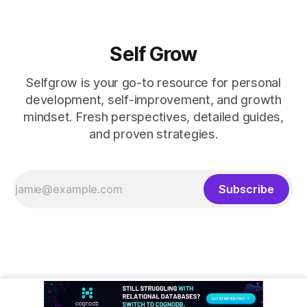
Self Grow
Selfgrow is your go-to resource for personal
development, self-improvement, and growth
mindset. Fresh perspectives, detailed guides,
and proven strategies.
Subscribe