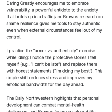
Daring Greatly encourages me to embrace
vulnerability, a powerful antidote to the anxiety
that builds up in a traffic jam. Brown’s research on
shame resilience gives me tools to stay authentic
even when external circumstances feel out of my
control.
I practice the “armor vs. authenticity” exercise
while idling: I notice the protective stories I tell
myself (e.g., “I can’t be late”) and replace them
with honest statements (“I’m doing my best”). This
simple shift reduces stress and improves my
emotional bandwidth for the day ahead.
The Daily Northwestern highlights that personal
development can combat mental-health
challenges, and Brown’s focus on vulnerability