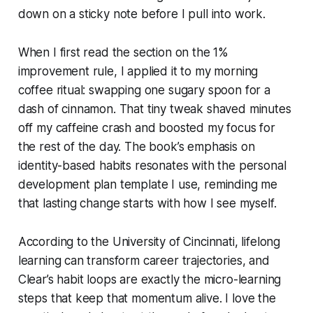
down on a sticky note before I pull into work.
When I first read the section on the 1%
improvement rule, I applied it to my morning
coffee ritual: swapping one sugary spoon for a
dash of cinnamon. That tiny tweak shaved minutes
off my caffeine crash and boosted my focus for
the rest of the day. The book’s emphasis on
identity-based habits resonates with the personal
development plan template I use, reminding me
that lasting change starts with how I see myself.
According to the University of Cincinnati, lifelong
learning can transform career trajectories, and
Clear’s habit loops are exactly the micro-learning
steps that keep that momentum alive. I love the