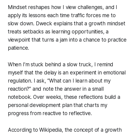
Mindset reshapes how I view challenges, and I
apply its lessons each time traffic forces me to
slow down. Dweck explains that a growth mindset
treats setbacks as learning opportunities, a
viewpoint that turns a jam into a chance to practice
patience.
When I’m stuck behind a slow truck, I remind
myself that the delay is an experiment in emotional
regulation. I ask, “What can I learn about my
reaction?” and note the answer in a small
notebook. Over weeks, these reflections build a
personal development plan that charts my
progress from reactive to reflective.
According to Wikipedia, the concept of a growth