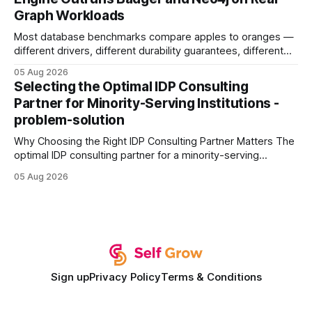
authority * Faster indexing * Improved credibility Where to
Graph Workloads
Buy Quality
Most database benchmarks compare apples to oranges —
different drivers, different durability guarantees, different
query paths. The CognoDB team took a stricter approach:
05 Aug 2026
every engine in these tests was driven over the same Bolt
Selecting the Optimal IDP Consulting
wire protocol, with the same driver, the same Cypher
Partner for Minority-Serving Institutions -
statements, the same batch sizes, and the same
problem-solution
Why Choosing the Right IDP Consulting Partner Matters The
optimal IDP consulting partner for a minority-serving
institution is one that blends deep expertise in individual
05 Aug 2026
development plan implementation with a proven track
record of elevating faculty support across diverse
campuses. In my experience, the gap between faculty
expectations and the
Sign up
Privacy Policy
Terms & Conditions