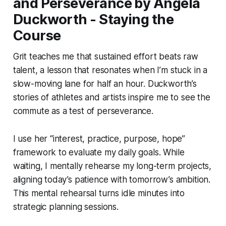
and Perseverance by Angela
Duckworth - Staying the
Course
Grit teaches me that sustained effort beats raw
talent, a lesson that resonates when I’m stuck in a
slow-moving lane for half an hour. Duckworth’s
stories of athletes and artists inspire me to see the
commute as a test of perseverance.
I use her “interest, practice, purpose, hope”
framework to evaluate my daily goals. While
waiting, I mentally rehearse my long-term projects,
aligning today’s patience with tomorrow’s ambition.
This mental rehearsal turns idle minutes into
strategic planning sessions.