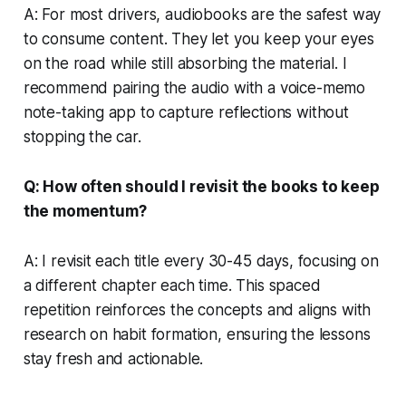
A: For most drivers, audiobooks are the safest way
to consume content. They let you keep your eyes
on the road while still absorbing the material. I
recommend pairing the audio with a voice-memo
note-taking app to capture reflections without
stopping the car.
Q: How often should I revisit the books to keep
the momentum?
A: I revisit each title every 30-45 days, focusing on
a different chapter each time. This spaced
repetition reinforces the concepts and aligns with
research on habit formation, ensuring the lessons
stay fresh and actionable.