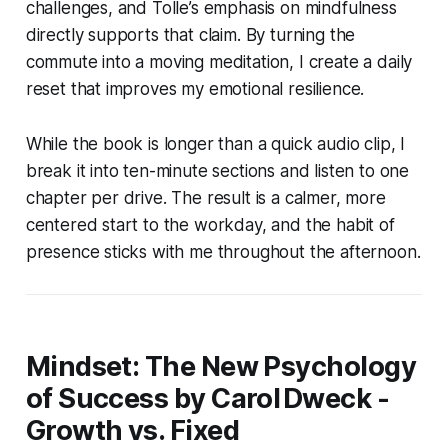
challenges, and Tolle’s emphasis on mindfulness
directly supports that claim. By turning the
commute into a moving meditation, I create a daily
reset that improves my emotional resilience.
While the book is longer than a quick audio clip, I
break it into ten-minute sections and listen to one
chapter per drive. The result is a calmer, more
centered start to the workday, and the habit of
presence sticks with me throughout the afternoon.
Mindset: The New Psychology
of Success by Carol Dweck -
Growth vs. Fixed