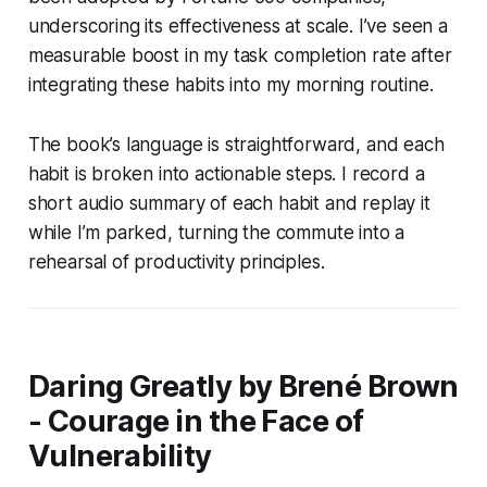
underscoring its effectiveness at scale. I’ve seen a
measurable boost in my task completion rate after
integrating these habits into my morning routine.
The book’s language is straightforward, and each
habit is broken into actionable steps. I record a
short audio summary of each habit and replay it
while I’m parked, turning the commute into a
rehearsal of productivity principles.
Daring Greatly by Brené Brown
- Courage in the Face of
Vulnerability