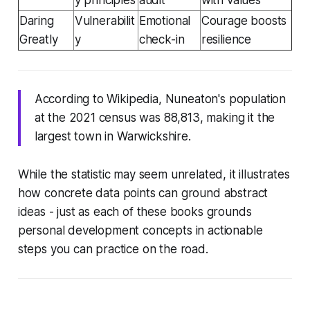
Daring
Vulnerabilit
Emotional
Courage boosts
Greatly
y
check-in
resilience
According to Wikipedia, Nuneaton's population
at the 2021 census was 88,813, making it the
largest town in Warwickshire.
While the statistic may seem unrelated, it illustrates
how concrete data points can ground abstract
ideas - just as each of these books grounds
personal development concepts in actionable
steps you can practice on the road.