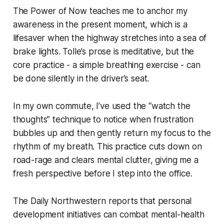
The Power of Now teaches me to anchor my
awareness in the present moment, which is a
lifesaver when the highway stretches into a sea of
brake lights. Tolle’s prose is meditative, but the
core practice - a simple breathing exercise - can
be done silently in the driver’s seat.
In my own commute, I’ve used the “watch the
thoughts” technique to notice when frustration
bubbles up and then gently return my focus to the
rhythm of my breath. This practice cuts down on
road-rage and clears mental clutter, giving me a
fresh perspective before I step into the office.
The Daily Northwestern reports that personal
development initiatives can combat mental-health