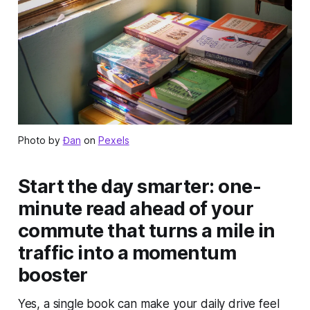
Photo by
Đan
on
Pexels
Start the day smarter: one-
minute read ahead of your
commute that turns a mile in
traffic into a momentum
booster
Yes, a single book can make your daily drive feel