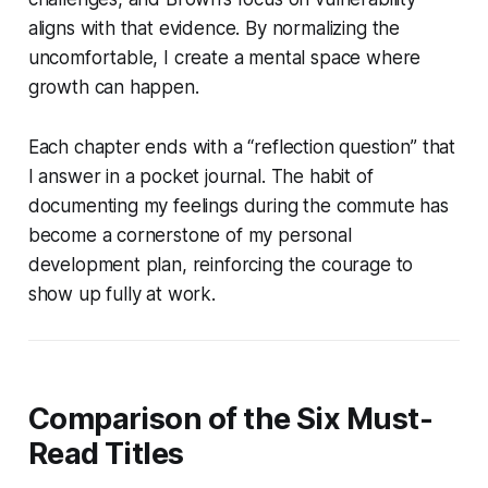
aligns with that evidence. By normalizing the
uncomfortable, I create a mental space where
growth can happen.
Each chapter ends with a “reflection question” that
I answer in a pocket journal. The habit of
documenting my feelings during the commute has
become a cornerstone of my personal
development plan, reinforcing the courage to
show up fully at work.
Comparison of the Six Must-
Read Titles