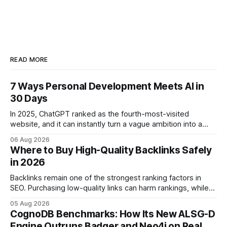
READ MORE
7 Ways Personal Development Meets AI in
30 Days
In 2025, ChatGPT ranked as the fourth-most-visited
website, and it can instantly turn a vague ambition into a
concrete 30-day action roadmap. By pairing a clear
06 Aug 2026
intention with a conversational AI, you get a live coach,
Where to Buy High-Quality Backlinks Safely
planner, and habit tracker rolled into one. ChatGPT Personal
in 2026
Development: The New Growth Mindset
Backlinks remain one of the strongest ranking factors in
SEO. Purchasing low-quality links can harm rankings, while
earning or acquiring high-quality editorial links can improve
05 Aug 2026
your website's authority. Why Backlinks Matter * Higher
CognoDB Benchmarks: How Its New ALSG-D
search rankings * Increased organic traffic * Better domain
Engine Outruns Badger and Neo4j on Real