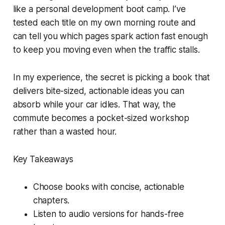
like a personal development boot camp. I’ve
tested each title on my own morning route and
can tell you which pages spark action fast enough
to keep you moving even when the traffic stalls.
In my experience, the secret is picking a book that
delivers bite-sized, actionable ideas you can
absorb while your car idles. That way, the
commute becomes a pocket-sized workshop
rather than a wasted hour.
Key Takeaways
Choose books with concise, actionable
chapters.
Listen to audio versions for hands-free