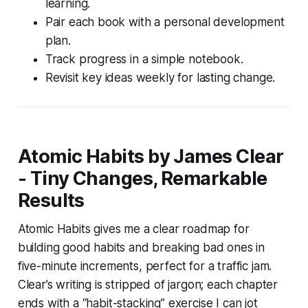
learning.
Pair each book with a personal development
plan.
Track progress in a simple notebook.
Revisit key ideas weekly for lasting change.
Atomic Habits by James Clear
- Tiny Changes, Remarkable
Results
Atomic Habits gives me a clear roadmap for
building good habits and breaking bad ones in
five-minute increments, perfect for a traffic jam.
Clear’s writing is stripped of jargon; each chapter
ends with a “habit-stacking” exercise I can jot