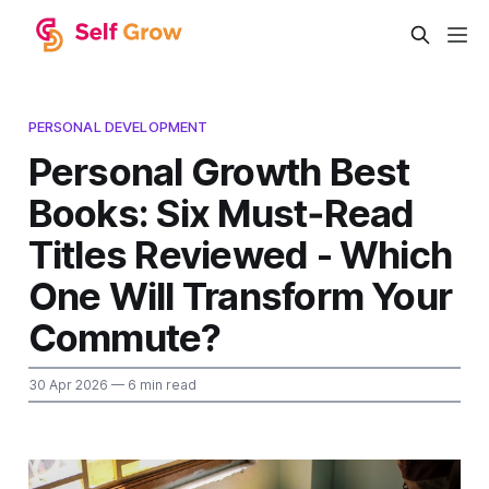
PERSONAL DEVELOPMENT
Personal Growth Best
Books: Six Must‑Read
Titles Reviewed - Which
One Will Transform Your
Commute?
30 Apr 2026
— 6 min read