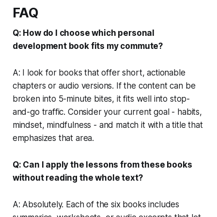
FAQ
Q: How do I choose which personal
development book fits my commute?
A: I look for books that offer short, actionable
chapters or audio versions. If the content can be
broken into 5-minute bites, it fits well into stop-
and-go traffic. Consider your current goal - habits,
mindset, mindfulness - and match it with a title that
emphasizes that area.
Q: Can I apply the lessons from these books
without reading the whole text?
A: Absolutely. Each of the six books includes