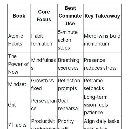
Best
Core
Book
Commute
Key Takeaway
Focus
Use
5-minute
Atomic
Habit
Micro-wins build
action
Habits
formation
momentum
steps
The
Mindfulnes
Breathing
Presence
Power of
s
exercises
reduces stress
Now
Growth vs.
Reflection
Reframe
Mindset
fixed
prompts
setbacks
Long-term
Perseveran
Goal
Grit
vision fuels
ce
rehearsal
patience
Productivit
Priority
Align daily tasks
7 Habits
y principles
audit
with values