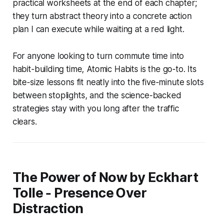
practical worksheets at the end of each chapter;
they turn abstract theory into a concrete action
plan I can execute while waiting at a red light.
For anyone looking to turn commute time into
habit-building time, Atomic Habits is the go-to. Its
bite-size lessons fit neatly into the five-minute slots
between stoplights, and the science-backed
strategies stay with you long after the traffic
clears.
The Power of Now by Eckhart
Tolle - Presence Over
Distraction