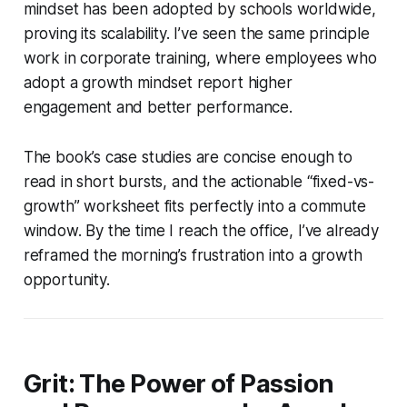
mindset has been adopted by schools worldwide,
proving its scalability. I’ve seen the same principle
work in corporate training, where employees who
adopt a growth mindset report higher
engagement and better performance.
The book’s case studies are concise enough to
read in short bursts, and the actionable “fixed-vs-
growth” worksheet fits perfectly into a commute
window. By the time I reach the office, I’ve already
reframed the morning’s frustration into a growth
opportunity.
Grit: The Power of Passion