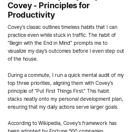
Covey - Principles for
Productivity
Covey’s classic outlines timeless habits that I can
practice even while stuck in traffic. The habit of
“Begin with the End in Mind” prompts me to
visualize my day’s outcomes before I even step out
of the house.
During a commute, I run a quick mental audit of my
top three priorities, aligning them with Covey’s
principle of “Put First Things First.” This habit
stacks neatly onto my personal development plan,
ensuring that my daily actions serve larger goals.
According to Wikipedia, Covey’s framework has
been adopted by Fortune 500 companies,