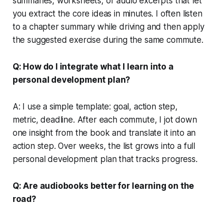
summaries, worksheets, or audio excerpts that let
you extract the core ideas in minutes. I often listen
to a chapter summary while driving and then apply
the suggested exercise during the same commute.
Q: How do I integrate what I learn into a
personal development plan?
A: I use a simple template: goal, action step,
metric, deadline. After each commute, I jot down
one insight from the book and translate it into an
action step. Over weeks, the list grows into a full
personal development plan that tracks progress.
Q: Are audiobooks better for learning on the
road?