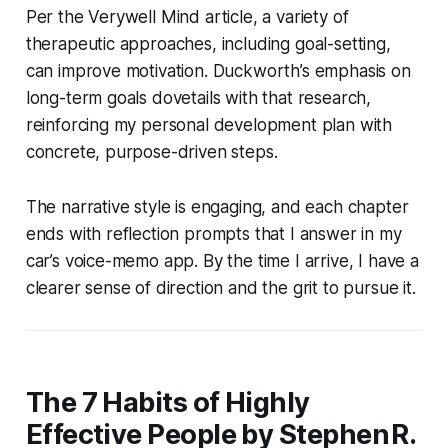
Per the Verywell Mind article, a variety of
therapeutic approaches, including goal-setting,
can improve motivation. Duckworth’s emphasis on
long-term goals dovetails with that research,
reinforcing my personal development plan with
concrete, purpose-driven steps.
The narrative style is engaging, and each chapter
ends with reflection prompts that I answer in my
car’s voice-memo app. By the time I arrive, I have a
clearer sense of direction and the grit to pursue it.
The 7 Habits of Highly
Effective People by Stephen R.