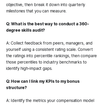
objective, then break it down into quarterly
milestones that you can measure.
Q: What is the best way to conduct a 360-
degree skills audit?
A: Collect feedback from peers, managers, and
yourself using a consistent rating scale. Convert
the ratings into percentile rankings, then compare
those percentiles to industry benchmarks to
identify high-impact gaps.
Q: How can I link my KPIs to my bonus
structure?
A: Identify the metrics your compensation model