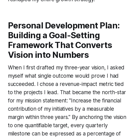
Personal Development Plan:
Building a Goal-Setting
Framework That Converts
Vision into Numbers
When I first drafted my three-year vision, I asked
myself what single outcome would prove I had
succeeded. I chose a revenue-impact metric tied
to the projects I lead. That became the north-star
for my mission statement: "Increase the financial
contribution of my initiatives by a measurable
margin within three years." By anchoring the vision
to one quantifiable target, every quarterly
milestone can be expressed as a percentage of