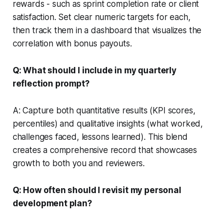
rewards - such as sprint completion rate or client
satisfaction. Set clear numeric targets for each,
then track them in a dashboard that visualizes the
correlation with bonus payouts.
Q: What should I include in my quarterly
reflection prompt?
A: Capture both quantitative results (KPI scores,
percentiles) and qualitative insights (what worked,
challenges faced, lessons learned). This blend
creates a comprehensive record that showcases
growth to both you and reviewers.
Q: How often should I revisit my personal
development plan?