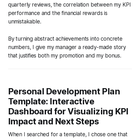
quarterly reviews, the correlation between my KPI
performance and the financial rewards is
unmistakable.
By turning abstract achievements into concrete
numbers, I give my manager a ready-made story
that justifies both my promotion and my bonus.
Personal Development Plan
Template: Interactive
Dashboard for Visualizing KPI
Impact and Next Steps
When I searched for a template, I chose one that