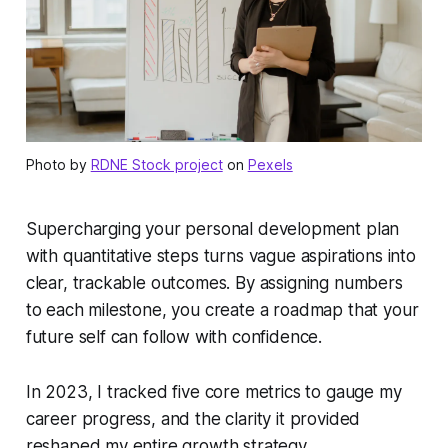
Photo by
RDNE Stock project
on
Pexels
Supercharging your personal development plan
with quantitative steps turns vague aspirations into
clear, trackable outcomes. By assigning numbers
to each milestone, you create a roadmap that your
future self can follow with confidence.
In 2023, I tracked five core metrics to gauge my
career progress, and the clarity it provided
reshaped my entire growth strategy.