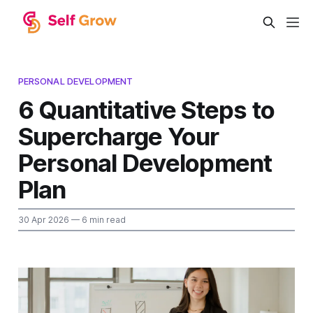
PERSONAL DEVELOPMENT
6 Quantitative Steps to
Supercharge Your
Personal Development
Plan
30 Apr 2026
— 6 min read