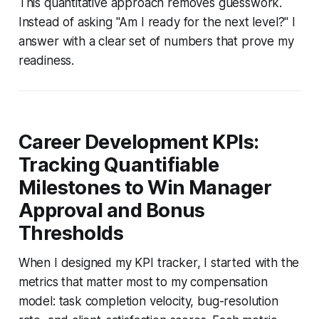
This quantitative approach removes guesswork.
Instead of asking "Am I ready for the next level?" I
answer with a clear set of numbers that prove my
readiness.
Career Development KPIs:
Tracking Quantifiable
Milestones to Win Manager
Approval and Bonus
Thresholds
When I designed my KPI tracker, I started with the
metrics that matter most to my compensation
model: task completion velocity, bug-resolution