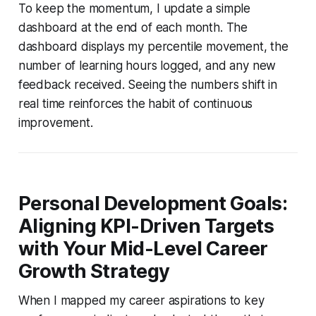
To keep the momentum, I update a simple
dashboard at the end of each month. The
dashboard displays my percentile movement, the
number of learning hours logged, and any new
feedback received. Seeing the numbers shift in
real time reinforces the habit of continuous
improvement.
Personal Development Goals:
Aligning KPI-Driven Targets
with Your Mid-Level Career
Growth Strategy
When I mapped my career aspirations to key