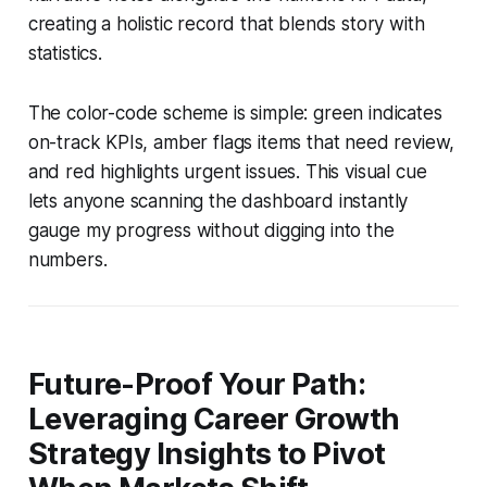
creating a holistic record that blends story with
statistics.
The color-code scheme is simple: green indicates
on-track KPIs, amber flags items that need review,
and red highlights urgent issues. This visual cue
lets anyone scanning the dashboard instantly
gauge my progress without digging into the
numbers.
Future-Proof Your Path:
Leveraging Career Growth
Strategy Insights to Pivot