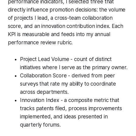
performance indicators, I selected three that
directly influence promotion decisions: the volume
of projects I lead, a cross-team collaboration
score, and an innovation contribution index. Each
KPI is measurable and feeds into my annual
performance review rubric.
Project Lead Volume - count of distinct
initiatives where I serve as the primary owner.
Collaboration Score - derived from peer
surveys that rate my ability to coordinate
across departments.
Innovation Index - a composite metric that
tracks patents filed, process improvements
implemented, and ideas presented in
quarterly forums.