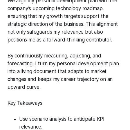
We align my personal development plan with the
company’s upcoming technology roadmap,
ensuring that my growth targets support the
strategic direction of the business. This alignment
not only safeguards my relevance but also
positions me as a forward-thinking contributor.
By continuously measuring, adjusting, and
forecasting, I turn my personal development plan
into a living document that adapts to market
changes and keeps my career trajectory on an
upward curve.
Key Takeaways
Use scenario analysis to anticipate KPI
relevance.