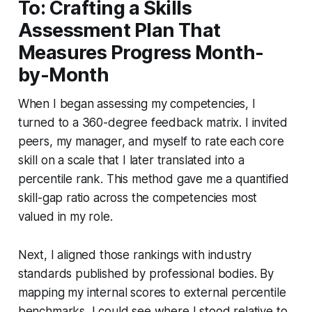
To: Crafting a Skills
Assessment Plan That
Measures Progress Month-
by-Month
When I began assessing my competencies, I
turned to a 360-degree feedback matrix. I invited
peers, my manager, and myself to rate each core
skill on a scale that I later translated into a
percentile rank. This method gave me a quantified
skill-gap ratio across the competencies most
valued in my role.
Next, I aligned those rankings with industry
standards published by professional bodies. By
mapping my internal scores to external percentile
benchmarks, I could see where I stood relative to