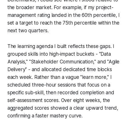
the broader market. For example, if my project-
management rating landed in the 60th percentile, I
set a target to reach the 75th percentile within the
next two quarters.
The learning agenda I built reflects these gaps. I
grouped skills into high-impact buckets - "Data
Analysis," "Stakeholder Communication," and "Agile
Delivery" - and allocated dedicated time blocks
each week. Rather than a vague "learn more," I
scheduled three-hour sessions that focus on a
specific sub-skill, then recorded completion and
self-assessment scores. Over eight weeks, the
aggregated scores showed a clear upward trend,
confirming a faster mastery curve.