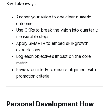
Key Takeaways
Anchor your vision to one clear numeric
outcome.
Use OKRs to break the vision into quarterly,
measurable steps.
Apply SMART+ to embed skill-growth
expectations.
Log each objective's impact on the core
metric.
Review quarterly to ensure alignment with
promotion criteria.
Personal Development How