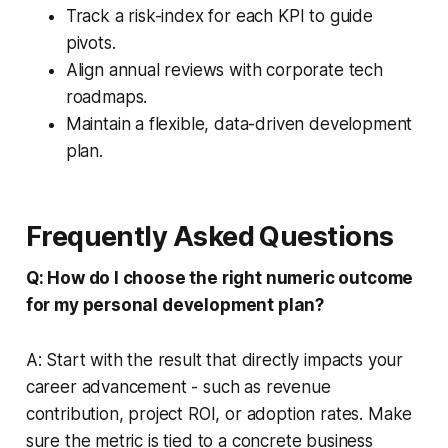
Track a risk-index for each KPI to guide
pivots.
Align annual reviews with corporate tech
roadmaps.
Maintain a flexible, data-driven development
plan.
Frequently Asked Questions
Q: How do I choose the right numeric outcome
for my personal development plan?
A: Start with the result that directly impacts your
career advancement - such as revenue
contribution, project ROI, or adoption rates. Make
sure the metric is tied to a concrete business