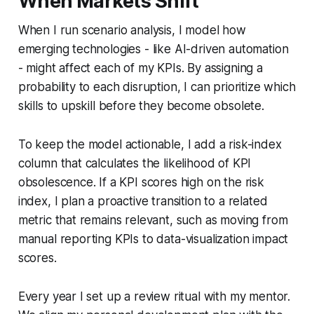
When Markets Shift
When I run scenario analysis, I model how
emerging technologies - like AI-driven automation
- might affect each of my KPIs. By assigning a
probability to each disruption, I can prioritize which
skills to upskill before they become obsolete.
To keep the model actionable, I add a risk-index
column that calculates the likelihood of KPI
obsolescence. If a KPI scores high on the risk
index, I plan a proactive transition to a related
metric that remains relevant, such as moving from
manual reporting KPIs to data-visualization impact
scores.
Every year I set up a review ritual with my mentor.