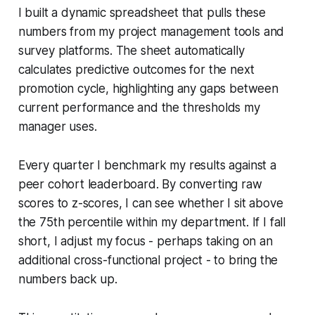
I built a dynamic spreadsheet that pulls these
numbers from my project management tools and
survey platforms. The sheet automatically
calculates predictive outcomes for the next
promotion cycle, highlighting any gaps between
current performance and the thresholds my
manager uses.
Every quarter I benchmark my results against a
peer cohort leaderboard. By converting raw
scores to z-scores, I can see whether I sit above
the 75th percentile within my department. If I fall
short, I adjust my focus - perhaps taking on an
additional cross-functional project - to bring the
numbers back up.