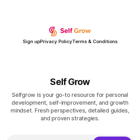
record of elevating faculty support across diverse
campuses. In my experience, the gap between faculty
expectations and the
Sign up
Privacy Policy
Terms & Conditions
Self Grow
Selfgrow is your go-to resource for personal
development, self-improvement, and growth
mindset. Fresh perspectives, detailed guides,
and proven strategies.