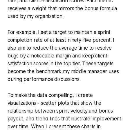
rate, and client-satisfaction scores. Each metric
receives a weight that mirrors the bonus formula
used by my organization.
For example, I set a target to maintain a sprint
completion rate of at least ninety-five percent. I
also aim to reduce the average time to resolve
bugs by a noticeable margin and keep client-
satisfaction scores in the top tier. These targets
become the benchmark my middle manager uses
during performance discussions.
To make the data compelling, I create
visualizations - scatter plots that show the
relationship between sprint velocity and bonus
payout, and trend lines that illustrate improvement
over time. When I present these charts in