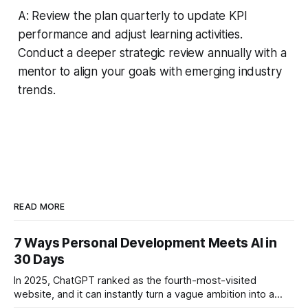
A: Review the plan quarterly to update KPI
performance and adjust learning activities.
Conduct a deeper strategic review annually with a
mentor to align your goals with emerging industry
trends.
READ MORE
7 Ways Personal Development Meets AI in
30 Days
In 2025, ChatGPT ranked as the fourth-most-visited
website, and it can instantly turn a vague ambition into a