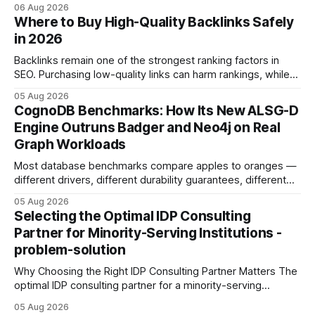
concrete 30-day action roadmap. By pairing a clear
06 Aug 2026
intention with a conversational AI, you get a live coach,
Where to Buy High-Quality Backlinks Safely
planner, and habit tracker rolled into one. ChatGPT Personal
in 2026
Development: The New Growth Mindset
Backlinks remain one of the strongest ranking factors in
SEO. Purchasing low-quality links can harm rankings, while
earning or acquiring high-quality editorial links can improve
05 Aug 2026
your website's authority. Why Backlinks Matter * Higher
CognoDB Benchmarks: How Its New ALSG-D
search rankings * Increased organic traffic * Better domain
Engine Outruns Badger and Neo4j on Real
authority * Faster indexing * Improved credibility Where to
Graph Workloads
Buy Quality
Most database benchmarks compare apples to oranges —
different drivers, different durability guarantees, different
query paths. The CognoDB team took a stricter approach:
05 Aug 2026
every engine in these tests was driven over the same Bolt
Selecting the Optimal IDP Consulting
wire protocol, with the same driver, the same Cypher
Partner for Minority-Serving Institutions -
statements, the same batch sizes, and the same
problem-solution
Why Choosing the Right IDP Consulting Partner Matters The
optimal IDP consulting partner for a minority-serving
institution is one that blends deep expertise in individual
05 Aug 2026
development plan implementation with a proven track