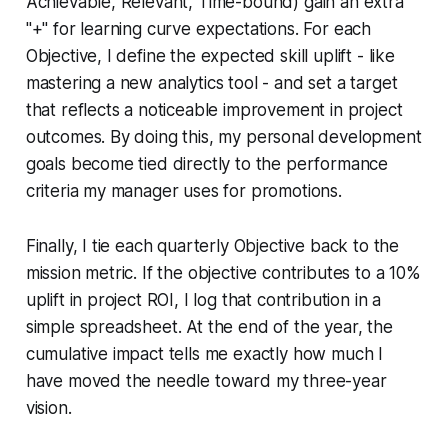
Achievable, Relevant, Time-bound) gain an extra
"+" for learning curve expectations. For each
Objective, I define the expected skill uplift - like
mastering a new analytics tool - and set a target
that reflects a noticeable improvement in project
outcomes. By doing this, my personal development
goals become tied directly to the performance
criteria my manager uses for promotions.
Finally, I tie each quarterly Objective back to the
mission metric. If the objective contributes to a 10%
uplift in project ROI, I log that contribution in a
simple spreadsheet. At the end of the year, the
cumulative impact tells me exactly how much I
have moved the needle toward my three-year
vision.