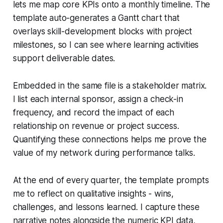
lets me map core KPIs onto a monthly timeline. The
template auto-generates a Gantt chart that
overlays skill-development blocks with project
milestones, so I can see where learning activities
support deliverable dates.
Embedded in the same file is a stakeholder matrix.
I list each internal sponsor, assign a check-in
frequency, and record the impact of each
relationship on revenue or project success.
Quantifying these connections helps me prove the
value of my network during performance talks.
At the end of every quarter, the template prompts
me to reflect on qualitative insights - wins,
challenges, and lessons learned. I capture these
narrative notes alongside the numeric KPI data,