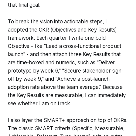
that final goal.
To break the vision into actionable steps, I
adopted the OKR (Objectives and Key Results)
framework. Each quarter I write one bold
Objective - like "Lead a cross-functional product
launch" - and then attach three Key Results that
are time-boxed and numeric, such as "Deliver
prototype by week 6," "Secure stakeholder sign-
off by week 9," and "Achieve a post-launch
adoption rate above the team average." Because
the Key Results are measurable, I can immediately
see whether I am on track.
I also layer the SMART+ approach on top of OKRs.
The classic SMART criteria (Specific, Measurable,