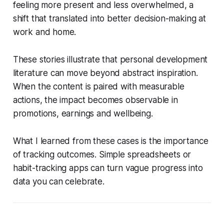
feeling more present and less overwhelmed, a
shift that translated into better decision-making at
work and home.
These stories illustrate that personal development
literature can move beyond abstract inspiration.
When the content is paired with measurable
actions, the impact becomes observable in
promotions, earnings and wellbeing.
What I learned from these cases is the importance
of tracking outcomes. Simple spreadsheets or
habit-tracking apps can turn vague progress into
data you can celebrate.