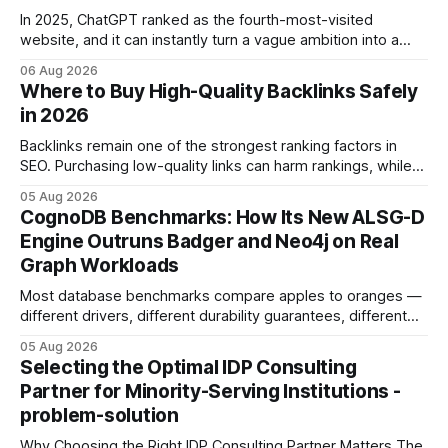
In 2025, ChatGPT ranked as the fourth-most-visited
website, and it can instantly turn a vague ambition into a
concrete 30-day action roadmap. By pairing a clear
06 Aug 2026
intention with a conversational AI, you get a live coach,
Where to Buy High-Quality Backlinks Safely
planner, and habit tracker rolled into one. ChatGPT Personal
in 2026
Development: The New Growth Mindset
Backlinks remain one of the strongest ranking factors in
SEO. Purchasing low-quality links can harm rankings, while
earning or acquiring high-quality editorial links can improve
05 Aug 2026
your website's authority. Why Backlinks Matter * Higher
CognoDB Benchmarks: How Its New ALSG-D
search rankings * Increased organic traffic * Better domain
Engine Outruns Badger and Neo4j on Real
authority * Faster indexing * Improved credibility Where to
Graph Workloads
Buy Quality
Most database benchmarks compare apples to oranges —
different drivers, different durability guarantees, different
query paths. The CognoDB team took a stricter approach:
05 Aug 2026
every engine in these tests was driven over the same Bolt
Selecting the Optimal IDP Consulting
wire protocol, with the same driver, the same Cypher
Partner for Minority-Serving Institutions -
statements, the same batch sizes, and the same
problem-solution
Why Choosing the Right IDP Consulting Partner Matters The