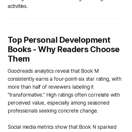
activities.
Top Personal Development
Books - Why Readers Choose
Them
Goodreads analytics reveal that Book M
consistently earns a four-point-six star rating, with
more than half of reviewers labeling it
"transformative." High ratings often correlate with
perceived value, especially among seasoned
professionals seeking concrete change.
Social media metrics show that Book N sparked