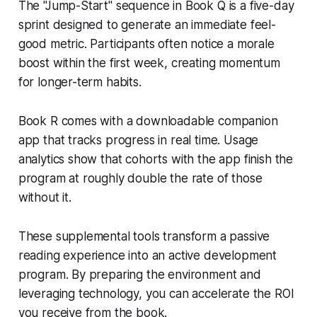
The "Jump-Start" sequence in Book Q is a five-day
sprint designed to generate an immediate feel-
good metric. Participants often notice a morale
boost within the first week, creating momentum
for longer-term habits.
Book R comes with a downloadable companion
app that tracks progress in real time. Usage
analytics show that cohorts with the app finish the
program at roughly double the rate of those
without it.
These supplemental tools transform a passive
reading experience into an active development
program. By preparing the environment and
leveraging technology, you can accelerate the ROI
you receive from the book.