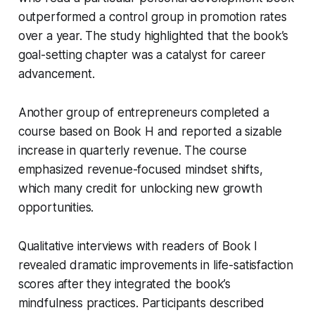
outperformed a control group in promotion rates
over a year. The study highlighted that the book’s
goal-setting chapter was a catalyst for career
advancement.
Another group of entrepreneurs completed a
course based on Book H and reported a sizable
increase in quarterly revenue. The course
emphasized revenue-focused mindset shifts,
which many credit for unlocking new growth
opportunities.
Qualitative interviews with readers of Book I
revealed dramatic improvements in life-satisfaction
scores after they integrated the book’s
mindfulness practices. Participants described