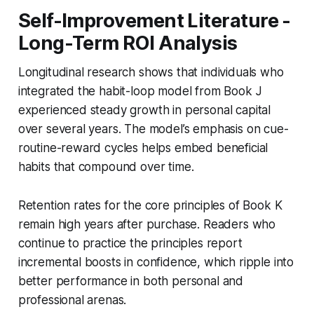
Self-Improvement Literature -
Long-Term ROI Analysis
Longitudinal research shows that individuals who
integrated the habit-loop model from Book J
experienced steady growth in personal capital
over several years. The model’s emphasis on cue-
routine-reward cycles helps embed beneficial
habits that compound over time.
Retention rates for the core principles of Book K
remain high years after purchase. Readers who
continue to practice the principles report
incremental boosts in confidence, which ripple into
better performance in both personal and
professional arenas.