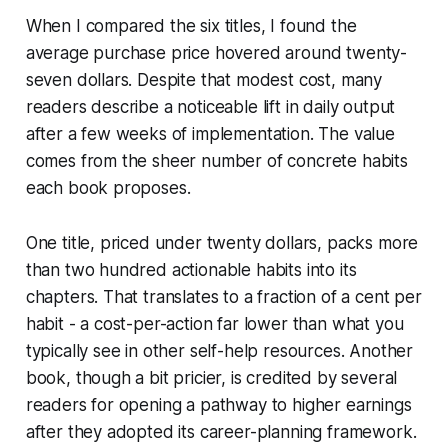
When I compared the six titles, I found the
average purchase price hovered around twenty-
seven dollars. Despite that modest cost, many
readers describe a noticeable lift in daily output
after a few weeks of implementation. The value
comes from the sheer number of concrete habits
each book proposes.
One title, priced under twenty dollars, packs more
than two hundred actionable habits into its
chapters. That translates to a fraction of a cent per
habit - a cost-per-action far lower than what you
typically see in other self-help resources. Another
book, though a bit pricier, is credited by several
readers for opening a pathway to higher earnings
after they adopted its career-planning framework.