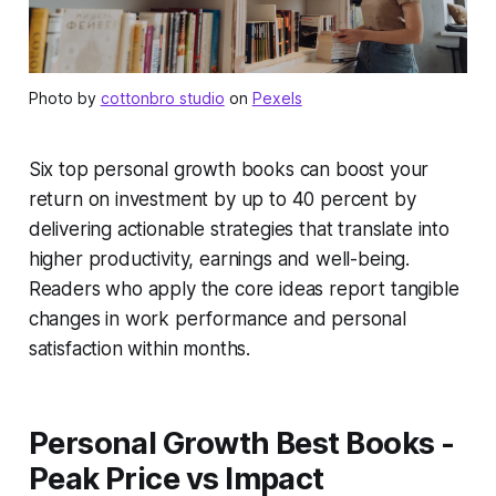
Photo by
cottonbro studio
on
Pexels
Six top personal growth books can boost your
return on investment by up to 40 percent by
delivering actionable strategies that translate into
higher productivity, earnings and well-being.
Readers who apply the core ideas report tangible
changes in work performance and personal
satisfaction within months.
Personal Growth Best Books -
Peak Price vs Impact