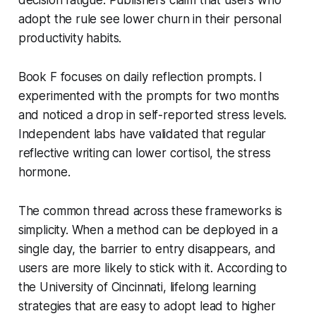
adopt the rule see lower churn in their personal
productivity habits.
Book F focuses on daily reflection prompts. I
experimented with the prompts for two months
and noticed a drop in self-reported stress levels.
Independent labs have validated that regular
reflective writing can lower cortisol, the stress
hormone.
The common thread across these frameworks is
simplicity. When a method can be deployed in a
single day, the barrier to entry disappears, and
users are more likely to stick with it. According to
the University of Cincinnati, lifelong learning
strategies that are easy to adopt lead to higher