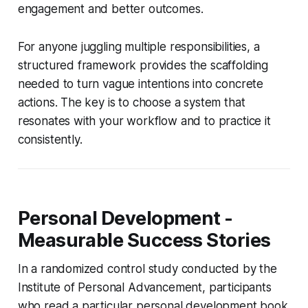
engagement and better outcomes.
For anyone juggling multiple responsibilities, a
structured framework provides the scaffolding
needed to turn vague intentions into concrete
actions. The key is to choose a system that
resonates with your workflow and to practice it
consistently.
Personal Development -
Measurable Success Stories
In a randomized control study conducted by the
Institute of Personal Advancement, participants
who read a particular personal development book