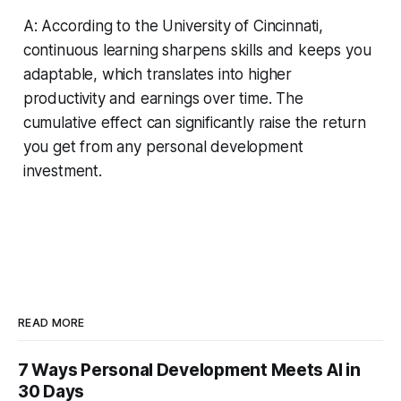
A: According to the University of Cincinnati,
continuous learning sharpens skills and keeps you
adaptable, which translates into higher
productivity and earnings over time. The
cumulative effect can significantly raise the return
you get from any personal development
investment.
READ MORE
7 Ways Personal Development Meets AI in
30 Days