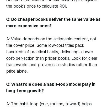
the book’s price to calculate ROI.
Q: Do cheaper books deliver the same value as
more expensive ones?
A: Value depends on the actionable content, not
the cover price. Some low-cost titles pack
hundreds of practical habits, delivering a lower
cost-per-action than pricier books. Look for clear
frameworks and proven case studies rather than
price alone.
Q: What role does a habit-loop model play in
long-term growth?
A: The habit-loop (cue, routine, reward) helps