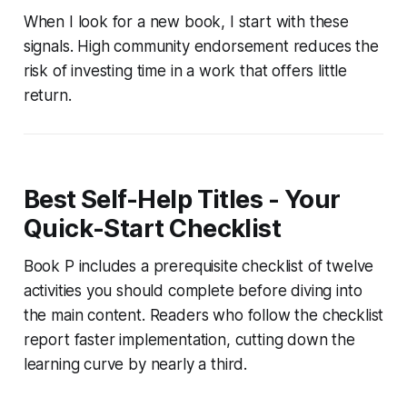
When I look for a new book, I start with these
signals. High community endorsement reduces the
risk of investing time in a work that offers little
return.
Best Self-Help Titles - Your
Quick-Start Checklist
Book P includes a prerequisite checklist of twelve
activities you should complete before diving into
the main content. Readers who follow the checklist
report faster implementation, cutting down the
learning curve by nearly a third.