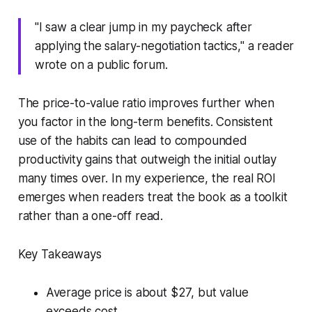
"I saw a clear jump in my paycheck after
applying the salary-negotiation tactics," a reader
wrote on a public forum.
The price-to-value ratio improves further when
you factor in the long-term benefits. Consistent
use of the habits can lead to compounded
productivity gains that outweigh the initial outlay
many times over. In my experience, the real ROI
emerges when readers treat the book as a toolkit
rather than a one-off read.
Key Takeaways
Average price is about $27, but value
exceeds cost.