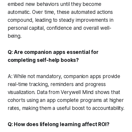
embed new behaviors until they become
automatic. Over time, these automated actions
compound, leading to steady improvements in
personal capital, confidence and overall well-
being.
Q: Are companion apps essential for
completing self-help books?
A: While not mandatory, companion apps provide
real-time tracking, reminders and progress
visualization. Data from Verywell Mind shows that
cohorts using an app complete programs at higher
rates, making them a useful boost to accountability.
Q: How does lifelong learning affect ROI?