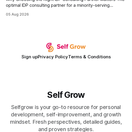
optimal IDP consulting partner for a minority-serving
institution is one that blends deep expertise in individual
05 Aug 2026
development plan implementation with a proven track
record of elevating faculty support across diverse
campuses. In my experience, the gap between faculty
expectations and the
Sign up
Privacy Policy
Terms & Conditions
Self Grow
Selfgrow is your go-to resource for personal
development, self-improvement, and growth
mindset. Fresh perspectives, detailed guides,
and proven strategies.