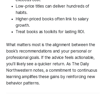
Low-price titles can deliver hundreds of
habits.
Higher-priced books often link to salary
growth.
Treat books as toolkits for lasting ROI.
What matters most is the alignment between the
book’s recommendations and your personal or
professional goals. If the advice feels actionable,
you’ll likely see a quicker return. As The Daily
Northwestern notes, a commitment to continuous
learning amplifies these gains by reinforcing new
behavior patterns.