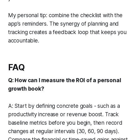
My personal tip: combine the checklist with the
app’s reminders. The synergy of planning and
tracking creates a feedback loop that keeps you
accountable.
FAQ
Q: How can I measure the ROI of a personal
growth book?
A: Start by defining concrete goals - such as a
productivity increase or revenue boost. Track
baseline metrics before you begin, then record
changes at regular intervals (30, 60, 90 days).
Compare the financial or time-saved gains against