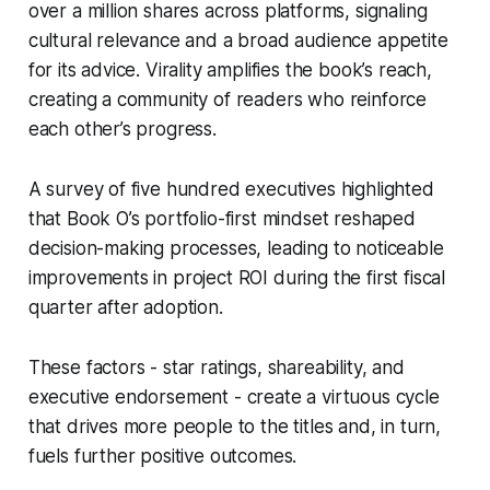
over a million shares across platforms, signaling
cultural relevance and a broad audience appetite
for its advice. Virality amplifies the book’s reach,
creating a community of readers who reinforce
each other’s progress.
A survey of five hundred executives highlighted
that Book O’s portfolio-first mindset reshaped
decision-making processes, leading to noticeable
improvements in project ROI during the first fiscal
quarter after adoption.
These factors - star ratings, shareability, and
executive endorsement - create a virtuous cycle
that drives more people to the titles and, in turn,
fuels further positive outcomes.