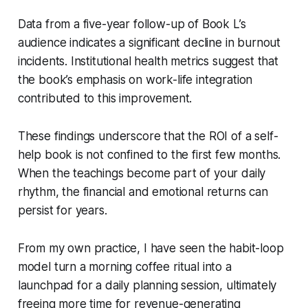
Data from a five-year follow-up of Book L’s
audience indicates a significant decline in burnout
incidents. Institutional health metrics suggest that
the book’s emphasis on work-life integration
contributed to this improvement.
These findings underscore that the ROI of a self-
help book is not confined to the first few months.
When the teachings become part of your daily
rhythm, the financial and emotional returns can
persist for years.
From my own practice, I have seen the habit-loop
model turn a morning coffee ritual into a
launchpad for a daily planning session, ultimately
freeing more time for revenue-generating