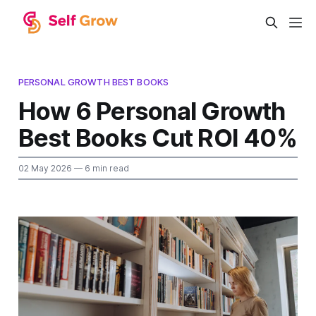
PERSONAL GROWTH BEST BOOKS
How 6 Personal Growth
Best Books Cut ROI 40%
02 May 2026
— 6 min read