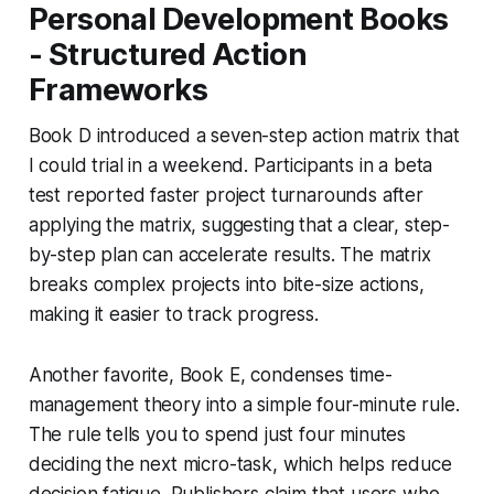
Personal Development Books
- Structured Action
Frameworks
Book D introduced a seven-step action matrix that
I could trial in a weekend. Participants in a beta
test reported faster project turnarounds after
applying the matrix, suggesting that a clear, step-
by-step plan can accelerate results. The matrix
breaks complex projects into bite-size actions,
making it easier to track progress.
Another favorite, Book E, condenses time-
management theory into a simple four-minute rule.
The rule tells you to spend just four minutes
deciding the next micro-task, which helps reduce
decision fatigue. Publishers claim that users who