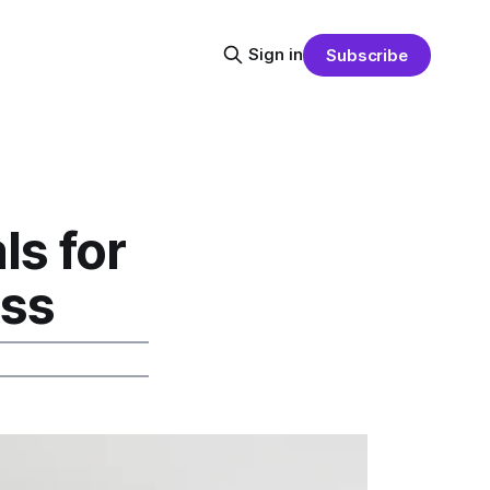
Sign in
Subscribe
s for
ess