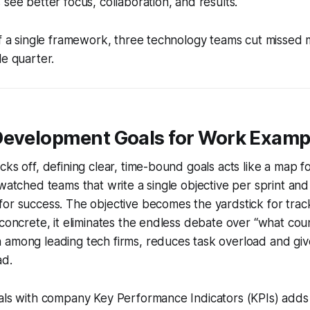
 see better focus, collaboration, and results.
of a single framework, three technology teams cut missed 
le quarter.
Development Goals for Work Examp
cks off, defining clear, time-bound goals acts like a map f
watched teams that write a single objective per sprint and 
or success. The objective becomes the yardstick for trac
 concrete, it eliminates the endless debate over “what cou
 among leading tech firms, reduces task overload and g
ad.
als with company Key Performance Indicators (KPIs) adds 