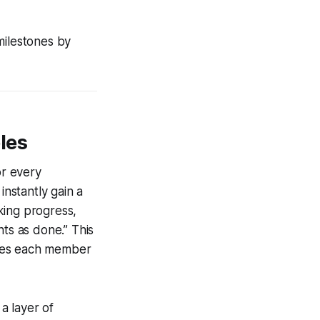
milestones by
les
or every
instantly gain a
king progress,
nts as done.” This
ives each member
a layer of