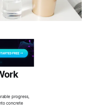
Work
rable progress,
into concrete