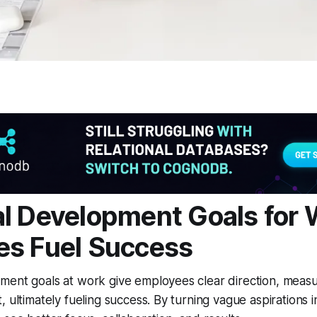
l Development Goals for 
es Fuel Success
ment goals at work give employees clear direction, measu
, ultimately fueling success. By turning vague aspirations 