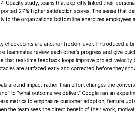
4 Udacity study, teams that explicitly linked their persona
ported 27% higher satisfaction scores. The sense that da
tly to the organization’s bottom line energizes employees
ty checkpoints are another hidden lever. I introduced a br
re teammates review each other's progress and give quic
 that real-time feedback loops improve project velocity 
tacles are surfaced early and corrected before they snow
goals around impact rather than effort changes the conver
nd” to “what outcome we deliver.” Google ran an experi
ess metrics to emphasize customer adoption; feature u
When the team sees the direct benefit of their work, motiva