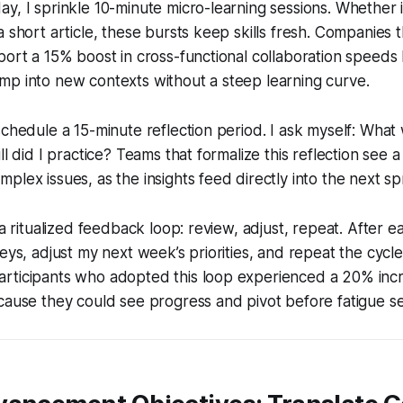
y, I sprinkle 10-minute micro-learning sessions. Whether it
 short article, these bursts keep skills fresh. Companies th
port a 15% boost in cross-functional collaboration speed
mp into new contexts without a steep learning curve.
schedule a 15-minute reflection period. I ask myself: Wh
ll did I practice? Teams that formalize this reflection see 
lex issues, as the insights feed directly into the next spr
 a ritualized feedback loop: review, adjust, repeat. After ea
eys, adjust my next week’s priorities, and repeat the cycle
rticipants who adopted this loop experienced a 20% incr
cause they could see progress and pivot before fatigue set