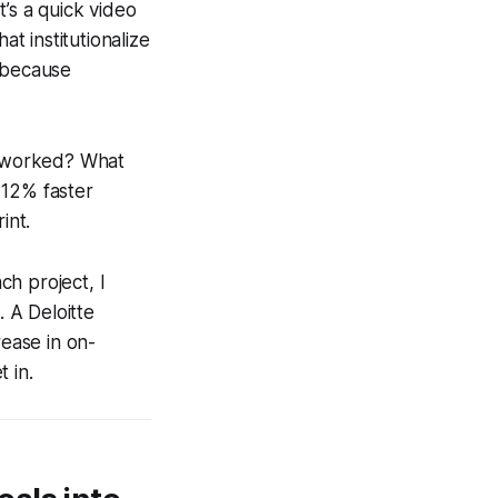
’s a quick video
at institutionalize
s because
at worked? What
a 12% faster
int.
ch project, I
. A Deloitte
ease in on-
 in.