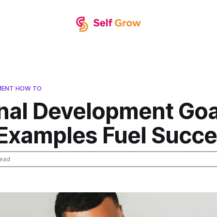
MENT HOW TO
nal Development Goal
Examples Fuel Succ
read