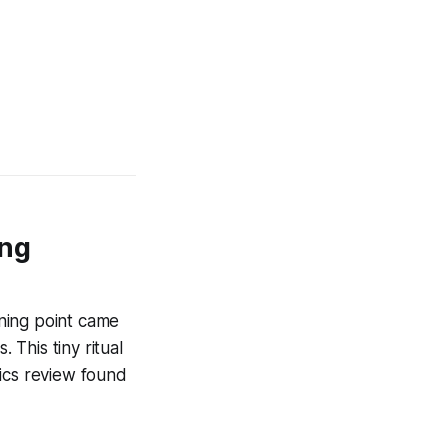
ing
ning point came
 This tiny ritual
mics review found