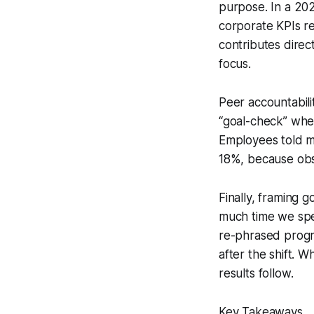
purpose. In a 202
corporate KPIs re
contributes direc
focus.
Peer accountabili
“goal-check” whe
Employees told me
18%, because obs
Finally, framing 
much time we spe
re-phrased progr
after the shift. 
results follow.
Key Takeaways