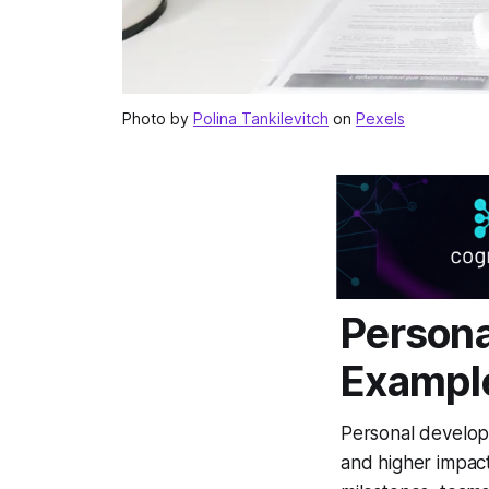
Photo by
Polina Tankilevitch
on
Pexels
Persona
Exampl
Personal develop
and higher impact