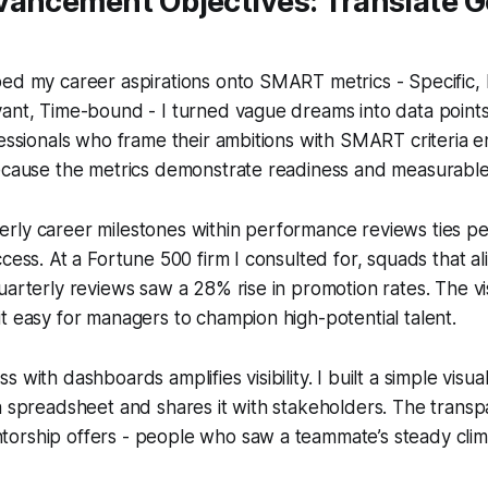
ancement Objectives: Translate Go
ped my career aspirations onto SMART metrics - Specific,
ant, Time-bound - I turned vague dreams into data points 
fessionals who frame their ambitions with SMART criteria 
because the metrics demonstrate readiness and measurable
rly career milestones within performance reviews ties pe
cess. At a Fortune 500 firm I consulted for, squads that al
uarterly reviews saw a 28% rise in promotion rates. The visi
t easy for managers to champion high-potential talent.
 with dashboards amplifies visibility. I built a simple visua
 a spreadsheet and shares it with stakeholders. The tran
orship offers - people who saw a teammate’s steady cli