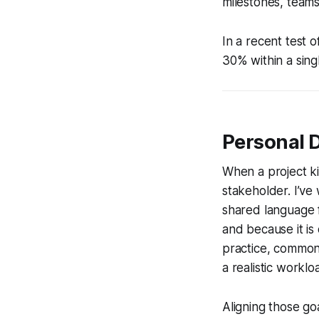
milestones, teams
In a recent test 
30% within a sing
Personal 
When a project ki
stakeholder. I’ve 
shared language f
and because it is
practice, common
a realistic worklo
Aligning those go