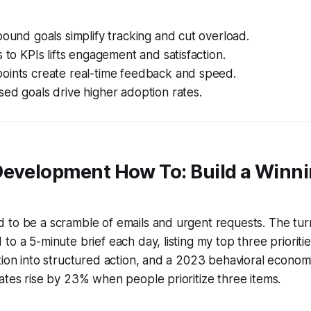
bound goals simplify tracking and cut overload.
s to KPIs lifts engagement and satisfaction.
oints create real-time feedback and speed.
ed goals drive higher adoption rates.
Development How To: Build a Winn
 to be a scramble of emails and urgent requests. The tur
o a 5-minute brief each day, listing my top three priorities.
tion into structured action, and a 2023 behavioral econo
ates rise by 23% when people prioritize three items.