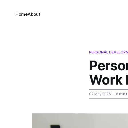
Home
About
PERSONAL DEVELOP
Perso
Work 
02 May 2026
— 6 min 