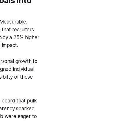
als into
 Measurable,
that recruiters
enjoy a 35% higher
 impact.
rsonal growth to
igned individual
bility of those
l board that pulls
sparency sparked
mb were eager to