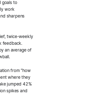
l goals to
ily work
 and sharpens
ief, twice-weekly
k feedback.
by an average of
ball.
sation from “how
ment where they
ptake jumped 42%
tion spikes and