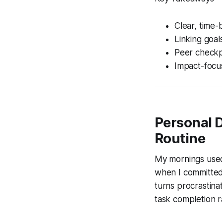
Clear, time-
Linking goal
Peer checkp
Impact-focus
Personal 
Routine
My mornings used
when I committed t
turns procrastina
task completion r