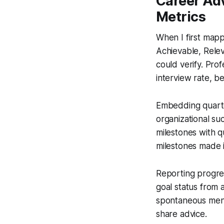
Career Adv
Metrics
When I first map
Achievable, Relev
could verify. Pro
interview rate, 
Embedding quarte
organizational suc
milestones with q
milestones made i
Reporting progress
goal status from
spontaneous ment
share advice.