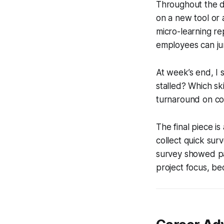
Throughout the da
on a new tool or a
micro-learning re
employees can ju
At week’s end, I 
stalled? Which ski
turnaround on comp
The final piece is
collect quick surv
survey showed pa
project focus, be