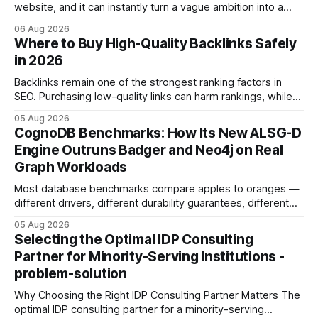
website, and it can instantly turn a vague ambition into a
concrete 30-day action roadmap. By pairing a clear
06 Aug 2026
intention with a conversational AI, you get a live coach,
Where to Buy High-Quality Backlinks Safely
planner, and habit tracker rolled into one. ChatGPT Personal
in 2026
Development: The New Growth Mindset
Backlinks remain one of the strongest ranking factors in
SEO. Purchasing low-quality links can harm rankings, while
earning or acquiring high-quality editorial links can improve
05 Aug 2026
your website's authority. Why Backlinks Matter * Higher
CognoDB Benchmarks: How Its New ALSG-D
search rankings * Increased organic traffic * Better domain
Engine Outruns Badger and Neo4j on Real
authority * Faster indexing * Improved credibility Where to
Graph Workloads
Buy Quality
Most database benchmarks compare apples to oranges —
different drivers, different durability guarantees, different
query paths. The CognoDB team took a stricter approach:
05 Aug 2026
every engine in these tests was driven over the same Bolt
Selecting the Optimal IDP Consulting
wire protocol, with the same driver, the same Cypher
Partner for Minority-Serving Institutions -
statements, the same batch sizes, and the same
problem-solution
Why Choosing the Right IDP Consulting Partner Matters The
optimal IDP consulting partner for a minority-serving