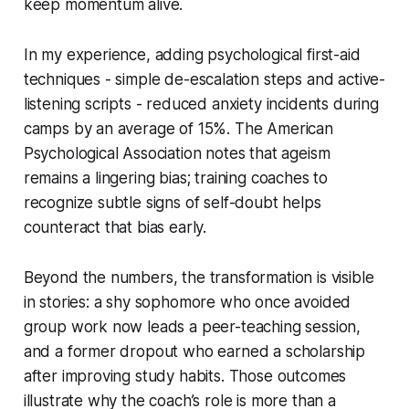
keep momentum alive.
In my experience, adding psychological first-aid
techniques - simple de-escalation steps and active-
listening scripts - reduced anxiety incidents during
camps by an average of 15%. The American
Psychological Association notes that ageism
remains a lingering bias; training coaches to
recognize subtle signs of self-doubt helps
counteract that bias early.
Beyond the numbers, the transformation is visible
in stories: a shy sophomore who once avoided
group work now leads a peer-teaching session,
and a former dropout who earned a scholarship
after improving study habits. Those outcomes
illustrate why the coach’s role is more than a