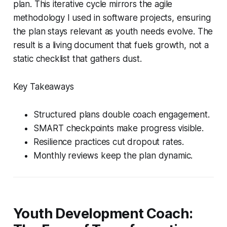
plan. This iterative cycle mirrors the agile
methodology I used in software projects, ensuring
the plan stays relevant as youth needs evolve. The
result is a living document that fuels growth, not a
static checklist that gathers dust.
Key Takeaways
Structured plans double coach engagement.
SMART checkpoints make progress visible.
Resilience practices cut dropout rates.
Monthly reviews keep the plan dynamic.
Youth Development Coach: