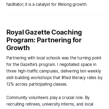
facilitator; it is a catalyst for lifelong growth.
Royal Gazette Coaching
Program: Partnering for
Growth
Partnering with local schools was the turning point
for the Gazette’s program. I negotiated space in
three high-traffic campuses, delivering ten weekly
skill-building workshops that lifted literacy rates by
12% across participating classes.
Community volunteers play a crucial role. By
recruiting retirees, university interns, and local