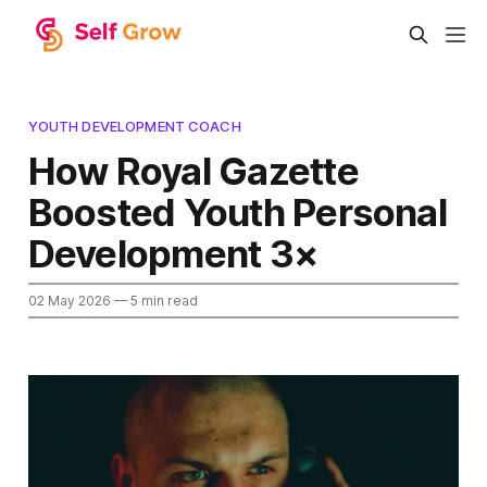
YOUTH DEVELOPMENT COACH
How Royal Gazette
Boosted Youth Personal
Development 3×
02 May 2026
— 5 min read