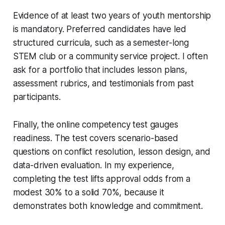
Evidence of at least two years of youth mentorship
is mandatory. Preferred candidates have led
structured curricula, such as a semester-long
STEM club or a community service project. I often
ask for a portfolio that includes lesson plans,
assessment rubrics, and testimonials from past
participants.
Finally, the online competency test gauges
readiness. The test covers scenario-based
questions on conflict resolution, lesson design, and
data-driven evaluation. In my experience,
completing the test lifts approval odds from a
modest 30% to a solid 70%, because it
demonstrates both knowledge and commitment.