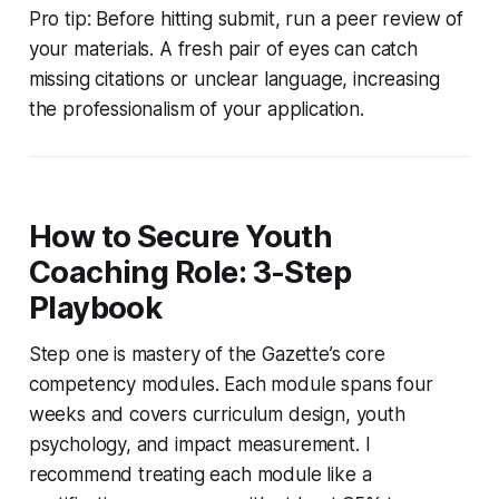
Pro tip: Before hitting submit, run a peer review of
your materials. A fresh pair of eyes can catch
missing citations or unclear language, increasing
the professionalism of your application.
How to Secure Youth
Coaching Role: 3-Step
Playbook
Step one is mastery of the Gazette’s core
competency modules. Each module spans four
weeks and covers curriculum design, youth
psychology, and impact measurement. I
recommend treating each module like a