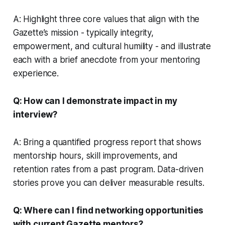
A: Highlight three core values that align with the
Gazette’s mission - typically integrity,
empowerment, and cultural humility - and illustrate
each with a brief anecdote from your mentoring
experience.
Q: How can I demonstrate impact in my
interview?
A: Bring a quantified progress report that shows
mentorship hours, skill improvements, and
retention rates from a past program. Data-driven
stories prove you can deliver measurable results.
Q: Where can I find networking opportunities
with current Gazette mentors?