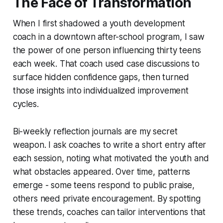
The Face of Transformation
When I first shadowed a youth development
coach in a downtown after-school program, I saw
the power of one person influencing thirty teens
each week. That coach used case discussions to
surface hidden confidence gaps, then turned
those insights into individualized improvement
cycles.
Bi-weekly reflection journals are my secret
weapon. I ask coaches to write a short entry after
each session, noting what motivated the youth and
what obstacles appeared. Over time, patterns
emerge - some teens respond to public praise,
others need private encouragement. By spotting
these trends, coaches can tailor interventions that