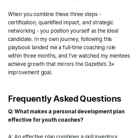
When you combine these three steps -
certification, quantified impact, and strategic
networking - you position yourself as the ideal
candidate. In my own journey, following this
playbook landed me a full-time coaching role
within three months, and I’ve watched my mentees
achieve growth that mirrors the Gazette’s 3×
improvement goal.
Frequently Asked Questions
Q: What makes a personal development plan
effective for youth coaches?
A: An effective plan combines a skill inventory,