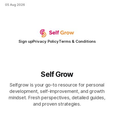
institution is one that blends deep expertise in individual
05 Aug 2026
development plan implementation with a proven track
record of elevating faculty support across diverse
campuses. In my experience, the gap between faculty
expectations and the
Sign up
Privacy Policy
Terms & Conditions
Self Grow
Selfgrow is your go-to resource for personal
development, self-improvement, and growth
mindset. Fresh perspectives, detailed guides,
and proven strategies.