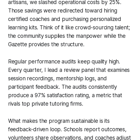
artisans, we slashed operational costs by 25%.
Those savings were redirected toward hiring
certified coaches and purchasing personalized
learning kits. Think of it like crowd-sourcing talent;
the community supplies the manpower while the
Gazette provides the structure.
Regular performance audits keep quality high.
Every quarter, I lead a review panel that examines
session recordings, mentorship logs, and
participant feedback. The audits consistently
produce a 97% satisfaction rating, a metric that
rivals top private tutoring firms.
What makes the program sustainable is its
feedback-driven loop. Schools report outcomes,
volunteers share observations, and coaches adjust