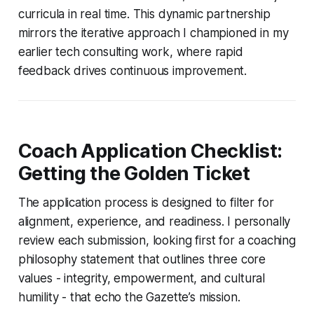
curricula in real time. This dynamic partnership
mirrors the iterative approach I championed in my
earlier tech consulting work, where rapid
feedback drives continuous improvement.
Coach Application Checklist:
Getting the Golden Ticket
The application process is designed to filter for
alignment, experience, and readiness. I personally
review each submission, looking first for a coaching
philosophy statement that outlines three core
values - integrity, empowerment, and cultural
humility - that echo the Gazette’s mission.