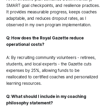
SMART goal checkpoints, and resilience practices.
It provides measurable progress, keeps coaches
adaptable, and reduces dropout rates, as I
observed in my own program implementation.
Q: How does the Royal Gazette reduce
operational costs?
A: By recruiting community volunteers - retirees,
students, and local experts - the Gazette cuts
expenses by 25%, allowing funds to be
reallocated to certified coaches and personalized
learning resources.
Q: What should I include in my coaching
philosophy statement?