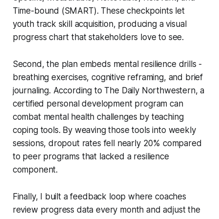
Time-bound (SMART). These checkpoints let
youth track skill acquisition, producing a visual
progress chart that stakeholders love to see.
Second, the plan embeds mental resilience drills -
breathing exercises, cognitive reframing, and brief
journaling. According to The Daily Northwestern, a
certified personal development program can
combat mental health challenges by teaching
coping tools. By weaving those tools into weekly
sessions, dropout rates fell nearly 20% compared
to peer programs that lacked a resilience
component.
Finally, I built a feedback loop where coaches
review progress data every month and adjust the