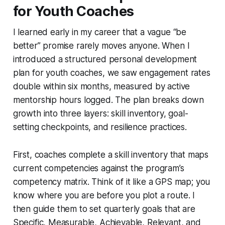
for Youth Coaches
I learned early in my career that a vague “be
better” promise rarely moves anyone. When I
introduced a structured personal development
plan for youth coaches, we saw engagement rates
double within six months, measured by active
mentorship hours logged. The plan breaks down
growth into three layers: skill inventory, goal-
setting checkpoints, and resilience practices.
First, coaches complete a skill inventory that maps
current competencies against the program’s
competency matrix. Think of it like a GPS map; you
know where you are before you plot a route. I
then guide them to set quarterly goals that are
Specific, Measurable, Achievable, Relevant, and