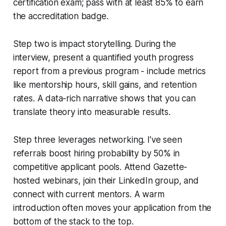
certification exam; pass with at least 85% to earn
the accreditation badge.
Step two is impact storytelling. During the
interview, present a quantified youth progress
report from a previous program - include metrics
like mentorship hours, skill gains, and retention
rates. A data-rich narrative shows that you can
translate theory into measurable results.
Step three leverages networking. I’ve seen
referrals boost hiring probability by 50% in
competitive applicant pools. Attend Gazette-
hosted webinars, join their LinkedIn group, and
connect with current mentors. A warm
introduction often moves your application from the
bottom of the stack to the top.