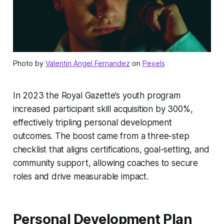
Photo by
Valentin Angel Fernandez
on
Pexels
In 2023 the Royal Gazette’s youth program
increased participant skill acquisition by 300%,
effectively tripling personal development
outcomes. The boost came from a three-step
checklist that aligns certifications, goal-setting, and
community support, allowing coaches to secure
roles and drive measurable impact.
Personal Development Plan