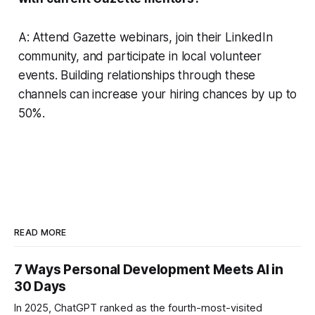
A: Attend Gazette webinars, join their LinkedIn
community, and participate in local volunteer
events. Building relationships through these
channels can increase your hiring chances by up to
50%.
READ MORE
7 Ways Personal Development Meets AI in
30 Days
In 2025, ChatGPT ranked as the fourth-most-visited