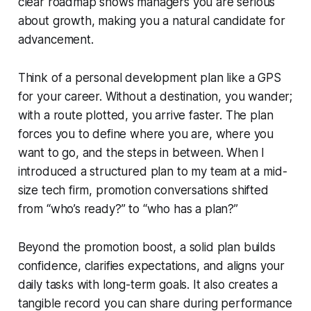
clear roadmap shows managers you are serious
about growth, making you a natural candidate for
advancement.
Think of a personal development plan like a GPS
for your career. Without a destination, you wander;
with a route plotted, you arrive faster. The plan
forces you to define where you are, where you
want to go, and the steps in between. When I
introduced a structured plan to my team at a mid-
size tech firm, promotion conversations shifted
from “who’s ready?” to “who has a plan?”
Beyond the promotion boost, a solid plan builds
confidence, clarifies expectations, and aligns your
daily tasks with long-term goals. It also creates a
tangible record you can share during performance