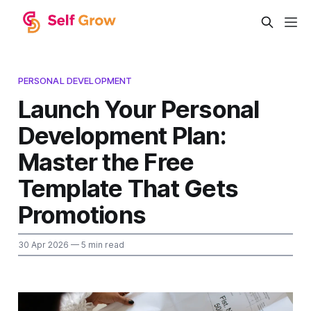
PERSONAL DEVELOPMENT
Launch Your Personal
Development Plan:
Master the Free
Template That Gets
Promotions
30 Apr 2026
— 5 min read