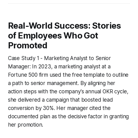
Real-World Success: Stories
of Employees Who Got
Promoted
Case Study 1 - Marketing Analyst to Senior
Manager: In 2023, a marketing analyst at a
Fortune 500 firm used the free template to outline
a path to senior management. By aligning her
action steps with the company's annual OKR cycle,
she delivered a campaign that boosted lead
conversion by 30%. Her manager cited the
documented plan as the decisive factor in granting
her promotion.