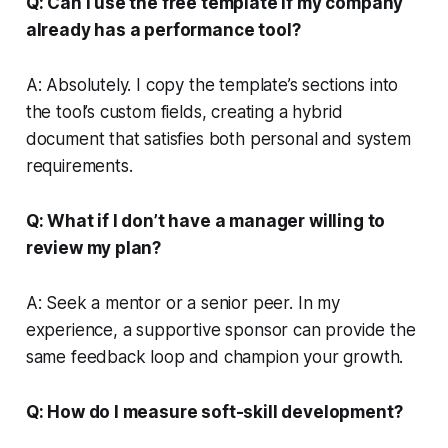
Q: Can I use the free template if my company
already has a performance tool?
A: Absolutely. I copy the template’s sections into
the tool’s custom fields, creating a hybrid
document that satisfies both personal and system
requirements.
Q: What if I don’t have a manager willing to
review my plan?
A: Seek a mentor or a senior peer. In my
experience, a supportive sponsor can provide the
same feedback loop and champion your growth.
Q: How do I measure soft-skill development?