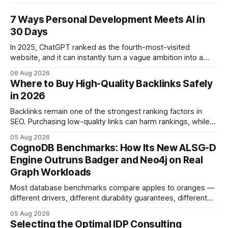
7 Ways Personal Development Meets AI in
30 Days
In 2025, ChatGPT ranked as the fourth-most-visited
website, and it can instantly turn a vague ambition into a
concrete 30-day action roadmap. By pairing a clear
06 Aug 2026
intention with a conversational AI, you get a live coach,
Where to Buy High-Quality Backlinks Safely
planner, and habit tracker rolled into one. ChatGPT Personal
in 2026
Development: The New Growth Mindset
Backlinks remain one of the strongest ranking factors in
SEO. Purchasing low-quality links can harm rankings, while
earning or acquiring high-quality editorial links can improve
05 Aug 2026
your website's authority. Why Backlinks Matter * Higher
CognoDB Benchmarks: How Its New ALSG-D
search rankings * Increased organic traffic * Better domain
Engine Outruns Badger and Neo4j on Real
authority * Faster indexing * Improved credibility Where to
Graph Workloads
Buy Quality
Most database benchmarks compare apples to oranges —
different drivers, different durability guarantees, different
query paths. The CognoDB team took a stricter approach:
05 Aug 2026
every engine in these tests was driven over the same Bolt
Selecting the Optimal IDP Consulting