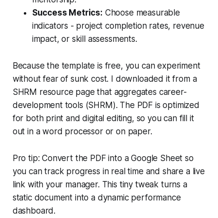
Success Metrics:
Choose measurable
indicators - project completion rates, revenue
impact, or skill assessments.
Because the template is free, you can experiment
without fear of sunk cost. I downloaded it from a
SHRM resource page that aggregates career-
development tools (SHRM). The PDF is optimized
for both print and digital editing, so you can fill it
out in a word processor or on paper.
Pro tip: Convert the PDF into a Google Sheet so
you can track progress in real time and share a live
link with your manager. This tiny tweak turns a
static document into a dynamic performance
dashboard.