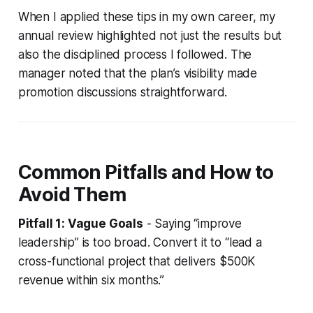
When I applied these tips in my own career, my
annual review highlighted not just the results but
also the disciplined process I followed. The
manager noted that the plan’s visibility made
promotion discussions straightforward.
Common Pitfalls and How to
Avoid Them
Pitfall 1: Vague Goals
- Saying “improve
leadership” is too broad. Convert it to “lead a
cross-functional project that delivers $500K
revenue within six months.”