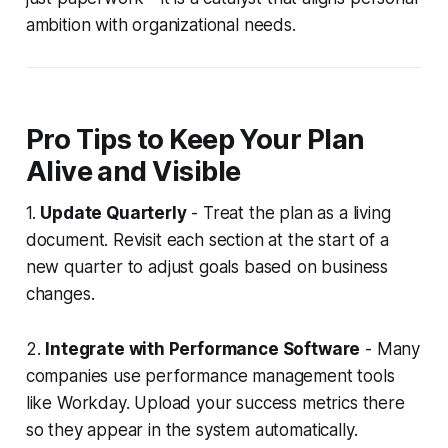
ambition with organizational needs.
Pro Tips to Keep Your Plan
Alive and Visible
1.
Update Quarterly
- Treat the plan as a living
document. Revisit each section at the start of a
new quarter to adjust goals based on business
changes.
2.
Integrate with Performance Software
- Many
companies use performance management tools
like Workday. Upload your success metrics there
so they appear in the system automatically.