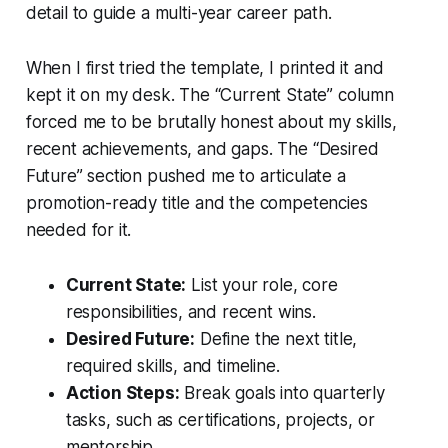
detail to guide a multi-year career path.
When I first tried the template, I printed it and
kept it on my desk. The “Current State” column
forced me to be brutally honest about my skills,
recent achievements, and gaps. The “Desired
Future” section pushed me to articulate a
promotion-ready title and the competencies
needed for it.
Current State:
List your role, core
responsibilities, and recent wins.
Desired Future:
Define the next title,
required skills, and timeline.
Action Steps:
Break goals into quarterly
tasks, such as certifications, projects, or
mentorship.