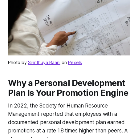
Photo by
Sinnthuya Raani
on
Pexels
Why a Personal Development
Plan Is Your Promotion Engine
In 2022, the Society for Human Resource
Management reported that employees with a
documented personal development plan earned
promotions at a rate 1.8 times higher than peers. A