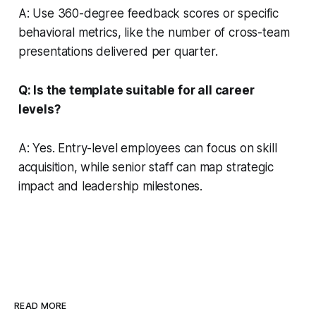
A: Use 360-degree feedback scores or specific
behavioral metrics, like the number of cross-team
presentations delivered per quarter.
Q: Is the template suitable for all career
levels?
A: Yes. Entry-level employees can focus on skill
acquisition, while senior staff can map strategic
impact and leadership milestones.
READ MORE