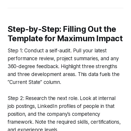
Step-by-Step: Filling Out the
Template for Maximum Impact
Step 1: Conduct a self-audit. Pull your latest
performance review, project summaries, and any
360-degree feedback. Highlight three strengths
and three development areas. This data fuels the
“Current State” column.
Step 2: Research the next role. Look at internal
job postings, LinkedIn profiles of people in that
position, and the company’s competency
framework. Note the required skills, certifications,
and experience levels.