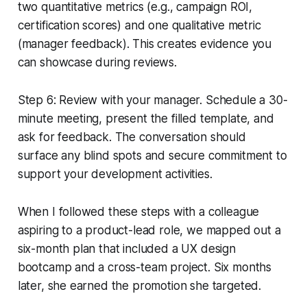
two quantitative metrics (e.g., campaign ROI,
certification scores) and one qualitative metric
(manager feedback). This creates evidence you
can showcase during reviews.
Step 6: Review with your manager. Schedule a 30-
minute meeting, present the filled template, and
ask for feedback. The conversation should
surface any blind spots and secure commitment to
support your development activities.
When I followed these steps with a colleague
aspiring to a product-lead role, we mapped out a
six-month plan that included a UX design
bootcamp and a cross-team project. Six months
later, she earned the promotion she targeted.