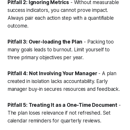
Pitfall 2: Ignoring Metrics
- Without measurable
success indicators, you cannot prove impact.
Always pair each action step with a quantifiable
outcome.
Pitfall 3: Over-loading the Plan
- Packing too
many goals leads to burnout. Limit yourself to
three primary objectives per year.
Pitfall 4: Not Involving Your Manager
- A plan
created in isolation lacks accountability. Early
manager buy-in secures resources and feedback.
Pitfall 5: Treating It as a One-Time Document
-
The plan loses relevance if not refreshed. Set
calendar reminders for quarterly reviews.