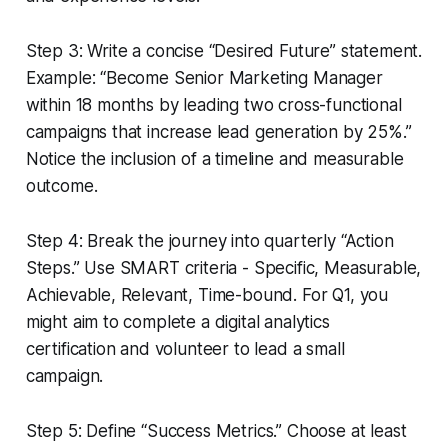
Step 3: Write a concise “Desired Future” statement.
Example: “Become Senior Marketing Manager
within 18 months by leading two cross-functional
campaigns that increase lead generation by 25%.”
Notice the inclusion of a timeline and measurable
outcome.
Step 4: Break the journey into quarterly “Action
Steps.” Use SMART criteria - Specific, Measurable,
Achievable, Relevant, Time-bound. For Q1, you
might aim to complete a digital analytics
certification and volunteer to lead a small
campaign.
Step 5: Define “Success Metrics.” Choose at least