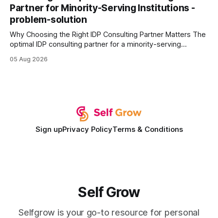
wire protocol, with the same driver, the same Cypher
Partner for Minority-Serving Institutions -
statements, the same batch sizes, and the same
problem-solution
Why Choosing the Right IDP Consulting Partner Matters The
optimal IDP consulting partner for a minority-serving
institution is one that blends deep expertise in individual
05 Aug 2026
development plan implementation with a proven track
record of elevating faculty support across diverse
campuses. In my experience, the gap between faculty
expectations and the
Sign up
Privacy Policy
Terms & Conditions
Self Grow
Selfgrow is your go-to resource for personal