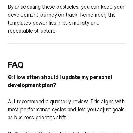
By anticipating these obstacles, you can keep your
development journey on track. Remember, the
template’s power lies in its simplicity and
repeatable structure.
FAQ
Q: How often should I update my personal
development plan?
A: I recommend a quarterly review. This aligns with
most performance cycles and lets you adjust goals
as business priorities shift.