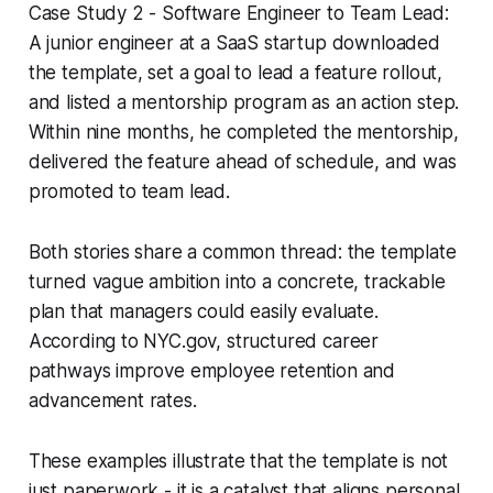
Case Study 2 - Software Engineer to Team Lead:
A junior engineer at a SaaS startup downloaded
the template, set a goal to lead a feature rollout,
and listed a mentorship program as an action step.
Within nine months, he completed the mentorship,
delivered the feature ahead of schedule, and was
promoted to team lead.
Both stories share a common thread: the template
turned vague ambition into a concrete, trackable
plan that managers could easily evaluate.
According to NYC.gov, structured career
pathways improve employee retention and
advancement rates.
These examples illustrate that the template is not
just paperwork - it is a catalyst that aligns personal