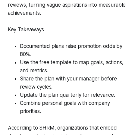
reviews, turning vague aspirations into measurable
achievements.
Key Takeaways
Documented plans raise promotion odds by
80%.
Use the free template to map goals, actions,
and metrics.
Share the plan with your manager before
review cycles.
Update the plan quarterly for relevance.
Combine personal goals with company
priorities.
According to SHRM, organizations that embed