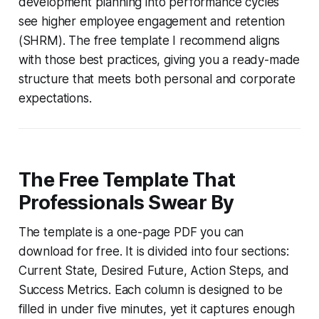
development planning into performance cycles
see higher employee engagement and retention
(SHRM). The free template I recommend aligns
with those best practices, giving you a ready-made
structure that meets both personal and corporate
expectations.
The Free Template That
Professionals Swear By
The template is a one-page PDF you can
download for free. It is divided into four sections:
Current State, Desired Future, Action Steps, and
Success Metrics. Each column is designed to be
filled in under five minutes, yet it captures enough