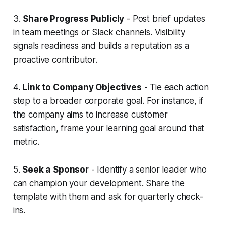
3.
Share Progress Publicly
- Post brief updates
in team meetings or Slack channels. Visibility
signals readiness and builds a reputation as a
proactive contributor.
4.
Link to Company Objectives
- Tie each action
step to a broader corporate goal. For instance, if
the company aims to increase customer
satisfaction, frame your learning goal around that
metric.
5.
Seek a Sponsor
- Identify a senior leader who
can champion your development. Share the
template with them and ask for quarterly check-
ins.