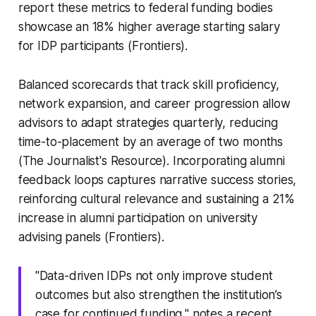
report these metrics to federal funding bodies
showcase an 18% higher average starting salary
for IDP participants (Frontiers).
Balanced scorecards that track skill proficiency,
network expansion, and career progression allow
advisors to adapt strategies quarterly, reducing
time-to-placement by an average of two months
(The Journalist's Resource). Incorporating alumni
feedback loops captures narrative success stories,
reinforcing cultural relevance and sustaining a 21%
increase in alumni participation on university
advising panels (Frontiers).
"Data-driven IDPs not only improve student
outcomes but also strengthen the institution’s
case for continued funding," notes a recent