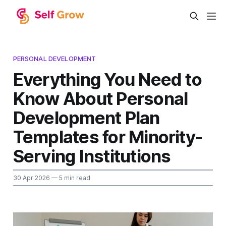
PERSONAL DEVELOPMENT
Everything You Need to
Know About Personal
Development Plan
Templates for Minority-
Serving Institutions
30 Apr 2026
— 5 min read