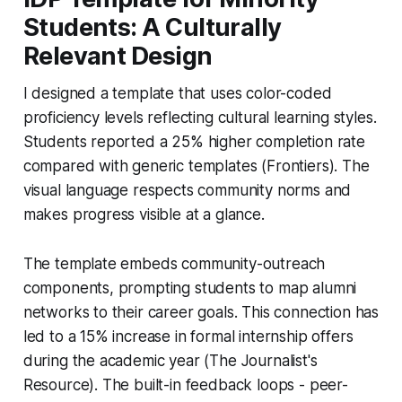
Students: A Culturally
Relevant Design
I designed a template that uses color-coded
proficiency levels reflecting cultural learning styles.
Students reported a 25% higher completion rate
compared with generic templates (Frontiers). The
visual language respects community norms and
makes progress visible at a glance.
The template embeds community-outreach
components, prompting students to map alumni
networks to their career goals. This connection has
led to a 15% increase in formal internship offers
during the academic year (The Journalist's
Resource). The built-in feedback loops - peer-