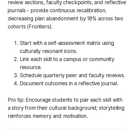
review sections, faculty checkpoints, and reflective
journals - provide continuous recalibration,
decreasing plan abandonment by 18% across two
cohorts (Frontiers).
Start with a self-assessment matrix using
culturally resonant icons.
Link each skill to a campus or community
resource.
Schedule quarterly peer and faculty reviews.
Document outcomes in a reflective journal.
Pro tip: Encourage students to pair each skill with
a story from their cultural background; storytelling
reinforces memory and motivation.