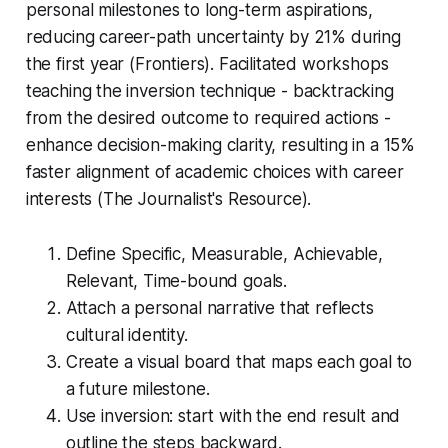
personal milestones to long-term aspirations,
reducing career-path uncertainty by 21% during
the first year (Frontiers). Facilitated workshops
teaching the inversion technique - backtracking
from the desired outcome to required actions -
enhance decision-making clarity, resulting in a 15%
faster alignment of academic choices with career
interests (The Journalist's Resource).
Define Specific, Measurable, Achievable,
Relevant, Time-bound goals.
Attach a personal narrative that reflects
cultural identity.
Create a visual board that maps each goal to
a future milestone.
Use inversion: start with the end result and
outline the steps backward.