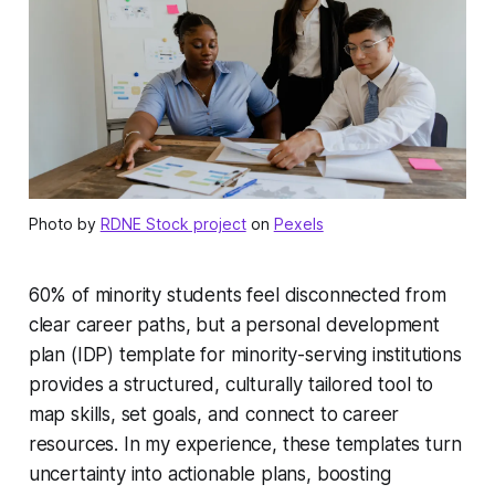
Photo by
RDNE Stock project
on
Pexels
60% of minority students feel disconnected from
clear career paths, but a personal development
plan (IDP) template for minority-serving institutions
provides a structured, culturally tailored tool to
map skills, set goals, and connect to career
resources. In my experience, these templates turn
uncertainty into actionable plans, boosting