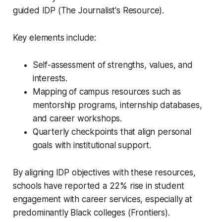
guided IDP (The Journalist's Resource).
Key elements include:
Self-assessment of strengths, values, and
interests.
Mapping of campus resources such as
mentorship programs, internship databases,
and career workshops.
Quarterly checkpoints that align personal
goals with institutional support.
By aligning IDP objectives with these resources,
schools have reported a 22% rise in student
engagement with career services, especially at
predominantly Black colleges (Frontiers).