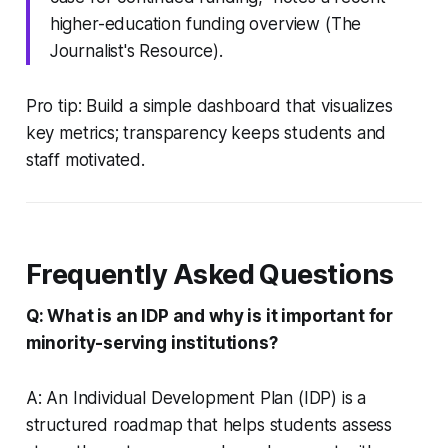
higher-education funding overview (The
Journalist's Resource).
Pro tip: Build a simple dashboard that visualizes
key metrics; transparency keeps students and
staff motivated.
Frequently Asked Questions
Q: What is an IDP and why is it important for
minority-serving institutions?
A: An Individual Development Plan (IDP) is a
structured roadmap that helps students assess