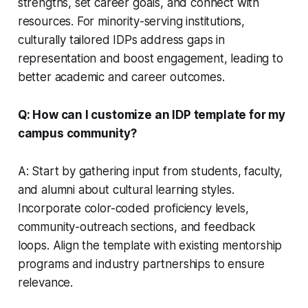
strengths, set career goals, and connect with
resources. For minority-serving institutions,
culturally tailored IDPs address gaps in
representation and boost engagement, leading to
better academic and career outcomes.
Q: How can I customize an IDP template for my
campus community?
A: Start by gathering input from students, faculty,
and alumni about cultural learning styles.
Incorporate color-coded proficiency levels,
community-outreach sections, and feedback
loops. Align the template with existing mentorship
programs and industry partnerships to ensure
relevance.