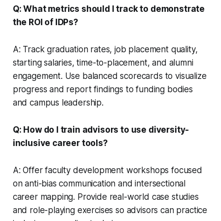
Q: What metrics should I track to demonstrate
the ROI of IDPs?
A: Track graduation rates, job placement quality,
starting salaries, time-to-placement, and alumni
engagement. Use balanced scorecards to visualize
progress and report findings to funding bodies
and campus leadership.
Q: How do I train advisors to use diversity-
inclusive career tools?
A: Offer faculty development workshops focused
on anti-bias communication and intersectional
career mapping. Provide real-world case studies
and role-playing exercises so advisors can practice