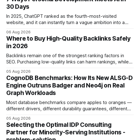
30 Days
In 2025, ChatGPT ranked as the fourth-most-visited
website, and it can instantly turn a vague ambition into a
concrete 30-day action roadmap. By pairing a clear
06 Aug 2026
intention with a conversational AI, you get a live coach,
Where to Buy High-Quality Backlinks Safely
planner, and habit tracker rolled into one. ChatGPT Personal
in 2026
Development: The New Growth Mindset
Backlinks remain one of the strongest ranking factors in
SEO. Purchasing low-quality links can harm rankings, while
earning or acquiring high-quality editorial links can improve
05 Aug 2026
your website's authority. Why Backlinks Matter * Higher
CognoDB Benchmarks: How Its New ALSG-D
search rankings * Increased organic traffic * Better domain
Engine Outruns Badger and Neo4j on Real
authority * Faster indexing * Improved credibility Where to
Graph Workloads
Buy Quality
Most database benchmarks compare apples to oranges —
different drivers, different durability guarantees, different
query paths. The CognoDB team took a stricter approach:
05 Aug 2026
every engine in these tests was driven over the same Bolt
Selecting the Optimal IDP Consulting
wire protocol, with the same driver, the same Cypher
Partner for Minority-Serving Institutions -
statements, the same batch sizes, and the same
problem-solution