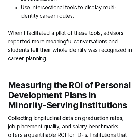
Use intersectional tools to display multi-
identity career routes.
When I facilitated a pilot of these tools, advisors
reported more meaningful conversations and
students felt their whole identity was recognized in
career planning.
Measuring the ROI of Personal
Development Plans in
Minority-Serving Institutions
Collecting longitudinal data on graduation rates,
job placement quality, and salary benchmarks
offers a quantifiable ROI for IDPs. Institutions that