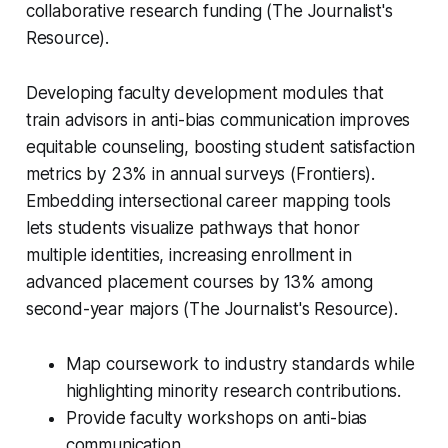
collaborative research funding (The Journalist's
Resource).
Developing faculty development modules that
train advisors in anti-bias communication improves
equitable counseling, boosting student satisfaction
metrics by 23% in annual surveys (Frontiers).
Embedding intersectional career mapping tools
lets students visualize pathways that honor
multiple identities, increasing enrollment in
advanced placement courses by 13% among
second-year majors (The Journalist's Resource).
Map coursework to industry standards while
highlighting minority research contributions.
Provide faculty workshops on anti-bias
communication.