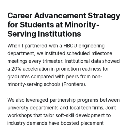
Career Advancement Strategy
for Students at Minority-
Serving Institutions
When I partnered with a HBCU engineering
department, we instituted scheduled milestone
meetings every trimester. Institutional data showed
a 20% acceleration in promotion readiness for
graduates compared with peers from non-
minority-serving schools (Frontiers).
We also leveraged partnership programs between
university departments and local tech firms. Joint
workshops that tailor soft-skill development to
industry demands have boosted placement