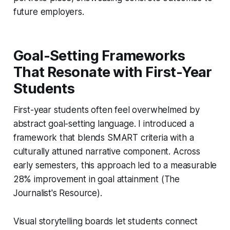
future employers.
Goal-Setting Frameworks
That Resonate with First-Year
Students
First-year students often feel overwhelmed by
abstract goal-setting language. I introduced a
framework that blends SMART criteria with a
culturally attuned narrative component. Across
early semesters, this approach led to a measurable
28% improvement in goal attainment (The
Journalist's Resource).
Visual storytelling boards let students connect