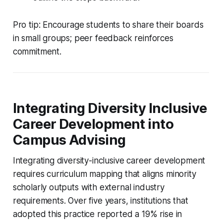
Pro tip: Encourage students to share their boards
in small groups; peer feedback reinforces
commitment.
Integrating Diversity Inclusive
Career Development into
Campus Advising
Integrating diversity-inclusive career development
requires curriculum mapping that aligns minority
scholarly outputs with external industry
requirements. Over five years, institutions that
adopted this practice reported a 19% rise in