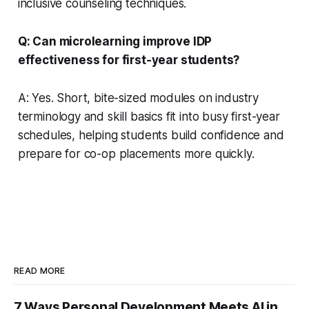
inclusive counseling techniques.
Q: Can microlearning improve IDP
effectiveness for first-year students?
A: Yes. Short, bite-sized modules on industry
terminology and skill basics fit into busy first-year
schedules, helping students build confidence and
prepare for co-op placements more quickly.
READ MORE
7 Ways Personal Development Meets AI in