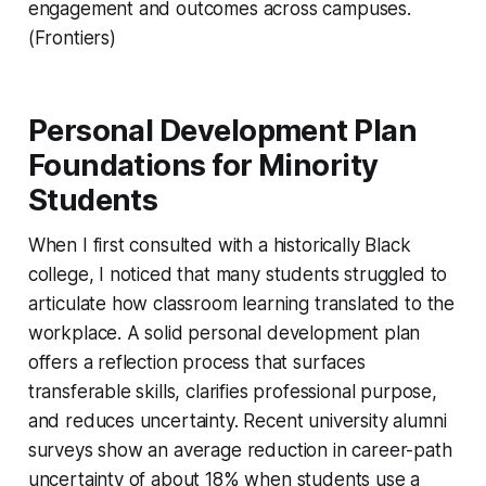
engagement and outcomes across campuses.
(Frontiers)
Personal Development Plan
Foundations for Minority
Students
When I first consulted with a historically Black
college, I noticed that many students struggled to
articulate how classroom learning translated to the
workplace. A solid personal development plan
offers a reflection process that surfaces
transferable skills, clarifies professional purpose,
and reduces uncertainty. Recent university alumni
surveys show an average reduction in career-path
uncertainty of about 18% when students use a