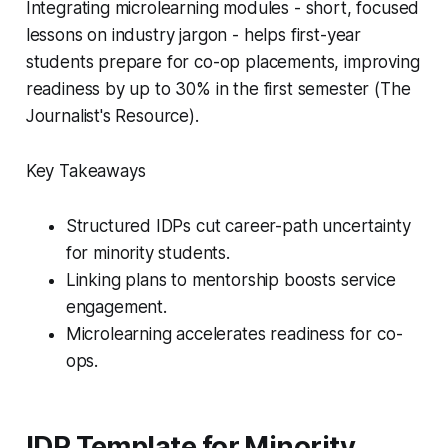
Integrating microlearning modules - short, focused
lessons on industry jargon - helps first-year
students prepare for co-op placements, improving
readiness by up to 30% in the first semester (The
Journalist's Resource).
Key Takeaways
Structured IDPs cut career-path uncertainty
for minority students.
Linking plans to mentorship boosts service
engagement.
Microlearning accelerates readiness for co-
ops.
IDP Template for Minority