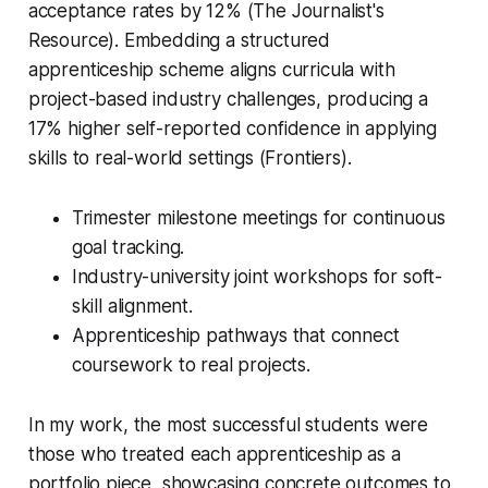
acceptance rates by 12% (The Journalist's
Resource). Embedding a structured
apprenticeship scheme aligns curricula with
project-based industry challenges, producing a
17% higher self-reported confidence in applying
skills to real-world settings (Frontiers).
Trimester milestone meetings for continuous
goal tracking.
Industry-university joint workshops for soft-
skill alignment.
Apprenticeship pathways that connect
coursework to real projects.
In my work, the most successful students were
those who treated each apprenticeship as a
portfolio piece, showcasing concrete outcomes to