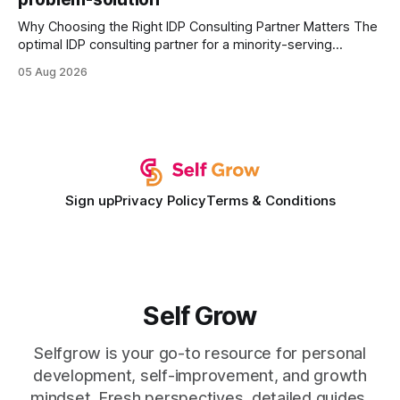
Why Choosing the Right IDP Consulting Partner Matters The
optimal IDP consulting partner for a minority-serving
institution is one that blends deep expertise in individual
05 Aug 2026
development plan implementation with a proven track
record of elevating faculty support across diverse
campuses. In my experience, the gap between faculty
expectations and the
Sign up
Privacy Policy
Terms & Conditions
Self Grow
Selfgrow is your go-to resource for personal
development, self-improvement, and growth
mindset. Fresh perspectives, detailed guides,