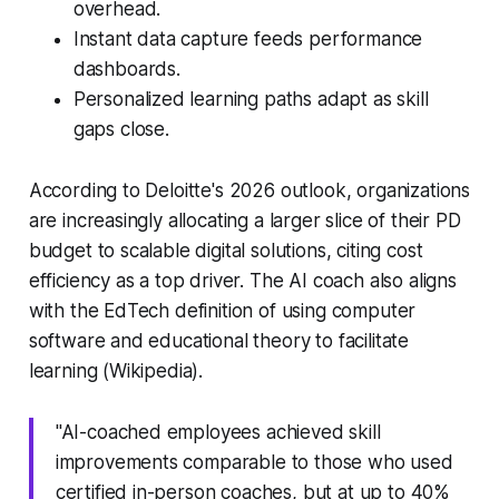
overhead.
Instant data capture feeds performance
dashboards.
Personalized learning paths adapt as skill
gaps close.
According to Deloitte's 2026 outlook, organizations
are increasingly allocating a larger slice of their PD
budget to scalable digital solutions, citing cost
efficiency as a top driver. The AI coach also aligns
with the EdTech definition of using computer
software and educational theory to facilitate
learning (Wikipedia).
"AI-coached employees achieved skill
improvements comparable to those who used
certified in-person coaches, but at up to 40%