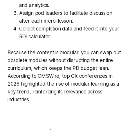
and analytics.
Assign pod leaders to facilitate discussion
after each micro-lesson.
Collect completion data and feed it into your
ROI calculator.
Because the content is modular, you can swap out
obsolete modules without disrupting the entire
curriculum, which keeps the PD budget lean.
According to CMSWire, top CX conferences in
2026 highlighted the rise of modular learning as a
key trend, reinforcing its relevance across
industries.