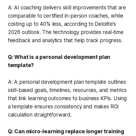
A: AI coaching delivers skill improvements that are
comparable to certified in-person coaches, while
costing up to 40% less, according to Deloitte’s
2026 outlook. The technology provides real-time
feedback and analytics that help track progress.
Q: What is a personal development plan
template?
A: A personal development plan template outlines
skill-based goals, timelines, resources, and metrics
that link learning outcomes to business KPIs. Using
a template ensures consistency and makes ROI
calculation straightforward.
Q: Can micro-learning replace longer training