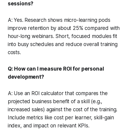
sessions?
A: Yes. Research shows micro-learning pods
improve retention by about 25% compared with
hour-long webinars. Short, focused modules fit
into busy schedules and reduce overall training
costs.
Q: How can I measure ROI for personal
development?
A: Use an ROI calculator that compares the
projected business benefit of a skill (e.g.,
increased sales) against the cost of the training.
Include metrics like cost per learner, skill-gain
index, and impact on relevant KPIs.