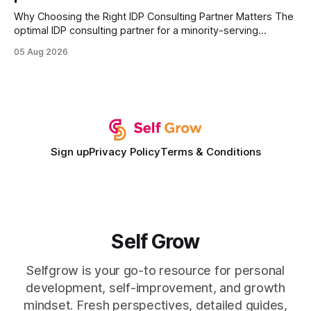
Why Choosing the Right IDP Consulting Partner Matters The
optimal IDP consulting partner for a minority-serving
institution is one that blends deep expertise in individual
05 Aug 2026
development plan implementation with a proven track
record of elevating faculty support across diverse
campuses. In my experience, the gap between faculty
expectations and the
Sign up
Privacy Policy
Terms & Conditions
Self Grow
Selfgrow is your go-to resource for personal
development, self-improvement, and growth
mindset. Fresh perspectives, detailed guides,