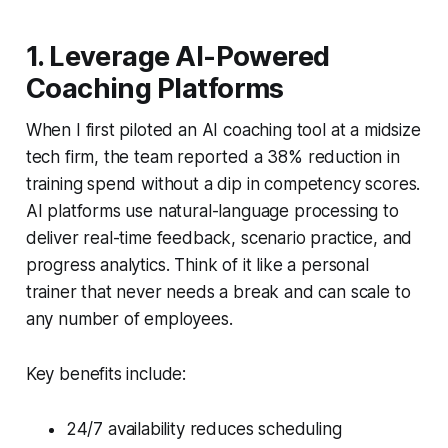
1. Leverage AI-Powered
Coaching Platforms
When I first piloted an AI coaching tool at a midsize
tech firm, the team reported a 38% reduction in
training spend without a dip in competency scores.
AI platforms use natural-language processing to
deliver real-time feedback, scenario practice, and
progress analytics. Think of it like a personal
trainer that never needs a break and can scale to
any number of employees.
Key benefits include:
24/7 availability reduces scheduling