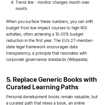
Trend line - monitor changes month over
month.
When you surface these numbers, you can shift
budget from low-impact courses to high-ROI
activities, often achieving a 10-20% budget
reduction in the first year. The EU’s 27-member-
state legal framework encourages data
transparency, a principle that resonates with
corporate governance standards (Wikipedia).
5. Replace Generic Books with
Curated Learning Paths
Personal development books remain valuable, but
a curated path that mixes a book, an online