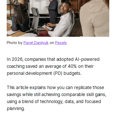
Photo by
Pavel Danilyuk
on
Pexels
In 2026, companies that adopted AI-powered
coaching saved an average of 40% on their
personal development (PD) budgets.
This article explains how you can replicate those
savings while still achieving comparable skill gains,
using a blend of technology, data, and focused
planning.