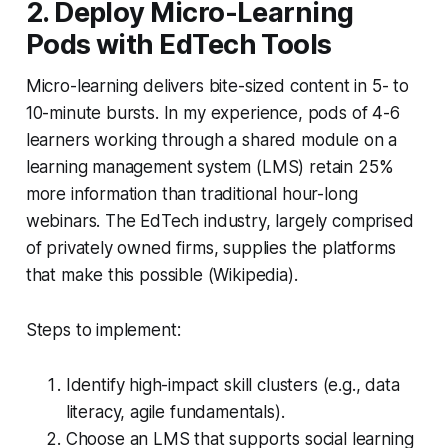
2. Deploy Micro-Learning
Pods with EdTech Tools
Micro-learning delivers bite-sized content in 5- to
10-minute bursts. In my experience, pods of 4-6
learners working through a shared module on a
learning management system (LMS) retain 25%
more information than traditional hour-long
webinars. The EdTech industry, largely comprised
of privately owned firms, supplies the platforms
that make this possible (Wikipedia).
Steps to implement:
Identify high-impact skill clusters (e.g., data
literacy, agile fundamentals).
Choose an LMS that supports social learning