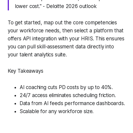
lower cost." - Deloitte 2026 outlook
To get started, map out the core competencies
your workforce needs, then select a platform that
offers API integration with your HRIS. This ensures
you can pull skill-assessment data directly into
your talent analytics suite.
Key Takeaways
AI coaching cuts PD costs by up to 40%.
24/7 access eliminates scheduling friction.
Data from AI feeds performance dashboards.
Scalable for any workforce size.