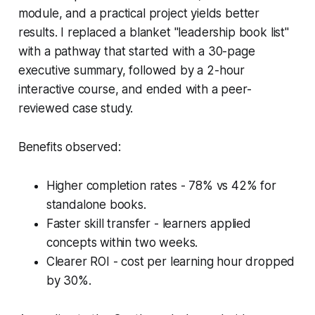
module, and a practical project yields better
results. I replaced a blanket "leadership book list"
with a pathway that started with a 30-page
executive summary, followed by a 2-hour
interactive course, and ended with a peer-
reviewed case study.
Benefits observed:
Higher completion rates - 78% vs 42% for
standalone books.
Faster skill transfer - learners applied
concepts within two weeks.
Clearer ROI - cost per learning hour dropped
by 30%.