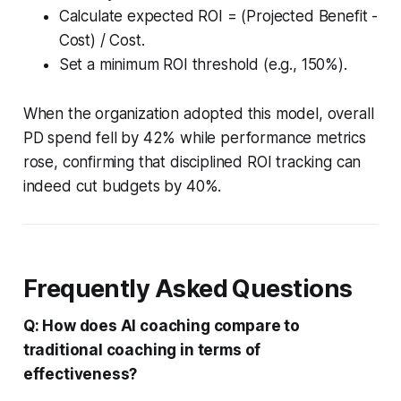
Calculate expected ROI = (Projected Benefit -
Cost) / Cost.
Set a minimum ROI threshold (e.g., 150%).
When the organization adopted this model, overall
PD spend fell by 42% while performance metrics
rose, confirming that disciplined ROI tracking can
indeed cut budgets by 40%.
Frequently Asked Questions
Q: How does AI coaching compare to
traditional coaching in terms of
effectiveness?