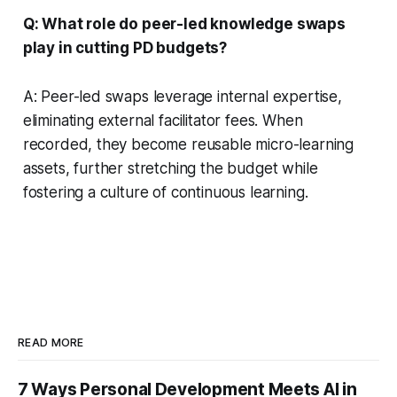
Q: What role do peer-led knowledge swaps
play in cutting PD budgets?
A: Peer-led swaps leverage internal expertise,
eliminating external facilitator fees. When
recorded, they become reusable micro-learning
assets, further stretching the budget while
fostering a culture of continuous learning.
READ MORE
7 Ways Personal Development Meets AI in