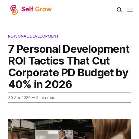
PERSONAL DEVELOPMENT
7 Personal Development
ROI Tactics That Cut
Corporate PD Budget by
40% in 2026
30 Apr 2026
— 5 min read