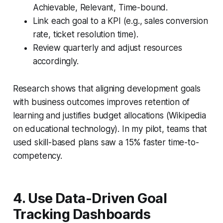
Achievable, Relevant, Time-bound.
Link each goal to a KPI (e.g., sales conversion
rate, ticket resolution time).
Review quarterly and adjust resources
accordingly.
Research shows that aligning development goals
with business outcomes improves retention of
learning and justifies budget allocations (Wikipedia
on educational technology). In my pilot, teams that
used skill-based plans saw a 15% faster time-to-
competency.
4. Use Data-Driven Goal
Tracking Dashboards