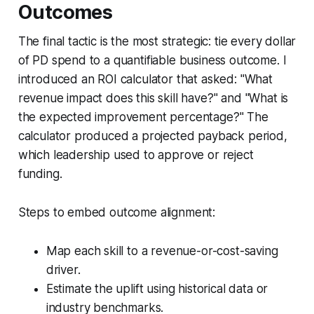
Outcomes
The final tactic is the most strategic: tie every dollar
of PD spend to a quantifiable business outcome. I
introduced an ROI calculator that asked: "What
revenue impact does this skill have?" and "What is
the expected improvement percentage?" The
calculator produced a projected payback period,
which leadership used to approve or reject
funding.
Steps to embed outcome alignment:
Map each skill to a revenue-or-cost-saving
driver.
Estimate the uplift using historical data or
industry benchmarks.