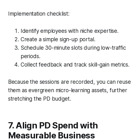
Implementation checklist:
Identify employees with niche expertise.
Create a simple sign-up portal.
Schedule 30-minute slots during low-traffic
periods.
Collect feedback and track skill-gain metrics.
Because the sessions are recorded, you can reuse
them as evergreen micro-learning assets, further
stretching the PD budget.
7. Align PD Spend with
Measurable Business