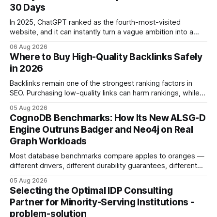
30 Days
In 2025, ChatGPT ranked as the fourth-most-visited
website, and it can instantly turn a vague ambition into a
concrete 30-day action roadmap. By pairing a clear
06 Aug 2026
intention with a conversational AI, you get a live coach,
Where to Buy High-Quality Backlinks Safely
planner, and habit tracker rolled into one. ChatGPT Personal
in 2026
Development: The New Growth Mindset
Backlinks remain one of the strongest ranking factors in
SEO. Purchasing low-quality links can harm rankings, while
earning or acquiring high-quality editorial links can improve
05 Aug 2026
your website's authority. Why Backlinks Matter * Higher
CognoDB Benchmarks: How Its New ALSG-D
search rankings * Increased organic traffic * Better domain
Engine Outruns Badger and Neo4j on Real
authority * Faster indexing * Improved credibility Where to
Graph Workloads
Buy Quality
Most database benchmarks compare apples to oranges —
different drivers, different durability guarantees, different
query paths. The CognoDB team took a stricter approach:
05 Aug 2026
every engine in these tests was driven over the same Bolt
Selecting the Optimal IDP Consulting
wire protocol, with the same driver, the same Cypher
Partner for Minority-Serving Institutions -
statements, the same batch sizes, and the same
problem-solution