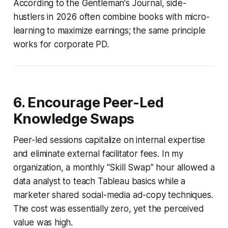
According to the Gentleman's Journal, side-
hustlers in 2026 often combine books with micro-
learning to maximize earnings; the same principle
works for corporate PD.
6. Encourage Peer-Led
Knowledge Swaps
Peer-led sessions capitalize on internal expertise
and eliminate external facilitator fees. In my
organization, a monthly "Skill Swap" hour allowed a
data analyst to teach Tableau basics while a
marketer shared social-media ad-copy techniques.
The cost was essentially zero, yet the perceived
value was high.