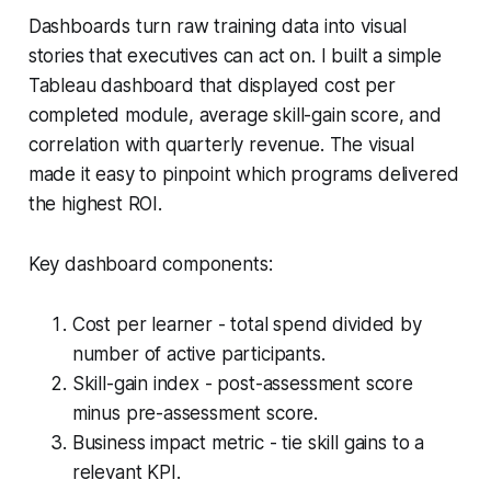
Dashboards turn raw training data into visual
stories that executives can act on. I built a simple
Tableau dashboard that displayed cost per
completed module, average skill-gain score, and
correlation with quarterly revenue. The visual
made it easy to pinpoint which programs delivered
the highest ROI.
Key dashboard components:
Cost per learner - total spend divided by
number of active participants.
Skill-gain index - post-assessment score
minus pre-assessment score.
Business impact metric - tie skill gains to a
relevant KPI.