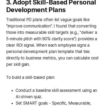
3. Adopt Skill-Based Personal
Development Plans
Traditional PD plans often list vague goals like
"improve communication". I found that converting
those into measurable skill targets (e.g., "deliver a
5-minute pitch with 90% clarity score") provides a
clear ROI signal. When each employee signs a
personal development plan template that ties
directly to business metrics, you can calculate cost
per skill gain.
To build a skill-based plan:
Conduct a baseline skill assessment using an
AI-driven quiz.
Set SMART goals - Specific, Measurable,